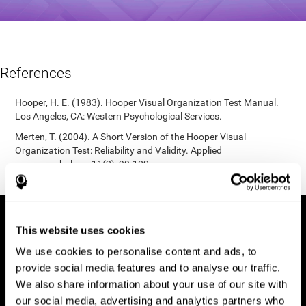
References
Hooper, H. E. (1983). Hooper Visual Organization Test Manual.
Los Angeles, CA: Western Psychological Services.
Merten, T. (2004). A Short Version of the Hooper Visual
Organization Test: Reliability and Validity. Applied
neuropsychology, 11(2), 99-102.
https://doi.org/10.1207/s15324826an1102_5
This website uses cookies
We use cookies to personalise content and ads, to
provide social media features and to analyse our traffic.
We also share information about your use of our site with
our social media, advertising and analytics partners who