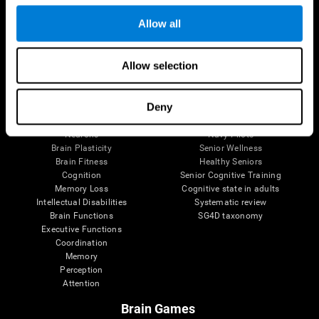
Follow us
Allow all
Allow selection
Brain Science
Research
The Human Brain
Digital Therapeutics Validation
Deny
Brain and Mind
Computer Games
Parts of the Brain
Healthy Older Adults Trial
Neurons
Navy Pilots
Brain Plasticity
Senior Wellness
Brain Fitness
Healthy Seniors
Cognition
Senior Cognitive Training
Memory Loss
Cognitive state in adults
Intellectual Disabilities
Systematic review
Brain Functions
SG4D taxonomy
Executive Functions
Coordination
Memory
Perception
Attention
Brain Games