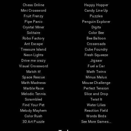
Chess Online
Happy Hopper
Mini Crossword
Candy Line Up
Fruit Frenzy
Puzzles
Pipe Panic
Penguin Explorer
Crystal Miner
Digits
Solitaire
Color Bee
Robo Factory
Bee Balloon
Ant Escape
Crossroads
Treasure Island
Cube Foundry
Neon Lights
Fresh Squeeze
Drive me crazy
Jigsaw
Visual Crossword
Fuel a Car
Match it!
Math Twins
Space Rescue
Minus Malus
Math Madness
Mouse Challenge
Marble Race
Perfect Tension
Melodic Tennis
Slice and Drop
Scrambled
Twist It
Find Your Pet
Water Lilies
Melody Mayhem
Reaction Field
Color Rush
Words Birds
3D Art Puzzle
See More Games...