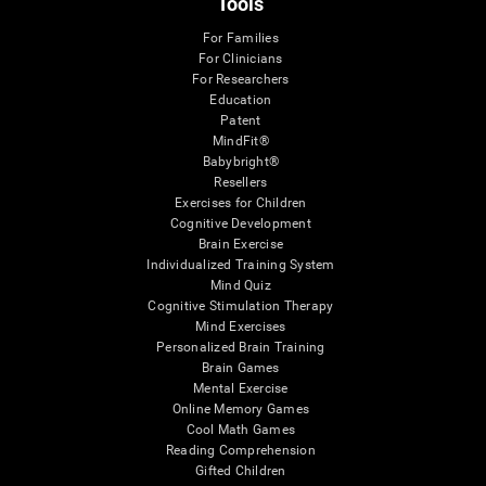
Tools
For Families
For Clinicians
For Researchers
Education
Patent
MindFit®
Babybright®
Resellers
Exercises for Children
Cognitive Development
Brain Exercise
Individualized Training System
Mind Quiz
Cognitive Stimulation Therapy
Mind Exercises
Personalized Brain Training
Brain Games
Mental Exercise
Online Memory Games
Cool Math Games
Reading Comprehension
Gifted Children