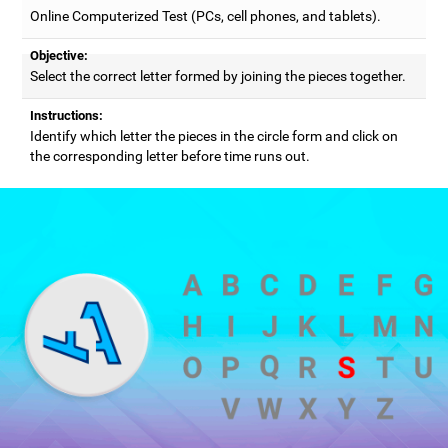
Online Computerized Test (PCs, cell phones, and tablets).
Objective:
Select the correct letter formed by joining the pieces together.
Instructions:
Identify which letter the pieces in the circle form and click on
the corresponding letter before time runs out.