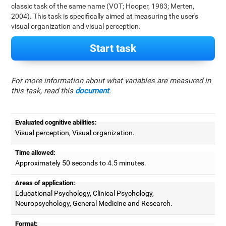
classic task of the same name (VOT; Hooper, 1983; Merten,
2004). This task is specifically aimed at measuring the user's
visual organization and visual perception.
Start task
For more information about what variables are measured in
this task, read this
document
.
Evaluated cognitive abilities:
Visual perception, Visual organization.
Time allowed:
Approximately 50 seconds to 4.5 minutes.
Areas of application:
Educational Psychology, Clinical Psychology,
Neuropsychology, General Medicine and Research.
Format: