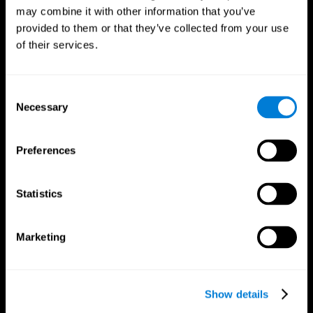
may combine it with other information that you’ve
provided to them or that they’ve collected from your use
of their services.
Consent
Necessary
Selection
Preferences
CogniFit App
Statistics
Marketing
Show details