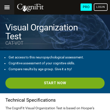
PRO
LOGIN
Visual Organization
Test
CAT-VOT
Get access to this neuropsychological assessment.
Cognitive assessment of your cognitive skills.
Compare results by age group. Give it a try!
START NOW
Technical Specifications
The CogniFit Visual Organization Test is based on Hooper's