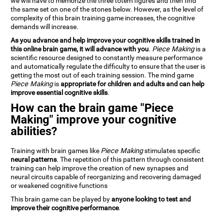
we will have to memorize the three totem figures and then find
the same set on one of the stones below. However, as the level of
complexity of this brain training game increases, the cognitive
demands will increase.
As you advance and help improve your cognitive skills trained in
this online brain game, it will advance with you
.
Piece Making
is a
scientific resource designed to constantly measure performance
and automatically regulate the difficulty to ensure that the user is
getting the most out of each training session. The mind game
Piece Making
is
appropriate for children and adults and can help
improve essential cognitive skills
.
How can the brain game "Piece
Making" improve your cognitive
abilities?
Training with brain games like
Piece Making
stimulates specific
neural patterns
. The repetition of this pattern through consistent
training can help improve the creation of new synapses and
neural circuits capable of reorganizing and recovering damaged
or weakened cognitive functions
This brain game can be played by
anyone looking to test and
improve their cognitive performance
.