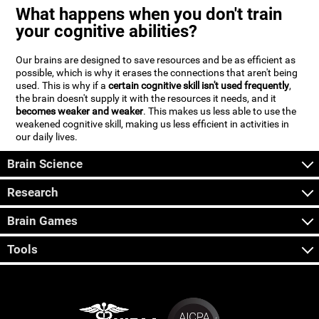
What happens when you don't train
your cognitive abilities?
Our brains are designed to save resources and be as efficient as
possible, which is why it erases the connections that aren't being
used. This is why if a
certain cognitive skill isn't used frequently
,
the brain doesn't supply it with the resources it needs, and it
becomes weaker and weaker
. This makes us less able to use the
weakened cognitive skill, making us less efficient in activities in
our daily lives.
Brain Science
Research
Brain Games
Tools