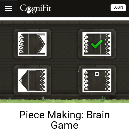
LOGIN
Piece Making: Brain
Game