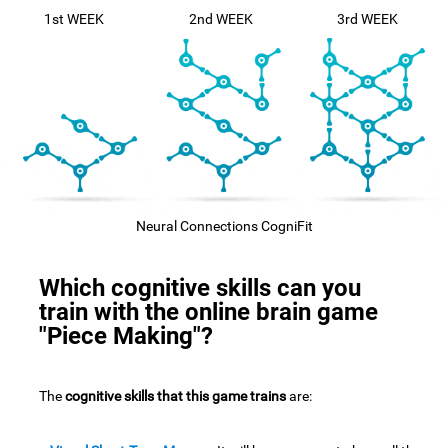
1st WEEK
2nd WEEK
3rd WEEK
Neural Connections CogniFit
Which cognitive skills can you
train with the online brain game
"Piece Making"?
The
cognitive skills that this game trains
are: