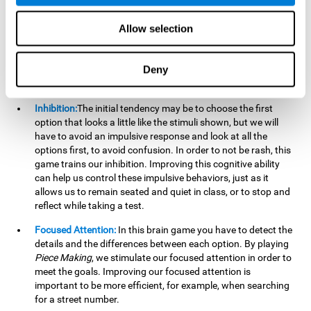
essential cognitive skills we use when understanding others.
Allow selection
Non Verbal Memory:
By remembering the stimuli that have
appeared we will be using our non-verbal memory. Training
this cognitive skill with
Piece Making
, allows us to mentally
Deny
retain images, figures, photographs, etc. This cognitive
ability is essential when drawing.
Inhibition:
The initial tendency may be to choose the first
option that looks a little like the stimuli shown, but we will
have to avoid an impulsive response and look at all the
options first, to avoid confusion. In order to not be rash, this
game trains our inhibition. Improving this cognitive ability
can help us control these impulsive behaviors, just as it
allows us to remain seated and quiet in class, or to stop and
reflect while taking a test.
Focused Attention:
In this brain game you have to detect the
details and the differences between each option. By playing
Piece Making
, we stimulate our focused attention in order to
meet the goals. Improving our focused attention is
important to be more efficient, for example, when searching
for a street number.