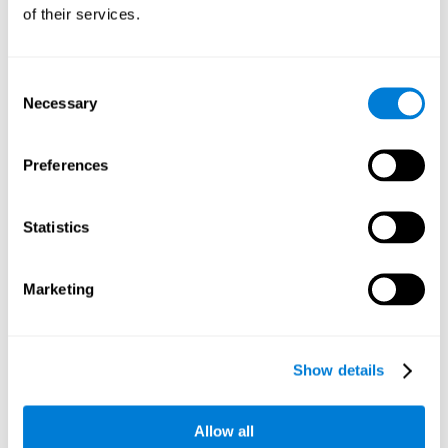
will be stimulating our recognition capacity. We use our
of their services.
recognition in a variety of everyday situations, such as when
we see a person we haven't seen in a while, or when we
recognize our car among the other parked cars.
Consent
Necessary
Selection
Other relevant cognitive skills are:
Preferences
Working memory:
In the brain training game
Piece Making
it
will be necessary to retain the image as a whole in order to
be able to identify it below. This is possible thanks to our
Statistics
working memory, which can be trained with this mental
game. Strengthening our working memory allows us to
remember and manipulate information more efficiently.
Marketing
Short-Term Memory:
We only need to retain the information
for a few seconds and then forget about it once the task is
completed to avoid interference. This can be achieved with
Show details
our short-term memory. By playing
Piece Making
, the neural
networks involved in this cognitive skill are stimulated.
Having a good short-term memory allows us to keep
Allow all
information for a short period of time. This is one of the