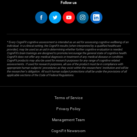
Follow us
* Every CogniFit cognitive assessment is intended as an aid for assessing cognitive wellbeing of an
individual. In a clinical setting, the CogniFit results (when interpreted by a qualified healthcare
provider), may be used as an aid in determining whether further cognitive evaluation is needed.
CogniFit’s brain trainings are designed to promote/encourage the general state of cognitive health.
CogniFit does not offer any medical diagnosis or treatment of any medical disease or condition.
CogniFit products may also be used for research purposes for any range of cognitive related
assessments. If used for research purposes, all use of the product must be in compliance with
appropriate human subjects' procedures as they exist within the researchers' institution and will be
the researcher's obligation. All such human subject protections shall be under the provisions of all
applicable sections of the Code of Federal Regulations.
Terms of Service
Privacy Policy
Management Team
CogniFit Newsroom