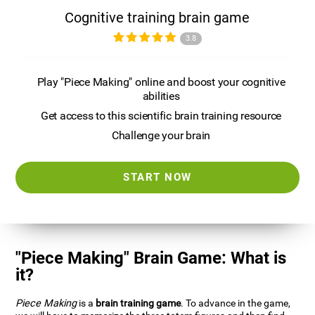
Cognitive training brain game
3.8
Play "Piece Making" online and boost your cognitive
abilities
Get access to this scientific brain training resource
Challenge your brain
START NOW
"Piece Making" Brain Game: What is
it?
Piece Making
is a
brain training game
. To advance in the game,