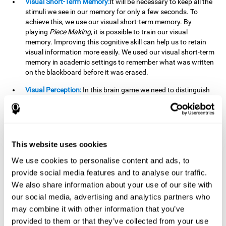
Visual Short-Term Memory:
It will be necessary to keep all the
stimuli we see in our memory for only a few seconds. To
achieve this, we use our visual short-term memory. By
playing
Piece Making
, it is possible to train our visual
memory. Improving this cognitive skill can help us to retain
visual information more easily. We used our visual short-term
memory in academic settings to remember what was written
on the blackboard before it was erased.
Visual Perception:
In this brain game we need to distinguish
each stimulus well so as not to confuse it with other options.
By playing this brain game we are strengthening our visual
perception. A good visual perception can help us extract
relevant details from the information that reaches our eyes.
It is essential when reading and understanding documents.
This website uses cookies
Recognition:
This brain game has two phases. The first
We use cookies to personalise content and ads, to
phase is the learning phase, in which we have to memorize
provide social media features and to analyse our traffic.
the stimuli that appear. After a few seconds, the second
We also share information about your use of our site with
phase begins, which is the recognition phase. In this second
our social media, advertising and analytics partners who
phase we must recognize the set of stimuli presented in the
may combine it with other information that you’ve
first phase, but on this occasion, the stimuli are mixed with
other similar ones as a distraction. In this second phase, we
provided to them or that they’ve collected from your use