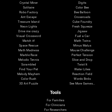
Crystal Miner
Digits
Solitaire
Color Bee
Robo Factory
Bee Balloon
Ant Escape
Crossroads
Treasure Island
Cube Foundry
Neon Lights
Fresh Squeeze
Drive me crazy
Jigsaw
Visual Crossword
Fuel a Car
Match it!
Math Twins
Space Rescue
Minus Malus
Math Madness
Mouse Challenge
Marble Race
Perfect Tension
Melodic Tennis
Slice and Drop
Scrambled
Twist It
Find Your Pet
Water Lilies
Melody Mayhem
Reaction Field
Color Rush
Words Birds
3D Art Puzzle
See More Games...
Tools
For Families
For Clinicians
For Researchers