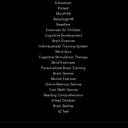
Education
Patent
MindFit®
Babybright®
Resellers
Exercises for Children
Cognitive Development
Brain Exercise
Individualized Training System
Mind Quiz
Cognitive Stimulation Therapy
Mind Exercises
Personalized Brain Training
Brain Games
Mental Exercise
Online Memory Games
Cool Math Games
Reading Comprehension
Gifted Children
Brain Battles
IQ Test