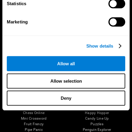
Statistics
Brain Science
Research
The Human Brain
Digital Therapeutics Validation
Brain and Mind
Computer Games
Marketing
Parts of the Brain
Healthy Older Adults Trial
Neurons
Navy Pilots
Brain Plasticity
Senior Wellness
Brain Fitness
Healthy Seniors
Show details
Cognition
Senior Cognitive Training
Memory Loss
Cognitive state in adults
Intellectual Disabilities
Systematic review
Allow all
Brain Functions
SG4D taxonomy
Executive Functions
Coordination
Allow selection
Memory
Perception
Attention
Deny
Brain Games
Chess Online
Happy Hopper
Mini Crossword
Candy Line Up
Fruit Frenzy
Puzzles
Pipe Panic
Penguin Explorer