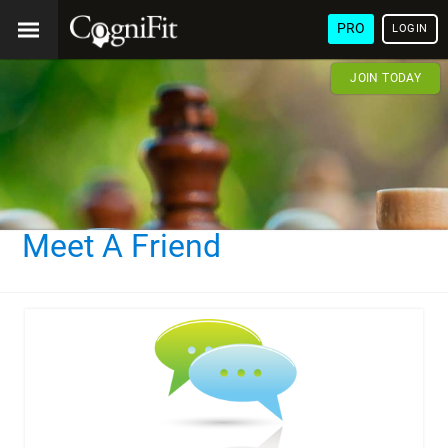
PRO
LOGIN
JOIN TODAY
Meet A Friend