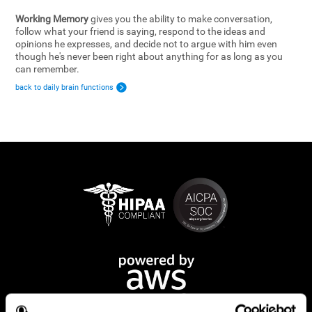
Working Memory
gives you the ability to make conversation,
follow what your friend is saying, respond to the ideas and
opinions he expresses, and decide not to argue with him even
though he's never been right about anything for as long as you
can remember.
back to daily brain functions