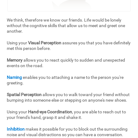
We think, therefore we know our friends. Life would be lonely
without the cognitive skills that allow us to meet and greet one
another.
Using your
Visual Perception
assures you that you have definitely
met this person before.
Memory
allows you to react quickly to sudden and unexpected
events on the road.
Naming
enables you to attaching a name to the person you're
greeting.
Spatial Perception
allows you to walk toward your friend without
bumping into someone else or stepping on anyone's new shoes.
Using your
Hand-eye Coordination
, you are able to reach out to
your friend's hand, grasp it and shake it.
Inhibition
makes it possible for you to block out the surrounding
noise and visual distractions so you can have a conversation.