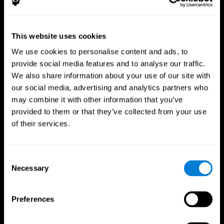
This website uses cookies
We use cookies to personalise content and ads, to
provide social media features and to analyse our traffic.
CogniFit App
We also share information about your use of our site with
our social media, advertising and analytics partners who
may combine it with other information that you’ve
provided to them or that they’ve collected from your use
of their services.
Consent
Necessary
Selection
Follow us
Preferences