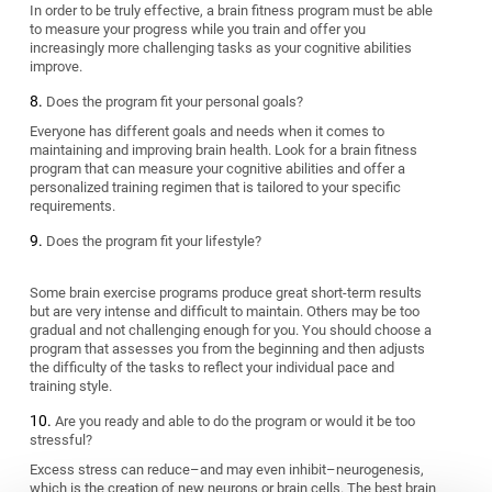
In order to be truly effective, a brain fitness program must be able
to measure your progress while you train and offer you
increasingly more challenging tasks as your cognitive abilities
improve.
Does the program fit your personal goals?
Everyone has different goals and needs when it comes to
maintaining and improving brain health. Look for a brain fitness
program that can measure your cognitive abilities and offer a
personalized training regimen that is tailored to your specific
requirements.
Does the program fit your lifestyle?
Some brain exercise programs produce great short-term results
but are very intense and difficult to maintain. Others may be too
gradual and not challenging enough for you. You should choose a
program that assesses you from the beginning and then adjusts
the difficulty of the tasks to reflect your individual pace and
training style.
Are you ready and able to do the program or would it be too
stressful?
Excess stress can reduce–and may even inhibit–neurogenesis,
which is the creation of new neurons or brain cells. The best brain