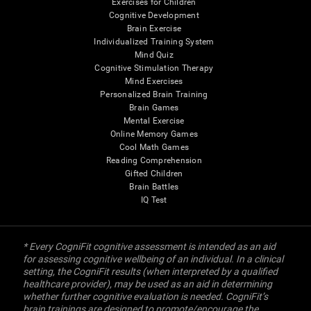
Exercises for Children
Cognitive Development
Brain Exercise
Individualized Training System
Mind Quiz
Cognitive Stimulation Therapy
Mind Exercises
Personalized Brain Training
Brain Games
Mental Exercise
Online Memory Games
Cool Math Games
Reading Comprehension
Gifted Children
Brain Battles
IQ Test
* Every CogniFit cognitive assessment is intended as an aid
for assessing cognitive wellbeing of an individual. In a clinical
setting, the CogniFit results (when interpreted by a qualified
healthcare provider), may be used as an aid in determining
whether further cognitive evaluation is needed. CogniFit’s
brain trainings are designed to promote/encourage the