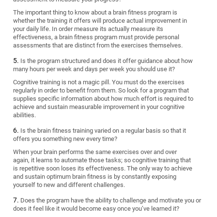
The important thing to know about a brain fitness program is
whether the training it offers will produce actual improvement in
your daily life. In order measure its actually measure its
effectiveness, a brain fitness program must provide personal
assessments that are distinct from the exercises themselves.
Is the program structured and does it offer guidance about how
many hours per week and days per week you should use it?
Cognitive training is not a magic pill. You must do the exercises
regularly in order to benefit from them. So look for a program that
supplies specific information about how much effort is required to
achieve and sustain measurable improvement in your cognitive
abilities.
Is the brain fitness training varied on a regular basis so that it
offers you something new every time?
When your brain performs the same exercises over and over
again, it learns to automate those tasks; so cognitive training that
is repetitive soon loses its effectiveness. The only way to achieve
and sustain optimum brain fitness is by constantly exposing
yourself to new and different challenges.
Does the program have the ability to challenge and motivate you or
does it feel like it would become easy once you’ve learned it?