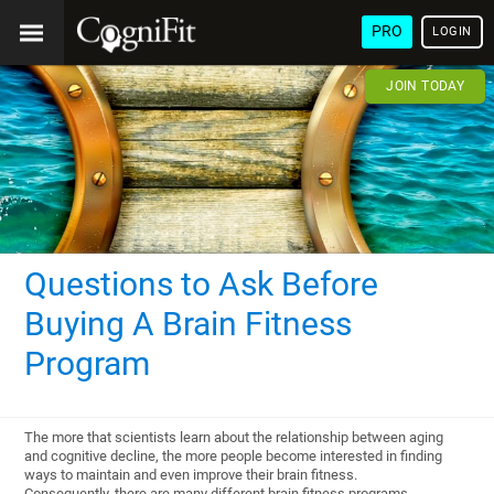
PRO
LOGIN
JOIN TODAY
Questions to Ask Before
Buying A Brain Fitness
Program
The more that scientists learn about the relationship between aging
and cognitive decline, the more people become interested in finding
ways to maintain and even improve their brain fitness.
Consequently, there are many different brain fitness programs