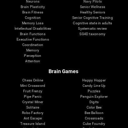
Neurons
Navy Pilots
Brain Plasticity
Senior Wellness
Brain Fitness
Healthy Seniors
Cognition
Senior Cognitive Training
Memory Loss
Cognitive state in adults
Intellectual Disabilities
Systematic review
Brain Functions
SG4D taxonomy
Executive Functions
Coordination
Memory
Perception
Attention
Brain Games
Chess Online
Happy Hopper
Mini Crossword
Candy Line Up
Fruit Frenzy
Puzzles
Pipe Panic
Penguin Explorer
Crystal Miner
Digits
Solitaire
Color Bee
Robo Factory
Bee Balloon
Ant Escape
Crossroads
Treasure Island
Cube Foundry