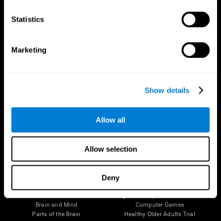
CogniFit App
Statistics
Marketing
Show details
Allow all
Follow us
Allow selection
Deny
Brain Science
Research
The Human Brain
Digital Therapeutics Validation
Brain and Mind
Computer Games
Parts of the Brain
Healthy Older Adults Trial