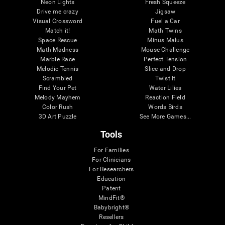
Neon Lights
Fresh Squeeze
Drive me crazy
Jigsaw
Visual Crossword
Fuel a Car
Match it!
Math Twins
Space Rescue
Minus Malus
Math Madness
Mouse Challenge
Marble Race
Perfect Tension
Melodic Tennis
Slice and Drop
Scrambled
Twist It
Find Your Pet
Water Lilies
Melody Mayhem
Reaction Field
Color Rush
Words Birds
3D Art Puzzle
See More Games...
Tools
For Families
For Clinicians
For Researchers
Education
Patent
MindFit®
Babybright®
Resellers