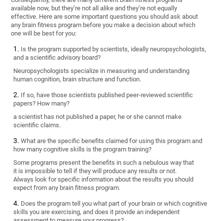
available now, but they’re not all alike and they’re not equally
effective. Here are some important questions you should ask about
any brain fitness program before you make a decision about which
one will be best for you:
Is the program supported by scientists, ideally neuropsychologists,
and a scientific advisory board?
Neuropsychologists specialize in measuring and understanding
human cognition, brain structure and function.
If so, have those scientists published peer-reviewed scientific
papers? How many?
a scientist has not published a paper, he or she cannot make
scientific claims.
What are the specific benefits claimed for using this program and
how many cognitive skills is the program training?
Some programs present the benefits in such a nebulous way that
it is impossible to tell if they will produce any results or not.
Always look for specific information about the results you should
expect from any brain fitness program.
Does the program tell you what part of your brain or which cognitive
skills you are exercising, and does it provide an independent
assessment to measure your progress?