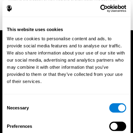
fitness program for you it one that will offer you personalized
training that it is neither too easy nor too stressful, but actually
adjusts to your needs as you progress.
This website uses cookies
We use cookies to personalise content and ads, to
provide social media features and to analyse our traffic.
We also share information about your use of our site with
our social media, advertising and analytics partners who
may combine it with other information that you’ve
provided to them or that they’ve collected from your use
of their services.
Consent
Necessary
Selection
Preferences