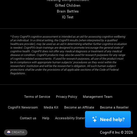
Gifted Children
Brain Battles
IQ Test
* Every CogniFit cognitive assessment is intended as an aid for assessing cognitive wellbeing
of an individual. In a clinical setting, the CogniFit results (when interpreted by a qualified
healthcare provider), may be used as an aid in determining whether further cognitive evaluation
is needed. CogniFit’s brain trainings are designed to promote/encourage the general state of
cognitive health. CogniFit does not offer any medical diagnosis or treatment of any medical
disease or condition. CogniFit products may also be used for research purposes for any range
of cognitive related assessments. If used for research purposes, all use of the product must
be in compliance with appropriate human subjects' procedures as they exist within the
researchers' institution and will be the researcher's obligation. All such human subject
protections shall be under the provisions of all applicable sections of the Code of Federal
Regulations.
Terms of Service
Privacy Policy
Management Team
CogniFit Newsroom
Media Kit
Become an Affiliate
Become a Reseller
Contact us
Help
Accessibility Statement
Trust Center
Need help?
CogniFit Inc © 2026
CROATIA