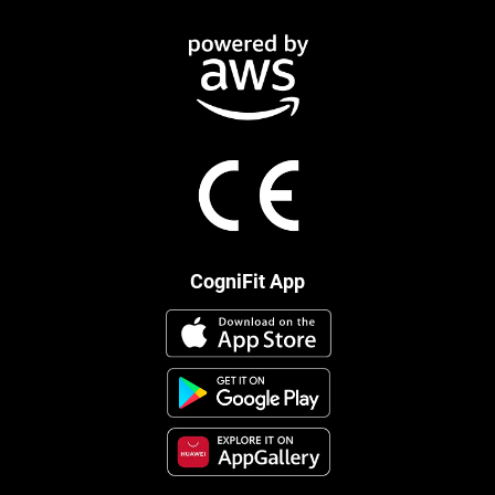
CogniFit App