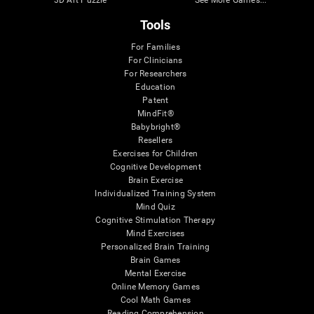
Tools
For Families
For Clinicians
For Researchers
Education
Patent
MindFit®
Babybright®
Resellers
Exercises for Children
Cognitive Development
Brain Exercise
Individualized Training System
Mind Quiz
Cognitive Stimulation Therapy
Mind Exercises
Personalized Brain Training
Brain Games
Mental Exercise
Online Memory Games
Cool Math Games
Reading Comprehension