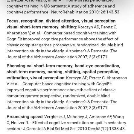
E, Metzer A, Horvitz O, Miller A. - Home-based personalized
cognitive training in MS patients: A study of adherence and
cognitive performance - NeuroRehabilitation 2010; 26:143-53.
Focus, recognition, divided attention, visual perception,
visual short-term memory, shifting
: Korczyn AD, Peretz C,
Aharonson V, et al. - Computer based cognitive training with
CogniFit improved cognitive performance above the effect of
classic computer games: prospective, randomized, double blind
intervention study in the elderly. Alzheimer's & Dementia: The
Journal of the Alzheimer's Association 2007; 3(3):S171.
Phonological short-term memory, hand-eye coordination,
short-term memory, naming, shifting, spatial perception,
estimation, visual perception
: Korczyn AD, Peretz C, Aharonson
V, et al. - Computer-based cognitive training with CogniFit
improved cognitive performance above the effect of classic
computer games: prospective, randomized, double-blind
intervention study in the elderly. Alzheimer's & Dementia: The
Journal of the Alzheimer's Association 2007; 3(3):S171.
Processing speed
: Verghese J, Mahoney J, Ambrose AF, Wang
C, Holtzer R. - Effect of cognitive remediation on gait in sedentary
seniors - J Gerontol A Biol Sci Med Sci. 2010 Dec;65(12):1338-43.