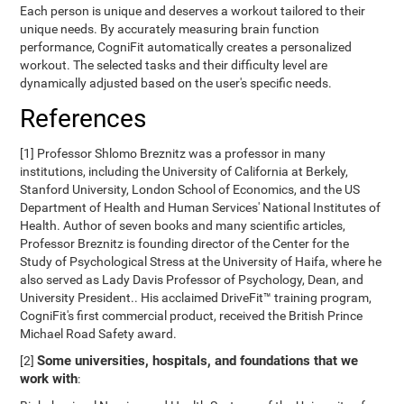
Each person is unique and deserves a workout tailored to their
unique needs. By accurately measuring brain function
performance, CogniFit automatically creates a personalized
workout. The selected tasks and their difficulty level are
dynamically adjusted based on the user's specific needs.
References
[1] Professor Shlomo Breznitz was a professor in many
institutions, including the University of California at Berkely,
Stanford University, London School of Economics, and the US
Department of Health and Human Services' National Institutes of
Health. Author of seven books and many scientific articles,
Professor Breznitz is founding director of the Center for the
Study of Psychological Stress at the University of Haifa, where he
also served as Lady Davis Professor of Psychology, Dean, and
University President.. His acclaimed DriveFit™ training program,
CogniFit's first commercial product, received the British Prince
Michael Road Safety award.
Some universities, hospitals, and foundations that we
[2]
work with
: