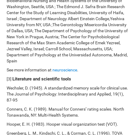
Biobehavioral Nursing and Health Systems of the University of
Washington, Seattle, USA ; The Edmond J. Safra Brain Research
Center for the Study of Learning Disabilities, University of Haifa,
Israel ; Department of Neurology Albert Einstein College,Yeshiva
University from NY, USA ;The Gerontology Misericordia University
of Dallas, USA; The Department of Psychology of the University of
New York in Prague, Austria; The Center for Psychobiological
Research of the Max Stern Academic College of Emek Yezreel,
Jezreel Valley, Israel; Carroll School, Massachusetts, USA;
Department of Psychology at the Universidad Autonoma, Madrid,
Spain
See more information at
neuroscience
.
Literature and scientific tools
[3]
Wechsler, D. (1945). A standardized memory scale for clinical use.
The Journal of Psychology: Interdisciplinary and Applied, 19(1),
87-95
Conners, C. K. (1989). Manual for Conners’ rating scales. North
Tonawanda, NY: Multi-Health Systems.
Hooper, E. H. (1983). Hooper visual organization test (VOT).
Greenberg, L. M., Kindschi, C. L., & Corman, C. L. (1996). TOVA