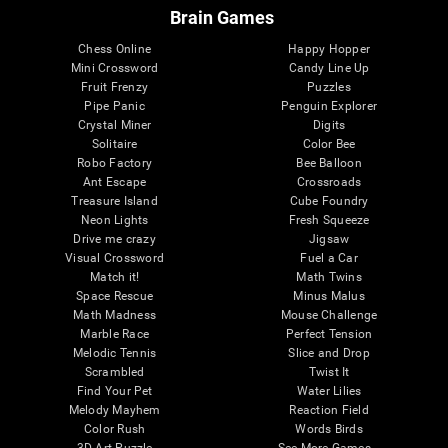
Brain Games
Chess Online
Happy Hopper
Mini Crossword
Candy Line Up
Fruit Frenzy
Puzzles
Pipe Panic
Penguin Explorer
Crystal Miner
Digits
Solitaire
Color Bee
Robo Factory
Bee Balloon
Ant Escape
Crossroads
Treasure Island
Cube Foundry
Neon Lights
Fresh Squeeze
Drive me crazy
Jigsaw
Visual Crossword
Fuel a Car
Match it!
Math Twins
Space Rescue
Minus Malus
Math Madness
Mouse Challenge
Marble Race
Perfect Tension
Melodic Tennis
Slice and Drop
Scrambled
Twist It
Find Your Pet
Water Lilies
Melody Mayhem
Reaction Field
Color Rush
Words Birds
3D Art Puzzle
See More Games...