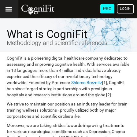
PRO
LOGIN
What is CogniFit
Methodology and scientific references
CogniFit is a pioneering digital healthcare company dedicated to
assessing and improving cognitive health. With services available
in 18 languages, more than 4 million individuals have already
experienced the efficacy of our revolutionary technology
worldwide. Founded by Professor
Shlomo Breznitz
[1], CogniFit
has since forged strategic partnerships with prestigious
hospitals and research institutions around the globe [2].
We strive to maintain our position as an industry leader for brain-
training wellness solutions - proudly utilized both by major
corporations and scientific circles alike.
Moreover, we are taking strides towards improving treatments
for various neurological conditions such as Depression; Chemo