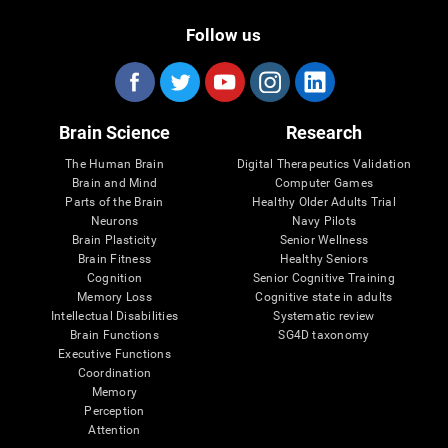
Follow us
Brain Science
Research
The Human Brain
Digital Therapeutics Validation
Brain and Mind
Computer Games
Parts of the Brain
Healthy Older Adults Trial
Neurons
Navy Pilots
Brain Plasticity
Senior Wellness
Brain Fitness
Healthy Seniors
Cognition
Senior Cognitive Training
Memory Loss
Cognitive state in adults
Intellectual Disabilities
Systematic review
Brain Functions
SG4D taxonomy
Executive Functions
Coordination
Memory
Perception
Attention