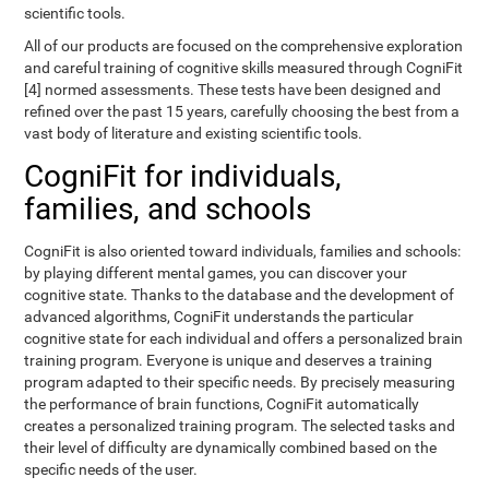
scientific tools.
All of our products are focused on the comprehensive exploration
and careful training of cognitive skills measured through CogniFit
[4] normed assessments. These tests have been designed and
refined over the past 15 years, carefully choosing the best from a
vast body of literature and existing scientific tools.
CogniFit for individuals,
families, and schools
CogniFit is also oriented toward individuals, families and schools:
by playing different mental games, you can discover your
cognitive state. Thanks to the database and the development of
advanced algorithms, CogniFit understands the particular
cognitive state for each individual and offers a personalized brain
training program. Everyone is unique and deserves a training
program adapted to their specific needs. By precisely measuring
the performance of brain functions, CogniFit automatically
creates a personalized training program. The selected tasks and
their level of difficulty are dynamically combined based on the
specific needs of the user.