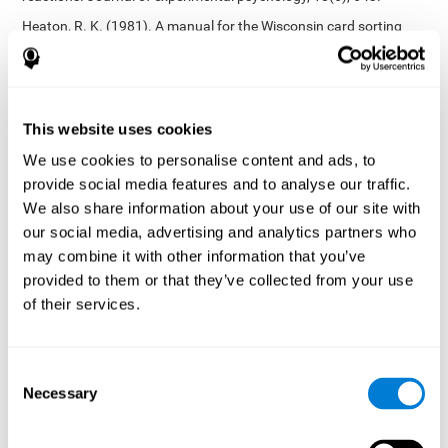
Heaton, R. K. (1981). A manual for the Wisconsin card sorting
test. Western Psychological Services.
Tsotsos, L. E., Roggeveen, A. B., Sekuler, A. B., Vrkljan, B. H., &
Bennett, P. J. (2010). The effects of practice in a useful field of
view task on driving performance. Journal of Vision, 10(7), 152-
This website uses cookies
152.
We use cookies to personalise content and ads, to
Crabb, D. P., Fitzke, F. W., Hitchings, R. A., & Viswanathan, A. C.
provide social media features and to analyse our traffic.
(2004). A practical approach to measuring the visual field
component of fitness to drive. British journal of ophthalmology,
We also share information about your use of our site with
88(9), 1191-1196.
our social media, advertising and analytics partners who
may combine it with other information that you’ve
Edwards, J. D., Vance, D. E., Wadley, V. G., Cissell, G. M., Roenker,
D. L., & Ball, K. K. (2005). Reliability and validity of useful field of
provided to them or that they’ve collected from your use
view test scores as administered by personal computer. Journal
of their services.
of clinical and experimental neuropsychology, 27(5), 529-543.
Cognitive abilities validated by independent studies
[4]
Consent
Working memory, phonological short-term memory,
Necessary
inhibition, divided attention
: Preiss M, Shatil E, Cermáková R,
Selection
Cimermanová D, Flesher I (2013) Personalized cognitive training
in unipolar and bipolar disorder: a study of cognitive functioning.