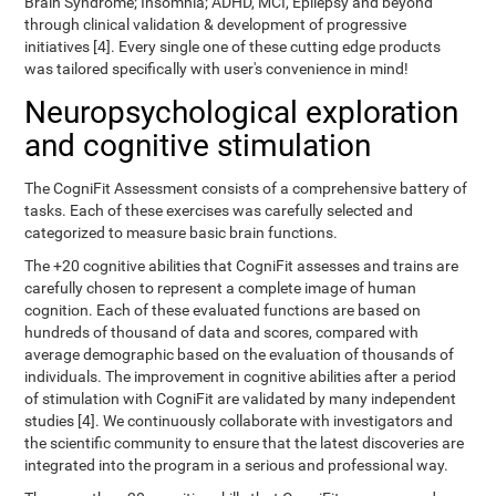
Brain Syndrome; Insomnia; ADHD, MCI, Epilepsy and beyond
through clinical validation & development of progressive
initiatives [4]. Every single one of these cutting edge products
was tailored specifically with user's convenience in mind!
Neuropsychological exploration
and cognitive stimulation
The CogniFit Assessment consists of a comprehensive battery of
tasks. Each of these exercises was carefully selected and
categorized to measure basic brain functions.
The +20 cognitive abilities that CogniFit assesses and trains are
carefully chosen to represent a complete image of human
cognition. Each of these evaluated functions are based on
hundreds of thousand of data and scores, compared with
average demographic based on the evaluation of thousands of
individuals. The improvement in cognitive abilities after a period
of stimulation with CogniFit are validated by many independent
studies [4]. We continuously collaborate with investigators and
the scientific community to ensure that the latest discoveries are
integrated into the program in a serious and professional way.