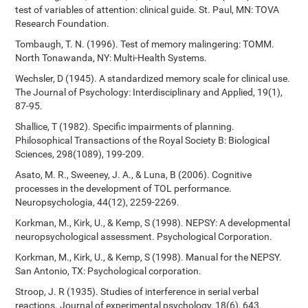
test of variables of attention: clinical guide. St. Paul, MN: TOVA
Research Foundation.
Tombaugh, T. N. (1996). Test of memory malingering: TOMM.
North Tonawanda, NY: Multi-Health Systems.
Wechsler, D (1945). A standardized memory scale for clinical use.
The Journal of Psychology: Interdisciplinary and Applied, 19(1),
87-95.
Shallice, T (1982). Specific impairments of planning.
Philosophical Transactions of the Royal Society B: Biological
Sciences, 298(1089), 199-209.
Asato, M. R., Sweeney, J. A., & Luna, B (2006). Cognitive
processes in the development of TOL performance.
Neuropsychologia, 44(12), 2259-2269.
Korkman, M., Kirk, U., & Kemp, S (1998). NEPSY: A developmental
neuropsychological assessment. Psychological Corporation.
Korkman, M., Kirk, U., & Kemp, S (1998). Manual for the NEPSY.
San Antonio, TX: Psychological corporation.
Stroop, J. R (1935). Studies of interference in serial verbal
reactions. Journal of experimental psychology, 18(6), 643.