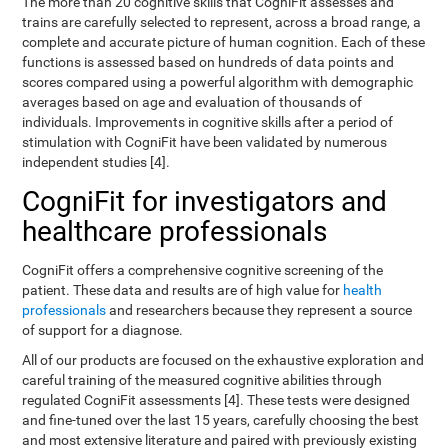
The more than 20 cognitive skills that CogniFit assesses and
trains are carefully selected to represent, across a broad range, a
complete and accurate picture of human cognition. Each of these
functions is assessed based on hundreds of data points and
scores compared using a powerful algorithm with demographic
averages based on age and evaluation of thousands of
individuals. Improvements in cognitive skills after a period of
stimulation with CogniFit have been validated by numerous
independent studies [4].
CogniFit for investigators and
healthcare professionals
CogniFit offers a comprehensive cognitive screening of the
patient. These data and results are of high value for
health
professionals
and researchers because they represent a source
of support for a diagnose.
All of our products are focused on the exhaustive exploration and
careful training of the measured cognitive abilities through
regulated CogniFit assessments [4]. These tests were designed
and fine-tuned over the last 15 years, carefully choosing the best
and most extensive literature and paired with previously existing