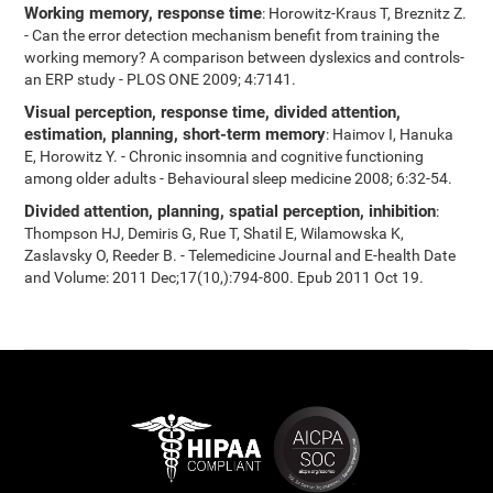
Working memory, response time
: Horowitz-Kraus T, Breznitz Z.
- Can the error detection mechanism benefit from training the
working memory? A comparison between dyslexics and controls-
an ERP study - PLOS ONE 2009; 4:7141.
Visual perception, response time, divided attention,
estimation, planning, short-term memory
: Haimov I, Hanuka
E, Horowitz Y. - Chronic insomnia and cognitive functioning
among older adults - Behavioural sleep medicine 2008; 6:32-54.
Divided attention, planning, spatial perception, inhibition
:
Thompson HJ, Demiris G, Rue T, Shatil E, Wilamowska K,
Zaslavsky O, Reeder B. - Telemedicine Journal and E-health Date
and Volume: 2011 Dec;17(10,):794-800. Epub 2011 Oct 19.