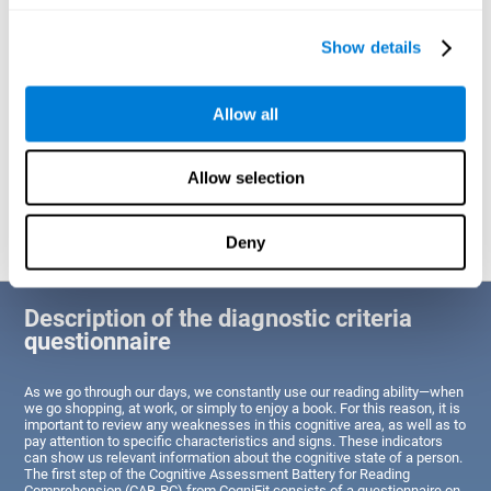
of Reading Comprehension.
Show details
Identify cognitive strengths and weaknesses related to reading
ability
Through this test, the user will be able to understand the state
Allow all
of the areas of the brain dedicated to reading. A poor state of
these abilities would indicate that the person has difficulties in
reading efficiently and quickly and needs an adapted action plan
to strengthen that cognitive area. However, a good condition
Allow selection
would indicate that this person has average or above-average
Reading Comprehension abilities based on their age segment.
Deny
Description of the diagnostic criteria
questionnaire
As we go through our days, we constantly use our reading ability—when
we go shopping, at work, or simply to enjoy a book. For this reason, it is
important to review any weaknesses in this cognitive area, as well as to
pay attention to specific characteristics and signs. These indicators
can show us relevant information about the cognitive state of a person.
The first step of the Cognitive Assessment Battery for Reading
Comprehension (CAB-RC) from CogniFit consists of a questionnaire on