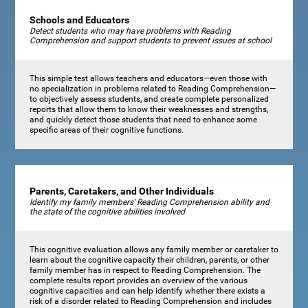
Schools and Educators
Detect students who may have problems with Reading
Comprehension and support students to prevent issues at school
This simple test allows teachers and educators—even those with
no specialization in problems related to Reading Comprehension—
to objectively assess students, and create complete personalized
reports that allow them to know their weaknesses and strengths,
and quickly detect those students that need to enhance some
specific areas of their cognitive functions.
Parents, Caretakers, and Other Individuals
Identify my family members' Reading Comprehension ability and
the state of the cognitive abilities involved
This cognitive evaluation allows any family member or caretaker to
learn about the cognitive capacity their children, parents, or other
family member has in respect to Reading Comprehension. The
complete results report provides an overview of the various
cognitive capacities and can help identify whether there exists a
risk of a disorder related to Reading Comprehension and includes