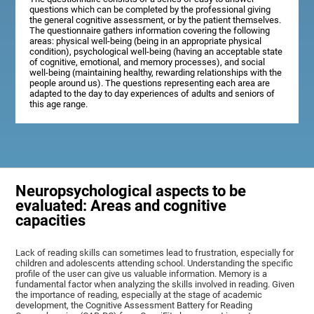
questions which can be completed by the professional giving
the general cognitive assessment, or by the patient themselves.
The questionnaire gathers information covering the following
areas: physical well-being (being in an appropriate physical
condition), psychological well-being (having an acceptable state
of cognitive, emotional, and memory processes), and social
well-being (maintaining healthy, rewarding relationships with the
people around us). The questions representing each area are
adapted to the day to day experiences of adults and seniors of
this age range.
Neuropsychological aspects to be
evaluated: Areas and cognitive
capacities
Lack of reading skills can sometimes lead to frustration, especially for
children and adolescents attending school. Understanding the specific
profile of the user can give us valuable information. Memory is a
fundamental factor when analyzing the skills involved in reading. Given
the importance of reading, especially at the stage of academic
development, the Cognitive Assessment Battery for Reading