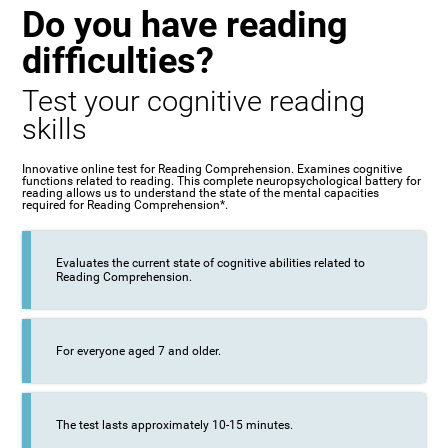
Do you have reading
difficulties?
Test your cognitive reading
skills
Innovative online test for Reading Comprehension. Examines cognitive
functions related to reading. This complete neuropsychological battery for
reading allows us to understand the state of the mental capacities
required for Reading Comprehension*.
Evaluates the current state of cognitive abilities related to
Reading Comprehension.
For everyone aged 7 and older.
The test lasts approximately 10-15 minutes.