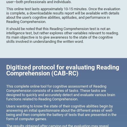
user—both professionals and individuals.
This online test lasts approximately 10-15 minutes. Once the evaluation
is complete, a downloadable results report will be available with details
about the user's cognitive abilities, aptitudes, and performance in
Reading Comprehension.
It should be noted that this Reading Comprehension test is not an
intelligence test, but rather explores other variables relevant to reading.
Its main objective is to give awareness to the state of the cognitive
skills involved in understanding the written word.
Digitized protocol for evaluating Reading
Comprehension (CAB-RC)
This complete online tool for cognitive assessment of Reading
Comprehension consists of a series of tasks. These tasks are
designed to quickly and accurately detect and evaluate various brain
functions related to Reading Comprehension.
Users wanting to know the state of their cognitive abilities begin by
answering an initial questionnaire about the different areas of well-
being and then complete the battery of tests that are presented in the
form of computer games.
The results obtained after carrying out the evaluation may reveal