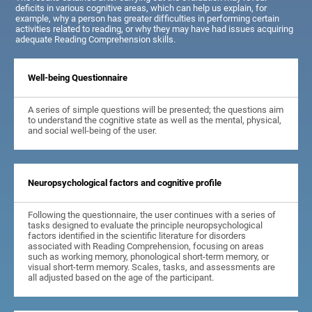
deficits in various cognitive areas, which can help us explain, for
example, why a person has greater difficulties in performing certain
activities related to reading, or why they may have had issues acquiring
adequate Reading Comprehension skills.
Well-being Questionnaire
A series of simple questions will be presented; the questions aim
to understand the cognitive state as well as the mental, physical,
and social well-being of the user.
Neuropsychological factors and cognitive profile
Following the questionnaire, the user continues with a series of
tasks designed to evaluate the principle neuropsychological
factors identified in the scientific literature for disorders
associated with Reading Comprehension, focusing on areas
such as working memory, phonological short-term memory, or
visual short-term memory. Scales, tasks, and assessments are
all adjusted based on the age of the participant.