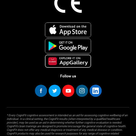
Follow us
* Every CogniFit cognitive assessment is intended as an aid for assessing cognitive wellbeing of an
individual. In a clinical setting, the CogniFit results (when interpreted by a qualified healthcare
provider), may be used as an aid in determining whether further cognitive evaluation is needed.
CogniFit’s brain trainings are designed to promote/encourage the general state of cognitive health.
CogniFit does not offer any medical diagnosis or treatment of any medical disease or condition.
CogniFit products may also be used for research purposes for any range of cognitive related