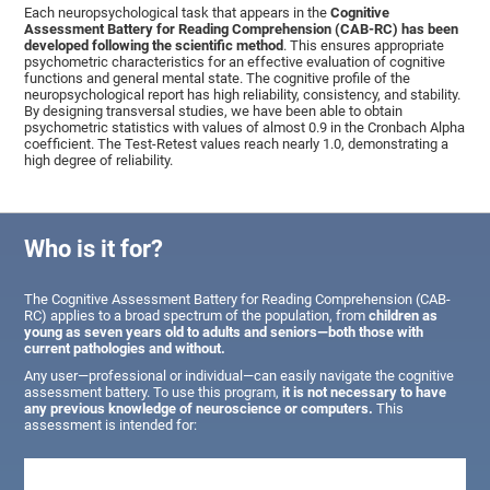
Each neuropsychological task that appears in the
Cognitive
Assessment Battery for Reading Comprehension (CAB-RC) has been
developed following the scientific method
. This ensures appropriate
psychometric characteristics for an effective evaluation of cognitive
functions and general mental state. The cognitive profile of the
neuropsychological report has high reliability, consistency, and stability.
By designing transversal studies, we have been able to obtain
psychometric statistics with values of almost 0.9 in the Cronbach Alpha
coefficient. The Test-Retest values reach nearly 1.0, demonstrating a
high degree of reliability.
Who is it for?
The Cognitive Assessment Battery for Reading Comprehension (CAB-
RC) applies to a broad spectrum of the population, from
children as
young as seven years old to adults and seniors—both those with
current pathologies and without.
Any user—professional or individual—can easily navigate the cognitive
assessment battery. To use this program,
it is not necessary to have
any previous knowledge of neuroscience or computers.
This
assessment is intended for: