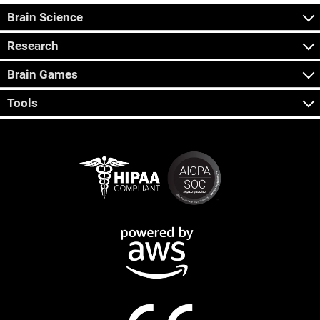
Brain Science
Research
Brain Games
Tools