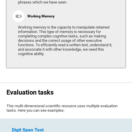
phrases which we have seen.
Working Memory
Working memory is the capacity to manipulate retained
information. This type of memory is necessary for
completing complex cognitive tasks, such as making
decisions and the correct usage of other executive
functions. To efficiently read a written text, understand it,
and associate it with other knowledge, we need this
cognitive ability.
Evaluation tasks
This multi-dimensional scientific resource uses multiple evaluation
tasks. Here you can see examples:
Digit Span Test