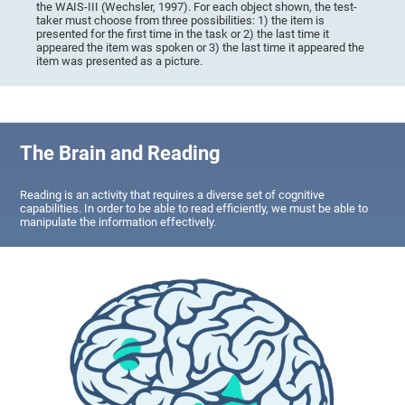
the WAIS-III (Wechsler, 1997). For each object shown, the test-
taker must choose from three possibilities: 1) the item is
presented for the first time in the task or 2) the last time it
appeared the item was spoken or 3) the last time it appeared the
item was presented as a picture.
The Brain and Reading
Reading is an activity that requires a diverse set of cognitive
capabilities. In order to be able to read efficiently, we must be able to
manipulate the information effectively.