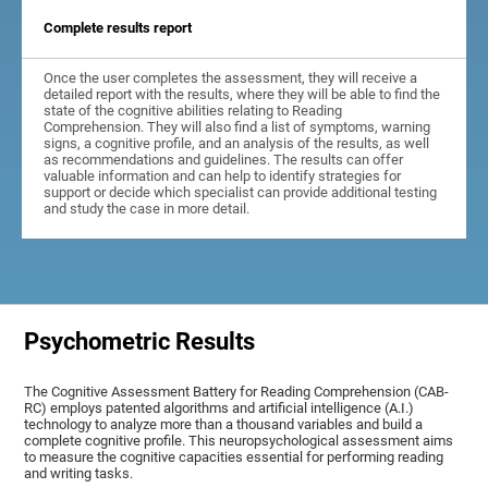
Complete results report
Once the user completes the assessment, they will receive a
detailed report with the results, where they will be able to find the
state of the cognitive abilities relating to Reading
Comprehension. They will also find a list of symptoms, warning
signs, a cognitive profile, and an analysis of the results, as well
as recommendations and guidelines. The results can offer
valuable information and can help to identify strategies for
support or decide which specialist can provide additional testing
and study the case in more detail.
Psychometric Results
The Cognitive Assessment Battery for Reading Comprehension (CAB-
RC) employs patented algorithms and artificial intelligence (A.I.)
technology to analyze more than a thousand variables and build a
complete cognitive profile. This neuropsychological assessment aims
to measure the cognitive capacities essential for performing reading
and writing tasks.