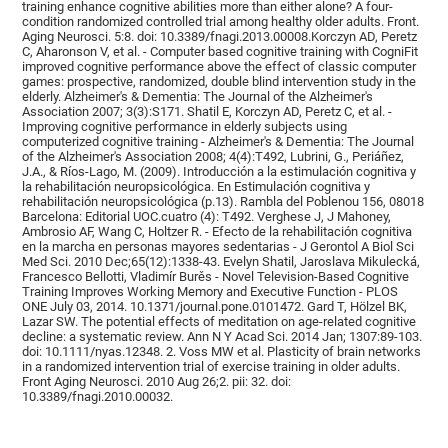
training enhance cognitive abilities more than either alone? A four-
condition randomized controlled trial among healthy older adults. Front.
Aging Neurosci. 5:8. doi: 10.3389/fnagi.2013.00008.Korczyn AD, Peretz
C, Aharonson V, et al. - Computer based cognitive training with CogniFit
improved cognitive performance above the effect of classic computer
games: prospective, randomized, double blind intervention study in the
elderly. Alzheimer's & Dementia: The Journal of the Alzheimer's
Association 2007; 3(3):S171. Shatil E, Korczyn AD, Peretz C, et al. -
Improving cognitive performance in elderly subjects using
computerized cognitive training - Alzheimer's & Dementia: The Journal
of the Alzheimer's Association 2008; 4(4):T492, Lubrini, G., Periáñez,
J.A., & Ríos-Lago, M. (2009). Introducción a la estimulación cognitiva y
la rehabilitación neuropsicológica. En Estimulación cognitiva y
rehabilitación neuropsicológica (p.13). Rambla del Poblenou 156, 08018
Barcelona: Editorial UOC.cuatro (4): T492. Verghese J, J Mahoney,
Ambrosio AF, Wang C, Holtzer R. - Efecto de la rehabilitación cognitiva
en la marcha en personas mayores sedentarias - J Gerontol A Biol Sci
Med Sci. 2010 Dec;65(12):1338-43. Evelyn Shatil, Jaroslava Mikulecká,
Francesco Bellotti, Vladimír Burěs - Novel Television-Based Cognitive
Training Improves Working Memory and Executive Function - PLOS
ONE July 03, 2014. 10.1371/journal.pone.0101472. Gard T, Hölzel BK,
Lazar SW. The potential effects of meditation on age-related cognitive
decline: a systematic review. Ann N Y Acad Sci. 2014 Jan; 1307:89-103.
doi: 10.1111/nyas.12348. 2. Voss MW et al. Plasticity of brain networks
in a randomized intervention trial of exercise training in older adults.
Front Aging Neurosci. 2010 Aug 26;2. pii: 32. doi:
10.3389/fnagi.2010.00032.