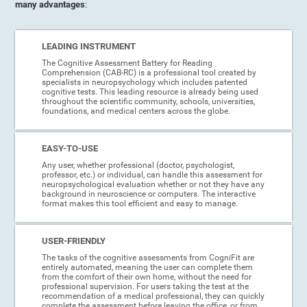
many advantages
:
LEADING INSTRUMENT
The Cognitive Assessment Battery for Reading
Comprehension (CAB-RC) is a professional tool created by
specialists in neuropsychology which includes patented
cognitive tests. This leading resource is already being used
throughout the scientific community, schools, universities,
foundations, and medical centers across the globe.
EASY-TO-USE
Any user, whether professional (doctor, psychologist,
professor, etc.) or individual, can handle this assessment for
neuropsychological evaluation whether or not they have any
background in neuroscience or computers. The interactive
format makes this tool efficient and easy to manage.
USER-FRIENDLY
The tasks of the cognitive assessments from CogniFit are
entirely automated, meaning the user can complete them
from the comfort of their own home, without the need for
professional supervision. For users taking the test at the
recommendation of a medical professional, they can quickly
complete the assessment before leaving the office, or from