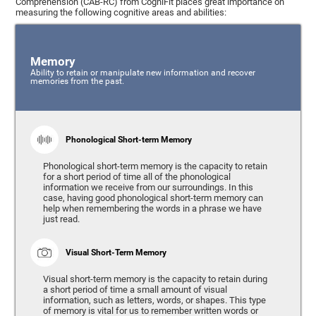
Comprehension (CAB-RC) from CogniFit places great importance on
measuring the following cognitive areas and abilities:
Memory
Ability to retain or manipulate new information and recover
memories from the past.
Phonological Short-term Memory
Phonological short-term memory is the capacity to retain
for a short period of time all of the phonological
information we receive from our surroundings. In this
case, having good phonological short-term memory can
help when remembering the words in a phrase we have
just read.
Visual Short-Term Memory
Visual short-term memory is the capacity to retain during
a short period of time a small amount of visual
information, such as letters, words, or shapes. This type
of memory is vital for us to remember written words or