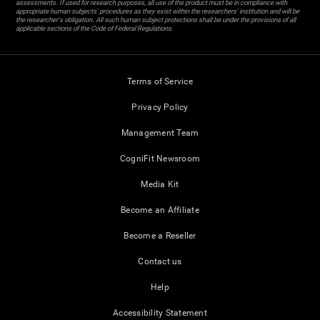
assessments. If used for research purposes, all use of the product must be in compliance with
appropriate human subjects' procedures as they exist within the researchers' institution and will be
the researcher's obligation. All such human subject protections shall be under the provisions of all
applicable sections of the Code of Federal Regulations.
Terms of Service
Privacy Policy
Management Team
CogniFit Newsroom
Media Kit
Become an Affiliate
Become a Reseller
Contact us
Help
Accessibility Statement