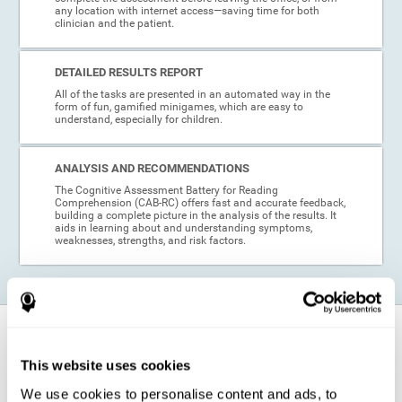
any location with internet access—saving time for both
clinician and the patient.
DETAILED RESULTS REPORT
All of the tasks are presented in an automated way in the
form of fun, gamified minigames, which are easy to
understand, especially for children.
ANALYSIS AND RECOMMENDATIONS
The Cognitive Assessment Battery for Reading
Comprehension (CAB-RC) offers fast and accurate feedback,
building a complete picture in the analysis of the results. It
aids in learning about and understanding symptoms,
weaknesses, strengths, and risk factors.
When is this cognitive assessment for
Reading Comprehension recommended?
This website uses cookies
We use cookies to personalise content and ads, to
Thanks to its excellent psychometric qualities and its easy application,