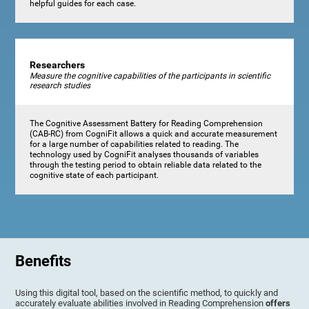
helpful guides for each case.
Researchers
Measure the cognitive capabilities of the participants in scientific
research studies
The Cognitive Assessment Battery for Reading Comprehension
(CAB-RC) from CogniFit allows a quick and accurate measurement
for a large number of capabilities related to reading. The
technology used by CogniFit analyses thousands of variables
through the testing period to obtain reliable data related to the
cognitive state of each participant.
Benefits
Using this digital tool, based on the scientific method, to quickly and
accurately evaluate abilities involved in Reading Comprehension
offers