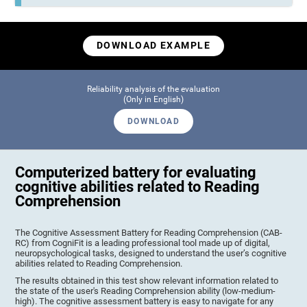
DOWNLOAD EXAMPLE
Reliability analysis of the evaluation
(Only in English)
DOWNLOAD
Computerized battery for evaluating
cognitive abilities related to Reading
Comprehension
The Cognitive Assessment Battery for Reading Comprehension (CAB-
RC) from CogniFit is a leading professional tool made up of digital,
neuropsychological tasks, designed to understand the user’s cognitive
abilities related to Reading Comprehension.
The results obtained in this test show relevant information related to
the state of the user's Reading Comprehension ability (low-medium-
high). The cognitive assessment battery is easy to navigate for any