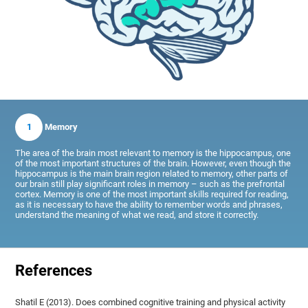
1
Memory
The area of the brain most relevant to memory is the hippocampus, one
of the most important structures of the brain. However, even though the
hippocampus is the main brain region related to memory, other parts of
our brain still play significant roles in memory – such as the prefrontal
cortex. Memory is one of the most important skills required for reading,
as it is necessary to have the ability to remember words and phrases,
understand the meaning of what we read, and store it correctly.
References
Shatil E (2013). Does combined cognitive training and physical activity