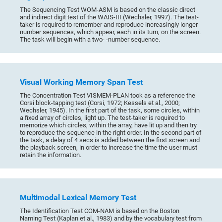
The Sequencing Test WOM-ASM is based on the classic direct
and indirect digit test of the WAIS-III (Wechsler, 1997). The test-
taker is required to remember and reproduce increasingly longer
number sequences, which appear, each in its turn, on the screen.
The task will begin with a two- -number sequence.
Visual Working Memory Span Test
The Concentration Test VISMEM-PLAN took as a reference the
Corsi block-tapping test (Corsi, 1972; Kessels et al., 2000;
Wechsler, 1945). In the first part of the task, some circles, within
a fixed array of circles, light up. The test-taker is required to
memorize which circles, within the array, have lit up and then try
to reproduce the sequence in the right order. In the second part of
the task, a delay of 4 secs is added between the first screen and
the playback screen, in order to increase the time the user must
retain the information.
Multimodal Lexical Memory Test
The Identification Test COM-NAM is based on the Boston
Naming Test (Kaplan et al., 1983) and by the vocabulary test from