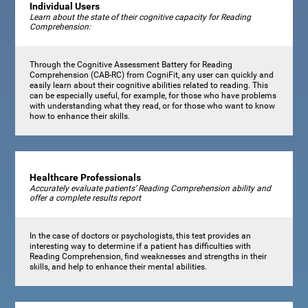
Individual Users
Learn about the state of their cognitive capacity for Reading
Comprehension:
Through the Cognitive Assessment Battery for Reading
Comprehension (CAB-RC) from CogniFit, any user can quickly and
easily learn about their cognitive abilities related to reading. This
can be especially useful, for example, for those who have problems
with understanding what they read, or for those who want to know
how to enhance their skills.
Healthcare Professionals
Accurately evaluate patients’ Reading Comprehension ability and
offer a complete results report
In the case of doctors or psychologists, this test provides an
interesting way to determine if a patient has difficulties with
Reading Comprehension, find weaknesses and strengths in their
skills, and help to enhance their mental abilities.