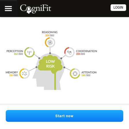
LOGIN
Start now