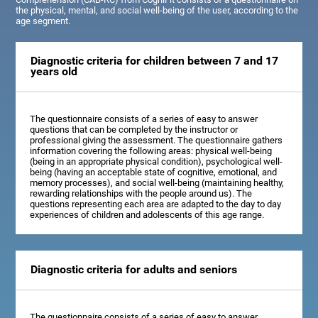
the physical, mental, and social well-being of the user, according to the
age segment.
Diagnostic criteria for children between 7 and 17
years old
The questionnaire consists of a series of easy to answer
questions that can be completed by the instructor or
professional giving the assessment. The questionnaire gathers
information covering the following areas: physical well-being
(being in an appropriate physical condition), psychological well-
being (having an acceptable state of cognitive, emotional, and
memory processes), and social well-being (maintaining healthy,
rewarding relationships with the people around us). The
questions representing each area are adapted to the day to day
experiences of children and adolescents of this age range.
Diagnostic criteria for adults and seniors
The questionnaire consists of a series of easy to answer