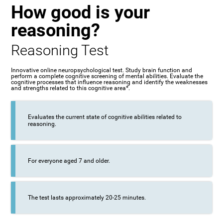
How good is your
reasoning?
Reasoning Test
Innovative online neuropsychological test. Study brain function and
perform a complete cognitive screening of mental abilities. Evaluate the
cognitive processes that influence reasoning and identify the weaknesses
and strengths related to this cognitive area*.
Evaluates the current state of cognitive abilities related to
reasoning.
For everyone aged 7 and older.
The test lasts approximately 20-25 minutes.