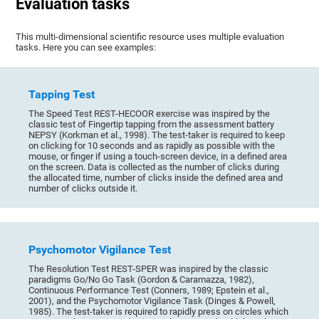
Evaluation tasks
This multi-dimensional scientific resource uses multiple evaluation
tasks. Here you can see examples:
Tapping Test
The Speed Test REST-HECOOR exercise was inspired by the
classic test of Fingertip tapping from the assessment battery
NEPSY (Korkman et al., 1998). The test-taker is required to keep
on clicking for 10 seconds and as rapidly as possible with the
mouse, or finger if using a touch-screen device, in a defined area
on the screen. Data is collected as the number of clicks during
the allocated time, number of clicks inside the defined area and
number of clicks outside it.
Psychomotor Vigilance Test
The Resolution Test REST-SPER was inspired by the classic
paradigms Go/No Go Task (Gordon & Caramazza, 1982),
Continuous Performance Test (Conners, 1989; Epstein et al.,
2001), and the Psychomotor Vigilance Task (Dinges & Powell,
1985). The test-taker is required to rapidly press on circles which