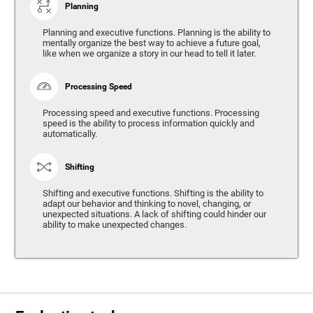
Planning
Planning and executive functions. Planning is the ability to
mentally organize the best way to achieve a future goal,
like when we organize a story in our head to tell it later.
Processing Speed
Processing speed and executive functions. Processing
speed is the ability to process information quickly and
automatically.
Shifting
Shifting and executive functions. Shifting is the ability to
adapt our behavior and thinking to novel, changing, or
unexpected situations. A lack of shifting could hinder our
ability to make unexpected changes.