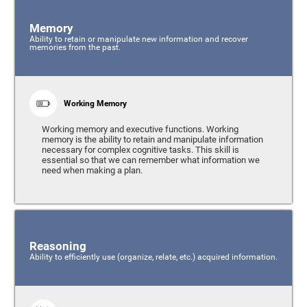
Memory
Ability to retain or manipulate new information and recover
memories from the past.
Working Memory
Working memory and executive functions. Working
memory is the ability to retain and manipulate information
necessary for complex cognitive tasks. This skill is
essential so that we can remember what information we
need when making a plan.
Reasoning
Ability to efficiently use (organize, relate, etc.) acquired information.