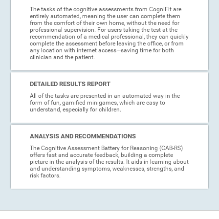
The tasks of the cognitive assessments from CogniFit are
entirely automated, meaning the user can complete them
from the comfort of their own home, without the need for
professional supervision. For users taking the test at the
recommendation of a medical professional, they can quickly
complete the assessment before leaving the office, or from
any location with internet access—saving time for both
clinician and the patient.
DETAILED RESULTS REPORT
All of the tasks are presented in an automated way in the
form of fun, gamified minigames, which are easy to
understand, especially for children.
ANALYSIS AND RECOMMENDATIONS
The Cognitive Assessment Battery for Reasoning (CAB-RS)
offers fast and accurate feedback, building a complete
picture in the analysis of the results. It aids in learning about
and understanding symptoms, weaknesses, strengths, and
risk factors.