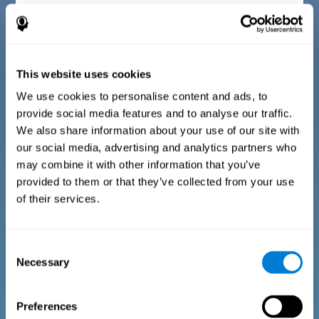
Diagnostic criteria for children between 7 and 17
years old
This website uses cookies
The questionnaire consists of a series of easy to answer
questions that can be completed by the instructor or
professional giving the assessment. The questionnaire gathers
We use cookies to personalise content and ads, to
information covering the following areas: physical well-being
provide social media features and to analyse our traffic.
(being in an appropriate physical condition), psychological well-
being (having an acceptable state of cognitive, emotional, and
We also share information about your use of our site with
memory processes), and social well-being (maintaining healthy,
our social media, advertising and analytics partners who
rewarding relationships with the people around us). The
questions representing each area are adapted to the day to day
may combine it with other information that you’ve
experiences of children and adolescents of this age range.
provided to them or that they’ve collected from your use
of their services.
Diagnostic criteria for adults and seniors
Consent
Necessary
Selection
The questionnaire consists of a series of easy to answer
questions which can be completed by the professional giving
the general cognitive assessment, or by the patient themselves.
The questionnaire gathers information covering the following
Preferences
areas: physical well-being (being in an appropriate physical