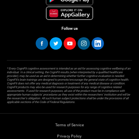
Follow us
* Every CogniFit cognitive assessment is intended as an aid for assessing cognitive wellbeing of an
individual. In a clinical setting, the CogniFit results (when interpreted by a qualified healthcare
provider), may be used as an aid in determining whether further cognitive evaluation is needed.
CogniFit’s brain trainings are designed to promote/encourage the general state of cognitive health.
CogniFit does not offer any medical diagnosis or treatment of any medical disease or condition.
CogniFit products may also be used for research purposes for any range of cognitive related
assessments. If used for research purposes, all use of the product must be in compliance with
appropriate human subjects' procedures as they exist within the researchers' institution and will be
the researcher's obligation. All such human subject protections shall be under the provisions of all
applicable sections of the Code of Federal Regulations.
Terms of Service
Privacy Policy