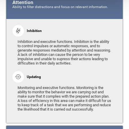
Attention
Ability to filter distractions and focus on relevant information.
Inhibition
Inhibition and executive functions. Inhibition is the ability
to control impulses or automatic responses, and to
generate responses mediated by attention and reasoning.
A lack of inhibition can cause the person to be very
impulsive and unable to supress their actions leading to
difficulties in their daily activities.
Updating
Monitoring and executive functions. Monitoring is the
ability to monitor the behavior we are carrying out and
make sure that it complies with the prepared action plan.
A loss of efficiency in this area can make it difficult for us
to keep track of a task that we are performing and reduce
the likelihood that it is carried out successfully.