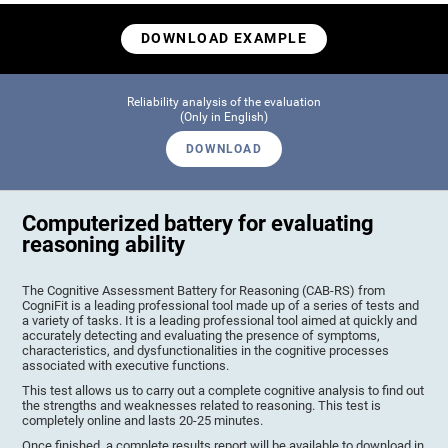
DOWNLOAD EXAMPLE
Reliability analysis of the evaluation
(Only in English)
DOWNLOAD
Computerized battery for evaluating
reasoning ability
The Cognitive Assessment Battery for Reasoning (CAB-RS) from
CogniFit is a leading professional tool made up of a series of tests and
a variety of tasks. It is a leading professional tool aimed at quickly and
accurately detecting and evaluating the presence of symptoms,
characteristics, and dysfunctionalities in the cognitive processes
associated with executive functions.
This test allows us to carry out a complete cognitive analysis to find out
the strengths and weaknesses related to reasoning. This test is
completely online and lasts 20-25 minutes.
Once finished, a complete results report will be available to download in