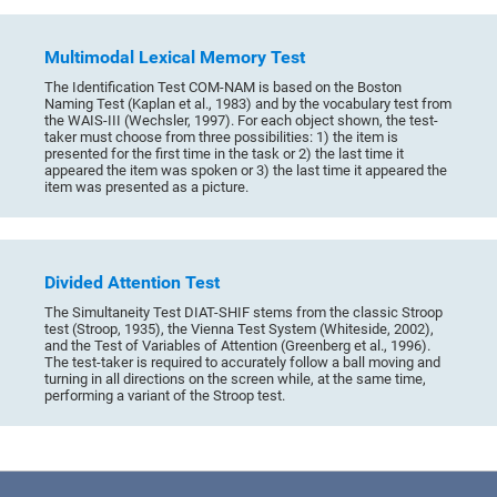
Multimodal Lexical Memory Test
The Identification Test COM-NAM is based on the Boston
Naming Test (Kaplan et al., 1983) and by the vocabulary test from
the WAIS-III (Wechsler, 1997). For each object shown, the test-
taker must choose from three possibilities: 1) the item is
presented for the first time in the task or 2) the last time it
appeared the item was spoken or 3) the last time it appeared the
item was presented as a picture.
Divided Attention Test
The Simultaneity Test DIAT-SHIF stems from the classic Stroop
test (Stroop, 1935), the Vienna Test System (Whiteside, 2002),
and the Test of Variables of Attention (Greenberg et al., 1996).
The test-taker is required to accurately follow a ball moving and
turning in all directions on the screen while, at the same time,
performing a variant of the Stroop test.