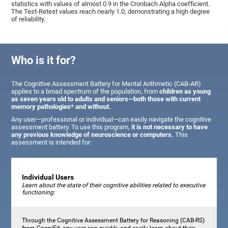
statistics with values of almost 0.9 in the Cronbach Alpha coefficient.
The Test-Retest values reach nearly 1.0, demonstrating a high degree
of reliability.
Who is it for?
The Cognitive Assessment Battery for Mental Arithmetic (CAB-AR)
applies to a broad spectrum of the population, from
children as young
as seven years old to adults and seniors—both those with current
memory pathologies* and without.
Any user—professional or individual—can easily navigate the cognitive
assessment battery. To use this program,
it is not necessary to have
any previous knowledge of neuroscience or computers.
This
assessment is intended for:
Individual Users
Learn about the state of their cognitive abilities related to executive
functioning:
Through the Cognitive Assessment Battery for Reasoning (CAB-RS)
from CogniFit, any user can quickly and easily learn about their