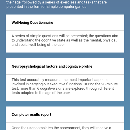
their age, followed by a series of exercises and tasks that are
presented in the form of simple computer games.
Well-being Questionnaire
A series of simple questions will be presented; the questions aim
to understand the cognitive state as well as the mental, physical,
and social well-being of the user.
Neuropsychological factors and cognitive profile
This test accurately measures the most important aspects
involved in carrying out executive functions. During the 20-minute
test, more than 6 cognitive skills are explored through different
tests adapted to the age of the user.
Complete results report
Once the user completes the assessment, they will receive a