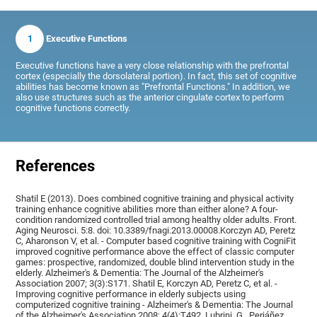
1
Executive Functions
Executive functions have a very close relationship with the prefrontal
cortex (especially the dorsolateral portion). In fact, this set of cognitive
abilities has become known as "Prefrontal Functions." In addition, we
also use structures such as the anterior cingulate cortex to perform
cognitive functions correctly.
References
Shatil E (2013). Does combined cognitive training and physical activity
training enhance cognitive abilities more than either alone? A four-
condition randomized controlled trial among healthy older adults. Front.
Aging Neurosci. 5:8. doi: 10.3389/fnagi.2013.00008.Korczyn AD, Peretz
C, Aharonson V, et al. - Computer based cognitive training with CogniFit
improved cognitive performance above the effect of classic computer
games: prospective, randomized, double blind intervention study in the
elderly. Alzheimer's & Dementia: The Journal of the Alzheimer's
Association 2007; 3(3):S171. Shatil E, Korczyn AD, Peretz C, et al. -
Improving cognitive performance in elderly subjects using
computerized cognitive training - Alzheimer's & Dementia: The Journal
of the Alzheimer's Association 2008; 4(4):T492, Lubrini, G., Periáñez,