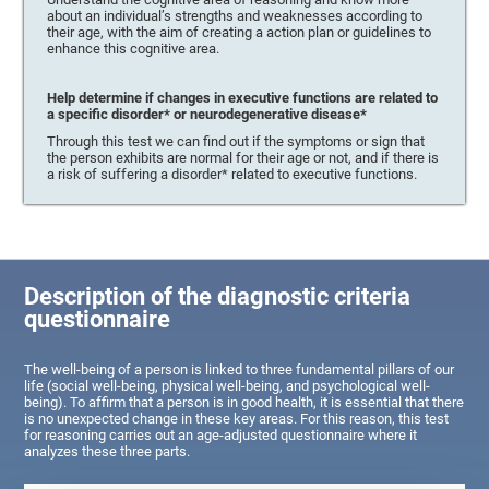
about an individual’s strengths and weaknesses according to
their age, with the aim of creating a action plan or guidelines to
enhance this cognitive area.
Help determine if changes in executive functions are related to
a specific disorder* or neurodegenerative disease*
Through this test we can find out if the symptoms or sign that
the person exhibits are normal for their age or not, and if there is
a risk of suffering a disorder* related to executive functions.
Description of the diagnostic criteria
questionnaire
The well-being of a person is linked to three fundamental pillars of our
life (social well-being, physical well-being, and psychological well-
being). To affirm that a person is in good health, it is essential that there
is no unexpected change in these key areas. For this reason, this test
for reasoning carries out an age-adjusted questionnaire where it
analyzes these three parts.