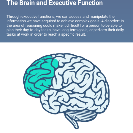
The Brain and Executive Function
Through executive functions, we can access and manipulate the
information we have acquired to achieve complex goals. A disorder* in
the area of reasoning could make it difficult for a person to be able to
plan their day-to-day tasks, have long-term goals, or perform their daily
tasks at work in order to reach a specific result.