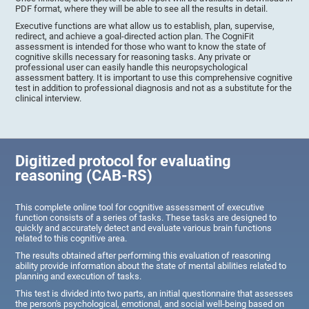
PDF format, where they will be able to see all the results in detail.
Executive functions are what allow us to establish, plan, supervise,
redirect, and achieve a goal-directed action plan. The CogniFit
assessment is intended for those who want to know the state of
cognitive skills necessary for reasoning tasks. Any private or
professional user can easily handle this neuropsychological
assessment battery. It is important to use this comprehensive cognitive
test in addition to professional diagnosis and not as a substitute for the
clinical interview.
Digitized protocol for evaluating
reasoning (CAB-RS)
This complete online tool for cognitive assessment of executive
function consists of a series of tasks. These tasks are designed to
quickly and accurately detect and evaluate various brain functions
related to this cognitive area.
The results obtained after performing this evaluation of reasoning
ability provide information about the state of mental abilities related to
planning and execution of tasks.
This test is divided into two parts, an initial questionnaire that assesses
the person's psychological, emotional, and social well-being based on