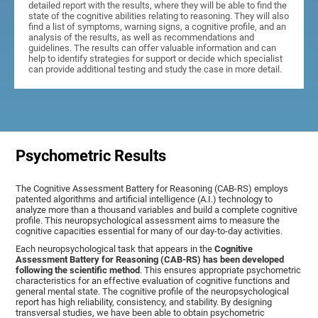
detailed report with the results, where they will be able to find the
state of the cognitive abilities relating to reasoning. They will also
find a list of symptoms, warning signs, a cognitive profile, and an
analysis of the results, as well as recommendations and
guidelines. The results can offer valuable information and can
help to identify strategies for support or decide which specialist
can provide additional testing and study the case in more detail.
Psychometric Results
The Cognitive Assessment Battery for Reasoning (CAB-RS) employs
patented algorithms and artificial intelligence (A.I.) technology to
analyze more than a thousand variables and build a complete cognitive
profile. This neuropsychological assessment aims to measure the
cognitive capacities essential for many of our day-to-day activities.
Each neuropsychological task that appears in the
Cognitive
Assessment Battery for Reasoning (CAB-RS) has been developed
following the scientific method
. This ensures appropriate psychometric
characteristics for an effective evaluation of cognitive functions and
general mental state. The cognitive profile of the neuropsychological
report has high reliability, consistency, and stability. By designing
transversal studies, we have been able to obtain psychometric