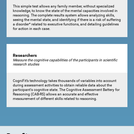
This simple test allows any family member, without specialized
knowledge, to know the state of the mental capacities involved in
reasoning. The complete results system allows analyzing skills,
seeing the mental state, and identifying if there is a risk of suffering
a disorder* related to executive functions, and detailing guidelines
for action in each case.
Researchers
Measure the cognitive capabilities of the participants in scientific
research studies
CogniFit’s technology takes thousands of variables into account
during assessment activities to obtain reliable data about the
participant's cognitive state. The Cognitive Assessment Battery for
Reasoning (CAB-RS) allows an accurate and effective
measurement of different skills related to reasoning.