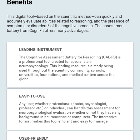
Benefits
This digital tool—based on the scientific method—can quickly and
accurately evaluate abilities related to reasoning, and the presence of
symptoms or disorders* of the cognitive process. The assessment
battery from CogniFit offers many advantages:
LEADING INSTRUMENT
The Cognitive Assessment Battery for Reasoning (CAB-RS) is
a professional tool created for specialists in
neuropsychology. This leading resource is already being
used throughout the scientific community, schools,
universities, foundations, and medical centers across the
globe.
EASY-TO-USE
Any user, whether professional (doctor, psychologist,
professor, etc.) or individual, can handle this assessment for
neuropsychological evaluation whether or not they have any
background in neuroscience or computers. The interactive
format makes this tool efficient and easy to manage.
USER-FRIENDLY