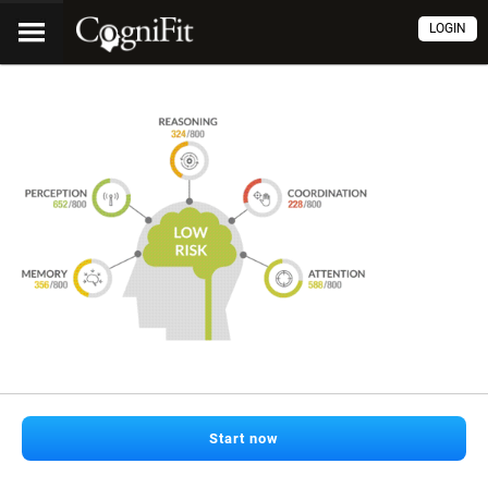
LOGIN
Start now