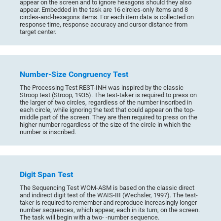
appear on the screen and to ignore hexagons should they also
appear. Embedded in the task are 16 circles-only items and 8
circles-and-hexagons items. For each item data is collected on
response time, response accuracy and cursor distance from
target center.
Number-Size Congruency Test
The Processing Test REST-INH was inspired by the classic
Stroop test (Stroop, 1935). The test-taker is required to press on
the larger of two circles, regardless of the number inscribed in
each circle, while ignoring the text that could appear on the top-
middle part of the screen. They are then required to press on the
higher number regardless of the size of the circle in which the
number is inscribed.
Digit Span Test
The Sequencing Test WOM-ASM is based on the classic direct
and indirect digit test of the WAIS-III (Wechsler, 1997). The test-
taker is required to remember and reproduce increasingly longer
number sequences, which appear, each in its turn, on the screen.
The task will begin with a two- -number sequence.