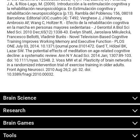
J.A., & Ríos-Lago, M. (2009). Introducción a la estimulación cognitiva y
la rehabilitación neuropsicológica. En Estimulación cognitiva y
rehabilitación neuropsicológica (p.13). Rambla del Poblenou 156, 08018
Barcelona: Editorial UOC.cuatro (4): T492. Verghese J, J Mahoney,
Ambrosio AF, Wang C, Holtzer R. - Efecto de la rehabilitación cognitiva
en la marcha en personas mayores sedentarias - J Gerontol A Biol Sci
Med Sci. 2010 Dec;65(12):1338-43. Evelyn Shatil, Jaroslava Mikulecká,
Francesco Bellotti, Vladimír Burěs - Novel Television-Based Cognitive
Training Improves Working Memory and Executive Function - PLOS
ONE July 03, 2014. 10.1371/journal.pone.0101472. Gard T, Hölzel BK,
Lazar SW. The potential effects of meditation on age-related cognitive
decline: a systematic review. Ann N Y Acad Sci. 2014 Jan; 1307:89-103.
doi: 10.1111/nyas.12348. 2. Voss MW et al. Plasticity of brain networks
in a randomized intervention trial of exercise training in older adults.
Front Aging Neurosci. 2010 Aug 26;2. pii: 32. doi:
10.3389/fnagi.2010.00032.
Brain Science
Research
Brain Games
Tools