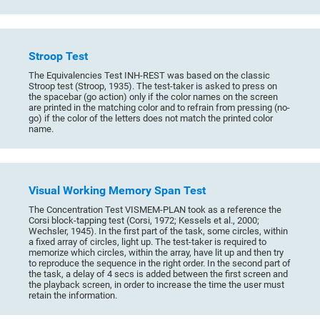
Stroop Test
The Equivalencies Test INH-REST was based on the classic
Stroop test (Stroop, 1935). The test-taker is asked to press on
the spacebar (go action) only if the color names on the screen
are printed in the matching color and to refrain from pressing (no-
go) if the color of the letters does not match the printed color
name.
Visual Working Memory Span Test
The Concentration Test VISMEM-PLAN took as a reference the
Corsi block-tapping test (Corsi, 1972; Kessels et al., 2000;
Wechsler, 1945). In the first part of the task, some circles, within
a fixed array of circles, light up. The test-taker is required to
memorize which circles, within the array, have lit up and then try
to reproduce the sequence in the right order. In the second part of
the task, a delay of 4 secs is added between the first screen and
the playback screen, in order to increase the time the user must
retain the information.