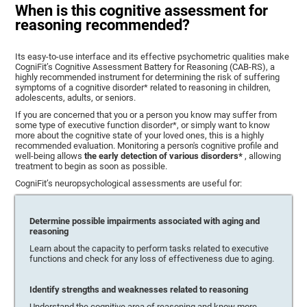
When is this cognitive assessment for
reasoning recommended?
Its easy-to-use interface and its effective psychometric qualities make
CogniFit’s Cognitive Assessment Battery for Reasoning (CAB-RS), a
highly recommended instrument for determining the risk of suffering
symptoms of a cognitive disorder* related to reasoning in children,
adolescents, adults, or seniors.
If you are concerned that you or a person you know may suffer from
some type of executive function disorder*, or simply want to know
more about the cognitive state of your loved ones, this is a highly
recommended evaluation. Monitoring a person's cognitive profile and
well-being allows
the early detection of various disorders*
, allowing
treatment to begin as soon as possible.
CogniFit’s neuropsychological assessments are useful for:
Determine possible impairments associated with aging and
reasoning
Learn about the capacity to perform tasks related to executive
functions and check for any loss of effectiveness due to aging.
Identify strengths and weaknesses related to reasoning
Understand the cognitive area of reasoning and know more