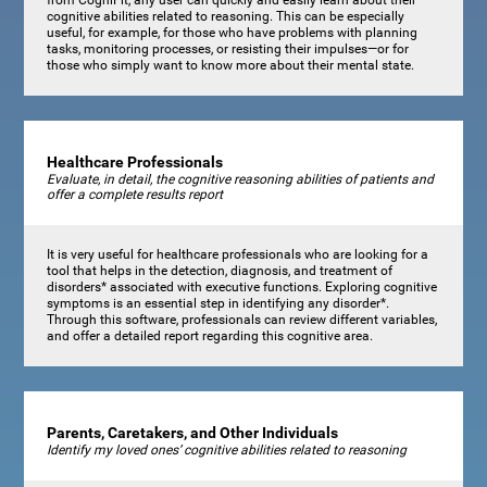
cognitive abilities related to reasoning. This can be especially
useful, for example, for those who have problems with planning
tasks, monitoring processes, or resisting their impulses—or for
those who simply want to know more about their mental state.
Healthcare Professionals
Evaluate, in detail, the cognitive reasoning abilities of patients and
offer a complete results report
It is very useful for healthcare professionals who are looking for a
tool that helps in the detection, diagnosis, and treatment of
disorders* associated with executive functions. Exploring cognitive
symptoms is an essential step in identifying any disorder*.
Through this software, professionals can review different variables,
and offer a detailed report regarding this cognitive area.
Parents, Caretakers, and Other Individuals
Identify my loved ones’ cognitive abilities related to reasoning