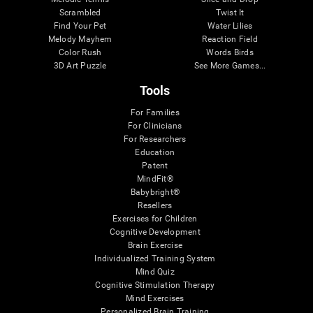
Scrambled
Twist It
Find Your Pet
Water Lilies
Melody Mayhem
Reaction Field
Color Rush
Words Birds
3D Art Puzzle
See More Games...
Tools
For Families
For Clinicians
For Researchers
Education
Patent
MindFit®
Babybright®
Resellers
Exercises for Children
Cognitive Development
Brain Exercise
Individualized Training System
Mind Quiz
Cognitive Stimulation Therapy
Mind Exercises
Personalized Brain Training