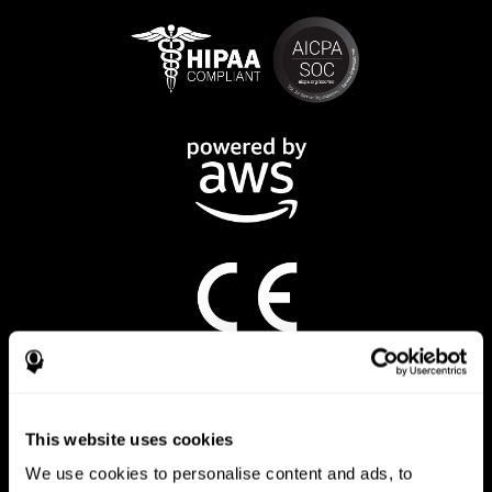
CogniFit App
This website uses cookies
We use cookies to personalise content and ads, to