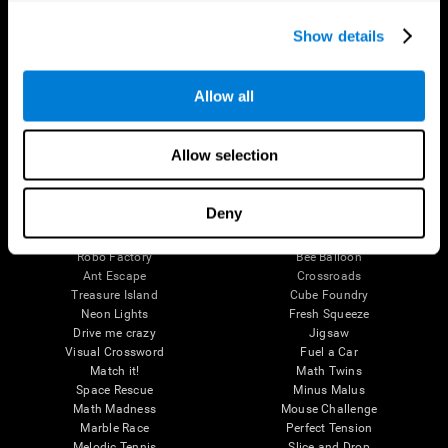
Executive Functions
Coordination
Show details
Memory
Perception
Attention
Allow all
Brain Games
Chess Online
Happy Hopper
Allow selection
Mini Crossword
Candy Line Up
Fruit Frenzy
Puzzles
Pipe Panic
Penguin Explorer
Deny
Crystal Miner
Digits
Solitaire
Color Bee
Robo Factory
Bee Balloon
Ant Escape
Crossroads
Treasure Island
Cube Foundry
Neon Lights
Fresh Squeeze
Drive me crazy
Jigsaw
Visual Crossword
Fuel a Car
Match it!
Math Twins
Space Rescue
Minus Malus
Math Madness
Mouse Challenge
Marble Race
Perfect Tension
Melodic Tennis
Slice and Drop