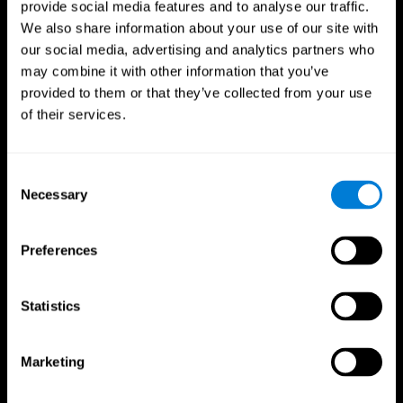
provide social media features and to analyse our traffic.
We also share information about your use of our site with
our social media, advertising and analytics partners who
may combine it with other information that you’ve
provided to them or that they’ve collected from your use
of their services.
Follow us
Consent
Necessary
Selection
Brain Science
Research
The Human Brain
Digital Therapeutics Validation
Preferences
Brain and Mind
Computer Games
Parts of the Brain
Healthy Older Adults Trial
Neurons
Navy Pilots
Brain Plasticity
Senior Wellness
Statistics
Brain Fitness
Healthy Seniors
Cognition
Senior Cognitive Training
Memory Loss
Cognitive state in adults
Marketing
Intellectual Disabilities
Systematic review
Brain Functions
SG4D taxonomy