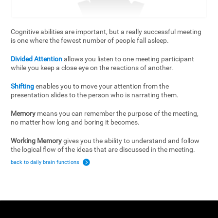
Cognitive abilities are important, but a really successful meeting
is one where the fewest number of people fall asleep.
Divided Attention
allows you listen to one meeting participant
while you keep a close eye on the reactions of another.
Shifting
enables you to move your attention from the
presentation slides to the person who is narrating them.
Memory
means you can remember the purpose of the meeting,
no matter how long and boring it becomes.
Working Memory
gives you the ability to understand and follow
the logical flow of the ideas that are discussed in the meeting.
back to daily brain functions