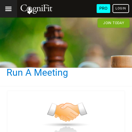
PRO
LOGIN
JOIN TODAY
Run A Meeting