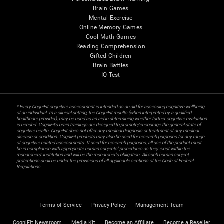
Brain Games
Mental Exercise
Online Memory Games
Cool Math Games
Reading Comprehension
Gifted Children
Brain Battles
IQ Test
* Every CogniFit cognitive assessment is intended as an aid for assessing cognitive wellbeing
of an individual. In a clinical setting, the CogniFit results (when interpreted by a qualified
healthcare provider), may be used as an aid in determining whether further cognitive evaluation
is needed. CogniFit’s brain trainings are designed to promote/encourage the general state of
cognitive health. CogniFit does not offer any medical diagnosis or treatment of any medical
disease or condition. CogniFit products may also be used for research purposes for any range
of cognitive related assessments. If used for research purposes, all use of the product must
be in compliance with appropriate human subjects' procedures as they exist within the
researchers' institution and will be the researcher's obligation. All such human subject
protections shall be under the provisions of all applicable sections of the Code of Federal
Regulations.
Terms of Service
Privacy Policy
Management Team
CogniFit Newsroom
Media Kit
Become an Affiliate
Become a Reseller