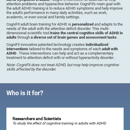
attention problems and hyperactive behavior. CogniFit's main goal with
the adult ADHD training is to reduce ADHD symptoms and help improve
the adult's performance in many daily activities, such as work,
academic, or even social and family settings.
CogniFit adult brain training for ADHD is
personalized
and adapts to the
needs of the adult with the attention deficit disorder. This multi-
dimensional scientific tool
trains the central cognitive skills of ADHD in
adults
through
a diverse set of brain games and assessment tasks
.
CogniFit innovative patented technology creates
individualized
interventions
tailored to the needs and symptoms of each
adult with
ADHD
. These interventions can help and act as a complementary
treatment to attention deficit with or without hyperactivity disorder. .
Note: CogniFit does not treat ADHD, but may help improve cognitive
skills affected by the disorder.
Who is it for?
Researchers and Scientists
To study the effect of cognitive training in adults with ADHD