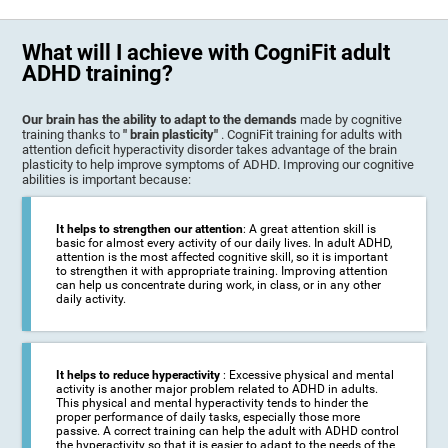
What will I achieve with CogniFit adult
ADHD training?
Our brain has the ability to adapt to the demands
made by cognitive
training thanks to
" brain plasticity"
. CogniFit training for adults with
attention deficit hyperactivity disorder takes advantage of the brain
plasticity to help improve symptoms of ADHD. Improving our cognitive
abilities is important because:
It helps to strengthen our attention
: A great attention skill is
basic for almost every activity of our daily lives. In adult ADHD,
attention is the most affected cognitive skill, so it is important
to strengthen it with appropriate training. Improving attention
can help us concentrate during work, in class, or in any other
daily activity.
It helps to reduce hyperactivity
: Excessive physical and mental
activity is another major problem related to ADHD in adults.
This physical and mental hyperactivity tends to hinder the
proper performance of daily tasks, especially those more
passive. A correct training can help the adult with ADHD control
the hyperactivity so that it is easier to adapt to the needs of the