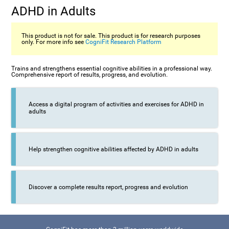
ADHD in Adults
This product is not for sale. This product is for research purposes
only. For more info see
CogniFit Research Platform
Trains and strengthens essential cognitive abilities in a professional way.
Comprehensive report of results, progress, and evolution.
Access a digital program of activities and exercises for ADHD in
adults
Help strengthen cognitive abilities affected by ADHD in adults
Discover a complete results report, progress and evolution