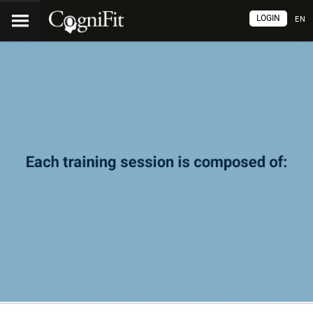
LOGIN
EN