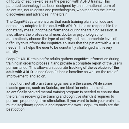
difficulty of each exercise as the person with ADHD trains.. This
patented technology has been designed by an international team of
scientists, neurologists and psychologists, who research the latest
discoveries and advances in the brain.
The CogniFit system ensures that each training plan is unique and
completely adapted to the adult with ADHD. It is also responsible for
constantly measuring the performance during the training session. It
also allows the professional user, doctor or psychologist, to
automatically choose the type of activity and the appropriate level of
difficulty to reinforce the cognitive abilities that the patient with ADHD
needs. This helps the user to be constantly challenged with every
activity.
CogniFit ADHD training for adults gathers cognitive information during
training in order to process it and provide a complete report of the user's
performance. This allows an accurate
tracking of the evolution of the
adult with ADHD
, since CogniFit has a baseline as well as the rate of
improvement, and so on.
In addition, not all brain training games are the same. While some
classic games, such as Sudoku, are ideal for entertainment, a
scientifically backed mental training program is needed to ensure that
the brain is receiving the training and cognitive stimuli it requires to
perform proper cognitive stimulation. If you want to train your brain in a
multidisciplinary, rigorous and systematic way, CogniFit's tools are the
best option.