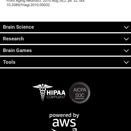
Front Aging Neurosci. 2010 Aug 26;2. pii: 32. doi:
10.3389/fnagi.2010.00032.
Brain Science
Research
Brain Games
Tools