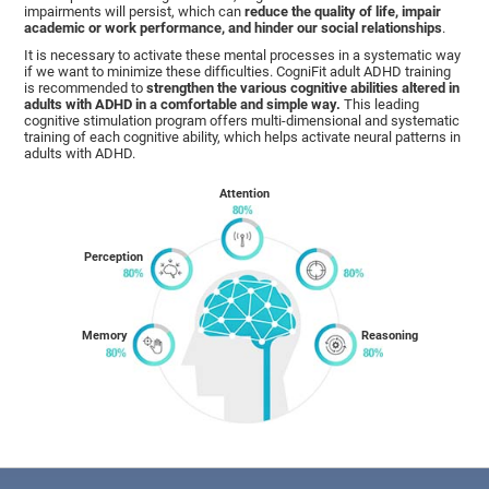
impairments will persist, which can
reduce the quality of life, impair
academic or work performance, and hinder our social relationships
.
It is necessary to activate these mental processes in a systematic way
if we want to minimize these difficulties. CogniFit adult ADHD training
is recommended to
strengthen the various cognitive abilities altered in
adults with ADHD in a comfortable and simple way.
This leading
cognitive stimulation program offers multi-dimensional and systematic
training of each cognitive ability, which helps activate neural patterns in
adults with ADHD.
Attention
Perception
Memory
Reasoning