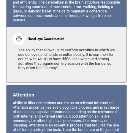
and efficiently. The cerebellum is the brain structure responsible
for making coordinated movements: from walking, holding a
glass, or dancing ballet. It helps to maintain a coherence
between our movements and the feedback we get from our
senses.
Hand-eye Coordination
The ability that allows us to perform activities in which we
use our eyes and hands simultaneously. It is common for
adults with ADHD to have difficulties when performing
activities that require some precision with the hands, so
they often feel "clumsy".
Attention
Ability to filter distractions and focus on relevant information.
Attention accompanies every cognitive process and is in charge
of assigning cognitive resources depending on the relevance of
both internal and external stimuli. Good attention skills are
necessary for other high-level processes, like memory or
planning. Attention is an essential process that requires the use
of different parts of the brain, from the brainstem or the parietal