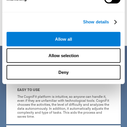
Show details
Graphic projection of neural networks after
3 weeks.
Allow all
Benefits
Allow selection
CogniFit's online technology uses a scientific methodology to train
Deny
cognitive skills altered in ADHD, which has many advantages:
EASY TO USE
The CogniFit platform is intuitive, so anyone can handle it,
even if they are unfamiliar with technological tools. CogniFit
chooses the activities, the level of difficulty and analyzes the
data autonomously. In addition, it automatically adjusts the
complexity and type of tasks. This aids the process and
saves time.