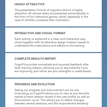
HIGHLY ATTRACTIVE
The presentation format of cognitive stimuli is highly
attractive. All clinical tasks are presented automatically in
the form of fun interactive games, which, especially in the
case of children, increases their motivation.
INTERACTIVE AND VISUAL FORMAT
Each activity is explained in a clear and interactive way,
which together with its attractive design makes it easier to
understand the instructions and adhere to the training.
COMPLETE RESULTS REPORT
CogniFit provides immediate and accurate feedback after
each training session, allowing you to see instantly if you
are improving, and which are your strengths or weaknesses.
PROGRESS AND EVOLUTION
Seeing our progress and improvement can be very
motivating, so CogniFit allows you to view at any time the
results of each session stored in the user profile, as well as
the evolution curve. This allows you to detect changes
between several sessions, and the improvement tendency.