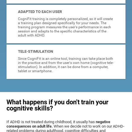
ADAPTED TO EACH USER
CogniFit training is completely personalized, so it will create
a training plan designed specifically for your needs. The
training program measures the user's performance in each
session and adapts to the specific characteristics of the
adult with ADHD.
TELE-STIMULATION
Since CogniFit is an online tool, training can take place both
in the practice and from the user's own home (cognitive tele-
stimulation). In addition, it can be done from a computer,
tablet or smartphone.
What happens if you don't train your
cognitive skills?
If ADHD is not treated during childhood, it usually has
negative
consequences on adult life.
When we decide not to work on our ADHD-
related problems during adulthood, cognitive difficulties and