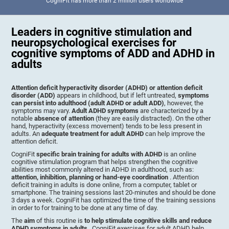
CogniFit has more than 2 million users worldwide
Leaders in cognitive stimulation and
neuropsychological exercises for
cognitive symptoms of ADD and ADHD in
adults
Attention deficit hyperactivity disorder (ADHD) or attention deficit
disorder (ADD)
appears in childhood, but if left untreated,
symptoms
can persist into adulthood (adult ADHD or adult ADD)
, however, the
symptoms may vary.
Adult ADHD symptoms
are characterized by a
notable
absence of attention
(they are easily distracted). On the other
hand, hyperactivity (excess movement) tends to be less present in
adults. An
adequate treatment for adult ADHD
can help improve the
attention deficit.
CogniFit
specific brain training for adults with ADHD
is an online
cognitive stimulation program that helps strengthen the cognitive
abilities most commonly altered in ADHD in adulthood, such as:
attention, inhibition, planning or hand-eye coordination
. Attention
deficit training in adults is done online, from a computer, tablet or
smartphone. The training sessions last 20-minutes and should be done
3 days a week. CogniFit has optimized the time of the training sessions
in order to for training to be done at any time of day.
The
aim
of this routine is
to help stimulate cognitive skills and reduce
ADHD symptoms in adults
. CogniFit exercises for adult ADHD help