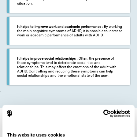
situation.
It helps to improve work and academic performance
: By working
the main cognitive symptoms of ADHD, it is possible to increase
work or academic performance of adults with ADHD.
It helps improve social relationships
: Often, the presence of
these symptoms tend to deteriorate social ties and
relationships. This may affect the emotions of the adult with
ADHD. Controlling and reducing these symptoms can help
social relationships and the emotional state of the user.
.
How does it strengthen cognitive
function?
This website uses cookies