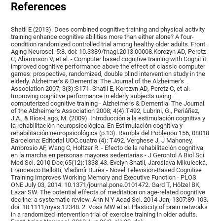
References
Shatil E (2013). Does combined cognitive training and physical activity
training enhance cognitive abilities more than either alone? A four-
condition randomized controlled trial among healthy older adults. Front.
Aging Neurosci. 5:8. doi: 10.3389/fnagi.2013.00008.Korczyn AD, Peretz
C, Aharonson V, et al. - Computer based cognitive training with CogniFit
improved cognitive performance above the effect of classic computer
games: prospective, randomized, double blind intervention study in the
elderly. Alzheimer's & Dementia: The Journal of the Alzheimer's
Association 2007; 3(3):S171. Shatil E, Korczyn AD, Peretz C, et al. -
Improving cognitive performance in elderly subjects using
computerized cognitive training - Alzheimer's & Dementia: The Journal
of the Alzheimer's Association 2008; 4(4):T492, Lubrini, G., Periáñez,
J.A., & Ríos-Lago, M. (2009). Introducción a la estimulación cognitiva y
la rehabilitación neuropsicológica. En Estimulación cognitiva y
rehabilitación neuropsicológica (p.13). Rambla del Poblenou 156, 08018
Barcelona: Editorial UOC.cuatro (4): T492. Verghese J, J Mahoney,
Ambrosio AF, Wang C, Holtzer R. - Efecto de la rehabilitación cognitiva
en la marcha en personas mayores sedentarias - J Gerontol A Biol Sci
Med Sci. 2010 Dec;65(12):1338-43. Evelyn Shatil, Jaroslava Mikulecká,
Francesco Bellotti, Vladimír Burěs - Novel Television-Based Cognitive
Training Improves Working Memory and Executive Function - PLOS
ONE July 03, 2014. 10.1371/journal.pone.0101472. Gard T, Hölzel BK,
Lazar SW. The potential effects of meditation on age-related cognitive
decline: a systematic review. Ann N Y Acad Sci. 2014 Jan; 1307:89-103.
doi: 10.1111/nyas.12348. 2. Voss MW et al. Plasticity of brain networks
in a randomized intervention trial of exercise training in older adults.