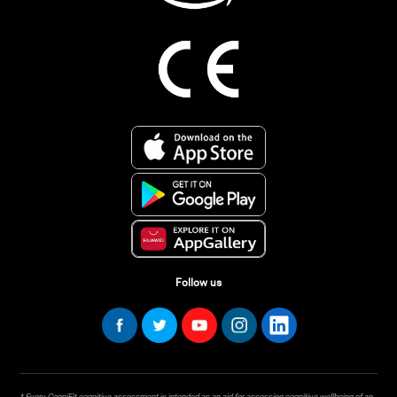
Follow us
* Every CogniFit cognitive assessment is intended as an aid for assessing cognitive wellbeing of an