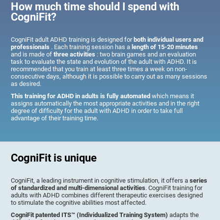
How much time should I spend with
CogniFit?
CogniFit adult ADHD training is designed for
both individual users and
professionals
. Each training session has a
length of 15-20 minutes
and is made of
three activities
: two brain games and an evaluation
task to evaluate the state and evolution of the adult with ADHD. It is
recommended that you train at least three times a week on non-
consecutive days, although it is possible to carry out as many sessions
as desired.
This training for ADHD in adults is fully automated
which means it
assigns automatically the most appropriate activities and in the right
degree of difficulty for the adult with ADHD in order to take full
advantage of their training time.
CogniFit is unique
CogniFit, a leading instrument in cognitive stimulation, it offers a
series
of standardized and multi-dimensional activities
. CogniFit training for
adults with ADHD combines different therapeutic exercises designed
to stimulate the cognitive abilities most affected.
CogniFit patented ITS™ (Individualized Training System)
adapts the