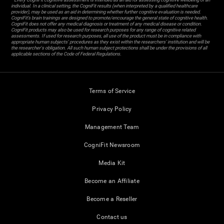
individual. In a clinical setting, the CogniFit results (when interpreted by a qualified healthcare
provider), may be used as an aid in determining whether further cognitive evaluation is needed.
CogniFit’s brain trainings are designed to promote/encourage the general state of cognitive health.
CogniFit does not offer any medical diagnosis or treatment of any medical disease or condition.
CogniFit products may also be used for research purposes for any range of cognitive related
assessments. If used for research purposes, all use of the product must be in compliance with
appropriate human subjects' procedures as they exist within the researchers' institution and will be
the researcher's obligation. All such human subject protections shall be under the provisions of all
applicable sections of the Code of Federal Regulations.
Terms of Service
Privacy Policy
Management Team
CogniFit Newsroom
Media Kit
Become an Affiliate
Become a Reseller
Contact us