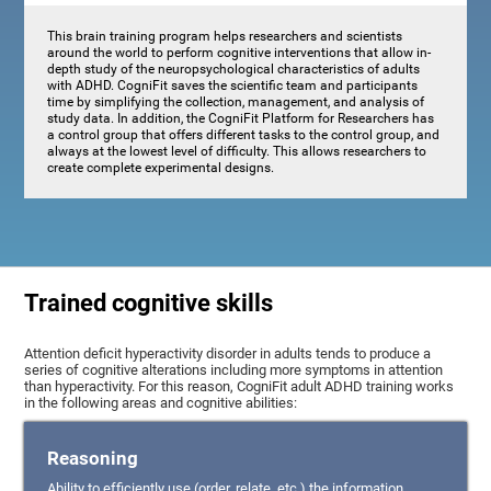
This brain training program helps researchers and scientists
around the world to perform cognitive interventions that allow in-
depth study of the neuropsychological characteristics of adults
with ADHD. CogniFit saves the scientific team and participants
time by simplifying the collection, management, and analysis of
study data. In addition, the CogniFit Platform for Researchers has
a control group that offers different tasks to the control group, and
always at the lowest level of difficulty. This allows researchers to
create complete experimental designs.
Trained cognitive skills
Attention deficit hyperactivity disorder in adults tends to produce a
series of cognitive alterations including more symptoms in attention
than hyperactivity. For this reason, CogniFit adult ADHD training works
in the following areas and cognitive abilities:
Reasoning
Ability to efficiently use (order, relate, etc.) the information