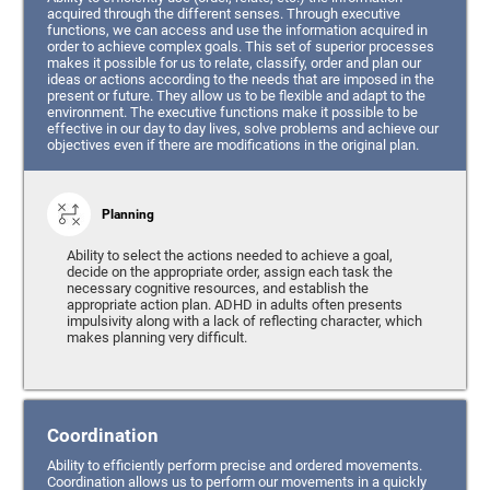
acquired through the different senses. Through executive
functions, we can access and use the information acquired in
order to achieve complex goals. This set of superior processes
makes it possible for us to relate, classify, order and plan our
ideas or actions according to the needs that are imposed in the
present or future. They allow us to be flexible and adapt to the
environment. The executive functions make it possible to be
effective in our day to day lives, solve problems and achieve our
objectives even if there are modifications in the original plan.
Planning
Ability to select the actions needed to achieve a goal,
decide on the appropriate order, assign each task the
necessary cognitive resources, and establish the
appropriate action plan. ADHD in adults often presents
impulsivity along with a lack of reflecting character, which
makes planning very difficult.
Coordination
Ability to efficiently perform precise and ordered movements.
Coordination allows us to perform our movements in a quickly