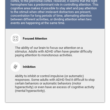
cortex, to the prefrontal cortex. However, it seems that the right
hemisphere has a predominant role in controlling attention. This
cognitive area makes it possible to stay alert and pay attention
to the stimuli when other irrelevant distractors are present,
concentration for long periods of time, alternating attention
between different activities, or dividing attention when two
events are happening at the same time.
Focused Attention
The ability of our brain to focus our attention on a
stimulus. Adults with ADHD often have greater difficulty
paying attention to monotonous activities.
Inhibition
Ability to inhibit or control impulsive (or automatic)
responses. Some adults with ADHD find it difficult to stop
certain behaviors or automatic behaviors (motor
hyperactivity) or even have an excess of cognitive activity
(mental hyperactivity).