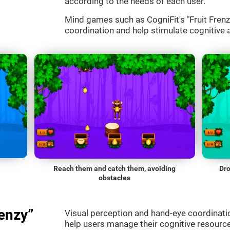
according to the needs of each user.
Mind games such as CogniFit's "Fruit Frenzy
coordination and help stimulate cognitive a
Reach them and catch them, avoiding
Dro
obstacles
enzy”
Visual perception and hand-eye coordinatio
help users manage their cognitive resourc