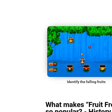
Identify the falling fruits
What makes “Fruit Fr
so popular? - History