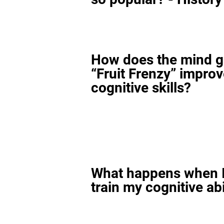
How does the mind 
“Fruit Frenzy” impro
cognitive skills?
What happens when I
train my cognitive abi