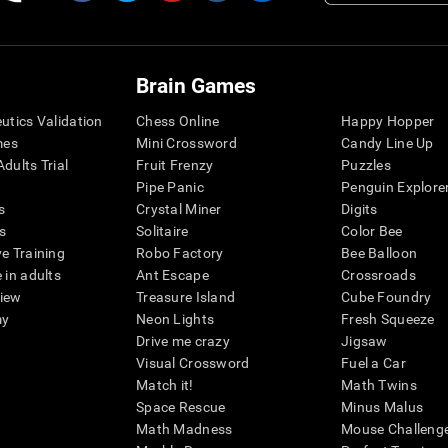
Brain Games
eutics Validation
Chess Online
Happy Hopper
mes
Mini Crossword
Candy Line Up
dults Trial
Fruit Frenzy
Puzzles
Pipe Panic
Penguin Explore
s
Crystal Miner
Digits
s
Solitaire
Color Bee
ve Training
Robo Factory
Bee Balloon
 in adults
Ant Escape
Crossroads
view
Treasure Island
Cube Foundry
my
Neon Lights
Fresh Squeeze
Drive me crazy
Jigsaw
Visual Crossword
Fuel a Car
Match it!
Math Twins
Space Rescue
Minus Malus
Math Madness
Mouse Challeng