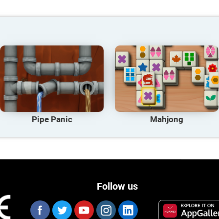
Pipe Panic
Mahjong
Follow us