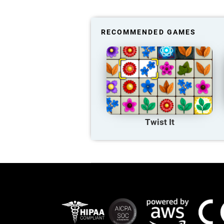
RECOMMENDED GAMES
Twist It