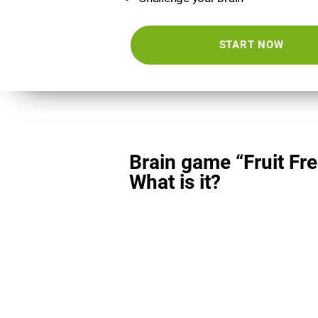
START NOW
Brain game “Fruit Fre
What is it?