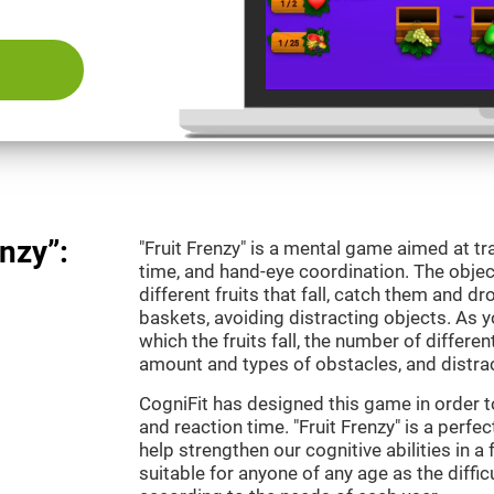
nzy”:
"Fruit Frenzy" is a mental game aimed at tra
time, and hand-eye coordination. The object
different fruits that fall, catch them and 
baskets, avoiding distracting objects. As y
which the fruits fall, the number of differen
amount and types of obstacles, and distrac
CogniFit has designed this game in order t
and reaction time. "Fruit Frenzy" is a perf
help strengthen our cognitive abilities in a 
suitable for anyone of any age as the diffi