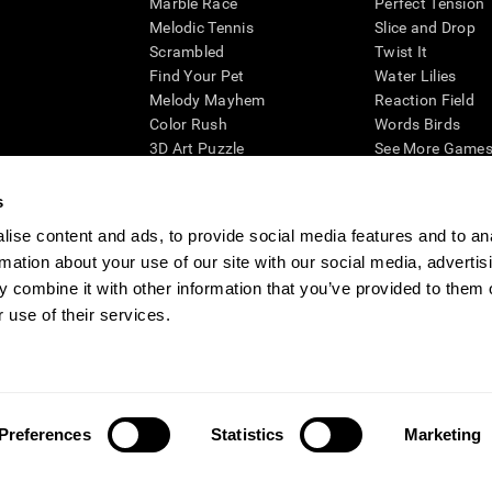
Marble Race
Perfect Tension
Melodic Tennis
Slice and Drop
Scrambled
Twist It
Find Your Pet
Water Lilies
Melody Mayhem
Reaction Field
Color Rush
Words Birds
3D Art Puzzle
See More Games.
s
ise content and ads, to provide social media features and to an
rmation about your use of our site with our social media, advertis
essing cognitive wellbeing of an individual. In a clinical setting, the CogniFit results (wh
ded. CogniFit’s brain trainings are designed to promote/encourage the general state of cogn
 combine it with other information that you’ve provided to them o
 may also be used for research purposes for any range of cognitive related assessments. If
 use of their services.
ist within the researchers' institution and will be the researcher's obligation. All such h
ogniFit Newsroom
Media Kit
Become an Affiliate
Become a Reseller
Conta
Preferences
Statistics
Marketing