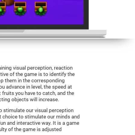
ining visual perception, reaction
ive of the game is to identify the
drop them in the corresponding
ou advance in level, the speed at
t fruits you have to catch, and the
ting objects will increase.
o stimulate our visual perception
ect choice to stimulate our minds and
fun and interactive way. It is a game
culty of the game is adjusted