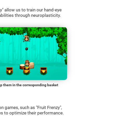
" allow us to train our hand-eye
bilities through neuroplasticity.
p them in the corresponding basket
n games, such as "Fruit Frenzy",
es to optimize their performance.