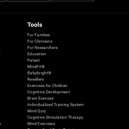
Tools
For Families
For Clinicians
For Researchers
r
Education
Patent
MindFit®
Babybright®
Resellers
Exercises for Children
Cognitive Development
Brain Exercise
Individualized Training System
Mind Quiz
Cognitive Stimulation Therapy
e
Mind Exercises