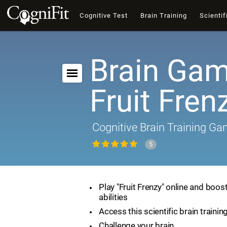
Cognitive Test
Brain Training
Scientif
Brain Gam
Fruit Fren
Cognitive Brain Training G
5
Play "Fruit Frenzy" online and boos
abilities
Access this scientific brain traini
Challenge your brain