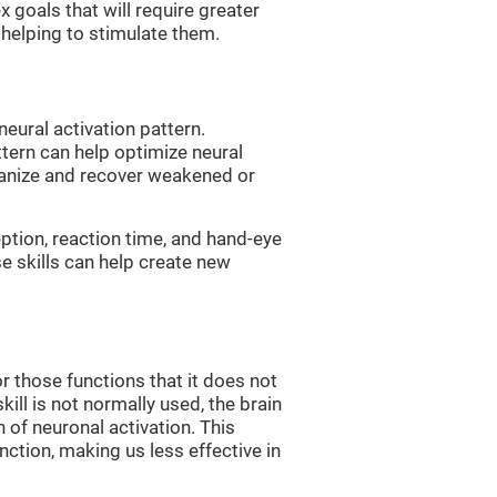
 goals that will require greater
, helping to stimulate them.
neural activation pattern.
ttern can help optimize neural
ganize and recover weakened or
eption, reaction time, and hand-eye
e skills can help create new
r those functions that it does not
skill is not normally used, the brain
 of neuronal activation. This
nction, making us less effective in