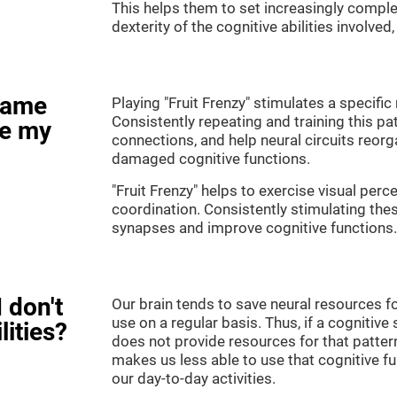
This helps them to set increasingly complex
dexterity of the cognitive abilities involved
game
Playing "Fruit Frenzy" stimulates a specific 
Consistently repeating and training this pa
ve my
connections, and help neural circuits reor
damaged cognitive functions.
"Fruit Frenzy" helps to exercise visual perc
coordination. Consistently stimulating thes
synapses and improve cognitive functions.
 don't
Our brain tends to save neural resources fo
use on a regular basis. Thus, if a cognitive 
lities?
does not provide resources for that pattern
makes us less able to use that cognitive fu
our day-to-day activities.