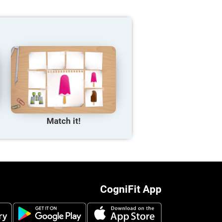
Match it!
CogniFit App