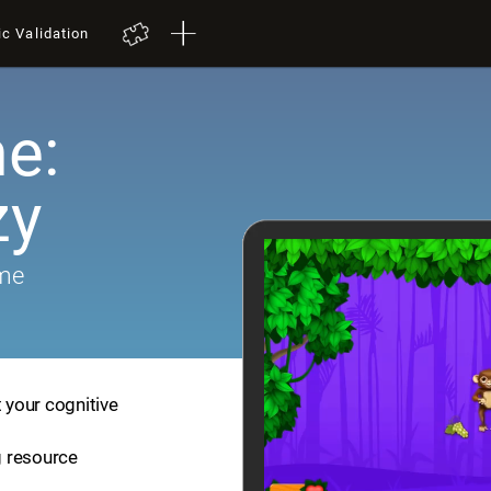
ic Validation
e:
zy
ame
t your cognitive
ng resource