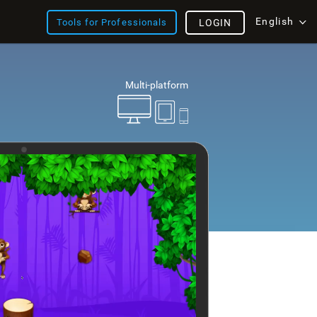
English
Tools for Professionals
LOGIN
Multi-platform