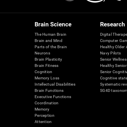
Brain Science
Research
The Human Brain
Digital Therap
Brain and Mind
Computer Ga
Parts of the Brain
Healthy Older A
Neurons
Navy Pilots
Brain Plasticity
Senior Wellnes
Brain Fitness
Healthy Senior
Cognition
Senior Cogniti
Memory Loss
Cognitive state
Intellectual Disabilities
Systematic re
Brain Functions
SG4D taxono
Executive Functions
Coordination
Memory
Perception
Attention