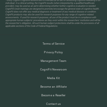
* Every CogniFit cognitive assessment is intended as an aid for assessing cognitive wellbeing of an
individual. In a clinical setting, the CogniFit results (when interpreted by a qualified healthcare
provider), may be used as an aid in determining whether further cognitive evaluation is needed.
CogniFit’s brain trainings are designed to promote/encourage the general state of cognitive health.
CogniFit does not offer any medical diagnosis or treatment of any medical disease or condition.
CogniFit products may also be used for research purposes for any range of cognitive related
assessments. If used for research purposes, all use of the product must be in compliance with
appropriate human subjects' procedures as they exist within the researchers' institution and will be
the researcher's obligation. All such human subject protections shall be under the provisions of all
applicable sections of the Code of Federal Regulations.
Terms of Service
Privacy Policy
Management Team
CogniFit Newsroom
Media Kit
Become an Affiliate
Become a Reseller
Contact us