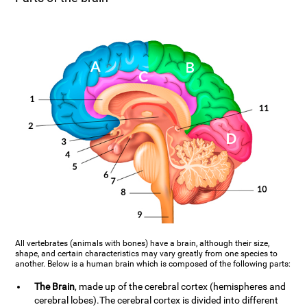
All vertebrates (animals with bones) have a brain, although their size,
shape, and certain characteristics may vary greatly from one species to
another. Below is a human brain which is composed of the following parts:
The Brain
, made up of the cerebral cortex (hemispheres and
cerebral lobes).The cerebral cortex is divided into different