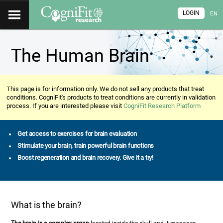
LOGIN
EN
The Human Brain
This page is for information only. We do not sell any products that treat
conditions. CogniFit's products to treat conditions are currently in validation
process. If you are interested please visit
CogniFit Research Platform
Get access to exercises for brain evaluation
Stimulate your brain, train powerful brain functions
Boost regeneration and brain recovery. Give it a try!
What is the brain?