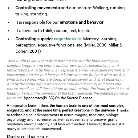
Controlling movements
and our posture: Walking, running,
talking, standing.
It is responsible for our
emotions and behavior
.
It allows us to
think
, reason, feel, be, etc.
Controlling superior
cognitive skills
: Memory, learning,
perception, executive functions, etc.(Miller, 2000; Miller &
Cohen, 2001)
"Men ought to know that from nothing else but the brain come joys,
delights, laughter and sports, and sorrows, griefs, despondency, and
lamentations. And by this, in an especial manner, we acquire wisdom and
knowledge, and see and hear, and know what are foul and what are fair,
what are bad and what are good, what are sweet, and what unsavory...
And by the same organ we become mad and delirious, and fears and
terrors assail us... All these things we endure from the brain, when it is not
healthy...I am of the opinion that the brain exercises the greatest power in
the man"
Hippocrates(IV BC) On the Sacred Disease.
Hippocrates knew it then,
the human brain is one of the most complex,
enigmatic, and at the same time, perfect creations in the universe
. Thanks
to technological advancements in neuroimaging, medicine, biology,
psychology, and neuroscience, we have been able to uncover grand
mysteries about anatomy and how we function. However, there are still
many questions left unanswered.
Parts of the brain