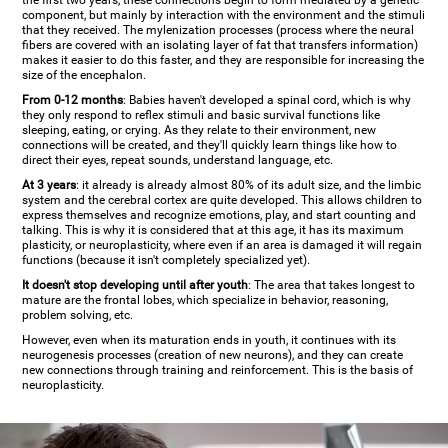
the first two years, these connections begin to form mediated by a genetic
component, but mainly by interaction with the environment and the stimuli
that they received. The mylenization processes (process where the neural
fibers are covered with an isolating layer of fat that transfers information)
makes it easier to do this faster, and they are responsible for increasing the
size of the encephalon.
From 0-12 months
: Babies haven't developed a spinal cord, which is why
they only respond to reflex stimuli and basic survival functions like
sleeping, eating, or crying. As they relate to their environment, new
connections will be created, and they'll quickly learn things like how to
direct their eyes, repeat sounds, understand language, etc.
At 3 years
: it already is already almost 80% of its adult size, and the limbic
system and the cerebral cortex are quite developed. This allows children to
express themselves and recognize emotions, play, and start counting and
talking. This is why it is considered that at this age, it has its maximum
plasticity, or neuroplasticity, where even if an area is damaged it will regain
functions (because it isn't completely specialized yet).
It doesn't stop developing until after youth
: The area that takes longest to
mature are the frontal lobes, which specialize in behavior, reasoning,
problem solving, etc.
However, even when its maturation ends in youth, it continues with its
neurogenesis processes (creation of new neurons), and they can create
new connections through training and reinforcement. This is the basis of
neuroplasticity.