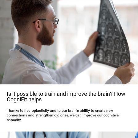
Is it possible to train and improve the brain? How
CogniFit helps
Thanks to neuroplasticity and to our brain's ability to create new
connections and strengthen old ones, we can improve our cognitive
capacity.