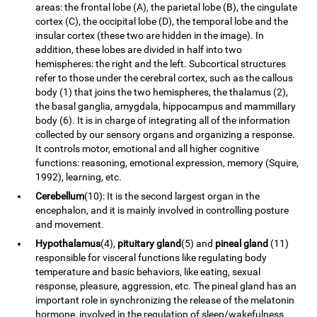
areas: the frontal lobe (A), the parietal lobe (B), the cingulate
cortex (C), the occipital lobe (D), the temporal lobe and the
insular cortex (these two are hidden in the image). In
addition, these lobes are divided in half into two
hemispheres: the right and the left. Subcortical structures
refer to those under the cerebral cortex, such as the callous
body (1) that joins the two hemispheres, the thalamus (2),
the basal ganglia, amygdala, hippocampus and mammillary
body (6). It is in charge of integrating all of the information
collected by our sensory organs and organizing a response.
It controls motor, emotional and all higher cognitive
functions: reasoning, emotional expression, memory (Squire,
1992), learning, etc.
Cerebellum
(10): It is the second largest organ in the
encephalon, and it is mainly involved in controlling posture
and movement.
Hypothalamus
(4),
pituitary gland
(5) and
pineal gland
(11)
responsible for visceral functions like regulating body
temperature and basic behaviors, like eating, sexual
response, pleasure, aggression, etc. The pineal gland has an
important role in synchronizing the release of the melatonin
hormone, involved in the regulation of sleep/wakefulness