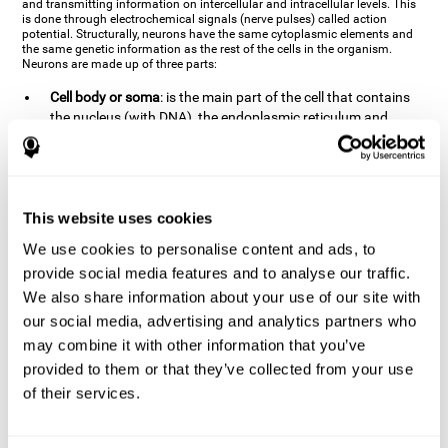
and transmitting information on intercellular and intracellular levels. This
is done through electrochemical signals (nerve pulses) called action
potential. Structurally, neurons have the same cytoplasmic elements and
the same genetic information as the rest of the cells in the organism.
Neurons are made up of three parts:
Cell body or soma
: is the main part of the cell that contains
the nucleus (with DNA), the endoplasmic reticulum and
ribosomes (produce proteins), and mitochondria (generate
energy). The soma is where the majority of the cell's
metabolic functions take place. If the soma dies, the cell dies.
Axons
: are an extension that comes off of the cellular soma.
This website uses cookies
It is a type of "cable" that has terminal buttons (varicosities)
at the end, which are the synaptic contact points, through
We use cookies to personalise content and ads, to
which nerve pulses are transmitted (pre-synaptic element).
provide social media features and to analyse our traffic.
The length of the axons can vary from neuron to neuron:
We also share information about your use of our site with
there are some very short ones (less than 1 mm), and others
our social media, advertising and analytics partners who
that are very long (more than a yard, which are usually
peripheral nerves like motorneurons). Some axons
may combine it with other information that you’ve
(especially motor and sensory neurons) are covered by a
provided to them or that they’ve collected from your use
layer of myelin which speeds it up and makes it easier to
of their services.
transmit information. The more myelin an axon has, the
stronger it will arrive to the impulse nerve. The neurons that
have the most myelin are the periphery neurons (sensory