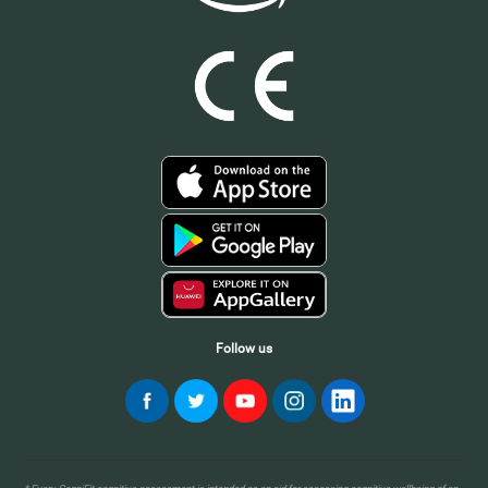
Follow us