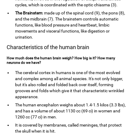
cycles, which is coordinated with the optic chiasma (3).
The Brainstem
: made up of the spinal cord (9), the pons (8),
and the midbrain (7). The brainstem controls automatic
functions, like blood pressure and heartbeat, limbic
movements and visceral functions, like digestion or
urination.
Characteristics of the human brain
How much does the human brain weigh? How big is it? How many
neurons do we have?
The cerebral cortex in humans is one of the most evolved
and complex among all animal species. It's not only bigger,
but it's also rolled and folded back over itself, forming
grooves and folds which give it that characteristic wrinkled
appearance.
The human encephalon weighs about 1.4-1.5 kilos (3.3 lbs),
and has a volume of about 1130 cc (69 ci) in women and
1260 cc (77 ci) in men.
It is covered by membranes, called meninges, that protect
the skull when it is hit.