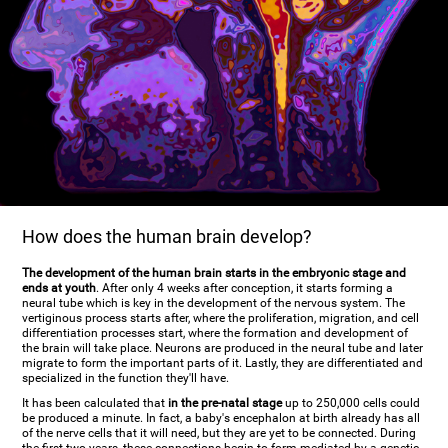
How does the human brain develop?
The development of the human brain starts in the embryonic stage and
ends at youth
. After only 4 weeks after conception, it starts forming a
neural tube which is key in the development of the nervous system. The
vertiginous process starts after, where the proliferation, migration, and cell
differentiation processes start, where the formation and development of
the brain will take place. Neurons are produced in the neural tube and later
migrate to form the important parts of it. Lastly, they are differentiated and
specialized in the function they'll have.
It has been calculated that
in the pre-natal stage
up to 250,000 cells could
be produced a minute. In fact, a baby's encephalon at birth already has all
of the nerve cells that it will need, but they are yet to be connected. During