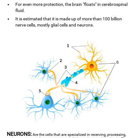
For even more protection, the brain "floats" in cerebrospinal
fluid.
It is estimated that it is made up of more than 100 billion
nerve cells, mostly glial cells and neurons.
NEURONS:
Are the cells that are specialized in receiving, processing,