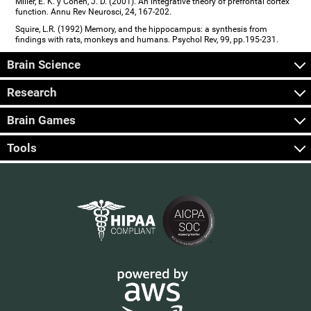
Miller, E. K. y Cohen, J. D. (2001). An integrative theory of prefrontal cortex
function. Annu Rev Neurosci, 24, 167-202.
Squire, L.R. (1992) Memory, and the hippocampus: a synthesis from
findings with rats, monkeys and humans. Psychol Rev, 99, pp.195-231.
Brain Science
Research
Brain Games
Tools