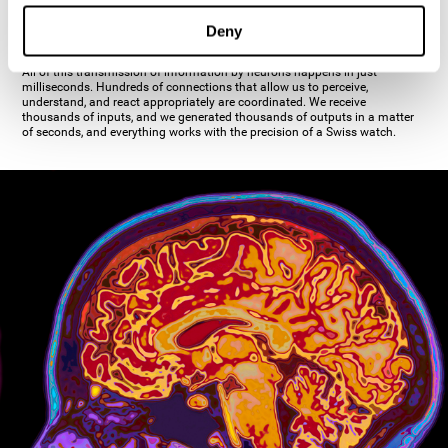
inhibiting the action of the other cell. The axon's terminal buttons are the
pre-synaptic elements of neural communication, through which the neuron
Deny
establishes communication with the dendrites, the soma, or even another
axon.
All of this transmission of information by neurons happens in just
milliseconds. Hundreds of connections that allow us to perceive,
understand, and react appropriately are coordinated. We receive
thousands of inputs, and we generated thousands of outputs in a matter
of seconds, and everything works with the precision of a Swiss watch.