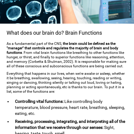
What does our brain do? Brain Functions
As a fundamental part of the CNS,
the brain could be defined as the
"manager" that controls and regulates the majority of brain and body
functions
. From vital brain functions like breathing to other functions like
hunger, or thirst, and finally to superior functions like reasoning, attention,
and memory (Corbetta & Shulman, 2002). It is responsible for making sure
all of these conscious and subconscious functions are being carried out.
Everything that happens in our lives, when we're awake or asleep, whether
it be breathing, swallowing, seeing, hearing, touching, reading or writing,
singing or dancing, thinking silently or talking out loud, loving or hating,
planning or acting spontaneously, etc is thanks to our brain. To put it in a
list, some of the functions are:
Controlling vital functions:
Like controlling body
temperature, blood pressure, heart rate, breathing, sleeping,
eating, etc.
Receiving, processing, integrating, and interpreting all of the
information that we receive through our senses:
Sight,
hearing, taste, touch, smell.