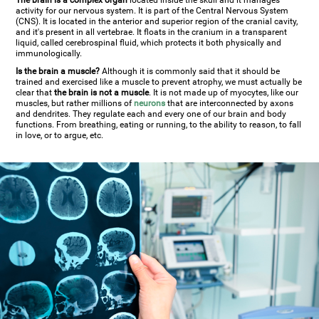
The brain is a complex organ
located inside the skull and it manages
activity for our nervous system. It is part of the Central Nervous System
(CNS). It is located in the anterior and superior region of the cranial cavity,
and it's present in all vertebrae. It floats in the cranium in a transparent
liquid, called cerebrospinal fluid, which protects it both physically and
immunologically.
Is the brain a muscle?
Although it is commonly said that it should be
trained and exercised like a muscle to prevent atrophy, we must actually be
clear that
the brain is not a muscle
. It is not made up of myocytes, like our
muscles, but rather millions of
neurons
that are interconnected by axons
and dendrites. They regulate each and every one of our brain and body
functions. From breathing, eating or running, to the ability to reason, to fall
in love, or to argue, etc.