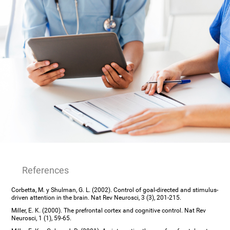
References
Corbetta, M. y Shulman, G. L. (2002). Control of goal-directed and stimulus-
driven attention in the brain. Nat Rev Neurosci, 3 (3), 201-215.
Miller, E. K. (2000). The prefrontal cortex and cognitive control. Nat Rev
Neurosci, 1 (1), 59-65.