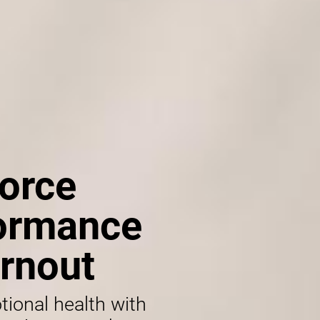
orce
formance
rnout
tional health with