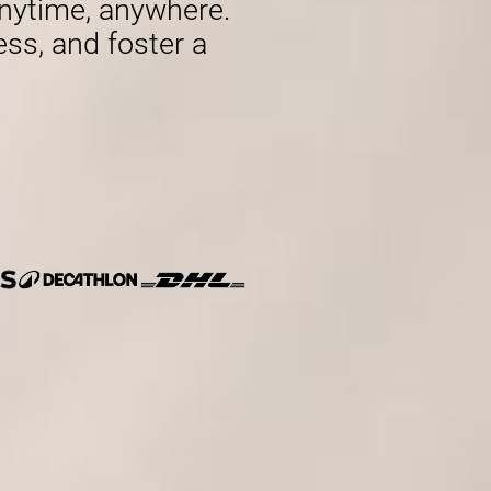
nytime, anywhere.
ess, and foster a