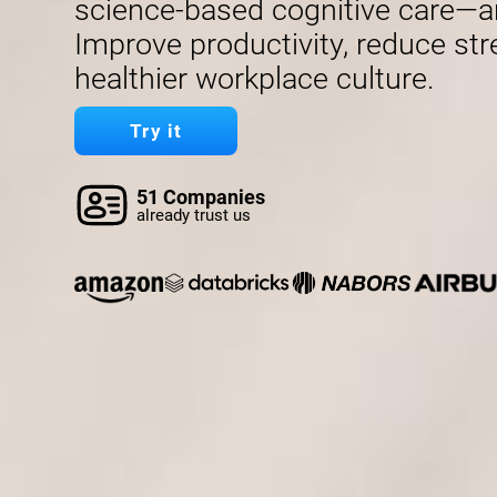
science-based cognitive care—a
Improve productivity, reduce str
healthier workplace culture.
Try it
51 Companies
already trust us