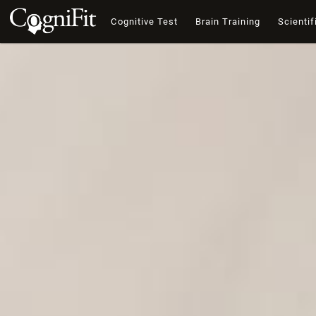
Cognitive Test
Brain Training
Scientif