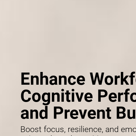
Enhance Workf
Cognitive Per
and Prevent Bu
Boost focus, resilience, and emo