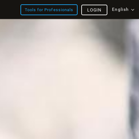
English
Tools for Professionals
LOGIN