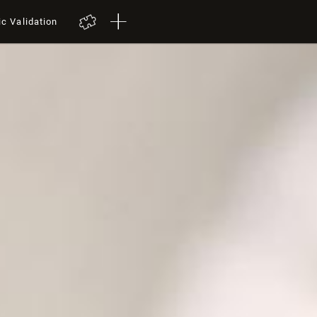
ic Validation