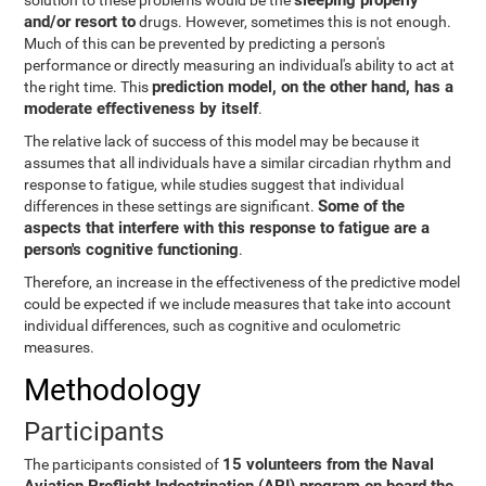
sleeping properly
solution to these problems would be the
and/or resort to
drugs. However, sometimes this is not enough.
Much of this can be prevented by predicting a person's
performance or directly measuring an individual's ability to act at
prediction model, on the other hand, has a
the right time. This
moderate effectiveness by itself
.
The relative lack of success of this model may be because it
assumes that all individuals have a similar circadian rhythm and
response to fatigue, while studies suggest that individual
Some of the
differences in these settings are significant.
aspects that interfere with this response to fatigue are a
person's cognitive functioning
.
Therefore, an increase in the effectiveness of the predictive model
could be expected if we include measures that take into account
individual differences, such as cognitive and oculometric
measures.
Methodology
Participants
15 volunteers from the Naval
The participants consisted of