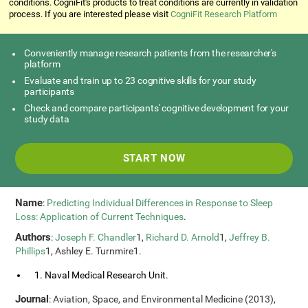
conditions. CogniFit's products to treat conditions are currently in validation
process. If you are interested please visit
CogniFit Research Platform
Conveniently manage research patients from the researcher's
platform
Evaluate and train up to 23 cognitive skills for your study
participants
Check and compare participants' cognitive development for your
study data
START NOW
Name
:
Predicting Individual Differences in Response to Sleep
Loss: Application of Current Techniques
.
Authors
:
Joseph F. Chandler
1,
Richard D. Arnold
1,
Jeffrey B.
Phillips
1, Ashley E. Turnmire1.
1. Naval Medical Research Unit.
Journal
: Aviation, Space, and Environmental Medicine (2013),