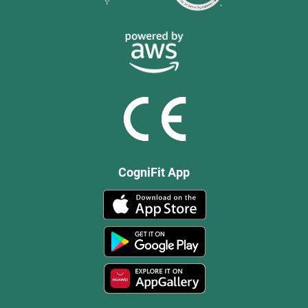
CogniFit App