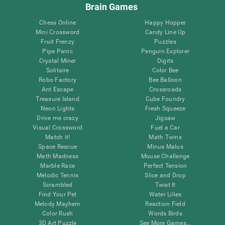
Brain Games
Chess Online
Happy Hopper
Mini Crossword
Candy Line Up
Fruit Frenzy
Puzzles
Pipe Panic
Penguin Explorer
Crystal Miner
Digits
Solitaire
Color Bee
Robo Factory
Bee Balloon
Ant Escape
Crossroads
Treasure Island
Cube Foundry
Neon Lights
Fresh Squeeze
Drive me crazy
Jigsaw
Visual Crossword
Fuel a Car
Match it!
Math Twins
Space Rescue
Minus Malus
Math Madness
Mouse Challenge
Marble Race
Perfect Tension
Melodic Tennis
Slice and Drop
Scrambled
Twist It
Find Your Pet
Water Lilies
Melody Mayhem
Reaction Field
Color Rush
Words Birds
3D Art Puzzle
See More Games...