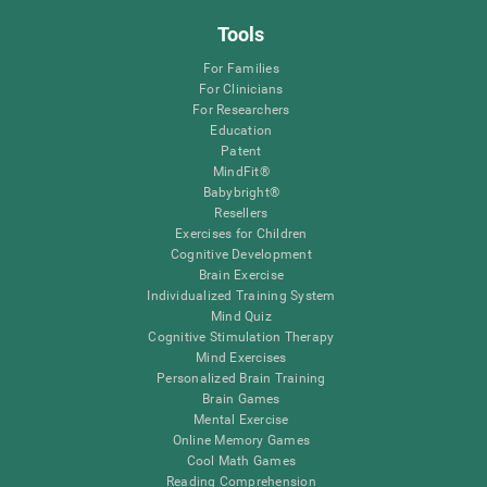
Tools
For Families
For Clinicians
For Researchers
Education
Patent
MindFit®
Babybright®
Resellers
Exercises for Children
Cognitive Development
Brain Exercise
Individualized Training System
Mind Quiz
Cognitive Stimulation Therapy
Mind Exercises
Personalized Brain Training
Brain Games
Mental Exercise
Online Memory Games
Cool Math Games
Reading Comprehension