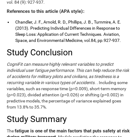
vol. 84 (9): 927-937.
References to this article (APA style):
:
Chandler, J. F., Arnold, R. D., Phillips, J. B., Turnmire, A. E.
(2013). Predicting Individual Differences in Response to
Sleep Loss: Application of Current Techniques. Aviation,
Space, and Environmental Medicine, vol.84, pp.927-937.
Study Conclusion
CogniFit can measure highly relevant variables to predict
individual user fatigue performance. This can help reduce the risk
of accidents for military pilots and civilians, as tiredness is a
recurring variable in various types of accidents.
. Including some
variables, such as response time (p=0.009), short-term memory
(p=0.023), divided attention (p=0.026) or shifting (p=0.002) in
predictive models, the percentage of variance explained goes
from 13.8% to 35.7%.
Study Summary
fatigue is one of the main factors that puts safety at risk
The