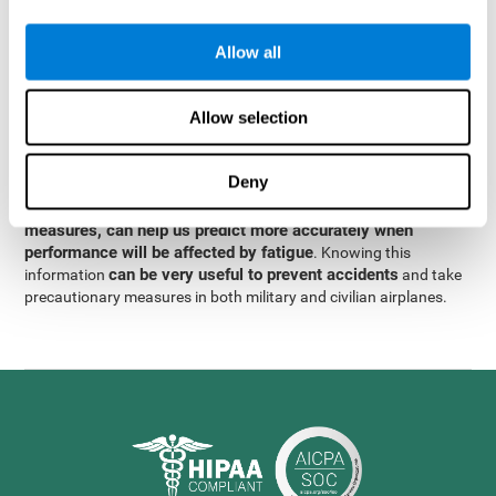
were obtained
through significant relationships between
Step 3
different variables with fixed or random effects.
of data
Allow all
analysis, it was observed that when only classical prediction
measures were used, predictions could only account for 13.8% of
adding significant cognitive
the variance. By contrast,
Allow selection
variables, predictions could account for 35.7% of the
variance
.
Deny
These results indicate that adding some fatigue-sensitive
CogniFit
variables to the usual predictive models, such as
measures, can help us predict more accurately when
performance will be affected by fatigue
. Knowing this
can be very useful to prevent accidents
information
and take
precautionary measures in both military and civilian airplanes.