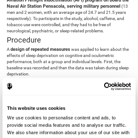
Aviation Preflight Indoctrination (API) program on board the
Naval Air Station Pensacola, serving military personnel
(13
men and 2 women, with an average age of 24.7 and 21.5 years
respectively). To participate in the study, alcohol, caffeine, and
tobacco use were controlled, and they had to be free of
neurological, psychiatric, or sleep-related problems.
Procedure
design of repeated measures
A
was applied to learn about the
effects of sleep deprivation on cognitive and oculometric
performance, both at a group and individual levels. First, the
baseline was recorded and then the data was taken during sleep
deprivation.
Statistical Analysis
three steps
The analysis was carried out in
:
Step 1
: A series of ANOVAs were performed for each
This website uses cookies
criterion and predictor variable measured in each trial. This
determined what variables showed changes over time.
We use cookies to personalise content and ads, to
Step 2
: A series of bivariate linear hierarchical models with
provide social media features and to analyse our traffic.
fixed and random effects were carried out with the objective
We also share information about your use of our site with
of predicting when fatigue would produce a lower yield and,