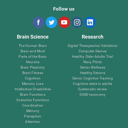
Follow us
Brain Science
Research
The Human Brain
Digital Therapeutics Validation
Brain and Mind
Computer Games
Parts of the Brain
Healthy Older Adults Trial
Neurons
Navy Pilots
Brain Plasticity
Senior Wellness
Brain Fitness
Healthy Seniors
Cognition
Senior Cognitive Training
Memory Loss
Cognitive state in adults
Intellectual Disabilities
Systematic review
Brain Functions
SG4D taxonomy
Executive Functions
Coordination
Memory
Perception
Attention