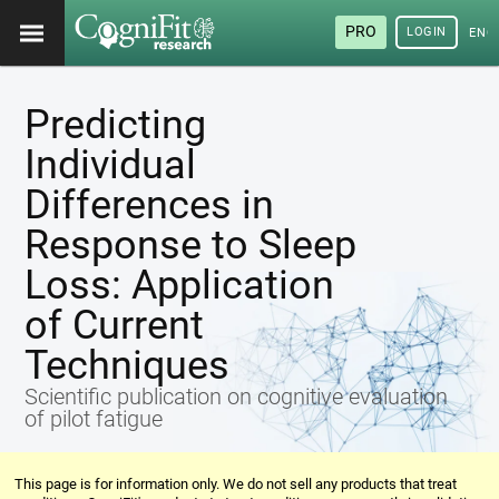
PRO
LOGIN
ENG
Predicting
Individual
Differences in
Response to Sleep
Loss: Application
of Current
Techniques
Scientific publication on cognitive evaluation
of pilot fatigue
This page is for information only. We do not sell any products that treat