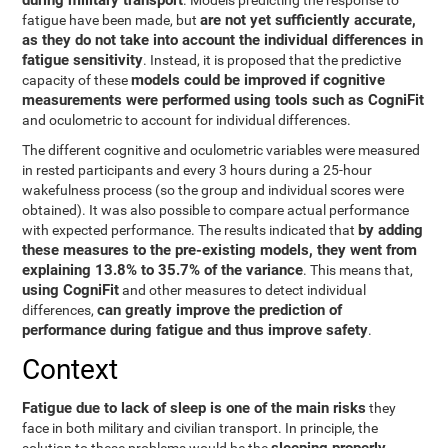
during military transport
. Models predicting the response to
are not yet sufficiently accurate,
fatigue have been made, but
as they do not take into account the individual differences in
fatigue sensitivity
. Instead, it is proposed that the predictive
models could be improved if cognitive
capacity of these
measurements were performed using tools such as CogniFit
and oculometric to account for individual differences.
The different cognitive and oculometric variables were measured
in rested participants and every 3 hours during a 25-hour
wakefulness process (so the group and individual scores were
obtained). It was also possible to compare actual performance
by adding
with expected performance. The results indicated that
these measures to the pre-existing models, they went from
explaining 13.8% to 35.7% of the variance
. This means that,
using CogniFit
and other measures to detect individual
can greatly improve the prediction of
differences,
performance during fatigue and thus improve safety
.
Context
Fatigue due to lack of sleep is one of the main risks
they
face in both military and civilian transport. In principle, the