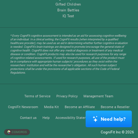
Gifted Children
Brain Battles
IQ Test
* Every CogniFit cognitive assessment is intended as an aid for assessing cognitive wellbeing
of an individual. In a clinical setting, the CogniFit results (when interpreted by a qualified
healthcare provider), may be used as an aid in determining whether further cognitive evaluation
is needed. CogniFit’s brain trainings are designed to promote/encourage the general state of
cognitive health. CogniFit does not offer any medical diagnosis or treatment of any medical
disease or condition. CogniFit products may also be used for research purposes for any range
of cognitive related assessments. If used for research purposes, all use of the product must
be in compliance with appropriate human subjects' procedures as they exist within the
researchers' institution and will be the researcher's obligation. All such human subject
protections shall be under the provisions of all applicable sections of the Code of Federal
Regulations.
Terms of Service
Privacy Policy
Management Team
CogniFit Newsroom
Media Kit
Become an Affiliate
Become a Reseller
Contact us
Help
Accessibility Statement
Trust Center
Need help?
CogniFit Inc © 2026
COMOROS