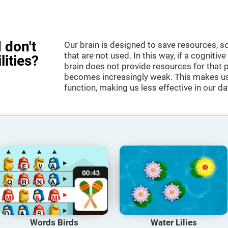
 don't
Our brain is designed to save resources, so
that are not used. In this way, if a cognitive
lities?
brain does not provide resources for that pa
becomes increasingly weak. This makes us 
function, making us less effective in our da
Words Birds
Water Lilies