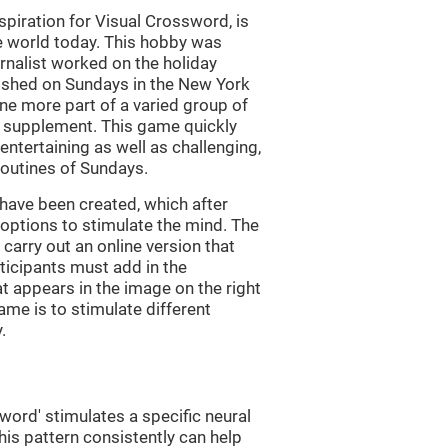
piration for Visual Crossword, is
e world today. This hobby was
rnalist worked on the holiday
ished on Sundays in the New York
e more part of a varied group of
y supplement. This game quickly
 entertaining as well as challenging,
routines of Sundays.
have been created, which after
t options to stimulate the mind. The
arry out an online version that
ticipants must add in the
at appears in the image on the right
ame is to stimulate different
.
word' stimulates a specific neural
this pattern consistently can help