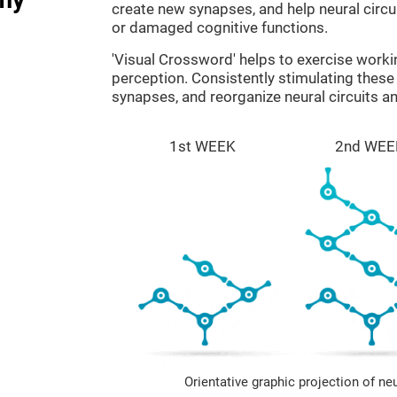
create new synapses, and help neural circ
or damaged cognitive functions.
'Visual Crossword' helps to exercise work
perception. Consistently stimulating these 
synapses, and reorganize neural circuits a
1st WEEK
2nd WEE
Orientative graphic projection of ne