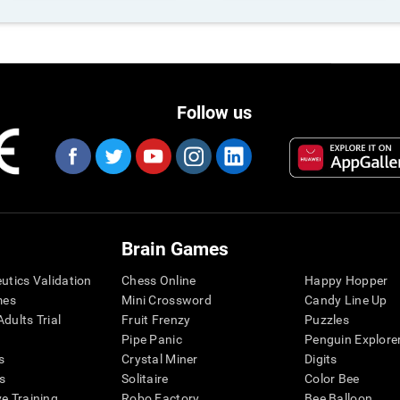
Follow us
Brain Games
eutics Validation
Chess Online
Happy Hopper
mes
Mini Crossword
Candy Line Up
dults Trial
Fruit Frenzy
Puzzles
Pipe Panic
Penguin Explore
s
Crystal Miner
Digits
s
Solitaire
Color Bee
ve Training
Robo Factory
Bee Balloon