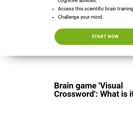
cognitive abilities.
Access this scientific brain trainin
Challenge your mind.
START NOW
Brain game 'Visual
Crossword': What is i