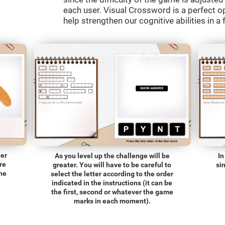
each user. Visual Crossword is a perfect o
help strengthen our cognitive abilities in a 
ber
As you level up the challenge will be
In
re
greater. You will have to be careful to
si
the
select the letter according to the order
indicated in the instructions (it can be
the first, second or whatever the game
marks in each moment).