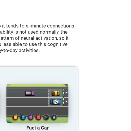
 it tends to eliminate connections
 ability is not used normally, the
ttern of neural activation, so it
less able to use this cognitive
y-to-day activities.
Fuel a Car