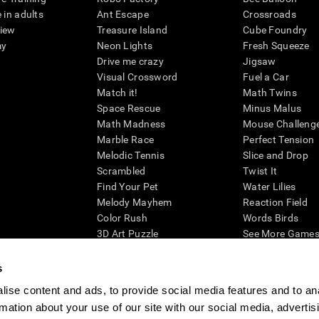
 in adults
Ant Escape
Crossroads
view
Treasure Island
Cube Foundry
my
Neon Lights
Fresh Squeeze
Drive me crazy
Jigsaw
Visual Crossword
Fuel a Car
Match it!
Math Twins
Space Rescue
Minus Malus
Math Madness
Mouse Challeng
Marble Race
Perfect Tension
Melodic Tennis
Slice and Drop
Scrambled
Twist It
Find Your Pet
Water Lilies
Melody Mayhem
Reaction Field
Color Rush
Words Birds
3D Art Puzzle
See More Games.
s
ise content and ads, to provide social media features and to an
rmation about your use of our site with our social media, advertis
essing cognitive wellbeing of an individual. In a clinical setting, the CogniFit results (wh