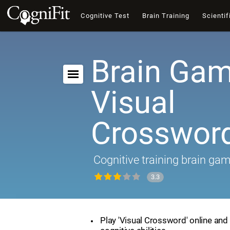
Cognitive Test
Brain Training
Scientif
Brain Gam
Visual
Crosswor
Cognitive training brain ga
3.3
Play 'Visual Crossword' online and