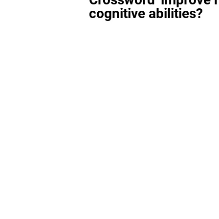
cognitive abilities?