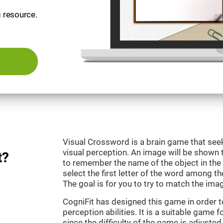
g resource.
Visual Crossword is a brain game that se
visual perception. An image will be shown 
t?
to remember the name of the object in the 
select the first letter of the word among the
The goal is for you to try to match the imag
CogniFit has designed this game in order 
perception abilities. It is a suitable game 
since the difficulty of the game is adjuste