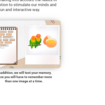
ption to stimulate our minds and
fun and interactive way.
 addition, we will test your memory,
nce you will have to remember more
than one image at a time.