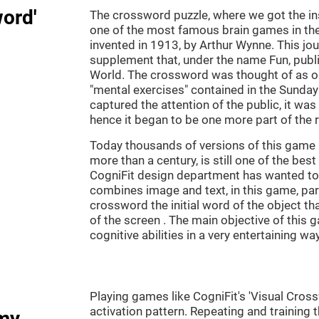
word'
The crossword puzzle, where we got the ins
one of the most famous brain games in th
invented in 1913, by Arthur Wynne. This jou
supplement that, under the name Fun, publ
World. The crossword was thought of as on
"mental exercises" contained in the Sunda
captured the attention of the public, it was
hence it began to be one more part of the 
Today thousands of versions of this game 
more than a century, is still one of the bes
CogniFit design department has wanted to c
combines image and text, in this game, par
crossword the initial word of the object th
of the screen . The main objective of this g
cognitive abilities in a very entertaining way
Playing games like CogniFit's 'Visual Cross
activation pattern. Repeating and training 
my