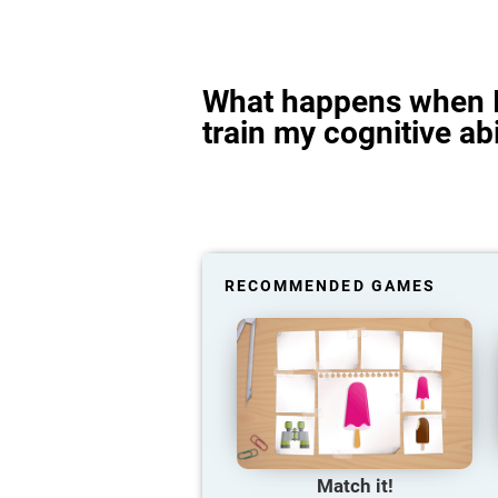
What happens when I
train my cognitive abi
RECOMMENDED GAMES
Match it!