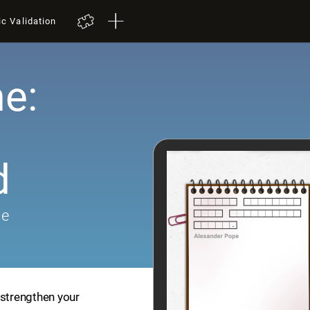
ic Validation
e:
d
me
 strengthen your