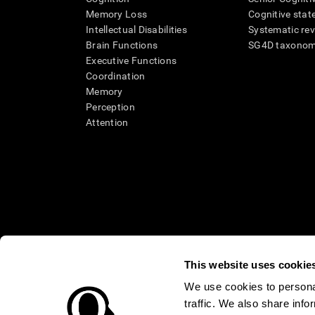
Memory Loss
Cognitive state
Intellectual Disabilities
Systematic re
Brain Functions
SG4D taxono
Executive Functions
Coordination
Memory
Perception
Attention
This website uses cookie
We use cookies to personal
traffic. We also share info
* Every CogniFit cognitive assessment is intended as an aid for ass