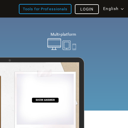
English
Tools for Professionals
LOGIN
Multi-platform