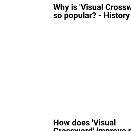
Why is 'Visual Cross
so popular? - History
How does 'Visual
Crossword' improve 