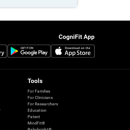
CogniFit App
Tools
For Families
For Clinicians
For Researchers
r
Education
Patent
MindFit®
Babybright®