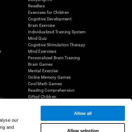
Resellers
Exercises for Children
Cognitive Development
Brain Exercise
Individualized Training System
Mind Quiz
Cognitive Stimulation Therapy
e
Mind Exercises
Personalized Brain Training
Brain Games
Mental Exercise
Online Memory Games
Cool Math Games
Reading Comprehension
..
Gifted Children
Brain Battles
IQ Test
Allow all
alyse our
ing and
en interpreted by a qualified healthcare provider), may be used as
Allow selection