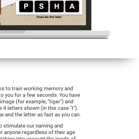
eks to train working memory and
to you for a few seconds. You have
image (for example, "tiger") and
 4 letters shown (in this case "t").
e and the letter as fast as you can.
to stimulate our naming and
for anyone regardless of their age
d taking into account the needs of