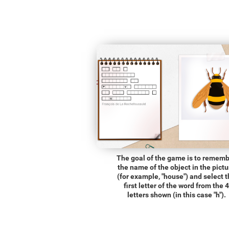
The goal of the game is to remem
the name of the object in the pictu
(for example, "house") and select 
first letter of the word from the 4
letters shown (in this case "h").