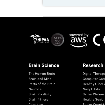
Brain Science
Research
The Human Brain
Digital Therap
Brain and Mind
Computer Ga
Parts of the Brain
Healthy Older A
Neurons
Navy Pilots
Brain Plasticity
Senior Wellnes
Brain Fitness
Healthy Senior
Cognition
Senior Cogniti