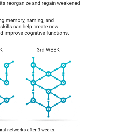
uits reorganize and regain weakened
ing memory, naming, and
skills can help create new
nd improve cognitive functions.
K
3rd WEEK
ural networks after 3 weeks.