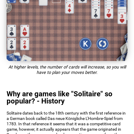
At higher levels, the number of cards will increase, so you will
have to plan your moves better.
Why are games like "Solitaire" so
popular? - History
Solitaire dates back to the 18th century with the first reference in
a German book called Das neue Königliche L'Hombre-Spiel from
1783. In that reference it seems that it was a competitive card
game, however, it actually appears that the game originated in