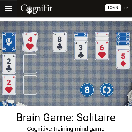
LOGIN
EN
Brain Game: Solitaire
Cognitive training mind game