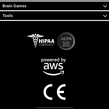
Brain Games
Tools