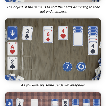
The object of the game is to sort the cards according to their
suit and numbers.
As you level up, some cards will disappear.