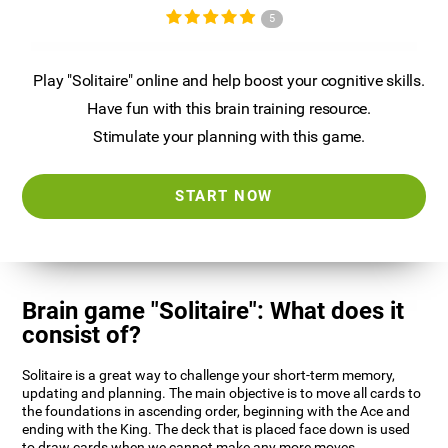
5
Play "Solitaire" online and help boost your cognitive skills.
Have fun with this brain training resource.
Stimulate your planning with this game.
START NOW
Brain game "Solitaire": What does it
consist of?
Solitaire is a great way to challenge your short-term memory,
updating and planning. The main objective is to move all cards to
the foundations in ascending order, beginning with the Ace and
ending with the King. The deck that is placed face down is used
to draw cards when we cannot make any more moves.