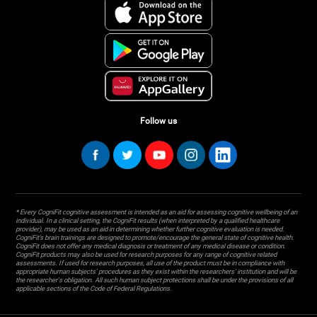
Follow us
* Every CogniFit cognitive assessment is intended as an aid for assessing cognitive wellbeing of an
individual. In a clinical setting, the CogniFit results (when interpreted by a qualified healthcare
provider), may be used as an aid in determining whether further cognitive evaluation is needed.
CogniFit’s brain trainings are designed to promote/encourage the general state of cognitive health.
CogniFit does not offer any medical diagnosis or treatment of any medical disease or condition.
CogniFit products may also be used for research purposes for any range of cognitive related
assessments. If used for research purposes, all use of the product must be in compliance with
appropriate human subjects' procedures as they exist within the researchers' institution and will be
the researcher's obligation. All such human subject protections shall be under the provisions of all
applicable sections of the Code of Federal Regulations.