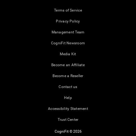
Terms of Service
Privacy Policy
Management Team
CogniFit Newsroom
Media Kit
Become an Affiliate
Become a Reseller
Contact us
Help
Accessibility Statement
Trust Center
CogniFit © 2026