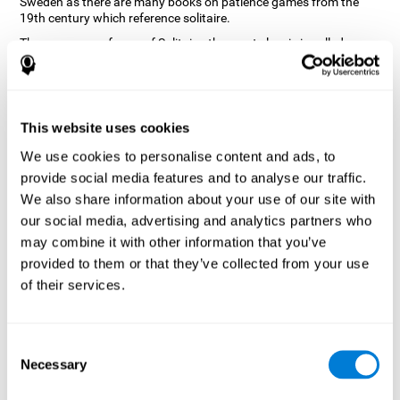
Sweden as there are many books on patience games from the
19th century which reference solitaire.
There are many forms of Solitaire, the most classic is called
Klondike and it is the one used in the computer and mobile
versions. CogniFit, seeing that it is a game with so much history
and versatility, decided to make a classic game with special
touches to train various cognitive skills such as short-term
memory, planning and monitoring.
This website uses cookies
How does the "Solitaire" mind game
We use cookies to personalise content and ads, to
improve my cognitive skills?
provide social media features and to analyse our traffic.
We also share information about your use of our site with
Repeatedly playing and consistently training with CogniFit's
our social media, advertising and analytics partners who
Solitaire stimulates a specific neural activation pattern. This
pattern helps neural circuits reorganize and recover weakened or
may combine it with other information that you’ve
damaged cognitive functions.
provided to them or that they’ve collected from your use
The Solitaire game seeks to stimulate skills related to planning.
of their services.
Consistently stimulating these skills can help neural circuits
reorganize and improve cognitive functions as well as create new
synapses.
Consent
What happens when I don't train my
Necessary
Selection
cognitive abilities?