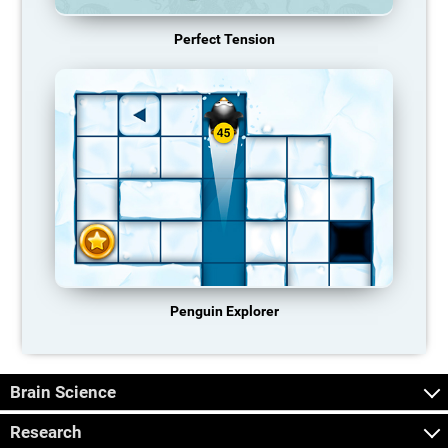
Perfect Tension
Penguin Explorer
Brain Science
Research