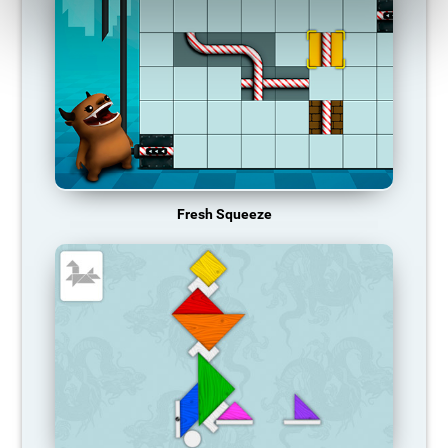
Fresh Squeeze