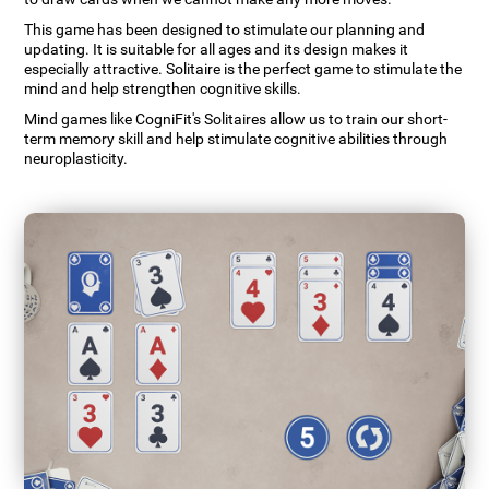
This game has been designed to stimulate our planning and
updating. It is suitable for all ages and its design makes it
especially attractive. Solitaire is the perfect game to stimulate the
mind and help strengthen cognitive skills.
Mind games like CogniFit's Solitaires allow us to train our short-
term memory skill and help stimulate cognitive abilities through
neuroplasticity.