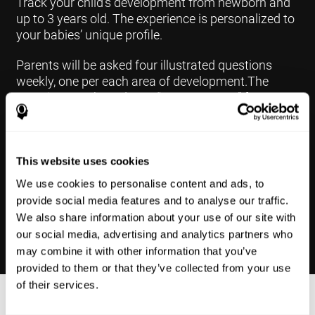
Track your child's development from newborn and
up to 3 years old. The experience is personalized to
your babies’ unique profile.
Parents will be asked four illustrated questions
weekly, one per each area of development.The
questions are based on a “Yes or Not Yet” format to
keep the app simple and less time
consuming.Some questions are interconnected to
create a more accurate developmental profile for
your child and pinpoint the areas that may need
This website uses cookies
further support in developing.
We use cookies to personalise content and ads, to
provide social media features and to analyse our traffic.
We also share information about your use of our site with
our social media, advertising and analytics partners who
may combine it with other information that you’ve
provided to them or that they’ve collected from your use
of their services.
Results Made Simple