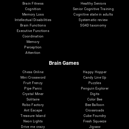
Brain Fitness
Healthy Seniors
Cognition
Senior Cognitive Training
Memory Loss
Cognitive state in adults
Intellectual Disabilities
Systematic review
Brain Functions
SG4D taxonomy
Executive Functions
Coordination
Memory
Perception
Attention
Brain Games
Chess Online
Happy Hopper
Mini Crossword
Candy Line Up
Fruit Frenzy
Puzzles
Pipe Panic
Penguin Explorer
Crystal Miner
Digits
Solitaire
Color Bee
Robo Factory
Bee Balloon
Ant Escape
Crossroads
Treasure Island
Cube Foundry
Neon Lights
Fresh Squeeze
Drive me crazy
Jigsaw