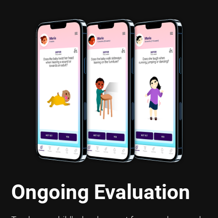
Ongoing Evaluation