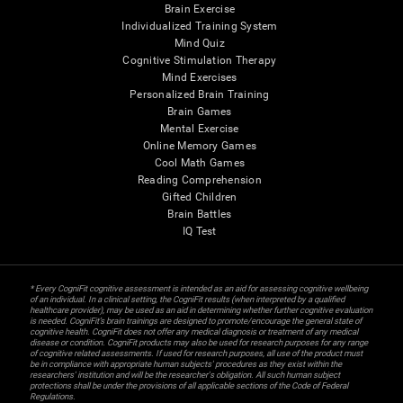
Brain Exercise
Individualized Training System
Mind Quiz
Cognitive Stimulation Therapy
Mind Exercises
Personalized Brain Training
Brain Games
Mental Exercise
Online Memory Games
Cool Math Games
Reading Comprehension
Gifted Children
Brain Battles
IQ Test
* Every CogniFit cognitive assessment is intended as an aid for assessing cognitive wellbeing
of an individual. In a clinical setting, the CogniFit results (when interpreted by a qualified
healthcare provider), may be used as an aid in determining whether further cognitive evaluation
is needed. CogniFit’s brain trainings are designed to promote/encourage the general state of
cognitive health. CogniFit does not offer any medical diagnosis or treatment of any medical
disease or condition. CogniFit products may also be used for research purposes for any range
of cognitive related assessments. If used for research purposes, all use of the product must
be in compliance with appropriate human subjects' procedures as they exist within the
researchers' institution and will be the researcher's obligation. All such human subject
protections shall be under the provisions of all applicable sections of the Code of Federal
Regulations.