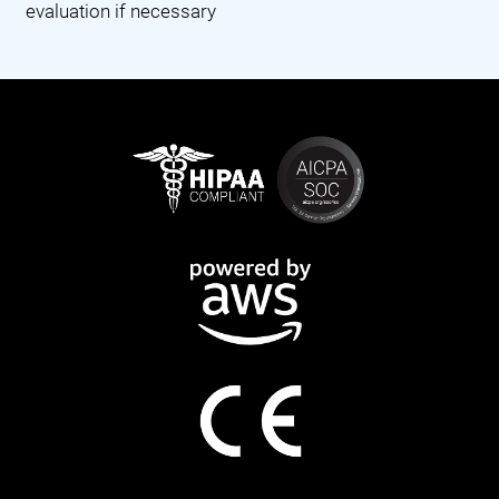
evaluation if necessary