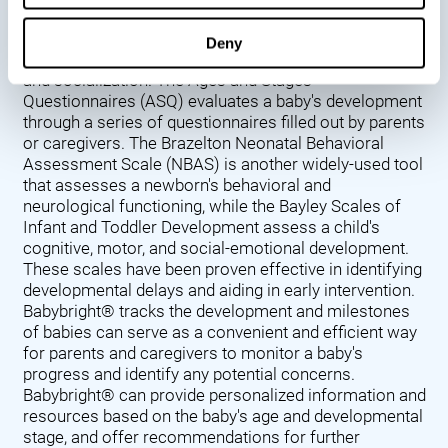
Denver Developmental Screening Test (DDST),
introduced in 1967, assesses a baby's developmental
Deny
progress in key areas such as language, motor skills,
and socialization. The Ages and Stages
Questionnaires (ASQ) evaluates a baby's development
through a series of questionnaires filled out by parents
or caregivers. The Brazelton Neonatal Behavioral
Assessment Scale (NBAS) is another widely-used tool
that assesses a newborn's behavioral and
neurological functioning, while the Bayley Scales of
Infant and Toddler Development assess a child's
cognitive, motor, and social-emotional development.
These scales have been proven effective in identifying
developmental delays and aiding in early intervention.
Babybright® tracks the development and milestones
of babies can serve as a convenient and efficient way
for parents and caregivers to monitor a baby's
progress and identify any potential concerns.
Babybright® can provide personalized information and
resources based on the baby's age and developmental
stage, and offer recommendations for further