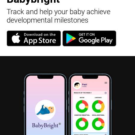
Track and help your baby achieve
developmental milestones