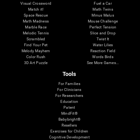
Visual Crossword
Fuel a Car
Match it!
Math Twins
Space Rescue
Minus Malus
Math Madness
Mouse Challenge
Marble Race
Perfect Tension
Melodic Tennis
Slice and Drop
Scrambled
Twist It
Find Your Pet
Water Lilies
Melody Mayhem
Reaction Field
Color Rush
Words Birds
3D Art Puzzle
See More Games...
Tools
For Families
For Clinicians
For Researchers
Education
Patent
MindFit®
Babybright®
Resellers
Exercises for Children
Cognitive Development