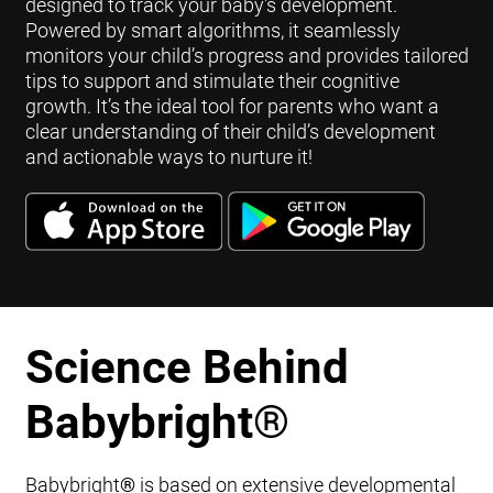
designed to track your baby's development.
Powered by smart algorithms, it seamlessly
monitors your child’s progress and provides tailored
tips to support and stimulate their cognitive
growth. It’s the ideal tool for parents who want a
clear understanding of their child’s development
and actionable ways to nurture it!
Science Behind
Babybright
®
Babybright
®
is based on extensive developmental