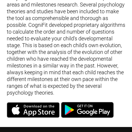
areas and milestones research. Several psychology
theories and studies have been included to make
the tool as comprehensible and thorough as
possible. CogniFit developed proprietary algorithms
to calculate the order and number of questions
needed to evaluate your child's developmental
stage. This is based on each child's own evolution,
together with the analysis of the evolution of other
children who have reached the developmental
milestones in a similar way in the past. However,
always keeping in mind that each child reaches the
different milestones at their own pace within the
ranges of what is expected by the several
psychology theories.