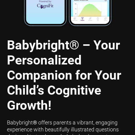
Babybright
®
– Your
Personalized
Companion for Your
Child’s Cognitive
Growth!
Babybright
®
offers parents a vibrant, engaging
experience with beautifully illustrated questions