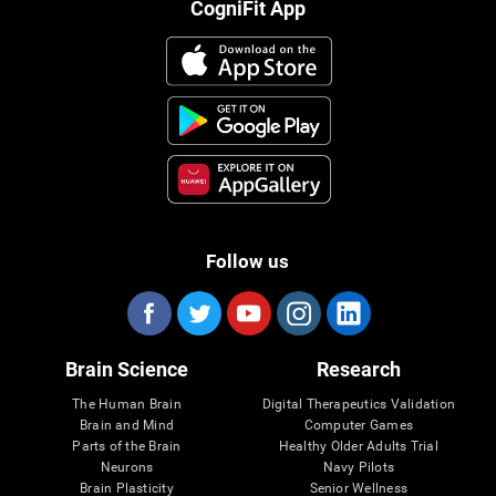
CogniFit App
Follow us
Brain Science
Research
The Human Brain
Digital Therapeutics Validation
Brain and Mind
Computer Games
Parts of the Brain
Healthy Older Adults Trial
Neurons
Navy Pilots
Brain Plasticity
Senior Wellness