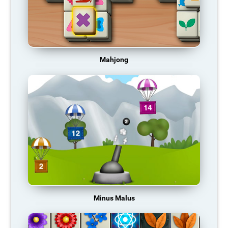
Mahjong
Minus Malus