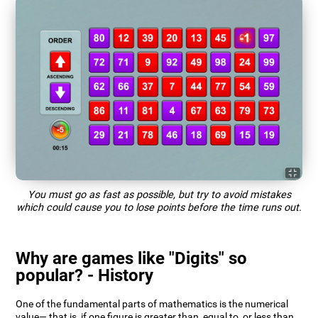
You must go as fast as possible, but try to avoid mistakes
which could cause you to lose points before the time runs out.
Why are games like "Digits" so
popular? - History
One of the fundamental parts of mathematics is the numerical
value— that is, if one figure is greater than, equal to, or less than