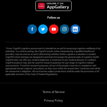
Follow us
* Every CogniFit cognitive assessment is intended as an aid for assessing cognitive wellbeing of an
individual. In a clinical setting, the CogniFit results (when interpreted by a qualified healthcare
provider), may be used as an aid in determining whether further cognitive evaluation is needed.
CogniFit’s brain trainings are designed to promote/encourage the general state of cognitive health.
CogniFit does not offer any medical diagnosis or treatment of any medical disease or condition.
CogniFit products may also be used for research purposes for any range of cognitive related
assessments. If used for research purposes, all use of the product must be in compliance with
appropriate human subjects' procedures as they exist within the researchers' institution and will be
the researcher's obligation. All such human subject protections shall be under the provisions of all
applicable sections of the Code of Federal Regulations.
Terms of Service
Privacy Policy