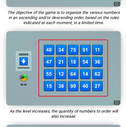
The objective of the game is to organize the various numbers
in an ascending and/or descending order, based on the rules
indicated at each moment, in a limited time.
As the level increases, the quantity of numbers to order will
also increase.