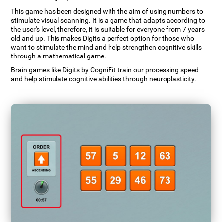
This game has been designed with the aim of using numbers to
stimulate visual scanning. It is a game that adapts according to
the user's level, therefore, it is suitable for everyone from 7 years
old and up. This makes Digits a perfect option for those who
want to stimulate the mind and help strengthen cognitive skills
through a mathematical game.
Brain games like Digits by CogniFit train our processing speed
and help stimulate cognitive abilities through neuroplasticity.