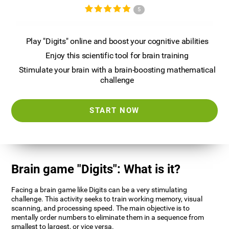
5
Play "Digits" online and boost your cognitive abilities
Enjoy this scientific tool for brain training
Stimulate your brain with a brain-boosting mathematical
challenge
START NOW
Brain game "Digits": What is it?
Facing a brain game like Digits can be a very stimulating
challenge. This activity seeks to train working memory, visual
scanning, and processing speed. The main objective is to
mentally order numbers to eliminate them in a sequence from
smallest to largest, or vice versa.