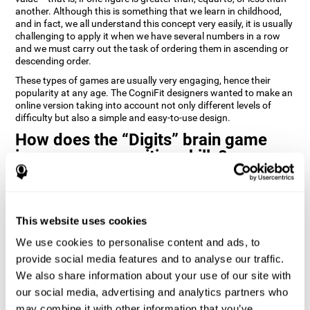
another. Although this is something that we learn in childhood,
and in fact, we all understand this concept very easily, it is usually
challenging to apply it when we have several numbers in a row
and we must carry out the task of ordering them in ascending or
descending order.
These types of games are usually very engaging, hence their
popularity at any age. The CogniFit designers wanted to make an
online version taking into account not only different levels of
difficulty but also a simple and easy-to-use design.
How does the “Digits” brain game
improve my cognitive skills?
Playing games like Digits by CogniFit stimulates a specific neural
activation pattern. Repeating and training this pattern
consistently can help create new synapses, and help neural
This website uses cookies
circuits reorganize and regain weakened or damaged cognitive
functions.
We use cookies to personalise content and ads, to
Consistently stimulating our abilities can help create new
provide social media features and to analyse our traffic.
synapses, and reorganize neural circuits and improve cognitive
We also share information about your use of our site with
functions. The Digits game seeks to stimulate capacities related
to planning and processing speed.
our social media, advertising and analytics partners who
may combine it with other information that you’ve