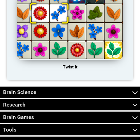
Twist It
Brain Science
Research
Brain Games
Tools