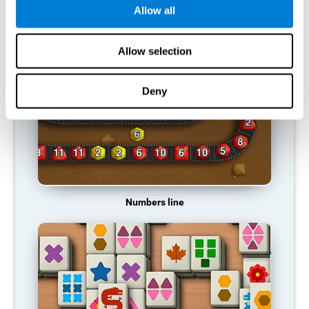
Allow all
RECOMMENDED GAMES
Allow selection
Deny
Numbers line