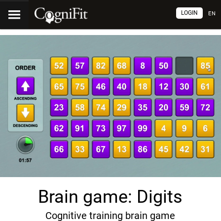
LOGIN
EN
Brain game: Digits
Cognitive training brain game