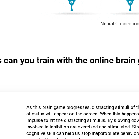
Neural Connection
s can you train with the online brai
As this brain game progresses, distracting stimuli of 
stimulus will appear on the screen. When this happens,
impulse to hit the distracting stimulus. By slowing do
involved in inhibition are exercised and stimulated. St
cognitive skill can help us stop inappropriate behavi