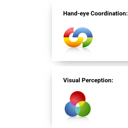
Hand-eye Coordination:
Visual Perception: