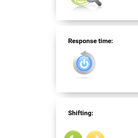
Response time:
Shifting: