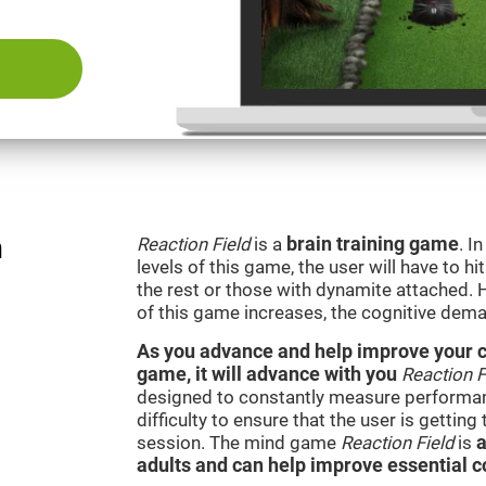
n
Reaction Field
is a
brain training game
. I
levels of this game, the user will have to hi
the rest or those with dynamite attached. 
of this game increases, the cognitive dema
As you advance and help improve your cog
game, it will advance with you
Reaction F
designed to constantly measure performan
difficulty to ensure that the user is getting
session. The mind game
Reaction Field
is
a
adults and can help improve essential co