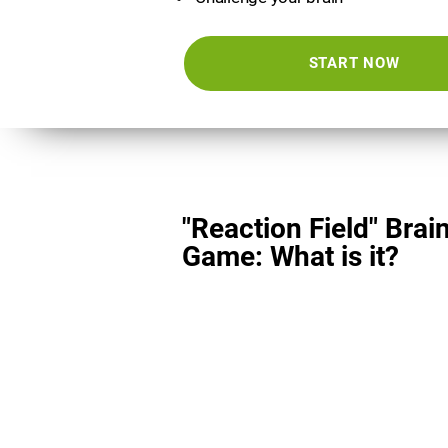
START NOW
"Reaction Field" Brai
Game: What is it?