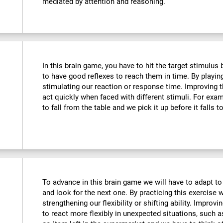
mediated by attention and reasoning.
In this brain game, you have to hit the target stimulus
to have good reflexes to reach them in time. By playin
stimulating our reaction or response time. Improving t
act quickly when faced with different stimuli. For ex
to fall from the table and we pick it up before it falls t
To advance in this brain game we will have to adapt to
and look for the next one. By practicing this exercise 
strengthening our flexibility or shifting ability. Improvi
to react more flexibly in unexpected situations, such 