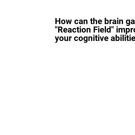
How can the brain g
"Reaction Field" imp
your cognitive abiliti