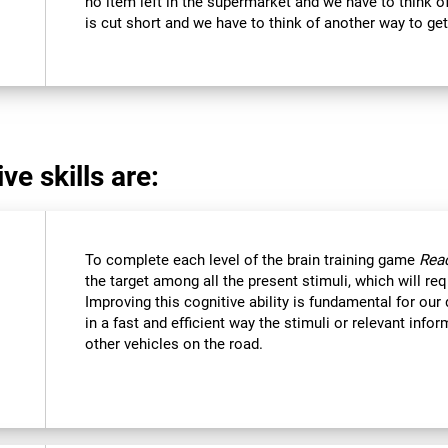
no item left in the supermarket and we have to think of
is cut short and we have to think of another way to get
ve skills are:
To complete each level of the brain training game
Reac
the target among all the present stimuli, which will req
Improving this cognitive ability is fundamental for our d
in a fast and efficient way the stimuli or relevant inf
other vehicles on the road.