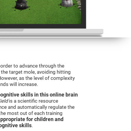
n order to advance through the
t the target mole, avoiding hitting
However, as the level of complexity
nds will increase.
nitive skills in this online brain
ield
is a scientific resource
ce and automatically regulate the
 the most out of each training
ppropriate for children and
gnitive skills
.