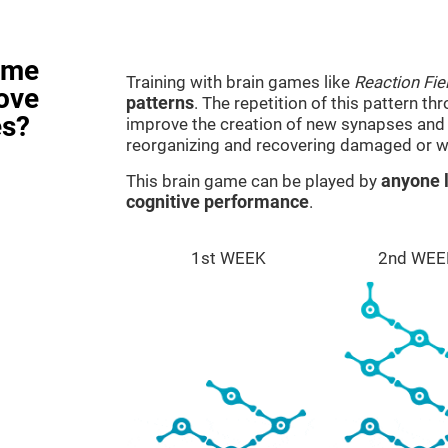
ame
Training with brain games like
Reaction Fie
rove
patterns
. The repetition of this pattern th
es?
improve the creation of new synapses and n
reorganizing and recovering damaged or w
This brain game can be played by
anyone l
cognitive performance
.
1st WEEK
2nd WEE