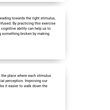
heading towards the right stimulus,
nfused. By practicing this exercise
 cognitive ability can help us to
ing something broken by making
ve the place where each stimulus
ial perception. Improving our
ake it easier to walk down the