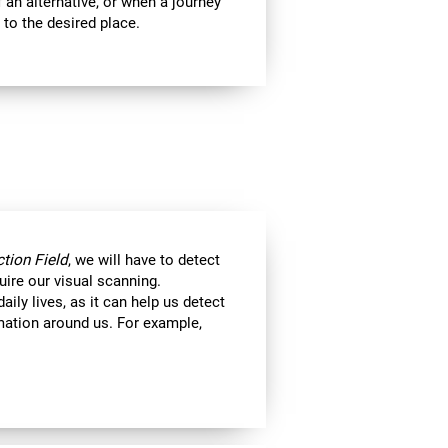
 an alternative, or when a journey
 to the desired place.
tion Field
, we will have to detect
uire our visual scanning.
aily lives, as it can help us detect
ormation around us. For example,