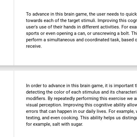
To advance in this brain game, the user needs to quick
towards each of the target stimuli. Improving this cog
user's use of their hands in different activities. For exa
sports or even opening a can, or unscrewing a bolt. Thi
perform a simultaneous and coordinated task, based o
receive.
In order to advance in this brain game, it is important
detecting the color of each stimulus and its characteri
modifiers. By repeatedly performing this exercise we a
visual perception. Improving this cognitive ability all
errors that can happen in our daily lives. For example,
texting, and even cooking. This ability helps us distin
for example, salt with sugar.