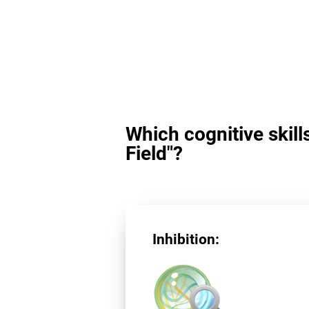
Which cognitive skill
Field"?
Inhibition: