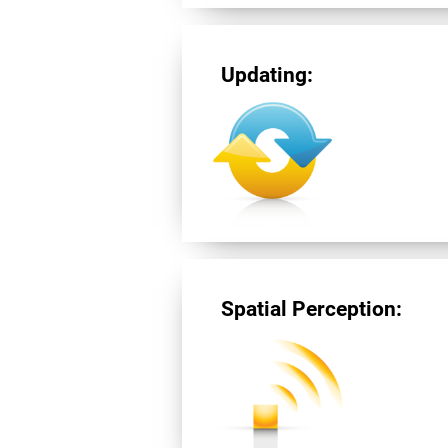
Updating:
Spatial Perception: