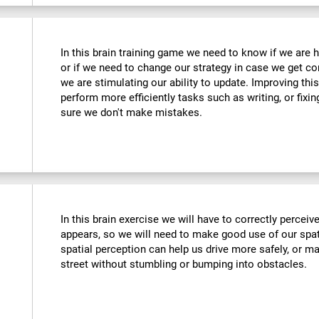
In this brain training game we need to know if we are 
or if we need to change our strategy in case we get co
we are stimulating our ability to update. Improving this
perform more efficiently tasks such as writing, or fix
sure we don't make mistakes.
In this brain exercise we will have to correctly percei
appears, so we will need to make good use of our spat
spatial perception can help us drive more safely, or m
street without stumbling or bumping into obstacles.