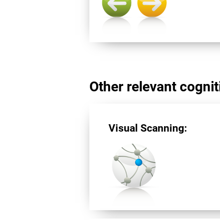
Other relevant cogniti
Visual Scanning: