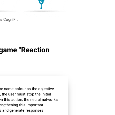
s CogniFit
n game "Reaction
the same colour as the objective
 the user must stop the initial
wn this action, the neural networks
rengthening this important
ors and generate responses