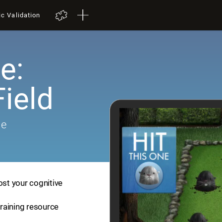
ic Validation
e:
ield
me
ost your cognitive
training resource