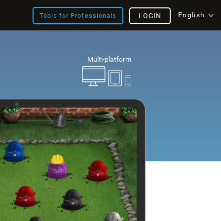
English
Tools for Professionals
LOGIN
Multi-platform