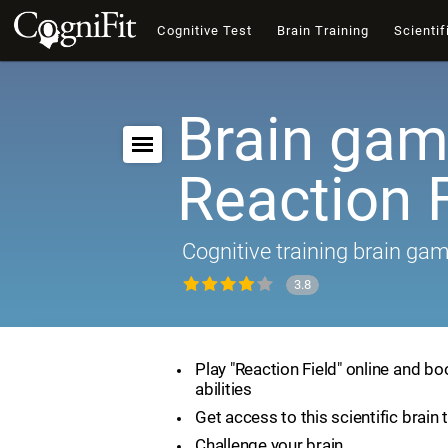
Cognitive Test
Brain Training
Scientif
Brain gam
Reaction F
Cognitive training brain ga
3.8
Play "Reaction Field" online and bo
abilities
Get access to this scientific brain 
Challenge your brain