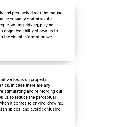
ly and precisely direct the mouse
nitive capacity optimizes the
mple, writing, driving, playing
s cognitive ability allows us to
n the visual information we
 that we focus on properly
stics, in case there are any
re stimulating and reinforcing our
ows us to reduce the perceptual
 when it comes to driving, drawing,
guish spices, and avoid confusing,