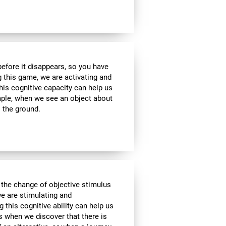
 before it disappears, so you have
g this game, we are activating and
his cognitive capacity can help us
ample, when we see an object about
o the ground.
 the change of objective stimulus
we are stimulating and
ng this cognitive ability can help us
as when we discover that there is