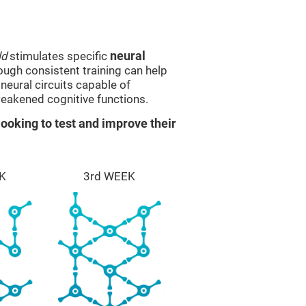
ld
stimulates specific
neural
rough consistent training can help
eural circuits capable of
eakened cognitive functions.
ooking to test and improve their
K
3rd WEEK