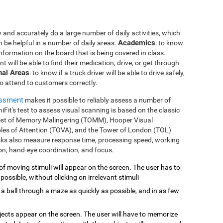
 and accurately do a large number of daily activities, which
Academics
n be helpful in a number of daily areas.
: to know
 information on the board that is being covered in class.
ent will be able to find their medication, drive, or get through
nal Areas
: to know if a truck driver will be able to drive safely,
to attend to customers correctly.
essment
makes it possible to reliably assess a number of
gniFit's test to assess visual scanning is based on the classic
est of Memory Malingering (TOMM), Hooper Visual
bles of Attention (TOVA), and the Tower of London (TOL)
asks also measure response time, processing speed, working
ion, hand-eye coordination, and focus.
of moving stimuli will appear on the screen. The user has to
 possible, without clicking on irrelevant stimuli
 a ball through a maze as quickly as possible, and in as few
bjects appear on the screen. The user will have to memorize