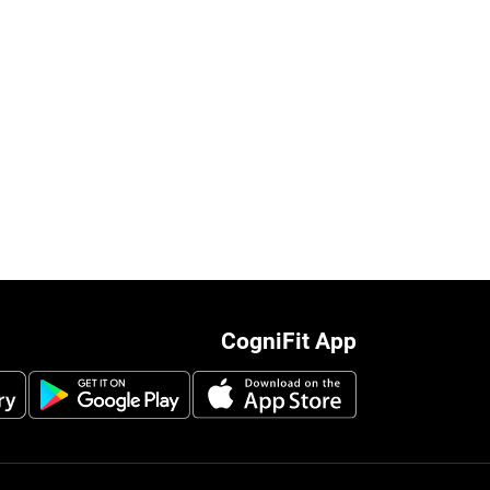
CogniFit App