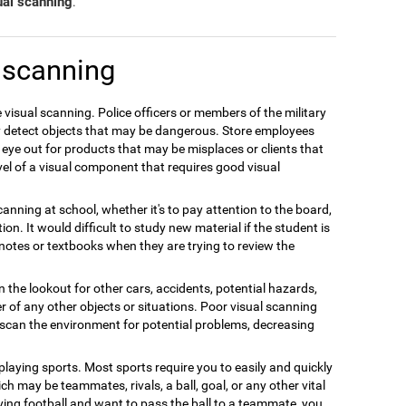
ual scanning
.
 scanning
 visual scanning. Police officers or members of the military
ly detect objects that may be dangerous. Store employees
 eye out for products that may be misplaces or clients that
el of a visual component that requires good visual
anning at school, whether it's to pay attention to the board,
on. It would difficult to study new material if the student is
r notes or textbooks when they are trying to review the
n the lookout for other cars, accidents, potential hazards,
r of any other objects or situations. Poor visual scanning
y scan the environment for potential problems, decreasing
 playing sports. Most sports require you to easily and quickly
ch may be teammates, rivals, a ball, goal, or any other vital
ing football and want to pass the ball to a teammate, you