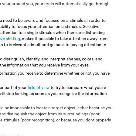
n your around you, your brain will automatically go through
ou need to be aware and focused on a stimulus in order to
 ability to focus your attention on a stimulus. Selective
y attention to a single stimulus when there are distracting
ive shifting
, makes it possible to take attention away from
n to irrelevant stimuli, and go back to paying attention to
to distinguish, identify, and interpret shapes, colors, and
 the information that you receive from your eyes.
formation you receive to determine whether or not you have
 or part of your
field of view
to try to compare what you're
will stop looking as soon as you recognize the information
uld be impossible to locate a target object, either because you
can't distinguish the object from its surroundings (poor
e stimulus (poor recognition), or because you don't properly