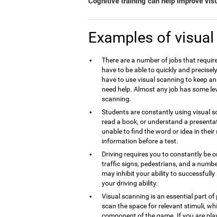
Cognitive training can help improve vis
Examples of visual
There are a number of jobs that require
have to be able to quickly and precise
have to use visual scanning to keep an
need help. Almost any job has some lev
scanning.
Students are constantly using visual sc
read a book, or understand a presentati
unable to find the word or idea in thei
information before a test.
Driving requires you to constantly be o
traffic signs, pedestrians, and a numbe
may inhibit your ability to successfull
your driving ability.
Visual scanning is an essential part of
scan the space for relevant stimuli, whi
component of the game. If you are play