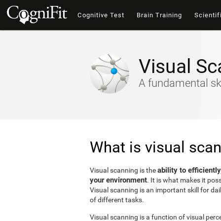
Cognitive Test
Brain Training
Scientif
Visual Sc
A fundamental ski
What is visual sca
ability to efficient
Visual scanning is the
your environment
. It is what makes it pos
Visual scanning is an important skill for dai
of different tasks.
Visual scanning is a function of visual perc