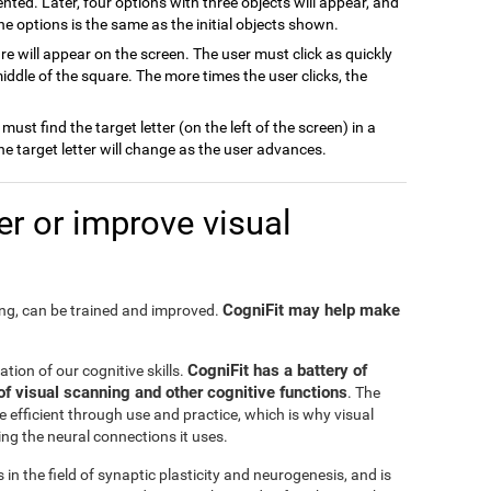
ented. Later, four options with three objects will appear, and
the options is the same as the initial objects shown.
are will appear on the screen. The user must click as quickly
ddle of the square. The more times the user clicks, the
 must find the target letter (on the left of the screen) in a
 The target letter will change as the user advances.
r or improve visual
CogniFit may help make
ning, can be trained and improved.
CogniFit has a battery of
tation of our cognitive skills.
of visual scanning and other cognitive functions
. The
 efficient through use and practice, which is why visual
ng the neural connections it uses.
in the field of synaptic plasticity and neurogenesis, and is