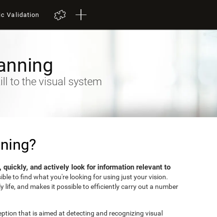
ic Validation
anning
ll to the visual system
nning?
ly, quickly, and actively look for information relevant to
sible to find what you're looking for using just your vision.
ly life, and makes it possible to efficiently carry out a number
eption that is aimed at detecting and recognizing visual