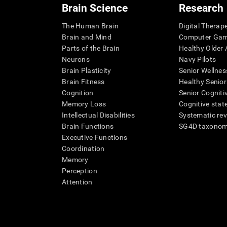
Brain Science
Research
The Human Brain
Digital Therap
Brain and Mind
Computer Ga
Parts of the Brain
Healthy Older A
Neurons
Navy Pilots
Brain Plasticity
Senior Wellnes
Brain Fitness
Healthy Senior
Cognition
Senior Cogniti
Memory Loss
Cognitive state
Intellectual Disabilities
Systematic re
Brain Functions
SG4D taxono
Executive Functions
Coordination
Memory
Perception
Attention