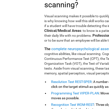
scanning?
Visual scanning makes it possible to quickly
is why knowing how well this skill works ca
if a student will have trouble detecting the
Clinical/Medical Areas
: to know is a pati
Professio
their daily life with no problems.
or to be sure that an employee will be able 
The
complete neuropsychological ass
cognitive abilities, like visual scanning. Co
Continuous Performance Test (CPT), the T
Organization Task (VOT), the Test of Varia
tests. Aside from visual scanning, these t
memory, spatial perception, visual percept
Resolution Test REST-SPER
: A number 
click on the target stimuli as quickly as
Programming Test VIPER-PLAN
: Move
moves as possible.
Recognition Test WOM-REST
: Three o