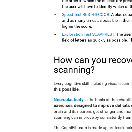
the order in which the objects are pres
the user will have to identify which of 
Speed Test REST-HECOOR
: A blue squ
and as many times as possible in the mi
higher the score.
Exploration Test SCAVI-REST
: The user
field of letters as quickly as possible.
How can you recove
scanning?
Every cognitive skill, including visual scan
this possible
.
Neuroplasticity
is the basis of the rehabili
exercises designed to improve deficits 
brain and its neurons get stronger and more
scanning can improve by consistently traini
The CogniFit team is made up professionals 