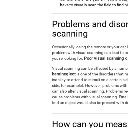
have to visually scan the field to find 
Problems and disord
scanning
Occasionally losing the remote or your car 
problem with visual scanning can lead to po
Poor visual scanning ca
you're looking for.
Visual scanning can be affected by a numb
hemineglect
is one of the disorders that m
inability to attend to stimuli on a certain si
side, for example). However, problems with 
can also alter visual scanning. Problems r
cause problems with visual scanning. Final
find an object would also be present with de
How can you measu