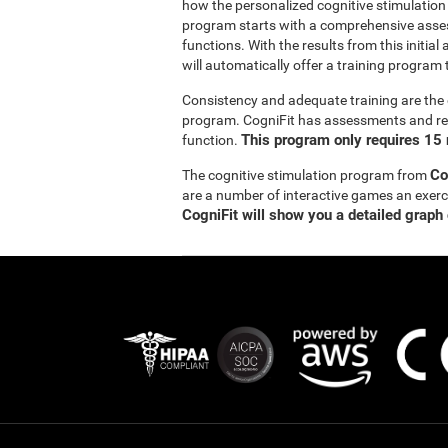
how the personalized cognitive stimulation
program starts with a comprehensive asse
functions. With the results from this initi
will automatically offer a training program t
Consistency and adequate training are the 
program. CogniFit has assessments and reha
This program only requires 15 
function.
Co
The cognitive stimulation program from
are a number of interactive games an exer
CogniFit will show you a detailed graph 