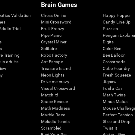
Brain Games
eutics Validation
Chess Online
Happy Hopper
mes
Mini Crossword
Candy Line Up
dults Trial
Fruit Frenzy
Puzzles
Pipe Panic
Penguin Explore
s
Crystal Miner
Digits
s
Solitaire
Color Bee
ve Training
Robo Factory
Bee Balloon
 in adults
Ant Escape
Crossroads
view
Treasure Island
Cube Foundry
my
Neon Lights
Fresh Squeeze
Drive me crazy
Jigsaw
Visual Crossword
Fuel a Car
Match it!
Math Twins
Space Rescue
Minus Malus
Math Madness
Mouse Challeng
Marble Race
Perfect Tension
Melodic Tennis
Slice and Drop
Scrambled
Twist It
Find Your Pet
Water Lilies