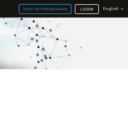
English
Tools for Professionals
LOGIN