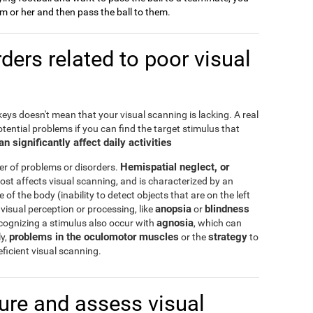
him or her and then pass the ball to them.
ers related to poor visual
keys doesn't mean that your visual scanning is lacking. A real
tential problems if you can find the target stimulus that
n significantly affect daily activities
Hemispatial neglect, or
er of problems or disorders.
ost affects visual scanning, and is characterized by an
de of the body (inability to detect objects that are on the left
anopsia
blindness
visual perception or processing, like
or
agnosia
ecognizing a stimulus also occur with
, which can
problems in the oculomotor muscles
strategy
ly,
or the
to
ficient visual scanning.
re and assess visual