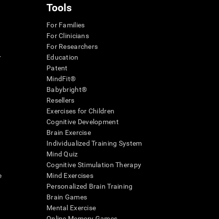
Tools
For Families
For Clinicians
For Researchers
r
Education
Patent
MindFit®
Babybright®
Resellers
Exercises for Children
Cognitive Development
Brain Exercise
Individualized Training System
Mind Quiz
Cognitive Stimulation Therapy
e
Mind Exercises
Personalized Brain Training
Brain Games
Mental Exercise
Online Memory Games