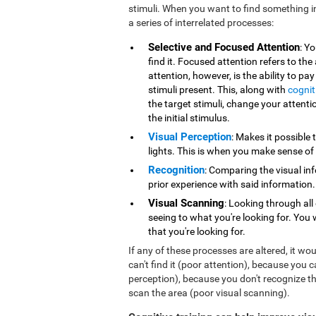
stimuli. When you want to find something i
a series of interrelated processes:
Selective and Focused Attention
: Y
find it. Focused attention refers to the
attention, however, is the ability to pa
stimuli present. This, along with
cognit
the target stimuli, change your attentio
the initial stimulus.
Visual Perception
: Makes it possible 
lights. This is when you make sense of
Recognition
: Comparing the visual in
prior experience with said information.
Visual Scanning
: Looking through all
seeing to what you're looking for. You 
that you're looking for.
If any of these processes are altered, it wo
can't find it (poor attention), because you 
perception), because you don't recognize th
scan the area (poor visual scanning).