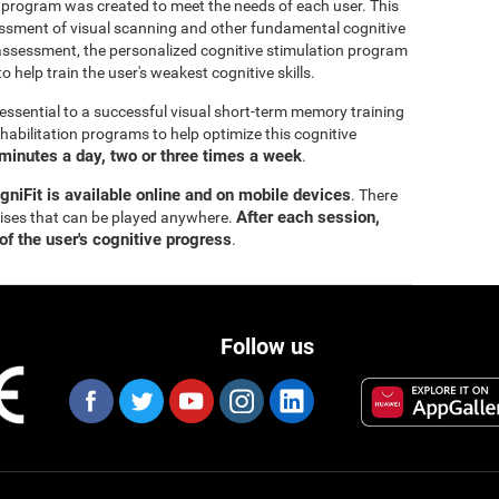
 program was created to meet the needs of each user. This
ssment of visual scanning and other fundamental cognitive
al assessment, the personalized cognitive stimulation program
o help train the user's weakest cognitive skills.
essential to a successful visual short-term memory training
bilitation programs to help optimize this cognitive
minutes a day, two or three times a week
.
gniFit is available online and on mobile devices
. There
After each session,
cises that can be played anywhere.
of the user's cognitive progress
.
Follow us