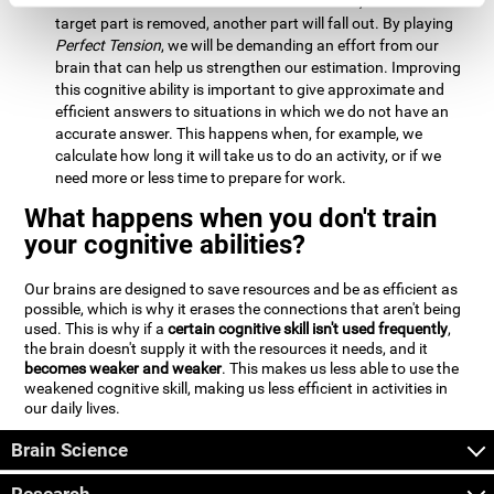
Estimation:
We will need to calculate whether, when the
target part is removed, another part will fall out. By playing
Perfect Tension
, we will be demanding an effort from our
brain that can help us strengthen our estimation. Improving
this cognitive ability is important to give approximate and
efficient answers to situations in which we do not have an
accurate answer. This happens when, for example, we
calculate how long it will take us to do an activity, or if we
need more or less time to prepare for work.
What happens when you don't train
your cognitive abilities?
Our brains are designed to save resources and be as efficient as
possible, which is why it erases the connections that aren't being
used. This is why if a
certain cognitive skill isn't used frequently
,
the brain doesn't supply it with the resources it needs, and it
becomes weaker and weaker
. This makes us less able to use the
weakened cognitive skill, making us less efficient in activities in
our daily lives.
Brain Science