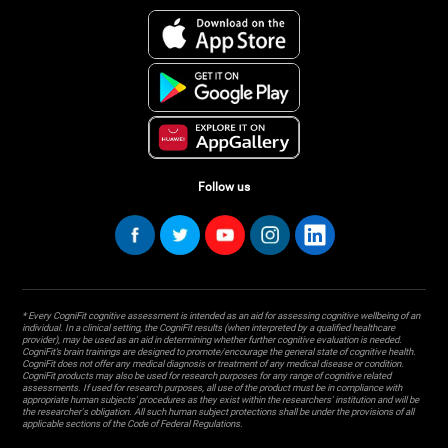
Follow us
* Every CogniFit cognitive assessment is intended as an aid for assessing cognitive wellbeing of an
individual. In a clinical setting, the CogniFit results (when interpreted by a qualified healthcare
provider), may be used as an aid in determining whether further cognitive evaluation is needed.
CogniFit’s brain trainings are designed to promote/encourage the general state of cognitive health.
CogniFit does not offer any medical diagnosis or treatment of any medical disease or condition.
CogniFit products may also be used for research purposes for any range of cognitive related
assessments. If used for research purposes, all use of the product must be in compliance with
appropriate human subjects' procedures as they exist within the researchers' institution and will be
the researcher's obligation. All such human subject protections shall be under the provisions of all
applicable sections of the Code of Federal Regulations.