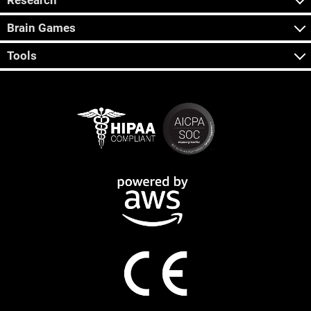
Research
Brain Games
Tools