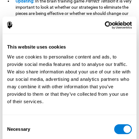
Updating:
In the brain training game
Perfect Tension
it is very
important to look at whether our strategies to eliminate the
pieces are being effective or whether we should change our
plan. This is possible thanks to our updating skill and by
frequently playing this mind game, it is possible to
strengthen it. A good updating skill can help us detect when
we are not addressing our original objective, for example,
when we deviate from the main topic in a meeting.
This website uses cookies
Planning:
Planning is an essential cognitive skill to be able to
We use cookies to personalise content and ads, to
finish the different levels of
Perfect Tension
, as we will have
provide social media features and to analyse our traffic.
to find the right order to eliminate the pieces without
We also share information about your use of our site with
unleashing chaos. By playing this game we stimulate our
our social media, advertising and analytics partners who
planning skills. Good planning allows us to prepare
may combine it with other information that you’ve
effectively for one or more future events, for example, when
organizing our day.
provided to them or that they’ve collected from your use
of their services.
Spatial Perception:
In
Perfect Tension
we will have to
perceive, handle and understand the space well and how
each piece will react when it is altered. It is possible to
stimulate our spatial perception by playing this mind game.
Consent
Improving our spatial perception can help us to interact
Necessary
Selection
more efficiently with our environment. It is essential in a