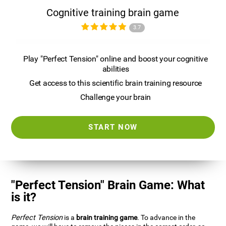
Cognitive training brain game
3.7
Play "Perfect Tension" online and boost your cognitive
abilities
Get access to this scientific brain training resource
Challenge your brain
START NOW
"Perfect Tension" Brain Game: What
is it?
Perfect Tension
is a
brain training game
. To advance in the