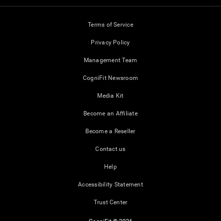
Terms of Service
Privacy Policy
Management Team
CogniFit Newsroom
Media Kit
Become an Affiliate
Become a Reseller
Contact us
Help
Accessibility Statement
Trust Center