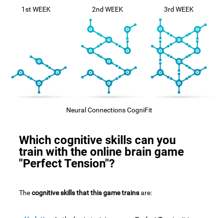
1st WEEK
2nd WEEK
3rd WEEK
Neural Connections CogniFit
Which cognitive skills can you
train with the online brain game
"Perfect Tension"?
The
cognitive skills that this game trains
are: