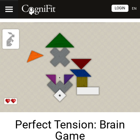
LOGIN
EN
Perfect Tension: Brain
Game