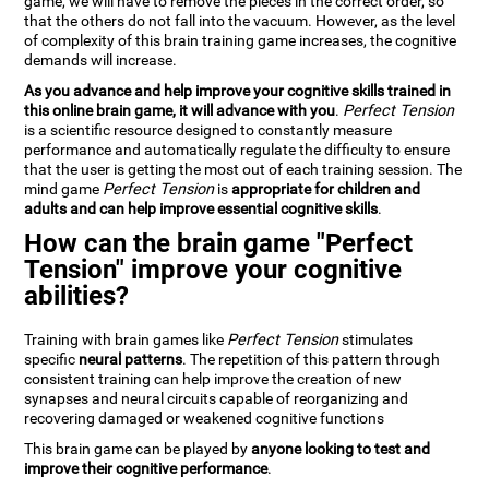
game, we will have to remove the pieces in the correct order, so
that the others do not fall into the vacuum. However, as the level
of complexity of this brain training game increases, the cognitive
demands will increase.
As you advance and help improve your cognitive skills trained in
this online brain game, it will advance with you
.
Perfect Tension
is a scientific resource designed to constantly measure
performance and automatically regulate the difficulty to ensure
that the user is getting the most out of each training session. The
mind game
Perfect Tension
is
appropriate for children and
adults and can help improve essential cognitive skills
.
How can the brain game "Perfect
Tension" improve your cognitive
abilities?
Training with brain games like
Perfect Tension
stimulates
specific
neural patterns
. The repetition of this pattern through
consistent training can help improve the creation of new
synapses and neural circuits capable of reorganizing and
recovering damaged or weakened cognitive functions
This brain game can be played by
anyone looking to test and
improve their cognitive performance
.