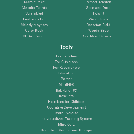
Marble Race
Perfect Tension
Melodic Tennis
Slice and Drop
Scrambled
Twist It
Find Your Pet
Water Lilies
Melody Mayhem
Reaction Field
Color Rush
Words Birds
3D Art Puzzle
See More Games...
Tools
For Families
For Clinicians
For Researchers
Education
Patent
MindFit®
Babybright®
Resellers
Exercises for Children
Cognitive Development
Brain Exercise
Individualized Training System
Mind Quiz
Cognitive Stimulation Therapy