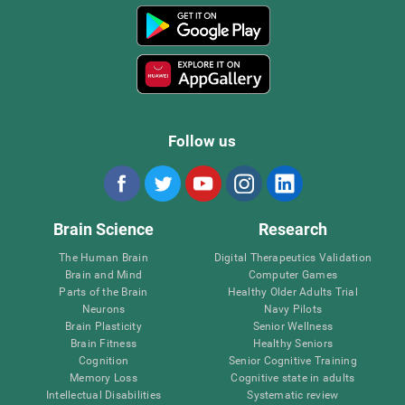
Follow us
Brain Science
Research
The Human Brain
Digital Therapeutics Validation
Brain and Mind
Computer Games
Parts of the Brain
Healthy Older Adults Trial
Neurons
Navy Pilots
Brain Plasticity
Senior Wellness
Brain Fitness
Healthy Seniors
Cognition
Senior Cognitive Training
Memory Loss
Cognitive state in adults
Intellectual Disabilities
Systematic review