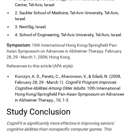
Center, Tel-Aviv, Israel.
2. Sackler School of Medicine, Tel-Aviv University, Tel-Aviv,
Israel.
3. NextSig, Israel.
4. School of Engineering, Tel-Aviv University, Tel-Aviv, Israel.
Symposium
: 10th International Hong Kong/Springfield Pan-
Asian Symposium on Advances in Alzheimer Therapy. February
28, 29 - March 1, 2008; Hong Kong.
References to this article (APA style):
Korczyn, A. D., Peretz, C., Aharonson, V., & Giladi, N. (2008,
February 28, 29 - March 1).
CogniFit Program Improves
Cognitive Abilities Among Older Adults
. 10th International
Hong Kong/Springfield Pan-Asian Symposium on Advances
in Alzheimer Therapy., 10, 1-3.
Study Conclusion
CogniFit is significantly more effective in improving seniors'
cognitive abilities than nonspecific computer games. This