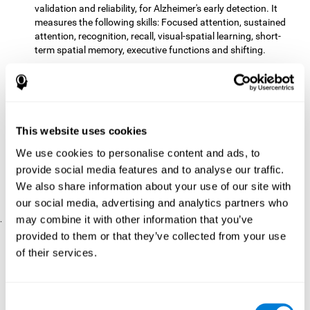
validation and reliability, for Alzheimer's early detection. It
measures the following skills: Focused attention, sustained
attention, recognition, recall, visual-spatial learning, short-
term spatial memory, executive functions and shifting.
The CD with computer games
included 12 popular games:
Mathematical triangle, Labyrinth, X-O, Tangram, Tennis,
Memory - Simon, Memory - Pairs, Numbers, Tetris, Puzzles,
Target practice, Snake.
CogniFit
is a cognitive training program that fits the specific
This website uses cookies
needs of the user. The activities that the training showed,
We use cookies to personalise content and ads, to
therefore, varied from one user to another, as well as the
provide social media features and to analyse our traffic.
difficulty of the activities or the frequency with which each of
them was presented. The higher the user's score, the greater
We also share information about your use of our site with
the difficulty of the activities.
our social media, advertising and analytics partners who
may combine it with other information that you’ve
.
provided to them or that they’ve collected from your use
Results and Conclusions
of their services.
Comparing the results of the PRE and POST assessments
both groups had improved their performance
showed that
in
most of the cognitive abilities measured. However, the group
Consent