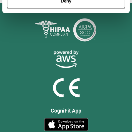
Deny
CogniFit App