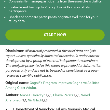
Conveniently manage participants from the researcher's platform
Evaluate and train up to 23 cognitive skills in your study
participants
Check and compare participants' cognitive evolution for your
study data
START NOW
Disclaimer
:
All material presented in this brief data analysis
report, unless specifically indicated otherwise, is under current
development by a group of external independent researchers.
The analysis presented in this report is provided for information
purposes only and are not to be used or considered as a peer-
reviewed scientific publication.
Original name
:
CogniFit Program Improves Cognitive Abilities
Among Older Adults
.
Authors
:
Amos D. Korczyn
,
Chava Peretz
,
Vered
1,2,3
1,2,3
Aharonson
,
Nir Giladi
.
3,4
1,2,3
1. Department of Neurology, Tel-Aviv Sourasky Medical