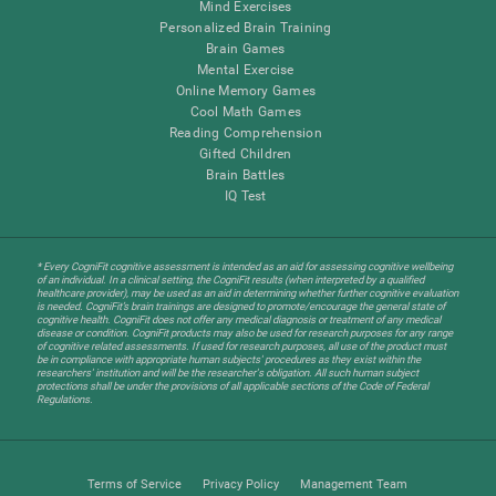
Mind Exercises
Personalized Brain Training
Brain Games
Mental Exercise
Online Memory Games
Cool Math Games
Reading Comprehension
Gifted Children
Brain Battles
IQ Test
* Every CogniFit cognitive assessment is intended as an aid for assessing cognitive wellbeing
of an individual. In a clinical setting, the CogniFit results (when interpreted by a qualified
healthcare provider), may be used as an aid in determining whether further cognitive evaluation
is needed. CogniFit’s brain trainings are designed to promote/encourage the general state of
cognitive health. CogniFit does not offer any medical diagnosis or treatment of any medical
disease or condition. CogniFit products may also be used for research purposes for any range
of cognitive related assessments. If used for research purposes, all use of the product must
be in compliance with appropriate human subjects' procedures as they exist within the
researchers' institution and will be the researcher's obligation. All such human subject
protections shall be under the provisions of all applicable sections of the Code of Federal
Regulations.
Terms of Service
Privacy Policy
Management Team