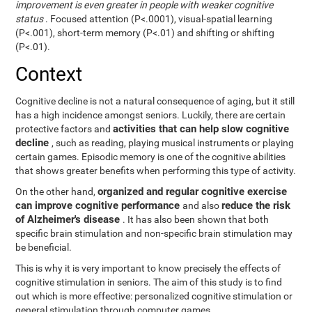
improvement is even greater in people with weaker cognitive
status
. Focused attention (P<.0001), visual-spatial learning
(P<.001), short-term memory (P<.01) and shifting or shifting
(P<.01).
Context
Cognitive decline is not a natural consequence of aging, but it still
has a high incidence amongst seniors. Luckily, there are certain
activities that can help slow cognitive
protective factors and
decline
, such as reading, playing musical instruments or playing
certain games. Episodic memory is one of the cognitive abilities
that shows greater benefits when performing this type of activity.
organized and regular cognitive exercise
On the other hand,
can improve cognitive performance
reduce the risk
and also
of Alzheimer's disease
. It has also been shown that both
specific brain stimulation and non-specific brain stimulation may
be beneficial.
This is why it is very important to know precisely the effects of
cognitive stimulation in seniors. The aim of this study is to find
out which is more effective: personalized cognitive stimulation or
general stimulation through computer games.