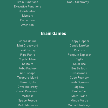
Brain Functions
SG4D taxonomy
Executive Functions
Coordination
Memory
Perception
Attention
Brain Games
Chess Online
Happy Hopper
Mini Crossword
Candy Line Up
Fruit Frenzy
Puzzles
Pipe Panic
Penguin Explorer
Crystal Miner
Digits
Solitaire
Color Bee
Robo Factory
Bee Balloon
Ant Escape
Crossroads
Treasure Island
Cube Foundry
Neon Lights
Fresh Squeeze
Drive me crazy
Jigsaw
Visual Crossword
Fuel a Car
Match it!
Math Twins
Space Rescue
Minus Malus
Math Madness
Mouse Challenge