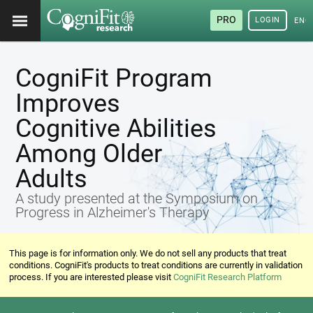
PRO
LOGIN
ENG
CogniFit Program
Improves
Cognitive Abilities
Among Older
Adults
A study presented at the Symposium on
Progress in Alzheimer's Therapy
This page is for information only. We do not sell any products that treat
conditions. CogniFit's products to treat conditions are currently in validation
process. If you are interested please visit
CogniFit Research Platform