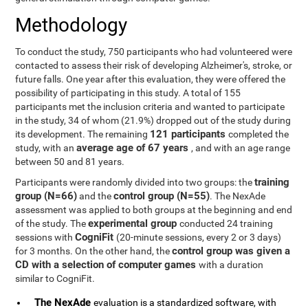
Methodology
To conduct the study, 750 participants who had volunteered were
contacted to assess their risk of developing Alzheimer's, stroke, or
future falls. One year after this evaluation, they were offered the
possibility of participating in this study. A total of 155
participants met the inclusion criteria and wanted to participate
in the study, 34 of whom (21.9%) dropped out of the study during
121 participants
its development. The remaining
completed the
average age of 67 years
study, with an
, and with an age range
between 50 and 81 years.
training
Participants were randomly divided into two groups: the
group (N=66)
control group (N=55)
and the
. The NexAde
assessment was applied to both groups at the beginning and end
experimental group
of the study. The
conducted 24 training
CogniFit
sessions with
(20-minute sessions, every 2 or 3 days)
control group was given a
for 3 months. On the other hand, the
CD with a selection of computer games
with a duration
similar to CogniFit.
The NexAde
evaluation is a standardized software, with