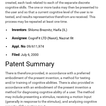
created, each task related to each of the separate discrete
cognitive skills. The one or more tasks may then be presented to
the user and so that a current cognitive level of the user is re-
tested, and results representative therefrom are received. This
process may be repeated at least one time.
Inventors
: Shlomo Breznitz, Haifa (IL)
Assignee
: CogniFit LTD (Naiot), Nazrat Ilit
Appl. No
: 09/611,974
Filed
: July 6, 2000
Patent Summary
There is therefore provided, in accordance with a preferred
embodiment of the present invention, a method for testing
and/or training of cognitive abilities. There is also provided in
accordance with an embodiment of the present invention a
method for diagnosing cognitive ability of a user. The method
may include presenting a stimulus, receiving a motion Input
(generally in response to the stimulus), and analyzing cognitive