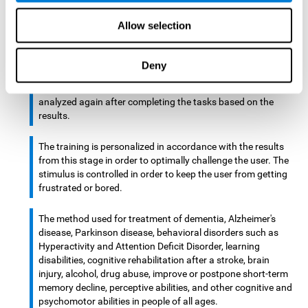
There is an analyzer which analyzes data from said input
Allow selection
device and diagnoses therefrom cognitive levels, as well as
a computing unit that assigns tasks to the user. These
tasks are intended to train the cognitive levels of the user.
Deny
After presenting the tasks to the user, the cognitive level is
analyzed again after completing the tasks based on the
results.
The training is personalized in accordance with the results
from this stage in order to optimally challenge the user. The
stimulus is controlled in order to keep the user from getting
frustrated or bored.
The method used for treatment of dementia, Alzheimer's
disease, Parkinson disease, behavioral disorders such as
Hyperactivity and Attention Deficit Disorder, learning
disabilities, cognitive rehabilitation after a stroke, brain
injury, alcohol, drug abuse, improve or postpone short-term
memory decline, perceptive abilities, and other cognitive and
psychomotor abilities in people of all ages.