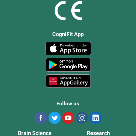
CogniFit App
Follow us
Brain Science
Research