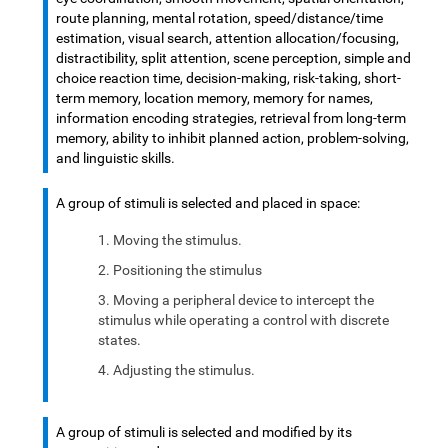
route planning, mental rotation, speed/distance/time
estimation, visual search, attention allocation/focusing,
distractibility, split attention, scene perception, simple and
choice reaction time, decision-making, risk-taking, short-
term memory, location memory, memory for names,
information encoding strategies, retrieval from long-term
memory, ability to inhibit planned action, problem-solving,
and linguistic skills.
A group of stimuli is selected and placed in space:
Moving the stimulus.
Positioning the stimulus
Moving a peripheral device to intercept the
stimulus while operating a control with discrete
states.
Adjusting the stimulus.
A group of stimuli is selected and modified by its