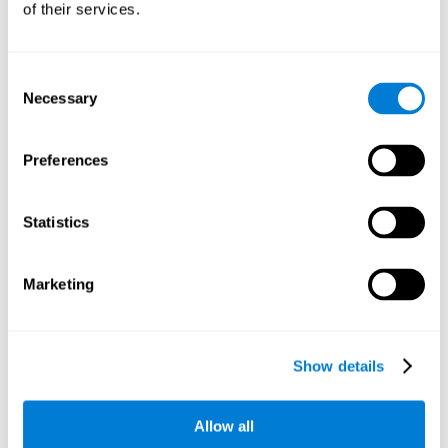
of their services.
There is an analyzer which analyzes data from said input
device and diagnoses therefrom cognitive levels, as well as
a computing unit that assigns tasks to the user. These
tasks are intended to train the cognitive levels of the user.
Consent
Necessary
Selection
The user's cognitive level will be determined through
cognitive abilities.
Preferences
C) Personalized Training based on the results from the
evaluation.
Statistics
In accordance with the present invention, there is also
provided a method for training cognitive ability.
Marketing
A primary task that forms part of a primary cognitive ability
is created, and the results are used to control one or more
tasks.
Show details
The interface can be used on electronic devices (computer,
cell phone, tablet) to provide and capture the evaluated
Allow all
stimuli.