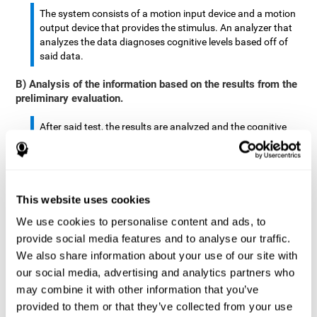
The system consists of a motion input device and a motion
output device that provides the stimulus. An analyzer that
analyzes the data diagnoses cognitive levels based off of
said data.
B) Analysis of the information based on the results from the
preliminary evaluation.
After said test, the results are analyzed and the cognitive
abilities are separated by score.
The analyzed data are: motor skills, complex/continuous
motor skills, time required to move said stimulus, movement
This website uses cookies
smoothness, complex eye hand coordination, hand-hand
coordination, and eye-foot coordination.
We use cookies to personalise content and ads, to
provide social media features and to analyse our traffic.
A database is created to store the analyzed data.
We also share information about your use of our site with
our social media, advertising and analytics partners who
A motion input and motion output device that provides the
may combine it with other information that you’ve
stimulus is created.
provided to them or that they’ve collected from your use