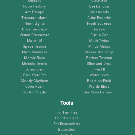
Solitaire
Color Bee
Robo Factory
Bee Balloon
Ant Escape
Crossroads
Treasure Island
Cube Foundry
Neon Lights
Fresh Squeeze
Drive me crazy
Jigsaw
Visual Crossword
Fuel a Car
Match it!
Math Twins
Space Rescue
Minus Malus
Math Madness
Mouse Challenge
Marble Race
Perfect Tension
Melodic Tennis
Slice and Drop
Scrambled
Twist It
Find Your Pet
Water Lilies
Melody Mayhem
Reaction Field
Color Rush
Words Birds
3D Art Puzzle
See More Games...
Tools
For Families
For Clinicians
For Researchers
Education