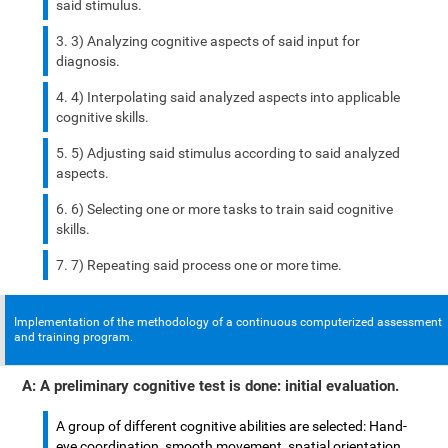
said stimulus.
3) Analyzing cognitive aspects of said input for
diagnosis.
4) Interpolating said analyzed aspects into applicable
cognitive skills.
5) Adjusting said stimulus according to said analyzed
aspects.
6) Selecting one or more tasks to train said cognitive
skills.
7) Repeating said process one or more time.
Implementation of the methodology of a continuous computerized assessment
and training program.
A: A preliminary cognitive test is done: initial evaluation.
A group of different cognitive abilities are selected: Hand-
eye coordination, smooth movement, spatial orientation,