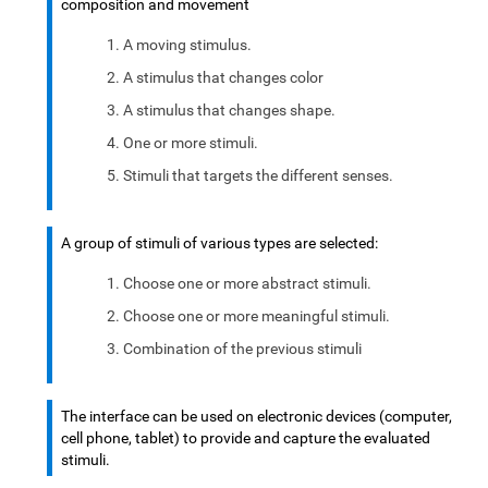
composition and movement
A moving stimulus.
A stimulus that changes color
A stimulus that changes shape.
One or more stimuli.
Stimuli that targets the different senses.
A group of stimuli of various types are selected:
Choose one or more abstract stimuli.
Choose one or more meaningful stimuli.
Combination of the previous stimuli
The interface can be used on electronic devices (computer,
cell phone, tablet) to provide and capture the evaluated
stimuli.