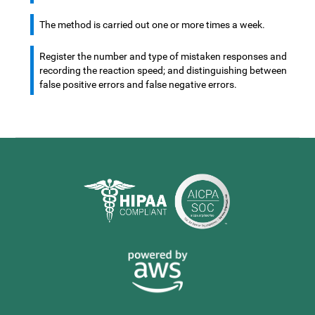
The method is carried out one or more times a week.
Register the number and type of mistaken responses and
recording the reaction speed; and distinguishing between
false positive errors and false negative errors.