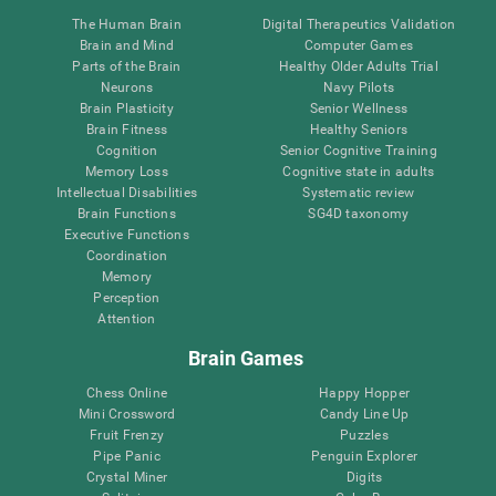
The Human Brain
Digital Therapeutics Validation
Brain and Mind
Computer Games
Parts of the Brain
Healthy Older Adults Trial
Neurons
Navy Pilots
Brain Plasticity
Senior Wellness
Brain Fitness
Healthy Seniors
Cognition
Senior Cognitive Training
Memory Loss
Cognitive state in adults
Intellectual Disabilities
Systematic review
Brain Functions
SG4D taxonomy
Executive Functions
Coordination
Memory
Perception
Attention
Brain Games
Chess Online
Happy Hopper
Mini Crossword
Candy Line Up
Fruit Frenzy
Puzzles
Pipe Panic
Penguin Explorer
Crystal Miner
Digits