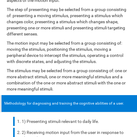
aspects of the motion input.
The step of presenting may be selected from a group consisting
of: presenting a moving stimulus, presenting a stimulus which
changes color, presenting a stimulus which changes shape,
presenting one or more stimuli and presenting stimuli targeting
different senses.
The motion input may be selected from a group consisting of:
moving the stimulus, positioning the stimulus, moving a
peripheral device to intercept the stimulus, operating a control
with discrete states, and adjusting the stimulus.
The stimulus may be selected from a group consisting of: one or
more abstract stimuli, one or more meaningful stimulus and a
combination of the one or more abstract stimuli with the one or
more meaningful stimuli.
Methodology for diagnosing and training the cognitive abilities of a user.
1) Presenting stimuli relevant to daily life.
2) Receiving motion input from the user in response to