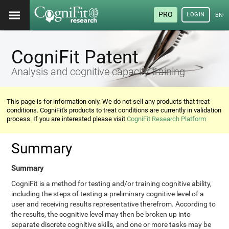
PRO
LOGIN
ENG
CogniFit Patent
Analysis and cognitive capacity training
This page is for information only. We do not sell any products that treat
conditions. CogniFit's products to treat conditions are currently in validation
process. If you are interested please visit
CogniFit Research Platform
Summary
Summary
CogniFit is a method for testing and/or training cognitive ability,
including the steps of testing a preliminary cognitive level of a
user and receiving results representative therefrom. According to
the results, the cognitive level may then be broken up into
separate discrete cognitive skills, and one or more tasks may be