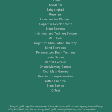
Patent
MindFit®
Babybright®
Resellers
Exercises for Children
Cognitive Development
Brain Exercise
Individualized Training System
Mind Quiz
Cognitive Stimulation Therapy
Mind Exercises
Personalized Brain Training
Brain Games
Mental Exercise
Online Memory Games
Cool Math Games
Reading Comprehension
Gifted Children
Brain Battles
IQ Test
* Every CogniFit cognitive assessment is intended as an aid for assessing cognitive wellbeing
of an individual. In a clinical setting, the CogniFit results (when interpreted by a qualified