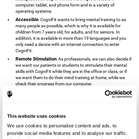
computer, tablet, and phone form and in a variety of
operating systems.
Accessible
: CogniFit wants to bring mental training to as
many people as possible, which is why it is available for
children from 7 years old, for adults, and for seniors. In
addition, it is available in more than 19 languages ​​and you
only need a device with an internet connection to enter
CogniFit.
Remote Stimulation
: As professionals, we can also decide if
we want our patients or students to stimulate their mental
skills with CogniFit while they are in the office or class, or if
we want them to do their mind training at home, while we
check their progress from our computer.
Comprehensible
: The instructions and results displayed in
CogniFit are simple to understand and easy to interpret. This
allows us to follow our cognitive evolution after each training
session.
This website uses cookies
Complete
: CogniFit has a large number of specific training
sessions, so it's easy to find the training sessions that best fit
We use cookies to personalise content and ads, to
our needs.
provide social media features and to analyse our traffic.