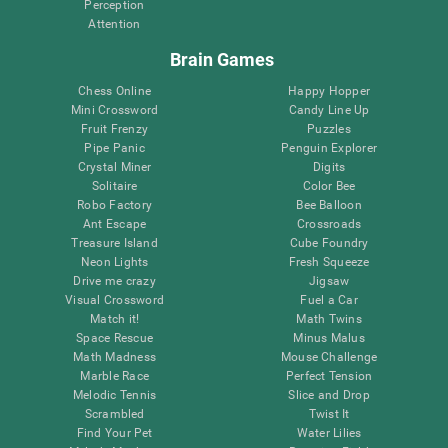
Perception
Attention
Brain Games
Chess Online
Happy Hopper
Mini Crossword
Candy Line Up
Fruit Frenzy
Puzzles
Pipe Panic
Penguin Explorer
Crystal Miner
Digits
Solitaire
Color Bee
Robo Factory
Bee Balloon
Ant Escape
Crossroads
Treasure Island
Cube Foundry
Neon Lights
Fresh Squeeze
Drive me crazy
Jigsaw
Visual Crossword
Fuel a Car
Match it!
Math Twins
Space Rescue
Minus Malus
Math Madness
Mouse Challenge
Marble Race
Perfect Tension
Melodic Tennis
Slice and Drop
Scrambled
Twist It
Find Your Pet
Water Lilies