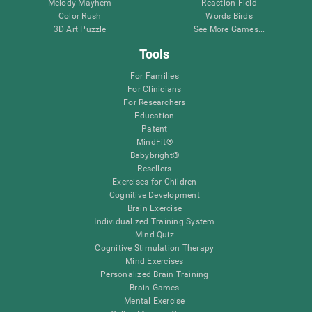
Melody Mayhem
Reaction Field
Color Rush
Words Birds
3D Art Puzzle
See More Games...
Tools
For Families
For Clinicians
For Researchers
Education
Patent
MindFit®
Babybright®
Resellers
Exercises for Children
Cognitive Development
Brain Exercise
Individualized Training System
Mind Quiz
Cognitive Stimulation Therapy
Mind Exercises
Personalized Brain Training
Brain Games
Mental Exercise