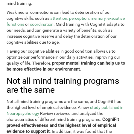
mind training.
Weak neural connections can lead to deterioration of our
cognitive skills, such as
attention
,
perception
,
memory
,
executive
functions
or
coordination
. Mind training with CogniFit adapts to
our needs, and can generate a variety of benefits, such as
increase cognitive reserve and delay the deterioration of our
cognitive abilities due to age.
Having our cognitive abilities in good condition allows us to
optimize our performance in our daily activities, improving our
proper mental training can help us to
quality of life. Therefore,
be more effective in our environment
.
Not all mind training programs
are the same
Not all mind training programs are the same, and CogniFit has
the highest level of empirical evidence. A new
study published in
Neuropsychology
Review reviewed and analyzed the
CogniFit
characteristics of different mind training programs.
proved effectiveness and the highest level of empirical
evidence to support it
. In addition, it was found that the