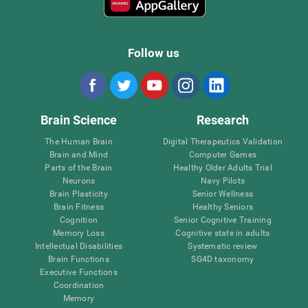
Follow us
Brain Science
Research
The Human Brain
Digital Therapeutics Validation
Brain and Mind
Computer Games
Parts of the Brain
Healthy Older Adults Trial
Neurons
Navy Pilots
Brain Plasticity
Senior Wellness
Brain Fitness
Healthy Seniors
Cognition
Senior Cognitive Training
Memory Loss
Cognitive state in adults
Intellectual Disabilities
Systematic review
Brain Functions
SG4D taxonomy
Executive Functions
Coordination
Memory