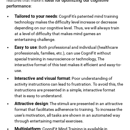
ideal for optimizing our cognitive
features that make it
performance
:
Tailored to your needs
: CogniFit's patented mind training
technology makes the difficulty level increase or decrease
depending on our cognitive level. Thus, we will always train
at a level of difficulty that makes mind games an
entertaining challenge.
Easy to use
: Both professional and individual (healthcare
professionals, families, etc.), can use CogniFit without
special training in neuroscience or technology, The
interactive format of this test makes it efficient and easy-to-
use.
Interactive and visual format
: Poor understanding of
activity instructions can lead to frustration. To avoid this, the
instructions are presented in a simple, interactive format
that is easy to understand.
Attractive design
: The stimuli are presented in an attractive
format that facilitates adherence to training. To increase the
user's motivation, all tasks are shown in an automated way
through entertaining mental exercises.
Multiplatform
: CogniFit Mind Training is available in