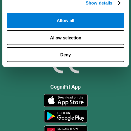
Show details
Allow all
Allow selection
Deny
CogniFit App