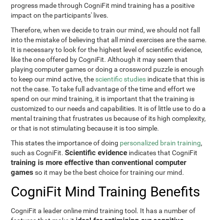
progress made through CogniFit mind training has a positive
impact on the participants' lives.
Therefore, when we decide to train our mind, we should not fall
into the mistake of believing that all mind exercises are the same.
It is necessary to look for the highest level of scientific evidence,
like the one offered by CogniFit. Although it may seem that
playing computer games or doing a crossword puzzle is enough
to keep our mind active, the
scientific studies
indicate that this is
not the case. To take full advantage of the time and effort we
spend on our mind training, it is important that the training is
customized to our needs and capabilities. It is of little use to do a
mental training that frustrates us because of its high complexity,
or that is not stimulating because it is too simple.
This states the importance of doing
personalized brain training
,
Scientific evidence
such as CogniFit.
indicates that CogniFit
training is more effective than conventional computer
games
so it may be the best choice for training our mind.
CogniFit Mind Training Benefits
CogniFit a leader online mind training tool. It has a number of