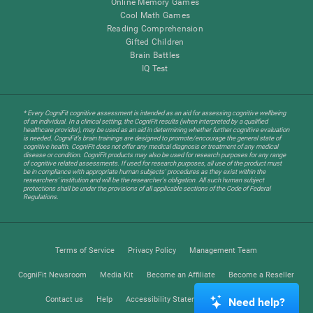
Online Memory Games
Cool Math Games
Reading Comprehension
Gifted Children
Brain Battles
IQ Test
* Every CogniFit cognitive assessment is intended as an aid for assessing cognitive wellbeing
of an individual. In a clinical setting, the CogniFit results (when interpreted by a qualified
healthcare provider), may be used as an aid in determining whether further cognitive evaluation
is needed. CogniFit’s brain trainings are designed to promote/encourage the general state of
cognitive health. CogniFit does not offer any medical diagnosis or treatment of any medical
disease or condition. CogniFit products may also be used for research purposes for any range
of cognitive related assessments. If used for research purposes, all use of the product must
be in compliance with appropriate human subjects' procedures as they exist within the
researchers' institution and will be the researcher's obligation. All such human subject
protections shall be under the provisions of all applicable sections of the Code of Federal
Regulations.
Terms of Service
Privacy Policy
Management Team
CogniFit Newsroom
Media Kit
Become an Affiliate
Become a Reseller
Contact us
Help
Accessibility Statement
Trust Center
Need help?