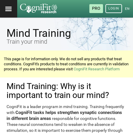
PRO
LOGIN
ENG
Mind Training
Train your mind
This page is for information only. We do not sell any products that treat
conditions. CogniFit's products to treat conditions are currently in validation
process. If you are interested please visit
CogniFit Research Platform
Mind Training: Why is it
important to train our mind?
CogniFit is a leader program in mind training. Training frequently
CogniFit tasks helps strengthen synaptic connections
with
in different brain areas
responsible for cognitive functions.
These neural connections tend to weaken in the absence of
stimulation, so it is important to exercise them properly through