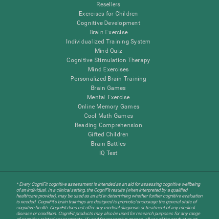
Resellers
Exercises for Children
Cognitive Development
Brain Exercise
Individualized Training System
Mind Quiz
Cognitive Stimulation Therapy
Mind Exercises
Personalized Brain Training
Brain Games
Mental Exercise
Online Memory Games
Cool Math Games
Reading Comprehension
Gifted Children
Brain Battles
IQ Test
* Every CogniFit cognitive assessment is intended as an aid for assessing cognitive wellbeing
of an individual. In a clinical setting, the CogniFit results (when interpreted by a qualified
healthcare provider), may be used as an aid in determining whether further cognitive evaluation
is needed. CogniFit’s brain trainings are designed to promote/encourage the general state of
cognitive health. CogniFit does not offer any medical diagnosis or treatment of any medical
disease or condition. CogniFit products may also be used for research purposes for any range