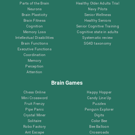
Parts of the Brain
Healthy Older Adults Trial
Neurons
Navy Pilots
Brain Plasticity
Senior Wellness
Brain Fitness
Healthy Seniors
Cognition
Senior Cognitive Training
Memory Loss
Cognitive state in adults
Intellectual Disabilities
Systematic review
Brain Functions
SG4D taxonomy
Executive Functions
Coordination
Memory
Perception
Attention
Brain Games
Chess Online
Happy Hopper
Mini Crossword
Candy Line Up
Fruit Frenzy
Puzzles
Pipe Panic
Penguin Explorer
Crystal Miner
Digits
Solitaire
Color Bee
Robo Factory
Bee Balloon
Ant Escape
Crossroads