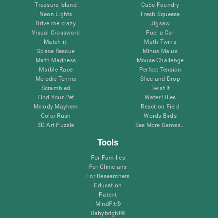
Treasure Island
Cube Foundry
Neon Lights
Fresh Squeeze
Drive me crazy
Jigsaw
Visual Crossword
Fuel a Car
Match it!
Math Twins
Space Rescue
Minus Malus
Math Madness
Mouse Challenge
Marble Race
Perfect Tension
Melodic Tennis
Slice and Drop
Scrambled
Twist It
Find Your Pet
Water Lilies
Melody Mayhem
Reaction Field
Color Rush
Words Birds
3D Art Puzzle
See More Games...
Tools
For Families
For Clinicians
For Researchers
Education
Patent
MindFit®
Babybright®