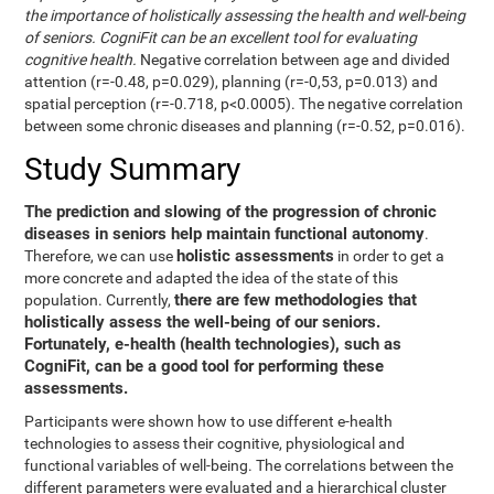
the importance of holistically assessing the health and well-being
of seniors. CogniFit can be an excellent tool for evaluating
cognitive health.
Negative correlation between age and divided
attention (r=-0.48, p=0.029), planning (r=-0,53, p=0.013) and
spatial perception (r=-0.718, p<0.0005). The negative correlation
between some chronic diseases and planning (r=-0.52, p=0.016).
Study Summary
The prediction and slowing of the progression of chronic
diseases in seniors help maintain functional autonomy
.
holistic assessments
Therefore, we can use
in order to get a
more concrete and adapted the idea of the state of this
there are few methodologies that
population. Currently,
holistically assess the well-being of our seniors.
Fortunately, e-health (health technologies), such as
CogniFit, can be a good tool for performing these
assessments.
Participants were shown how to use different e-health
technologies to assess their cognitive, physiological and
functional variables of well-being. The correlations between the
different parameters were evaluated and a hierarchical cluster