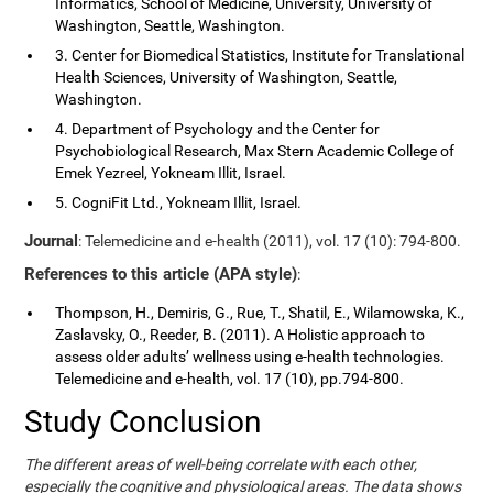
Informatics, School of Medicine, University, University of
Washington, Seattle, Washington.
3. Center for Biomedical Statistics, Institute for Translational
Health Sciences, University of Washington, Seattle,
Washington.
4. Department of Psychology and the Center for
Psychobiological Research, Max Stern Academic College of
Emek Yezreel, Yokneam Illit, Israel.
5. CogniFit Ltd., Yokneam Illit, Israel.
Journal
: Telemedicine and e-health (2011), vol. 17 (10): 794-800.
References to this article (APA style)
:
Thompson, H., Demiris, G., Rue, T., Shatil, E., Wilamowska, K.,
Zaslavsky, O., Reeder, B. (2011). A Holistic approach to
assess older adults’ wellness using e-health technologies.
Telemedicine and e-health, vol. 17 (10), pp.794-800.
Study Conclusion
The different areas of well-being correlate with each other,
especially the cognitive and physiological areas. The data shows