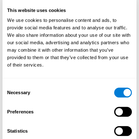
Participants could obtain feedback by accessing their own data.
This website uses cookies
From the first week onwards, most users were able to manage
the e-health tools without any help. The e-health tools used were
We use cookies to personalise content and ads, to
provide social media features and to analyse our traffic.
Telehealth kiosk
physiological patterns
,which evaluates
.
We also share information about your use of our site with
WebQ
functional, social and spiritual
, which evaluates
our social media, advertising and analytics partners who
well-being
.
may combine it with other information that you’ve
CogniFit
evaluates cognitive
, neuropsychological tool that
provided to them or that they’ve collected from your use
parameters
.
of their services.
Once we have completed the data collection from the study, we
will be able to download the results of each participant to our
computer for analysis.
Consent
Statistical Analysis
Necessary
Selection
To analyze the data, SPSS 15.0 descriptive statistics were used,
correlations of the parameters and a hierarchical cluster analysis
with Hoeffding's statistic D was performed.
Preferences
Results and Conclusions
Statistics
Overall, participants indicated that they had 0-9 health problems.