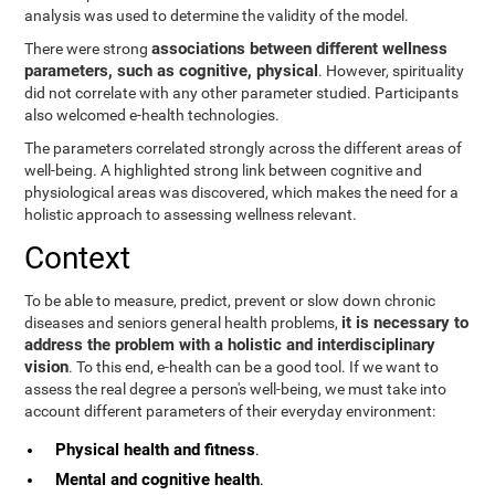
analysis was used to determine the validity of the model.
associations between different wellness
There were strong
parameters, such as cognitive, physical
. However, spirituality
did not correlate with any other parameter studied. Participants
also welcomed e-health technologies.
The parameters correlated strongly across the different areas of
well-being. A highlighted strong link between cognitive and
physiological areas was discovered, which makes the need for a
holistic approach to assessing wellness relevant.
Context
To be able to measure, predict, prevent or slow down chronic
it is necessary to
diseases and seniors general health problems,
address the problem with a holistic and interdisciplinary
vision
. To this end, e-health can be a good tool. If we want to
assess the real degree a person's well-being, we must take into
account different parameters of their everyday environment:
Physical health and fitness
.
Mental and cognitive health
.