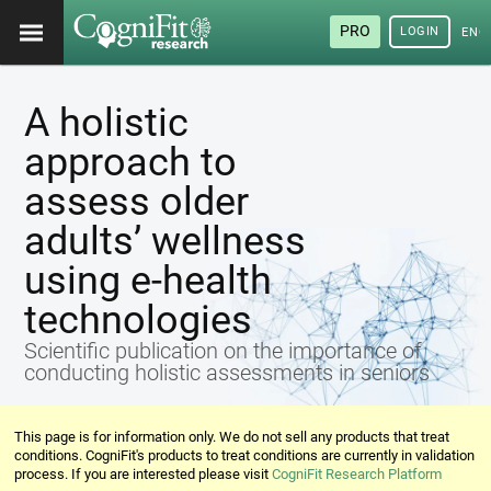
PRO
LOGIN
ENG
A holistic
approach to
assess older
adults’ wellness
using e-health
technologies
Scientific publication on the importance of
conducting holistic assessments in seniors
This page is for information only. We do not sell any products that treat
conditions. CogniFit's products to treat conditions are currently in validation
process. If you are interested please visit
CogniFit Research Platform