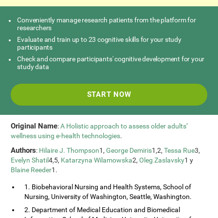
Conveniently manage research patients from the platform for
researchers
Evaluate and train up to 23 cognitive skills for your study
participants
Check and compare participants' cognitive development for your
study data
START NOW
Original Name
:
A Holistic approach to assess older adults’
wellness using e-health technologies
.
Authors
:
Hilaire J. Thompson
1,
George Demiris
1,2,
Tessa Rue
3,
Evelyn Shatil
4,5,
Katarzyna Wilamowska
2,
Oleg Zaslavsky
1 y
Blaine Reeder
1.
1. Biobehavioral Nursing and Health Systems, School of
Nursing, University of Washington, Seattle, Washington.
2. Department of Medical Education and Biomedical