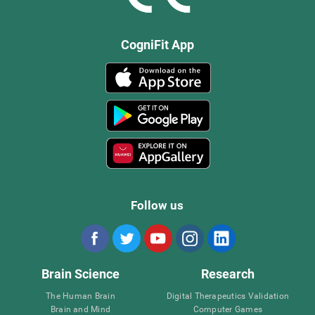
CogniFit App
Follow us
Brain Science
Research
The Human Brain
Digital Therapeutics Validation
Brain and Mind
Computer Games