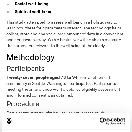
Social well-being
.
Spiritual well-being
This study attempted to assess well-being in a holistic way to
learn how these four parameters interact. The technology helps
collect, store and analyze a large amount of data in a convenient
and non-invasive way. With e-health, we will be able to measure
the parameters relevant to the well-being of the elderly.
Methodology
Participants
Twenty-seven people aged 78 to 94
from a retirement
community in Seattle, Washington participated. Participants
meeting the criteria underwent a detailed eligibility assessment
and informed consent was obtained.
Procedure
Participants were taught how to use equipment, study
procedures, and pre-test evaluations were conducted. For 8
weeks, participants provided cognitive, physiological and
functional data three times a week. All this took about 1 hour.