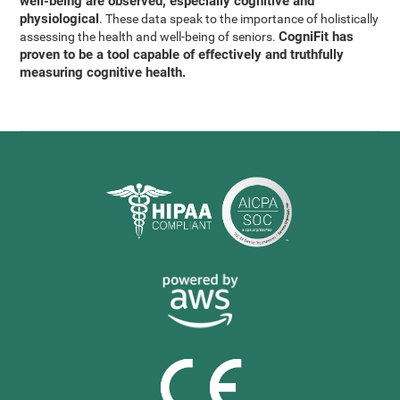
well-being are observed, especially cognitive and
physiological
. These data speak to the importance of holistically
CogniFit has
assessing the health and well-being of seniors.
proven to be a tool capable of effectively and truthfully
measuring cognitive health.