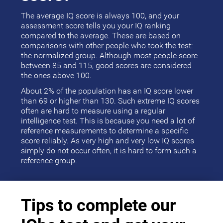
The average IQ score is always 100, and your
assessment score tells you your IQ ranking
compared to the average. These are based on
comparisons with other people who took the test:
the normalized group. Although most people score
between 85 and 115, good scores are considered
the ones above 100.
About 2% of the population has an IQ score lower
than 69 or higher than 130. Such extreme IQ scores
often are hard to measure using a regular
intelligence test. This is because you need a lot of
reference measurements to determine a specific
score reliably. As very high and very low IQ scores
simply do not occur often, it is hard to form such a
reference group.
Tips to complete our