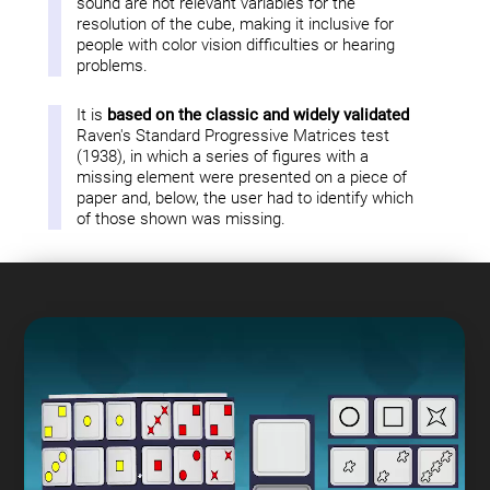
sound are not relevant variables for the
resolution of the cube, making it inclusive for
people with color vision difficulties or hearing
problems.
It is
based on the classic and widely validated
Raven's Standard Progressive Matrices test
(1938), in which a series of figures with a
missing element were presented on a piece of
paper and, below, the user had to identify which
of those shown was missing.