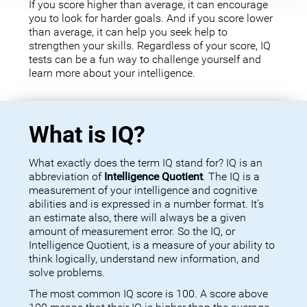
If you score higher than average, it can encourage
you to look for harder goals. And if you score lower
than average, it can help you seek help to
strengthen your skills. Regardless of your score, IQ
tests can be a fun way to challenge yourself and
learn more about your intelligence.
What is IQ?
What exactly does the term IQ stand for? IQ is an
abbreviation of
Intelligence Quotient
. The IQ is a
measurement of your intelligence and cognitive
abilities and is expressed in a number format. It’s
an estimate also, there will always be a given
amount of measurement error. So the IQ, or
Intelligence Quotient, is a measure of your ability to
think logically, understand new information, and
solve problems.
The most common IQ score is 100. A score above