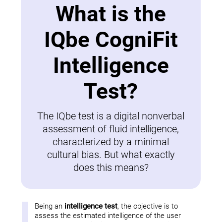
What is the
IQbe CogniFit
Intelligence
Test?
The IQbe test is a digital nonverbal
assessment of fluid intelligence,
characterized by a minimal
cultural bias. But what exactly
does this means?
Being an
intelligence test
, the objective is to
assess the estimated intelligence of the user