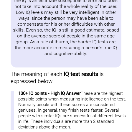
the IQ is an estimate susceptible to error and does
not take into account the whole reality of the user.
Low IQ levels may still be very intelligent in other
ways, since the person may have been able to
compensate for his or her difficulties with other
skills. Even so, the IQ is still a good estimate, based
on the average score of people in the same age
group. As a rule of thumb, the harder IQ tests are,
the more accurate in measuring a person's true IQ
and cognitive ability.
The meaning of each
IQ test results
is
expressed below:
130+ IQ points - High IQ Answer
These are the highest
possible points when measuring intelligence on the test.
Normally people with these scores are considered
geniuses. In general, they finish tests faster. Several
people with similar IQs are successful at different levels
in life. These individuals are more than 2 standard
deviations above the mean.