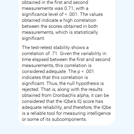
obtained in the first and second
measurements was 0.71, with a
significance level of < .001. The values
obtained indicate a high correlation
between the scores obtained in both
measurements, which is statistically
significant.
The test-retest stability shows a
correlation of .71. Given the variability in
time elapsed between the first and second
measurements, this correlation is
considered adequate. The p < .001
indicates that this correlation is
significant. Thus, the null hypothesis is
rejected. That is, along with the results
obtained from Cronbach's alpha, it can be
considered that the IQbe's IQ score has
adequate reliability, and therefore, the IQbe
is a reliable tool for measuring intelligence
or some of its subcomponents.