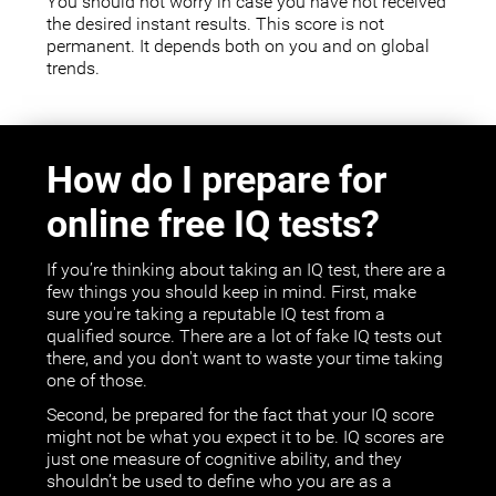
You should not worry in case you have not received
the desired instant results. This score is not
permanent. It depends both on you and on global
trends.
How do I prepare for
online free IQ tests?
If you’re thinking about taking an IQ test, there are a
few things you should keep in mind. First, make
sure you're taking a reputable IQ test from a
qualified source. There are a lot of fake IQ tests out
there, and you don't want to waste your time taking
one of those.
Second, be prepared for the fact that your IQ score
might not be what you expect it to be. IQ scores are
just one measure of cognitive ability, and they
shouldn’t be used to define who you are as a