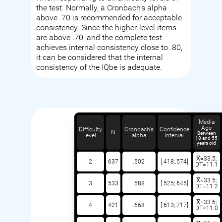
the test. Normally, a Cronbach's alpha
above .70 is recommended for acceptable
consistency. Since the higher-level items
are above .70, and the complete test
achieves internal consistency close to .80,
it can be considered that the internal
consistency of the IQbe is adequate.
Media
Age
Difficulty
Cronbach's
Confidence
N
Between
level
alpha
interval
18 and 55
years old
X̅=33.5;
2
637
.502
[.418;.574]
DT=11.1
X̅=33.5;
3
533
.588
[.525;.645]
DT=11.2
X̅=33.6;
4
421
.668
[.613;.717]
DT=11.0