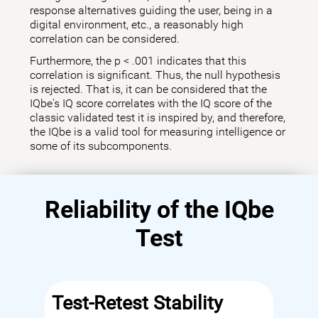
response alternatives guiding the user, being in a
digital environment, etc., a reasonably high
correlation can be considered.
Furthermore, the p < .001 indicates that this
correlation is significant. Thus, the null hypothesis
is rejected. That is, it can be considered that the
IQbe's IQ score correlates with the IQ score of the
classic validated test it is inspired by, and therefore,
the IQbe is a valid tool for measuring intelligence or
some of its subcomponents.
Reliability of the IQbe
Test
Test-Retest Stability