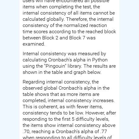
users will have encountered all possible
items when completing the test, the
internal consistency of all items cannot be
calculated globally. Therefore, the internal
consistency of the normalized reaction
time scores according to the reached block
between Block 2 and Block 7 was
examined.
Internal consistency was measured by
calculating Cronbach's alpha in Python
using the "Pingouin" library. The results are
shown in the table and graph below.
Regarding internal consistency, the
observed global Cronbach's alpha in the
table shows that as more items are
completed, internal consistency increases.
This is coherent, as with fewer items,
consistency tends to be low. However, after
responding to the first 5 difficulty levels,
the items show internal consistency above
.70, reaching a Cronbach's alpha of .77
when responding to all difficulty levels of