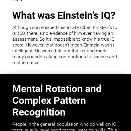
What was Einstein's IQ?
Although some experts estimate Albert Einstein's IQ
is 160, there is no evidence of him ever having an
assessment. So it's impossible to know his true IQ
score. However, that doesn't mean Einstein wasn't
intelligent. He was a brilliant thinker and made
many groundbreaking contributions to science and
mathematics.
Mental Rotation and
Complex Pattern
Recognition
People in the general population who do well on IQ
tests usually have good mental rotation skills. This