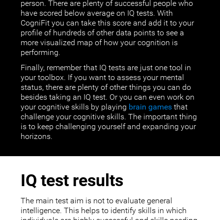
person. There are plenty of successful people who
have scored below average on IQ tests. With
CogniFit you can take this score and add it to your
profile of hundreds of other data points to see a
more visualized map of how your cognition is
performing.
Finally, remember that IQ tests are just one tool in
your toolbox. If you want to assess your mental
status, there are plenty of other things you can do
besides taking an IQ test. Or you can even work on
your cognitive skills by playing
brain games
that
challenge your cognitive skills. The important thing
is to keep challenging yourself and expanding your
horizons.
IQ test results
The main test aim is not to evaluate general
intelligence. This helps to identify skills in which