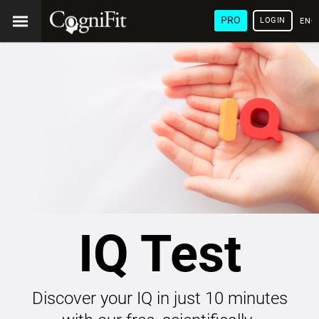
PRO
LOGIN
ENG
IQ Test
Discover your IQ in just 10 minutes