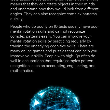
means that they can rotate objects in their minds
and understand how they would look from different
angles. They can also recognize complex patterns
quickly.
People who do poorly on IQ tests usually have poor
mental rotation skills and cannot recognize
complex patterns easily. You can improve your
mental rotation skills by practicing regularly by
training the underlying cognitive skills. There are
many online games and puzzles that can help you
improve your skills. People with high IQs often do
well in occupations that require complex pattern
recognition, such as accounting, engineering, and
mathematics.