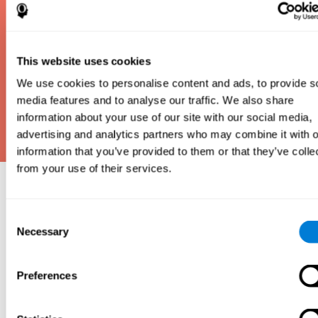
This website uses cookies
We use cookies to personalise content and ads, to provide s
media features and to analyse our traffic. We also share
information about your use of our site with our social media,
advertising and analytics partners who may combine it with o
information that you’ve provided to them or that they’ve colle
from your use of their services.
Why take an IQ Test?
Consent
An IQ test is one of the best and most efficient
Necessary
Selection
ways to estimate how smart you are. IQ tests can
also show how well you do in school and how you
compare to other people your age. Here at CogniFit,
Preferences
we made IQ testing fun and repeatable so we
designed IQbe to provide instant results.