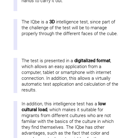
hands to carry it out.
The IQbe is a
3D
intelligence test, since part of
the challenge of the test will be to manage
properly through the different faces of the cube.
The test is presented in a
digitalized format
,
which allows an easy application from a
computer, tablet or smartphone with internet
connection. In addition, this allows a virtually
automatic test application and calculation of the
results.
In addition, this intelligence test has a
low
cultural load
, which makes it suitable for
migrants from different cultures who are not
familiar with the basics of the culture in which
they find themselves. The IQbe has other
advantages, such as the fact that color and