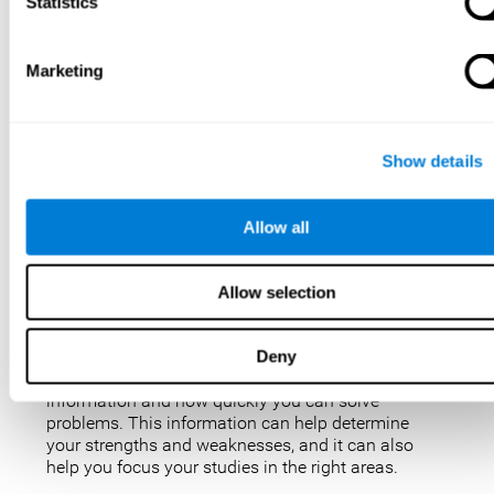
IQ tests are not perfect, but they are the best, most
Statistics
popular way to measure intelligence. IQ tests are
used for a variety of purposes, such as identifying
gifted students, diagnosing learning disabilities,
Marketing
and placing people in jobs. IQ tests can also be
used to study intelligence and how it changes over
time. Taking an IQ test can give you a better
understanding of your abilities and how you
Show details
compare to others.
There are a few reasons why you might want to
Allow all
take an IQ test. Maybe you’re considering enrolling
in a gifted program and want to make sure your
child is eligible. Or maybe you’re just curious about
Allow selection
your IQ and want to see how you stack up against
the rest of the population. Also, obtaining a low IQ
could help you obtain some aid or resources.
Deny
They can give you an idea of how well you process
information and how quickly you can solve
problems. This information can help determine
your strengths and weaknesses, and it can also
help you focus your studies in the right areas.