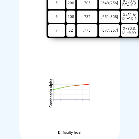
X̅=33.4;
5
290
.705
[.648;.756]
DT=10.9
X̅=31.6;
6
105
.737
[.651;.808]
DT=10.4
X̅=30.3;
7
52
.775
[.677;.857]
DT=9.99
Cronbach's alpha
Difficulty level