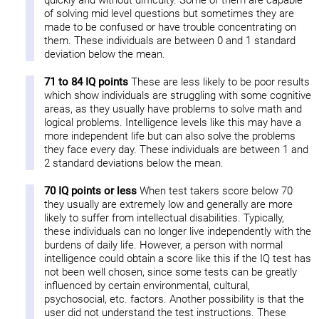
quickly and without difficulty. Some of them are capable
of solving mid level questions but sometimes they are
made to be confused or have trouble concentrating on
them. These individuals are between 0 and 1 standard
deviation below the mean.
71 to 84 IQ points
These are less likely to be poor results
which show individuals are struggling with some cognitive
areas, as they usually have problems to solve math and
logical problems. Intelligence levels like this may have a
more independent life but can also solve the problems
they face every day. These individuals are between 1 and
2 standard deviations below the mean.
70 IQ points or less
When test takers score below 70
they usually are extremely low and generally are more
likely to suffer from intellectual disabilities. Typically,
these individuals can no longer live independently with the
burdens of daily life. However, a person with normal
intelligence could obtain a score like this if the IQ test has
not been well chosen, since some tests can be greatly
influenced by certain environmental, cultural,
psychosocial, etc. factors. Another possibility is that the
user did not understand the test instructions. These