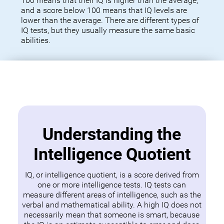
100 means that their IQ is higher than the average,
and a score below 100 means that IQ levels are
lower than the average. There are different types of
IQ tests, but they usually measure the same basic
abilities.
Understanding the
Intelligence Quotient
IQ, or intelligence quotient, is a score derived from
one or more intelligence tests. IQ tests can
measure different areas of intelligence, such as the
verbal and mathematical ability. A high IQ does not
necessarily mean that someone is smart, because