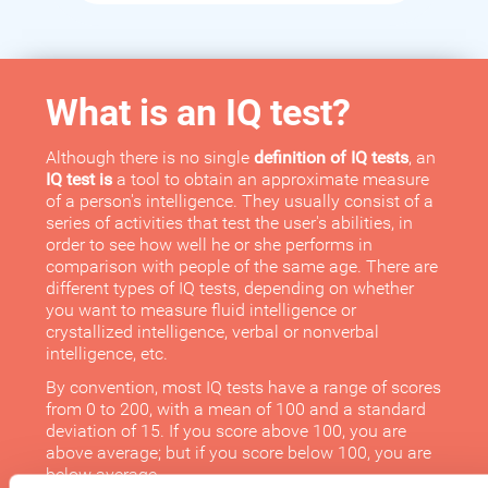
What is an IQ test?
Although there is no single
definition of IQ tests
, an
IQ test is
a tool to obtain an approximate measure
of a person's intelligence. They usually consist of a
series of activities that test the user's abilities, in
order to see how well he or she performs in
comparison with people of the same age. There are
different types of IQ tests, depending on whether
you want to measure fluid intelligence or
crystallized intelligence, verbal or nonverbal
intelligence, etc.
By convention, most IQ tests have a range of scores
from 0 to 200, with a mean of 100 and a standard
deviation of 15. If you score above 100, you are
above average; but if you score below 100, you are
below average.