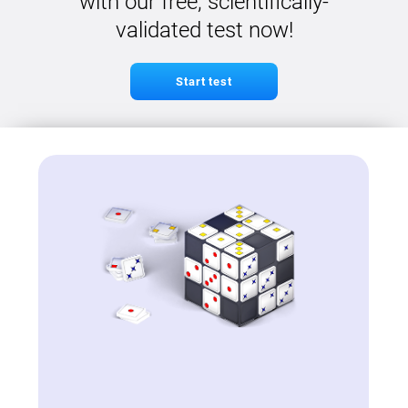
with our free, scientifically-
validated test now!
Start test