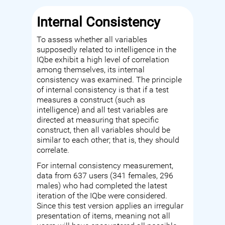
Internal Consistency
To assess whether all variables
supposedly related to intelligence in the
IQbe exhibit a high level of correlation
among themselves, its internal
consistency was examined. The principle
of internal consistency is that if a test
measures a construct (such as
intelligence) and all test variables are
directed at measuring that specific
construct, then all variables should be
similar to each other; that is, they should
correlate.
For internal consistency measurement,
data from 637 users (341 females, 296
males) who had completed the latest
iteration of the IQbe were considered.
Since this test version applies an irregular
presentation of items, meaning not all