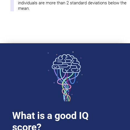
individuals are more than 2 standard deviations below the
mean.
What is a good IQ
score?