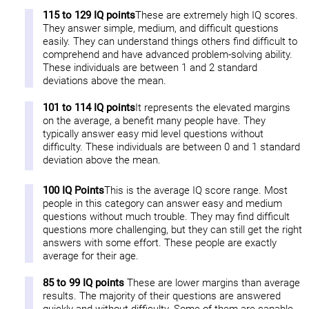
115 to 129 IQ points
These are extremely high IQ scores.
They answer simple, medium, and difficult questions
easily. They can understand things others find difficult to
comprehend and have advanced problem-solving ability.
These individuals are between 1 and 2 standard
deviations above the mean.
101 to 114 IQ points
It represents the elevated margins
on the average, a benefit many people have. They
typically answer easy mid level questions without
difficulty. These individuals are between 0 and 1 standard
deviation above the mean.
100 IQ Points
This is the average IQ score range. Most
people in this category can answer easy and medium
questions without much trouble. They may find difficult
questions more challenging, but they can still get the right
answers with some effort. These people are exactly
average for their age.
85 to 99 IQ points
These are lower margins than average
results. The majority of their questions are answered