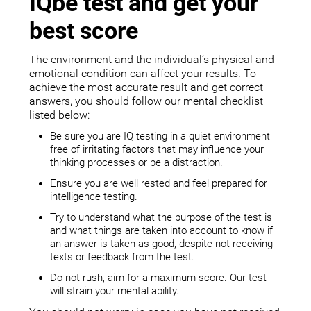
IQbe test and get your
best score
The environment and the individual’s physical and
emotional condition can affect your results. To
achieve the most accurate result and get correct
answers, you should follow our mental checklist
listed below:
Be sure you are IQ testing in a quiet environment
free of irritating factors that may influence your
thinking processes or be a distraction.
Ensure you are well rested and feel prepared for
intelligence testing.
Try to understand what the purpose of the test is
and what things are taken into account to know if
an answer is taken as good, despite not receiving
texts or feedback from the test.
Do not rush, aim for a maximum score. Our test
will strain your mental ability.