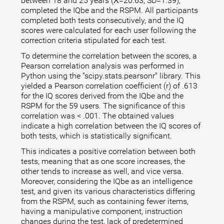
between 18 and 25 years (X̅=20.63; SD=1.39),
completed the IQbe and the RSPM. All participants
completed both tests consecutively, and the IQ
scores were calculated for each user following the
correction criteria stipulated for each test.
To determine the correlation between the scores, a
Pearson correlation analysis was performed in
Python using the "scipy.stats.pearsonr" library. This
yielded a Pearson correlation coefficient (r) of .613
for the IQ scores derived from the IQbe and the
RSPM for the 59 users. The significance of this
correlation was < .001. The obtained values
indicate a high correlation between the IQ scores of
both tests, which is statistically significant.
This indicates a positive correlation between both
tests, meaning that as one score increases, the
other tends to increase as well, and vice versa.
Moreover, considering the IQbe as an intelligence
test, and given its various characteristics differing
from the RSPM, such as containing fewer items,
having a manipulative component, instruction
changes during the test, lack of predetermined