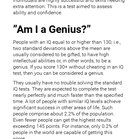
individuals are highly successful and skills needing
extra attention. This is a test aimed to assess
ability and confidence.
”Am I a Genius?”
People with an IQ equal to or higher than 130, i.e.,
two standard deviations above the mean are
usually considered to be gifted, to have high
intellectual abilities or, in other words, to be a
genius. If you score 130+ without cheating in an IQ
test, then you can be considered a genius.
They usually have no trouble solving the standard
IQ tests. They are expected to complete the test
nearly perfectly and much faster than the specified
time. A lot of people with similar IQ levels achieve
significant success in other areas of life. Such
people comprise about 2.2% of the population.
Even fewer people can get the highest results
exceeding 145 points. For instance, only 0.2% of
people in the world are capable of getting this
score.