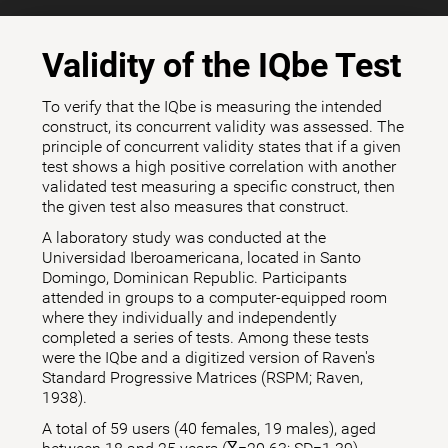
Validity of the IQbe Test
To verify that the IQbe is measuring the intended
construct, its concurrent validity was assessed. The
principle of concurrent validity states that if a given
test shows a high positive correlation with another
validated test measuring a specific construct, then
the given test also measures that construct.
A laboratory study was conducted at the
Universidad Iberoamericana, located in Santo
Domingo, Dominican Republic. Participants
attended in groups to a computer-equipped room
where they individually and independently
completed a series of tests. Among these tests
were the IQbe and a digitized version of Raven's
Standard Progressive Matrices (RSPM; Raven,
1938).
A total of 59 users (40 females, 19 males), aged