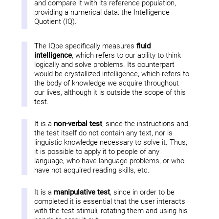
and compare it with its reference population,
providing a numerical data: the Intelligence
Quotient (IQ).
The IQbe specifically measures
fluid
intelligence
, which refers to our ability to think
logically and solve problems. Its counterpart
would be crystallized intelligence, which refers to
the body of knowledge we acquire throughout
our lives, although it is outside the scope of this
test.
It is a
non-verbal test
, since the instructions and
the test itself do not contain any text, nor is
linguistic knowledge necessary to solve it. Thus,
it is possible to apply it to people of any
language, who have language problems, or who
have not acquired reading skills, etc.
It is a
manipulative test
, since in order to be
completed it is essential that the user interacts
with the test stimuli, rotating them and using his