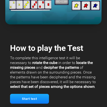
How to play the Test
To complete this intelligence test it will be
necessary to
rotate the cube
in order to
locate the
missing pieces
and
decipher the patterns
of
elements drawn on the surrounding pieces. Once
the patterns have been deciphered and the missing
pieces have been discovered, it will be necessary to
select that set of pieces among the options shown
.
Start test