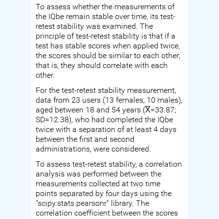
To assess whether the measurements of
the IQbe remain stable over time, its test-
retest stability was examined. The
principle of test-retest stability is that if a
test has stable scores when applied twice,
the scores should be similar to each other;
that is, they should correlate with each
other.
For the test-retest stability measurement,
data from 23 users (13 females, 10 males),
aged between 18 and 54 years (X̅=33.87;
SD=12.38), who had completed the IQbe
twice with a separation of at least 4 days
between the first and second
administrations, were considered.
To assess test-retest stability, a correlation
analysis was performed between the
measurements collected at two time
points separated by four days using the
"scipy.stats.pearsonr" library. The
correlation coefficient between the scores