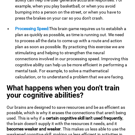
ability can help the user generate accurate responses. For
example, when you play basketball, or when you avoid
bumping into a person on the street, or when you have to
press the brakes on your car so you don't crash.
Processing Speed:
This brain game requires us to establish a
plan as quickly as possible, as time is running out. We need
to process all the data to come up with a route and action
plan as soon as possible. By practicing this exercise we are
stimulating and helping to strengthen the neural
connections involved in our processing speed. Improving this
cognitive ability can help us be more efficient in performing a
mental task. For example, to solve a mathematical
calculation, or to understand a problem that we are facing.
What happens when you don't train
your cognitive abilities?
Our brains are designed to save resources and be as efficient as
possible, which is why it erases the connections that aren't being
used. This is why if a
certain cognitive skill isn't used frequently
,
the brain doesn't supply it with the resources it needs, and it
becomes weaker and weaker
. This makes us less able to use the
weakened cognitive skill, making us less efficient in activities in