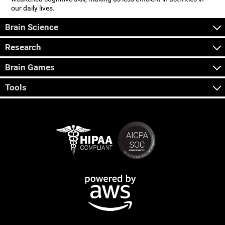
our daily lives.
Brain Science
Research
Brain Games
Tools