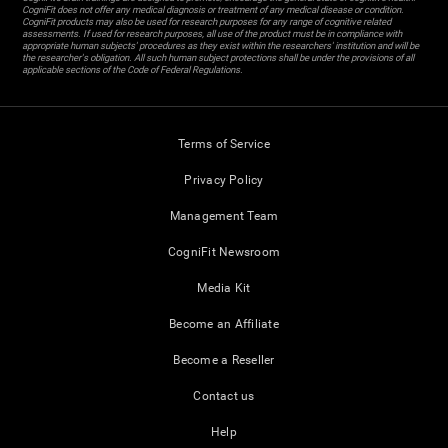
CogniFit does not offer any medical diagnosis or treatment of any medical disease or condition.
CogniFit products may also be used for research purposes for any range of cognitive related
assessments. If used for research purposes, all use of the product must be in compliance with
appropriate human subjects' procedures as they exist within the researchers' institution and will be
the researcher's obligation. All such human subject protections shall be under the provisions of all
applicable sections of the Code of Federal Regulations.
Terms of Service
Privacy Policy
Management Team
CogniFit Newsroom
Media Kit
Become an Affiliate
Become a Reseller
Contact us
Help