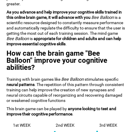
greater.
As you advance and help improve your cognitive skills trained in
this online brain game, it will advance with you
Bee Balloon
is a
scientific resource designed to constantly measure performance
and automatically regulate the difficulty to ensure that the user is
getting the most out of each training session. The mind game
Bee Balloon
is
appropriate for children and adults and can help
improve essential cognitive skills
.
How can the brain game "Bee
Balloon" improve your cognitive
abilities?
Training with brain games like
Bee Balloon
stimulates specific
neural patterns
. The repetition of this pattern through consistent
training can help improve the creation of new synapses and
neural circuits capable of reorganizing and recovering damaged
or weakened cognitive functions
This brain game can be played by
anyone looking to test and
improve their cognitive performance
.
1st WEEK
2nd WEEK
3rd WEEK