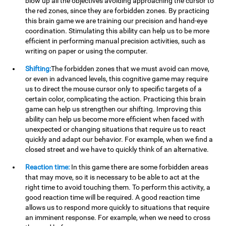
blow up all the objectives avoiding approaching the cursor to
the red zones, since they are forbidden zones. By practicing
this brain game we are training our precision and hand-eye
coordination. Stimulating this ability can help us to be more
efficient in performing manual precision activities, such as
writing on paper or using the computer.
Shifting:
The forbidden zones that we must avoid can move,
or even in advanced levels, this cognitive game may require
us to direct the mouse cursor only to specific targets of a
certain color, complicating the action. Practicing this brain
game can help us strengthen our shifting. Improving this
ability can help us become more efficient when faced with
unexpected or changing situations that require us to react
quickly and adapt our behavior. For example, when we find a
closed street and we have to quickly think of an alternative.
Reaction time:
In this game there are some forbidden areas
that may move, so it is necessary to be able to act at the
right time to avoid touching them. To perform this activity, a
good reaction time will be required. A good reaction time
allows us to respond more quickly to situations that require
an imminent response. For example, when we need to cross