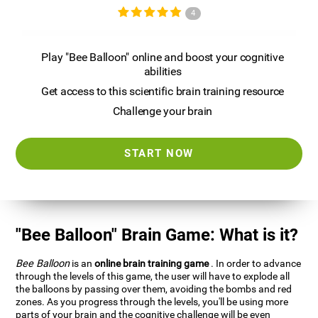
4
Play "Bee Balloon" online and boost your cognitive
abilities
Get access to this scientific brain training resource
Challenge your brain
START NOW
"Bee Balloon" Brain Game: What is it?
Bee Balloon
is an
online brain training game
. In order to advance
through the levels of this game, the user will have to explode all
the balloons by passing over them, avoiding the bombs and red
zones. As you progress through the levels, you'll be using more
parts of your brain and the cognitive challenge will be even