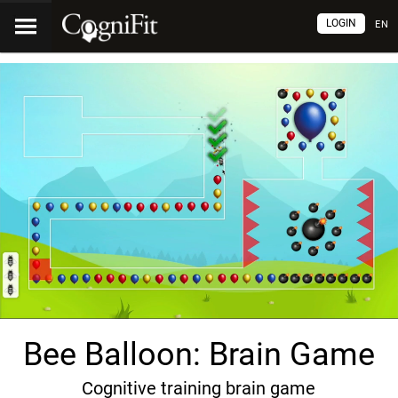
LOGIN
EN
Bee Balloon: Brain Game
Cognitive training brain game