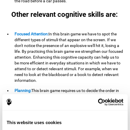
the road before a car passes.
Other relevant cognitive skills are:
Focused Attention:
In this brain game we have to spot the
different types of stimuli that appear on the screen. If we
don't notice the presence of an explosive we'll hit it, losing a
life. By practicing this brain game we strengthen our focused
attention. Enhancing this cognitive capacity can help us to
be more efficient in everyday situations in which we have to
attend to or detect relevant stimuli. For example, when we
need to look at the blackboard or a book to detect relevant
information.
Planning:
This brain game requires us to decide the order in
which we will address our goals. Planning ahead can help us
achieve our goal more efficiently. In doing so, we are
stimulating our planning capacity. Improving this cognitive
ability helps us to be more efficient in our daily lives. For
example, when we have to think about the steps to take to
This website uses cookies
achieve a goal.