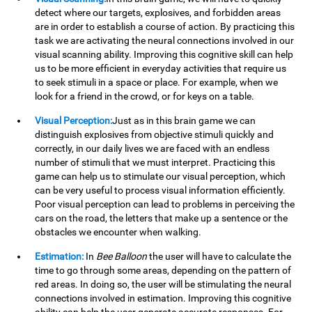
detect where our targets, explosives, and forbidden areas
are in order to establish a course of action. By practicing this
task we are activating the neural connections involved in our
visual scanning ability. Improving this cognitive skill can help
us to be more efficient in everyday activities that require us
to seek stimuli in a space or place. For example, when we
look for a friend in the crowd, or for keys on a table.
Visual Perception:
Just as in this brain game we can
distinguish explosives from objective stimuli quickly and
correctly, in our daily lives we are faced with an endless
number of stimuli that we must interpret. Practicing this
game can help us to stimulate our visual perception, which
can be very useful to process visual information efficiently.
Poor visual perception can lead to problems in perceiving the
cars on the road, the letters that make up a sentence or the
obstacles we encounter when walking.
Estimation:
In
Bee Balloon
the user will have to calculate the
time to go through some areas, depending on the pattern of
red areas. In doing so, the user will be stimulating the neural
connections involved in estimation. Improving this cognitive