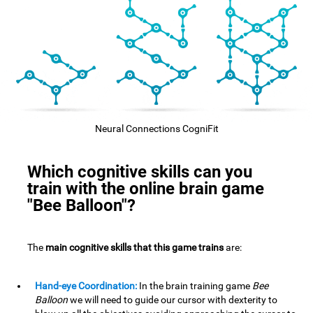
Neural Connections CogniFit
Which cognitive skills can you
train with the online brain game
"Bee Balloon"?
The
main cognitive skills that this game trains
are:
Hand-eye Coordination:
In the brain training game
Bee
Balloon
we will need to guide our cursor with dexterity to