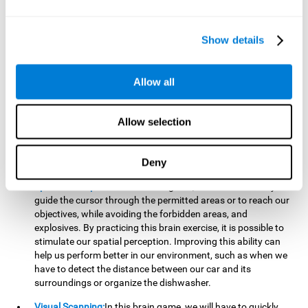
important to make it easier to react appropriately to
situations in which we have initiated action and must stop.
For example, when crossing a pedestrian crossing.
Show details
Updating:
During this brain game we will have to confirm if
the strategies we are executing work for us, or if on the
contrary, we should change our game strategy. By practicing
Allow all
this brain game we are training and helping to strengthen
the neural connections involved in our updating skill.
Improving this cognitive ability is fundamental to our daily
Allow selection
lives, as it can help us to detect errors more easily. For
example, when we are writing, telling a story, or when we
Deny
have to assemble a piece of furniture.
Spatial Perception:
In this brain game, it will be necessary to
guide the cursor through the permitted areas or to reach our
objectives, while avoiding the forbidden areas, and
explosives. By practicing this brain exercise, it is possible to
stimulate our spatial perception. Improving this ability can
help us perform better in our environment, such as when we
have to detect the distance between our car and its
surroundings or organize the dishwasher.
Visual Scanning:
In this brain game, we will have to quickly