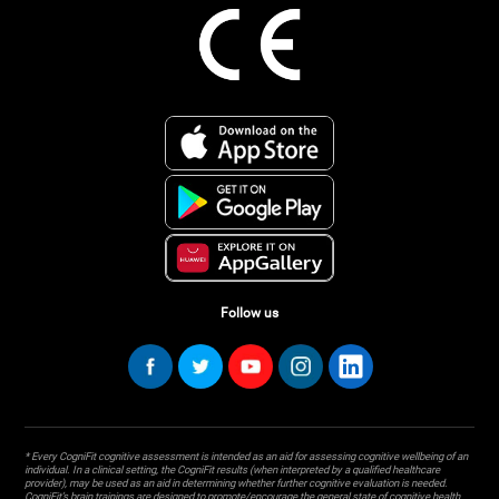
Follow us
* Every CogniFit cognitive assessment is intended as an aid for assessing cognitive wellbeing of an
individual. In a clinical setting, the CogniFit results (when interpreted by a qualified healthcare
provider), may be used as an aid in determining whether further cognitive evaluation is needed.
CogniFit’s brain trainings are designed to promote/encourage the general state of cognitive health.