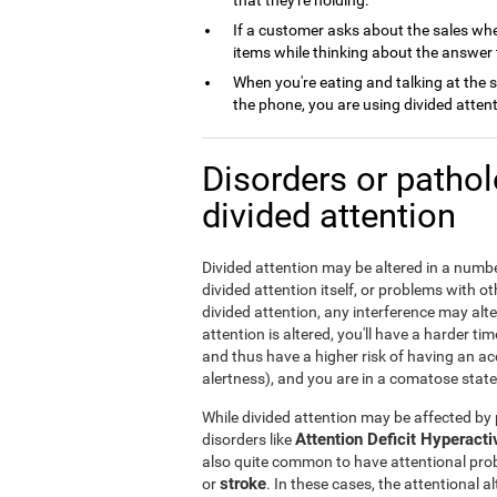
that they're holding.
If a customer asks about the sales whe
items while thinking about the answer 
When you're eating and talking at the 
the phone, you are using divided attent
Disorders or patho
divided attention
Divided attention may be altered in a numbe
divided attention itself, or problems with 
divided attention, any interference may alte
attention is altered, you'll have a harder ti
and thus have a higher risk of having an acci
alertness), and you are in a comatose state,
While divided attention may be affected by p
Attention Deficit Hyperact
disorders like
also quite common to have attentional pro
stroke
or
. In these cases, the attentional