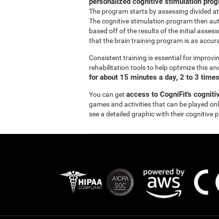
personalized cognitive stimulation pro
The program starts by assessing divided at
The cognitive stimulation program then aut
based off of the results of the initial asse
that the brain training program is as accurat
Consistent training is essential for improvi
rehabilitation tools to help optimize this a
for about 15 minutes a day, 2 to 3 time
access to CogniFit's cogniti
You can get
games and activities that can be played onli
see a detailed graphic with their cognitive 