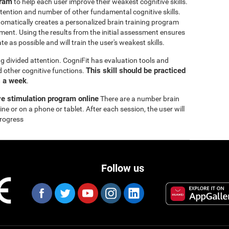
gram
to help each user improve their weakest cognitive skills.
tention and number of other fundamental cognitive skills.
omatically creates a personalized brain training program
ssment. Using the results from the initial assessment ensures
e as possible and will train the user's weakest skills.
ng divided attention. CogniFit has evaluation tools and
This skill should be practiced
nd other cognitive functions.
s a week
.
ve stimulation program online
There are a number brain
ne or on a phone or tablet. After each session, the user will
progress
Follow us