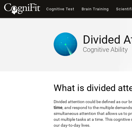
Cognitive Test
Brain Training
Scientif
Divided A
Cognitive Ability
What is divided att
Divided attention could be defined as our bra
time
, and respond to the multiple demands 
simultaneous attention that allows us to p
out multiple tasks at a time. This cognitive s
our day-to-day lives.