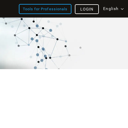
English
Tools for Professionals
LOGIN