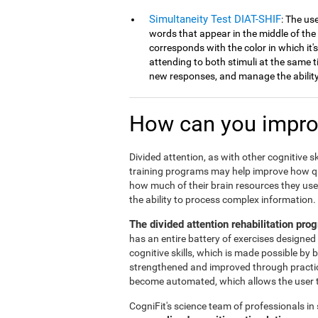
Simultaneity Test DIAT-SHIF
: The us
words that appear in the middle of the
corresponds with the color in which it'
attending to both stimuli at the same ti
new responses, and manage the ability 
How can you improv
Divided attention, as with other cognitive sk
training programs may help improve how qu
how much of their brain resources they use 
the ability to process complex information.
The divided attention rehabilitation pr
has an entire battery of exercises designed 
cognitive skills, which is made possible by 
strengthened and improved through practice.
become automated, which allows the user to
CogniFit's science team of professionals in