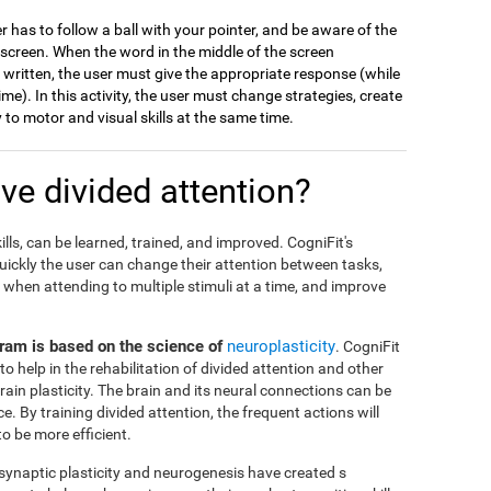
er has to follow a ball with your pointer, and be aware of the
 screen. When the word in the middle of the screen
s written, the user must give the appropriate response (while
me). In this activity, the user must change strategies, create
to motor and visual skills at the same time.
e divided attention?
ills, can be learned, trained, and improved. CogniFit's
ickly the user can change their attention between tasks,
when attending to multiple stimuli at a time, and improve
ogram is based on the science of
neuroplasticity
. CogniFit
to help in the rehabilitation of divided attention and other
brain plasticity. The brain and its neural connections can be
 By training divided attention, the frequent actions will
 be more efficient.
 synaptic plasticity and neurogenesis have created s