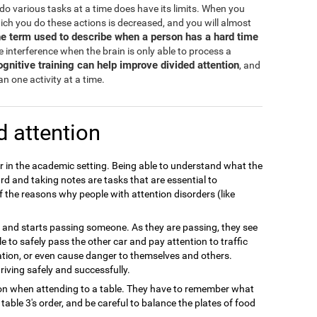
d do various tasks at a time does have its limits. When you
hich you do these actions is decreased, and you will almost
the term used to describe when a person has a hard time
 interference when the brain is only able to process a
ognitive training can help improve divided attention
, and
n one activity at a time.
d attention
or in the academic setting. Being able to understand what the
rd and taking notes are tasks that are essential to
f the reasons why people with attention disorders (like
ay and starts passing someone. As they are passing, they see
 able to safely pass the other car and pay attention to traffic
ation, or even cause danger to themselves and others.
riving safely and successfully.
tion when attending to a table. They have to remember what
able 3's order, and be careful to balance the plates of food