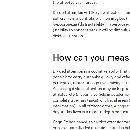
the affected brain areas.
Divided attention will likely be affected in a
suffers from a contralateral hemineglect (ina
hypoprosexia (distractability), hyperprosexi
(inability to concentrate), it will be difficul
divided attention.
How can you measur
Divided attention is a cognitive ability that 
possible to carry out tasks quickly and effi
perceptive, motor, or cognitive activity at 
Assessing divided attention may be helpful i
athletes, etc.). It can also help in academic
completing certain tasks), or clinical areas
information). In all of these areas, a
cognit
day-to-day lives in a more in-depth context.
CogniFit has based its divided attention tas
only evaluate divided attention, but also h