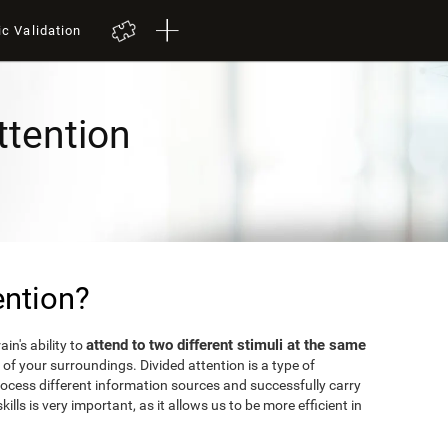
ic Validation
ttention
ention?
attend to two different stimuli at the same
in's ability to
of your surroundings. Divided attention is a type of
rocess different information sources and successfully carry
kills is very important, as it allows us to be more efficient in