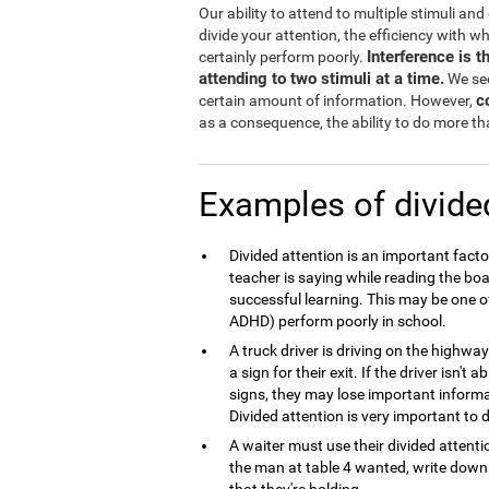
Our ability to attend to multiple stimuli an
divide your attention, the efficiency with w
Interference is 
certainly perform poorly.
attending to two stimuli at a time.
We see
c
certain amount of information. However,
as a consequence, the ability to do more tha
Examples of divide
Divided attention is an important fact
teacher is saying while reading the boa
successful learning. This may be one o
ADHD) perform poorly in school.
A truck driver is driving on the highw
a sign for their exit. If the driver isn't
signs, they may lose important inform
Divided attention is very important to d
A waiter must use their divided atten
the man at table 4 wanted, write down t