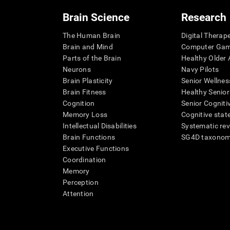
Brain Science
Research
The Human Brain
Digital Therap
Brain and Mind
Computer Ga
Parts of the Brain
Healthy Older A
Neurons
Navy Pilots
Brain Plasticity
Senior Wellnes
Brain Fitness
Healthy Senior
Cognition
Senior Cogniti
Memory Loss
Cognitive state
Intellectual Disabilities
Systematic re
Brain Functions
SG4D taxono
Executive Functions
Coordination
Memory
Perception
Attention