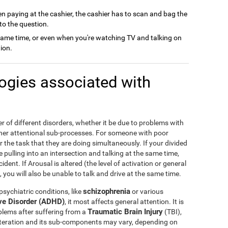
n paying at the cashier, the cashier has to scan and bag the
to the question.
same time, or even when you're watching TV and talking on
ion.
logies associated with
r of different disorders, whether it be due to problems with
other attentional sub-processes. For someone with poor
r the task that they are doing simultaneously. If your divided
me pulling into an intersection and talking at the same time,
dent. If Arousal is altered (the level of activation or general
 you will also be unable to talk and drive at the same time.
schizophrenia
sychiatric conditions, like
or various
ive Disorder (ADHD)
, it most affects general attention. It is
Traumatic Brain Injury
blems after suffering from a
(TBI),
 alteration and its sub-components may vary, depending on