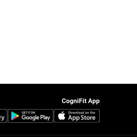
CogniFit App