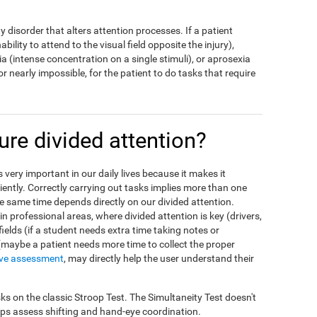
ny disorder that alters attention processes. If a patient
bility to attend to the visual field opposite the injury),
a (intense concentration on a single stimuli), or aprosexia
t, or nearly impossible, for the patient to do tasks that require
e divided attention?
is very important in our daily lives because it makes it
ciently. Correctly carrying out tasks implies more than one
the same time depends directly on our divided attention.
n professional areas, where divided attention is key (drivers,
 fields (if a student needs extra time taking notes or
 (maybe a patient needs more time to collect the proper
ive assessment
, may directly help the user understand their
ks on the classic Stroop Test. The Simultaneity Test doesn't
elps assess shifting and hand-eye coordination.