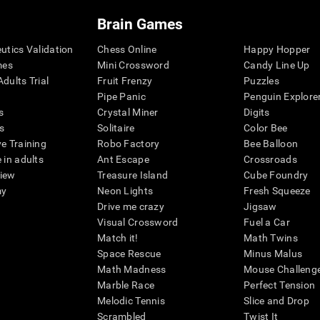
Brain Games
eutics Validation
Chess Online
Happy Hopper
mes
Mini Crossword
Candy Line Up
dults Trial
Fruit Frenzy
Puzzles
Pipe Panic
Penguin Explore
s
Crystal Miner
Digits
s
Solitaire
Color Bee
ve Training
Robo Factory
Bee Balloon
 in adults
Ant Escape
Crossroads
view
Treasure Island
Cube Foundry
my
Neon Lights
Fresh Squeeze
Drive me crazy
Jigsaw
Visual Crossword
Fuel a Car
Match it!
Math Twins
Space Rescue
Minus Malus
Math Madness
Mouse Challeng
Marble Race
Perfect Tension
Melodic Tennis
Slice and Drop
Scrambled
Twist It