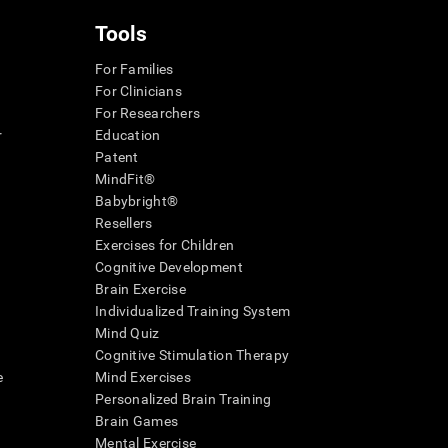
Tools
For Families
For Clinicians
For Researchers
r
Education
Patent
MindFit®
Babybright®
Resellers
Exercises for Children
Cognitive Development
Brain Exercise
Individualized Training System
Mind Quiz
Cognitive Stimulation Therapy
e
Mind Exercises
Personalized Brain Training
Brain Games
Mental Exercise