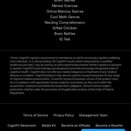
Brain Games
Mental Exercise
Online Memory Games
Cool Math Games
Reading Comprehension
Gifted Children
Brain Battles
IQ Test
* Every CogniFit cognitive assessment is intended as an aid for assessing cognitive wellbeing
of an individual. In a clinical setting, the CogniFit results (when interpreted by a qualified
healthcare provider), may be used as an aid in determining whether further cognitive evaluation
is needed. CogniFit’s brain trainings are designed to promote/encourage the general state of
cognitive health. CogniFit does not offer any medical diagnosis or treatment of any medical
disease or condition. CogniFit products may also be used for research purposes for any range
of cognitive related assessments. If used for research purposes, all use of the product must
be in compliance with appropriate human subjects' procedures as they exist within the
researchers' institution and will be the researcher's obligation. All such human subject
protections shall be under the provisions of all applicable sections of the Code of Federal
Regulations.
Terms of Service
Privacy Policy
Management Team
CogniFit Newsroom
Media Kit
Become an Affiliate
Become a Reseller