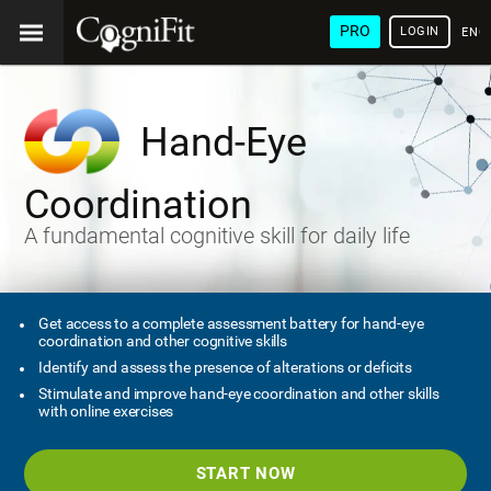
PRO
LOGIN
ENG
Hand-Eye
Coordination
A fundamental cognitive skill for daily life
Get access to a complete assessment battery for hand-eye
coordination and other cognitive skills
Identify and assess the presence of alterations or deficits
Stimulate and improve hand-eye coordination and other skills
with online exercises
START NOW