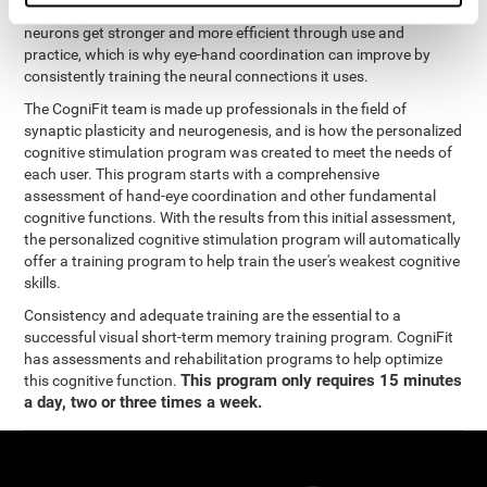
coordination and other cognitive functions. The brain and its
neurons get stronger and more efficient through use and
practice, which is why eye-hand coordination can improve by
consistently training the neural connections it uses.
The CogniFit team is made up professionals in the field of
synaptic plasticity and neurogenesis, and is how the personalized
cognitive stimulation program was created to meet the needs of
each user. This program starts with a comprehensive
assessment of hand-eye coordination and other fundamental
cognitive functions. With the results from this initial assessment,
the personalized cognitive stimulation program will automatically
offer a training program to help train the user's weakest cognitive
skills.
Consistency and adequate training are the essential to a
successful visual short-term memory training program. CogniFit
has assessments and rehabilitation programs to help optimize
This program only requires 15 minutes
this cognitive function.
a day, two or three times a week.