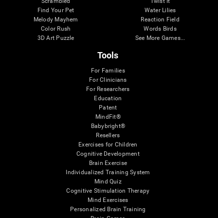
Scrambled
Twist It
Find Your Pet
Water Lilies
Melody Mayhem
Reaction Field
Color Rush
Words Birds
3D Art Puzzle
See More Games...
Tools
For Families
For Clinicians
For Researchers
Education
Patent
MindFit®
Babybright®
Resellers
Exercises for Children
Cognitive Development
Brain Exercise
Individualized Training System
Mind Quiz
Cognitive Stimulation Therapy
Mind Exercises
Personalized Brain Training