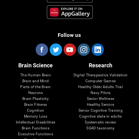
Follow us
Brain Science
Research
The Human Brain
Digital Therapeutics Validation
Brain and Mind
Computer Games
Parts of the Brain
Healthy Older Adults Trial
Neurons
Navy Pilots
Brain Plasticity
Senior Wellness
Brain Fitness
Healthy Seniors
Cognition
Senior Cognitive Training
Memory Loss
Cognitive state in adults
Intellectual Disabilities
Systematic review
Brain Functions
SG4D taxonomy
Executive Functions