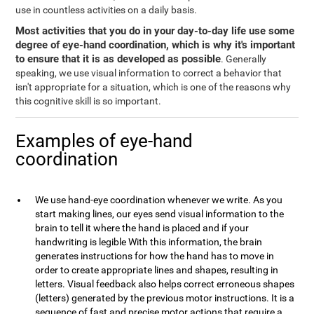
use in countless activities on a daily basis.
Most activities that you do in your day-to-day life use some
degree of eye-hand coordination, which is why it's important
to ensure that it is as developed as possible
. Generally
speaking, we use visual information to correct a behavior that
isn't appropriate for a situation, which is one of the reasons why
this cognitive skill is so important.
Examples of eye-hand
coordination
We use hand-eye coordination whenever we write. As you
start making lines, our eyes send visual information to the
brain to tell it where the hand is placed and if your
handwriting is legible With this information, the brain
generates instructions for how the hand has to move in
order to create appropriate lines and shapes, resulting in
letters. Visual feedback also helps correct erroneous shapes
(letters) generated by the previous motor instructions. It is a
sequence of fast and precise motor actions that require a