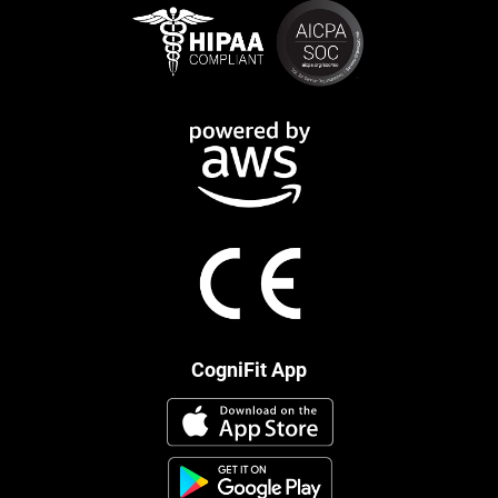
CogniFit App