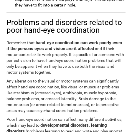
they have to fit into a certain hole.
Problems and disorders related to
poor hand-eye coordination
hand-eye coordination can work poorly even
Remember that
if the person's eyes and vision aren't affected
and if their
motor control skills work properly. It is possible for someone with
perfect vision to have hand-eye coordination problems that will
only be apparent when they have to use both the visual and
motor systems together.
Any alteration to the visual or motor systems can significantly
affect hand-eye coordination, like visual or muscular problems
like strabismus (crossed eyes), amblyopia, muscle hypotonia,
balance problems, or crossed laterality. Brain damage to the
motor areas (or areas related to motor areas), or to perceptive
areas may cause eye-hand coordination problems.
Poor hand-eye coordination can affect many different activities,
developmental disorders, learning
which may lead to
disorders
(problems learning to read and write and play sports),