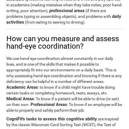
in academics (making mistakes when they take notes, poor hand-
professional areas
writing, poor attention),
(if there are
daily
problems typing or assembling objects), and problems with
activities
(from eating to sewing to driving).
How can you measure and assess
hand-eye coordination?
We use hand-eye coordination almost constantly in our daily
lives, and is one of the skills that makes it possible to
appropriately fit into our environments on a daily basis. This is
why assessing hand-eye coordination and knowing if there is any
deficiency can be helpful in a number of different areas.
Academic Areas
: to know if a child might have trouble doing
certain tasks or completing homework, tests, essays, etc.
Medical Areas
: To know if a patient will be able to drive (or eat)
Professional Areas
on their own.
: To know if an employee will be
able to properly and safely perform their job.
CogniFit's tasks to assess this cognitive ability
are inspired
by the classic Wisconsin Card Sorting Test (WCST), the Test of