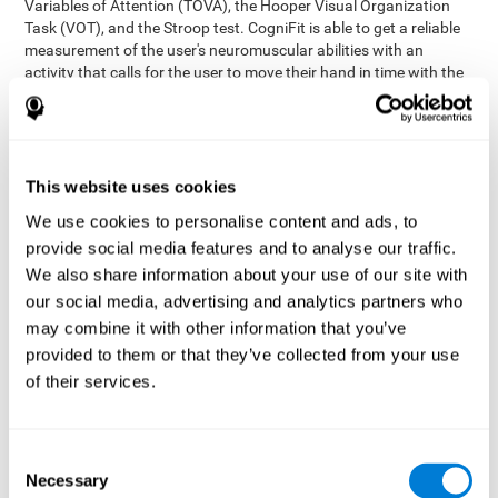
Variables of Attention (TOVA), the Hooper Visual Organization
Task (VOT), and the Stroop test. CogniFit is able to get a reliable
measurement of the user's neuromuscular abilities with an
activity that calls for the user to move their hand in time with the
visual stimulus. The user has to carefully control their muscles to
carefully follow the stimuli with the right speed and intensity.
Aside from measuring hand-eye coordination, it also assesses
shifting, divided attention, and updating.
This website uses cookies
Synchronization Test UPDA-SHIF
: A moving ball will
We use cookies to personalise content and ads, to
appear on the screen. The user will have to keep the cursor
on the moving ball as carefully as possible.
provide social media features and to analyse our traffic.
Simultaneity Test DIAT-SHIF
We also share information about your use of our site with
: The user has to follow a
while ball moving randomly across the screen and pay
our social media, advertising and analytics partners who
attention to the words that appear in the middle of the
may combine it with other information that you’ve
screen. When the word in the middle corresponds to the
provided to them or that they’ve collected from your use
color that it's written in, the user will have to give a response
of their services.
(paying attention to two stimuli at the same time). Inthis
activity, the user will see changes in strategy, new responses,
and will have to use their updating and visual skills at the
same time.
Consent
Necessary
Coordination Test HECOOR
: Follow the ball with the cursor
Selection