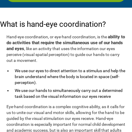
What is hand-eye coordination?
ability to
Hand-eye coordination, or eye-hand coordination, is the
do activities that require the simultaneous use of our hands
and eyes
, like an activity that uses the information our eyes
perceive (visual spatial perception) to guide our hands to carry
out a movement.
We use our eyes to direct attention to a stimulus and help the
brain understand where the body is located in space (self-
perception).
We use our hands to simultaneously carry out a determined
task based on the visual information our eyes receive
Eye-hand coordination is a complex cognitive ability, as it calls for
us to unite our visual and motor skills, allowing for the hand to be
guided by the visual stimulation our eyes receive. Hand-eye
coordination is especially important for normal child development
and academic success, but is also an important skill that adults