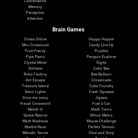
Coordination
Memory
Perception
Attention
Brain Games
Chess Online
Happy Hopper
Mini Crossword
Candy Line Up
Fruit Frenzy
Puzzles
Pipe Panic
Penguin Explorer
Crystal Miner
Digits
Solitaire
Color Bee
Robo Factory
Bee Balloon
Ant Escape
Crossroads
Treasure Island
Cube Foundry
Neon Lights
Fresh Squeeze
Drive me crazy
Jigsaw
Visual Crossword
Fuel a Car
Match it!
Math Twins
Space Rescue
Minus Malus
Math Madness
Mouse Challenge
Marble Race
Perfect Tension
Melodic Tennis
Slice and Drop