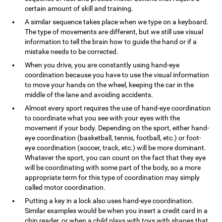
certain amount of skill and training.
A similar sequence takes place when we type on a keyboard.
The type of movements are different, but we still use visual
information to tell the brain how to guide the hand or if a
mistake needs to be corrected.
When you drive, you are constantly using hand-eye
coordination because you have to use the visual information
to move your hands on the wheel, keeping the car in the
middle of the lane and avoiding accidents.
Almost every sport requires the use of hand-eye coordination
to coordinate what you see with your eyes with the
movement if your body. Depending on the sport, either hand-
eye coordination (basketball, tennis, football, etc.) or foot-
eye coordination (soccer, track, etc.) will be more dominant.
Whatever the sport, you can count on the fact that they eye
will be coordinating with some part of the body, so a more
appropriate term for this type of coordination may simply
called motor coordination.
Putting a key in a lock also uses hand-eye coordination.
Similar examples would be when you insert a credit card in a
chip reader, or when a child plays with toys with shapes that