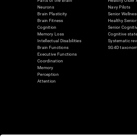
Parts of the Brain
Healthy Older A
Neurons
Navy Pilots
Brain Plasticity
Senior Wellnes
Brain Fitness
Healthy Senior
Cognition
Senior Cogniti
Memory Loss
Cognitive state
Intellectual Disabilities
Systematic re
Brain Functions
SG4D taxono
Executive Functions
Coordination
Memory
Perception
Attention