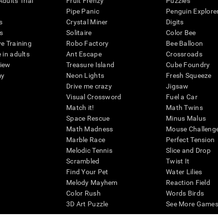
dults Trial
Fruit Frenzy
Puzzles
Pipe Panic
Penguin Explore
s
Crystal Miner
Digits
s
Solitaire
Color Bee
ve Training
Robo Factory
Bee Balloon
 in adults
Ant Escape
Crossroads
view
Treasure Island
Cube Foundry
my
Neon Lights
Fresh Squeeze
Drive me crazy
Jigsaw
Visual Crossword
Fuel a Car
Match it!
Math Twins
Space Rescue
Minus Malus
Math Madness
Mouse Challeng
Marble Race
Perfect Tension
Melodic Tennis
Slice and Drop
Scrambled
Twist It
Find Your Pet
Water Lilies
Melody Mayhem
Reaction Field
Color Rush
Words Birds
3D Art Puzzle
See More Games.