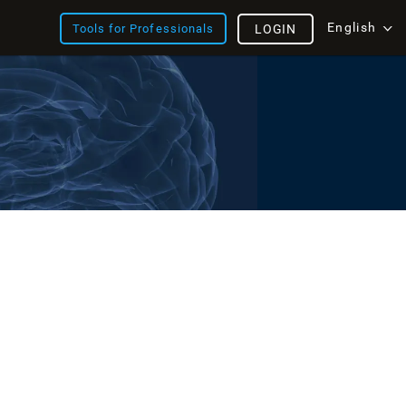
English
Tools for Professionals
LOGIN