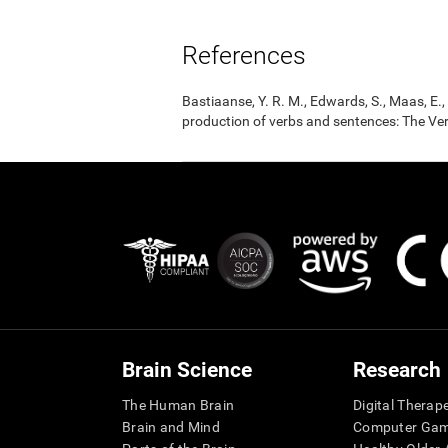
References
Bastiaanse, Y. R. M., Edwards, S., Maas, E
production of verbs and sentences: The Ver
Brain Science
Research
The Human Brain
Digital Therap
Brain and Mind
Computer Ga