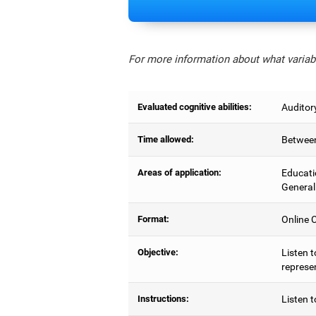
For more information about what variabl
Evaluated cognitive abilities:
Auditor
Time allowed:
Between
Areas of application:
Educati
General
Format:
Online C
Objective:
Listen t
represe
Instructions:
Listen t