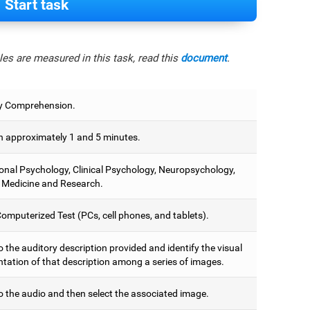
Start task
es are measured in this task, read this
document
.
y Comprehension.
 approximately 1 and 5 minutes.
onal Psychology, Clinical Psychology, Neuropsychology,
 Medicine and Research.
omputerized Test (PCs, cell phones, and tablets).
o the auditory description provided and identify the visual
ntation of that description among a series of images.
o the audio and then select the associated image.