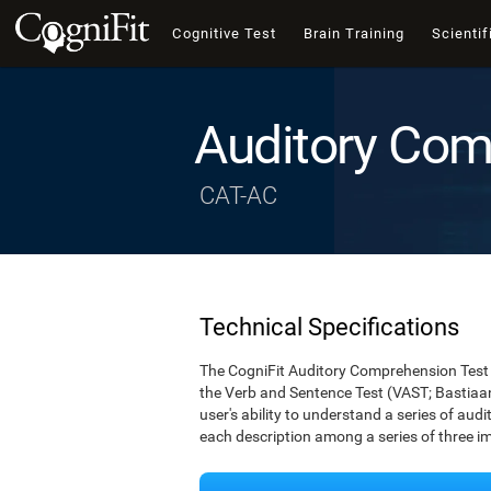
Cognitive Test
Brain Training
Scientif
Auditory Com
CAT-AC
Technical Specifications
The CogniFit Auditory Comprehension Test 
the Verb and Sentence Test (VAST; Bastiaan
user's ability to understand a series of audi
each description among a series of three i