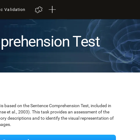
ic Validation
prehension Test
is based on the Sentence Comprehension Test, included in
se et al., 2003). This task provides an assessment of the
tory descriptions and to identify the visual representation of
mages.