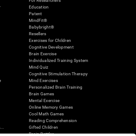
For Researchers
r
Education
Patent
MindFit®
Babybright®
Resellers
Exercises for Children
Cognitive Development
Brain Exercise
Individualized Training System
Mind Quiz
Cognitive Stimulation Therapy
e
Mind Exercises
Personalized Brain Training
Brain Games
Mental Exercise
Online Memory Games
Cool Math Games
Reading Comprehension
..
Gifted Children
Brain Battles