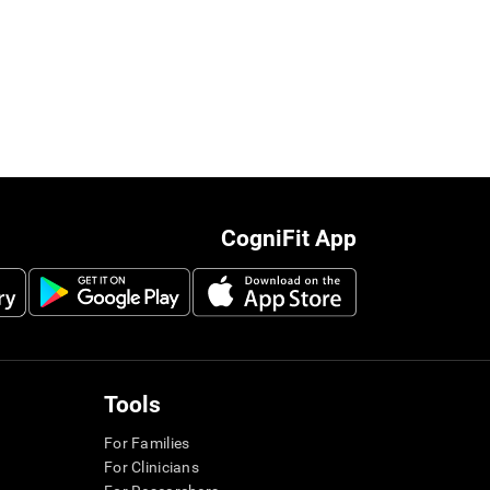
CogniFit App
Tools
For Families
For Clinicians