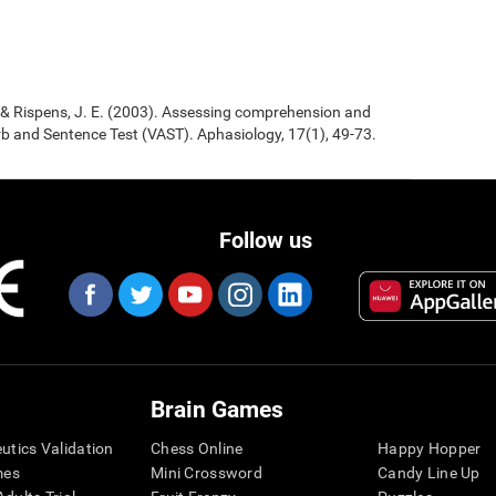
., & Rispens, J. E. (2003). Assessing comprehension and
b and Sentence Test (VAST). Aphasiology, 17(1), 49-73.
Follow us
Brain Games
eutics Validation
Chess Online
Happy Hopper
mes
Mini Crossword
Candy Line Up