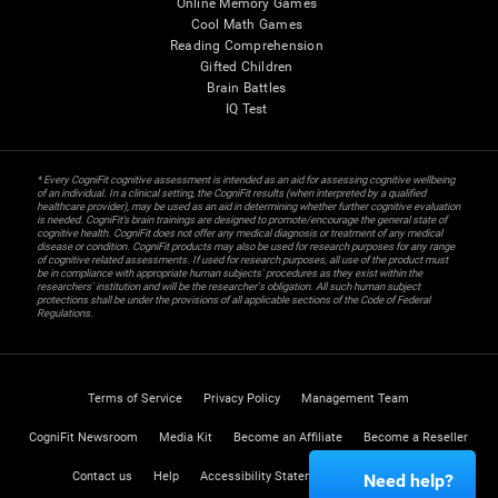
Online Memory Games
Cool Math Games
Reading Comprehension
Gifted Children
Brain Battles
IQ Test
* Every CogniFit cognitive assessment is intended as an aid for assessing cognitive wellbeing
of an individual. In a clinical setting, the CogniFit results (when interpreted by a qualified
healthcare provider), may be used as an aid in determining whether further cognitive evaluation
is needed. CogniFit’s brain trainings are designed to promote/encourage the general state of
cognitive health. CogniFit does not offer any medical diagnosis or treatment of any medical
disease or condition. CogniFit products may also be used for research purposes for any range
of cognitive related assessments. If used for research purposes, all use of the product must
be in compliance with appropriate human subjects' procedures as they exist within the
researchers' institution and will be the researcher's obligation. All such human subject
protections shall be under the provisions of all applicable sections of the Code of Federal
Regulations.
Terms of Service
Privacy Policy
Management Team
CogniFit Newsroom
Media Kit
Become an Affiliate
Become a Reseller
Contact us
Help
Accessibility Statement
Trust Center
Need help?