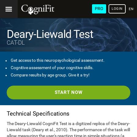
PRO
LOGIN
ENG
Deary-Liewald Test
CAT-DL
Get access to this neuropsychological assessment.
Cognitive assessment of your cognitive skills.
Compare results by age group. Give it a try!
START NOW
Technical Specifications
The Deary-Liewald CogniFit Test is a digitized replica of the Deary-
Liewald task (Deary et al., 2010). The performance of the task will
allow measuring the user's reaction time in simple situations (a