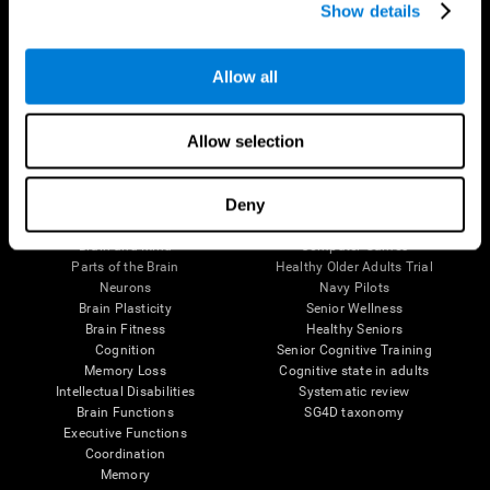
Show details
Allow all
Follow us
Allow selection
Brain Science
Research
Deny
The Human Brain
Digital Therapeutics Validation
Brain and Mind
Computer Games
Parts of the Brain
Healthy Older Adults Trial
Neurons
Navy Pilots
Brain Plasticity
Senior Wellness
Brain Fitness
Healthy Seniors
Cognition
Senior Cognitive Training
Memory Loss
Cognitive state in adults
Intellectual Disabilities
Systematic review
Brain Functions
SG4D taxonomy
Executive Functions
Coordination
Memory