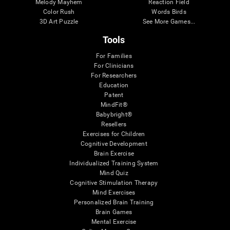
Melody Mayhem
Reaction Field
Color Rush
Words Birds
3D Art Puzzle
See More Games...
Tools
For Families
For Clinicians
For Researchers
Education
Patent
MindFit®
Babybright®
Resellers
Exercises for Children
Cognitive Development
Brain Exercise
Individualized Training System
Mind Quiz
Cognitive Stimulation Therapy
Mind Exercises
Personalized Brain Training
Brain Games
Mental Exercise