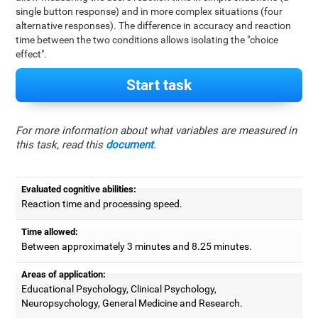
single button response) and in more complex situations (four
alternative responses). The difference in accuracy and reaction
time between the two conditions allows isolating the "choice
effect".
Start task
For more information about what variables are measured in
this task, read this
document
.
Evaluated cognitive abilities:
Reaction time and processing speed.
Time allowed:
Between approximately 3 minutes and 8.25 minutes.
Areas of application:
Educational Psychology, Clinical Psychology,
Neuropsychology, General Medicine and Research.