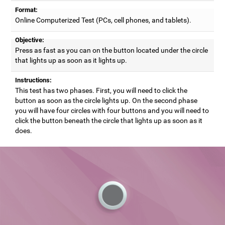
Format:
Online Computerized Test (PCs, cell phones, and tablets).
Objective:
Press as fast as you can on the button located under the circle
that lights up as soon as it lights up.
Instructions:
This test has two phases. First, you will need to click the
button as soon as the circle lights up. On the second phase
you will have four circles with four buttons and you will need to
click the button beneath the circle that lights up as soon as it
does.