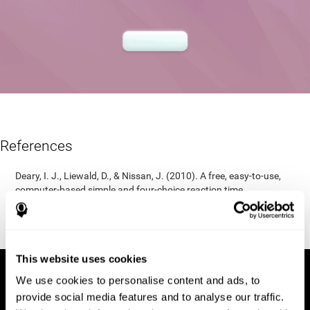
References
Deary, I. J., Liewald, D., & Nissan, J. (2010). A free, easy-to-use,
computer-based simple and four-choice reaction time
programme: The Deary-Liewald reaction time task. Behavior
Research Methods, 43(1), 258-268.
https://doi.org/10.3758/s13428-010-0024-1
This website uses cookies
We use cookies to personalise content and ads, to
provide social media features and to analyse our traffic.