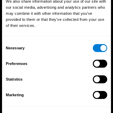
We also share information about your use of our site with
our social media, advertising and analytics partners who
may combine it with other information that you’ve
provided to them or that they’ve collected from your use
of their services.
Consent
Necessary
Selection
Preferences
CogniFit App
Statistics
Marketing