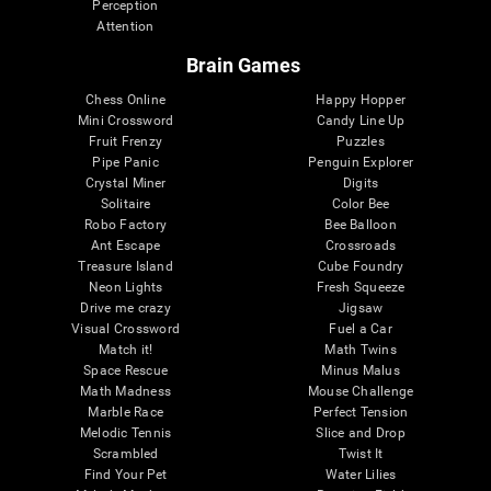
Perception
Attention
Brain Games
Chess Online
Happy Hopper
Mini Crossword
Candy Line Up
Fruit Frenzy
Puzzles
Pipe Panic
Penguin Explorer
Crystal Miner
Digits
Solitaire
Color Bee
Robo Factory
Bee Balloon
Ant Escape
Crossroads
Treasure Island
Cube Foundry
Neon Lights
Fresh Squeeze
Drive me crazy
Jigsaw
Visual Crossword
Fuel a Car
Match it!
Math Twins
Space Rescue
Minus Malus
Math Madness
Mouse Challenge
Marble Race
Perfect Tension
Melodic Tennis
Slice and Drop
Scrambled
Twist It
Find Your Pet
Water Lilies