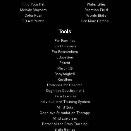
Find Your Pet
Water Lilies
Melody Mayhem
Reaction Field
Color Rush
Words Birds
3D Art Puzzle
See More Games...
Tools
For Families
For Clinicians
For Researchers
Education
Patent
MindFit®
Babybright®
Resellers
Exercises for Children
Cognitive Development
Brain Exercise
Individualized Training System
Mind Quiz
Cognitive Stimulation Therapy
Mind Exercises
Personalized Brain Training
Brain Games