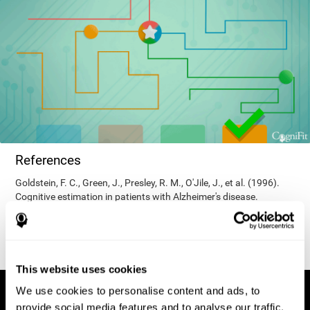
References
Goldstein, F. C., Green, J., Presley, R. M., O'Jile, J., et al. (1996).
Cognitive estimation in patients with Alzheimer's disease.
Neuropsychiatry, Neuropsychology, & Behavioral Neurology, 9(1),
35–42.
This website uses cookies
We use cookies to personalise content and ads, to
provide social media features and to analyse our traffic.