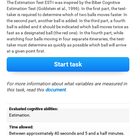
The Estimation Test EST-I was inspired by the Biber Cognitive
Estimation Test (Goldstein et al., 1996). In the first part, the test-
taker is required to determine which of two balls moves faster. In
the second part, another ball is added. In the third part, a fourth
ball is added and it should be indicated which ball moves twice as
fast as a designated ball (the red one). In the fourth part, while
watching four balls moving in four separate itineraries, the test-
taker must determine as quickly as possible which ball will arrive
at a given point first.
Start task
For more information about what variables are measured in
this task, read this
document
.
Evaluated cognitive abilities:
Estimation.
Time allowed:
Between approximately 40 seconds and 5 and a half minutes.