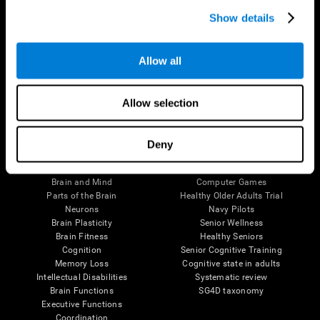
Show details
Allow all
Follow us
Allow selection
Deny
Brain Science
Research
The Human Brain
Digital Therapeutics Validation
Brain and Mind
Computer Games
Parts of the Brain
Healthy Older Adults Trial
Neurons
Navy Pilots
Brain Plasticity
Senior Wellness
Brain Fitness
Healthy Seniors
Cognition
Senior Cognitive Training
Memory Loss
Cognitive state in adults
Intellectual Disabilities
Systematic review
Brain Functions
SG4D taxonomy
Executive Functions
Coordination