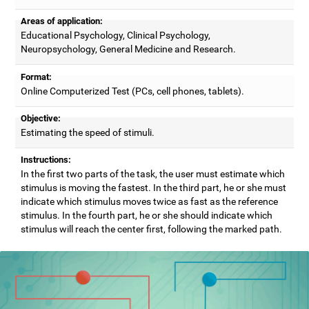
Areas of application:
Educational Psychology, Clinical Psychology,
Neuropsychology, General Medicine and Research.
Format:
Online Computerized Test (PCs, cell phones, tablets).
Objective:
Estimating the speed of stimuli.
Instructions:
In the first two parts of the task, the user must estimate which
stimulus is moving the fastest. In the third part, he or she must
indicate which stimulus moves twice as fast as the reference
stimulus. In the fourth part, he or she should indicate which
stimulus will reach the center first, following the marked path.