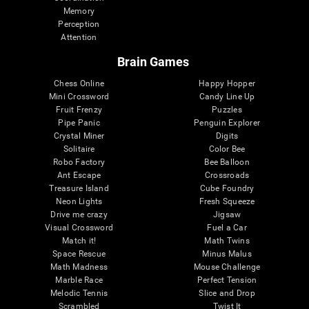
Memory
Perception
Attention
Brain Games
Chess Online
Happy Hopper
Mini Crossword
Candy Line Up
Fruit Frenzy
Puzzles
Pipe Panic
Penguin Explorer
Crystal Miner
Digits
Solitaire
Color Bee
Robo Factory
Bee Balloon
Ant Escape
Crossroads
Treasure Island
Cube Foundry
Neon Lights
Fresh Squeeze
Drive me crazy
Jigsaw
Visual Crossword
Fuel a Car
Match it!
Math Twins
Space Rescue
Minus Malus
Math Madness
Mouse Challenge
Marble Race
Perfect Tension
Melodic Tennis
Slice and Drop
Scrambled
Twist It