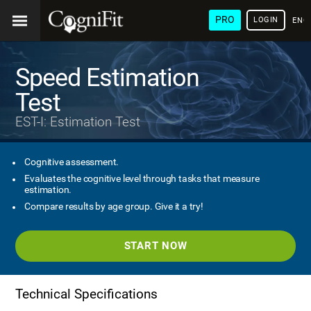
PRO
LOGIN
ENG
Speed Estimation
Test
EST-I: Estimation Test
Cognitive assessment.
Evaluates the cognitive level through tasks that measure
estimation.
Compare results by age group. Give it a try!
START NOW
Technical Specifications