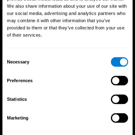
We also share information about your use of our site with
our social media, advertising and analytics partners who
may combine it with other information that you’ve
provided to them or that they’ve collected from your use
of their services.
Consent
Necessary
Selection
Preferences
CogniFit App
Statistics
Marketing