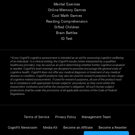
Mental Exercise
Online Memory Games
Cool Math Games
Reading Comprehension
Gifted Children
Brain Battles
IQ Test
* Every CogniFit cognitive assessment is intended as an aid for assessing cognitive wellbeing
of an individual. In a clinical setting, the CogniFit results (when interpreted by a qualified
healthcare provider), may be used as an aid in determining whether further cognitive evaluation
is needed. CogniFit’s brain trainings are designed to promote/encourage the general state of
cognitive health. CogniFit does not offer any medical diagnosis or treatment of any medical
disease or condition. CogniFit products may also be used for research purposes for any range
of cognitive related assessments. If used for research purposes, all use of the product must
be in compliance with appropriate human subjects' procedures as they exist within the
researchers' institution and will be the researcher's obligation. All such human subject
protections shall be under the provisions of all applicable sections of the Code of Federal
Regulations.
Terms of Service
Privacy Policy
Management Team
CogniFit Newsroom
Media Kit
Become an Affiliate
Become a Reseller