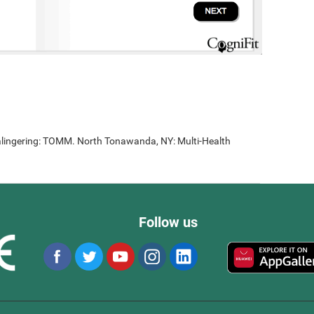
lingering: TOMM. North Tonawanda, NY: Multi-Health
Follow us