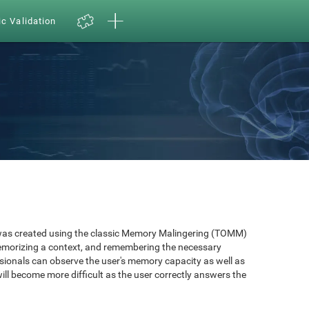
ic Validation
as created using the classic Memory Malingering (TOMM)
memorizing a context, and remembering the necessary
ssionals can observe the user's memory capacity as well as
will become more difficult as the user correctly answers the