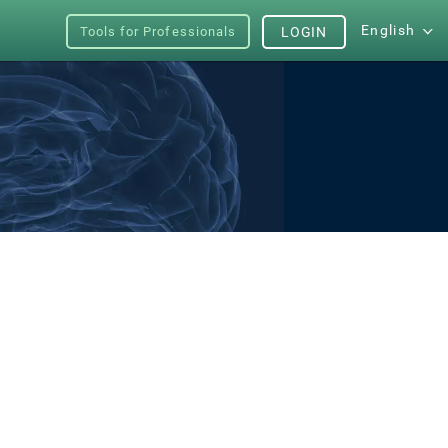
English
Tools for Professionals
LOGIN