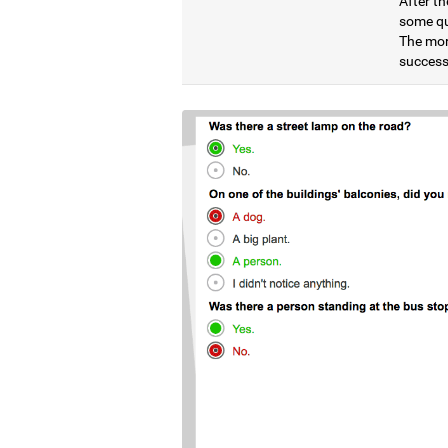
After th
some qu
The mor
successf