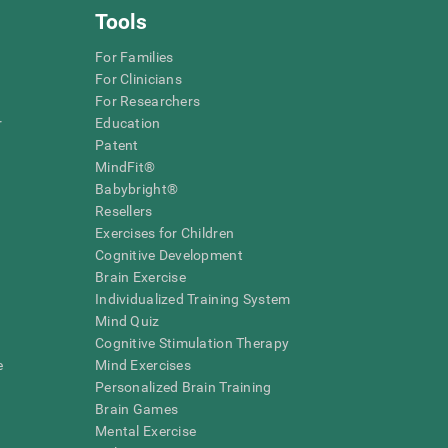
Tools
For Families
For Clinicians
For Researchers
r
Education
Patent
MindFit®
Babybright®
Resellers
Exercises for Children
Cognitive Development
Brain Exercise
Individualized Training System
Mind Quiz
Cognitive Stimulation Therapy
e
Mind Exercises
Personalized Brain Training
Brain Games
Mental Exercise