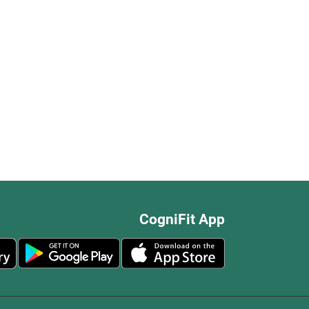
CogniFit App