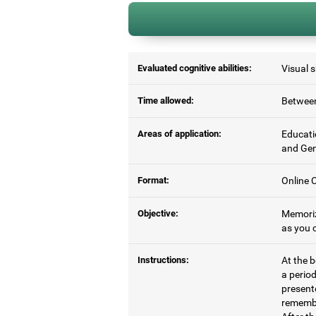
Evaluated cognitive abilities:
Visual 
Time allowed:
Between
Areas of application:
Educati
and Gen
Format:
Online C
Objective:
Memoriz
as you c
Instructions:
At the b
a period
present
remembe