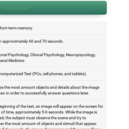
Start task
short-term memory.
 approximately 60 and 70 seconds.
onal Psychology, Clinical Psychology, Neuropsycology,
eral Medicine.
omputerized Test (PCs, cell phones, and tablets).
e the most amount objects and details about the image
an in order to successfully answer questions later.
eginning of the test, an image will appear on the screen for
 of time, approximately 5-6 seconds. While the image is
ed, the subject must observe the scene and try to
r the most amount of objects and stimuli that appear.