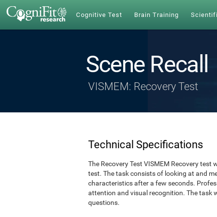
Cognitive Test
Brain Training
Scientif
Scene Recall
VISMEM: Recovery Test
Technical Specifications
The Recovery Test VISMEM Recovery test w
test. The task consists of looking at and 
characteristics after a few seconds. Profe
attention and visual recognition. The task 
questions.