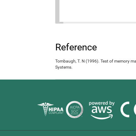
Reference
Tombaugh, T. N (1996). Test of memory ma
Systems.