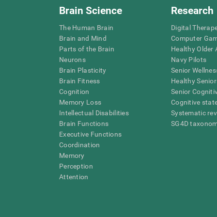
Brain Science
Research
The Human Brain
Digital Therap
Brain and Mind
Computer Ga
Parts of the Brain
Healthy Older A
Neurons
Navy Pilots
Brain Plasticity
Senior Wellnes
Brain Fitness
Healthy Senior
Cognition
Senior Cogniti
Memory Loss
Cognitive state
Intellectual Disabilities
Systematic re
Brain Functions
SG4D taxono
Executive Functions
Coordination
Memory
Perception
Attention