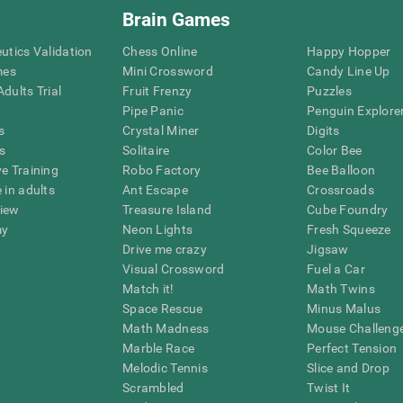
Brain Games
eutics Validation
Chess Online
Happy Hopper
mes
Mini Crossword
Candy Line Up
dults Trial
Fruit Frenzy
Puzzles
Pipe Panic
Penguin Explore
s
Crystal Miner
Digits
s
Solitaire
Color Bee
ve Training
Robo Factory
Bee Balloon
 in adults
Ant Escape
Crossroads
view
Treasure Island
Cube Foundry
my
Neon Lights
Fresh Squeeze
Drive me crazy
Jigsaw
Visual Crossword
Fuel a Car
Match it!
Math Twins
Space Rescue
Minus Malus
Math Madness
Mouse Challeng
Marble Race
Perfect Tension
Melodic Tennis
Slice and Drop
Scrambled
Twist It