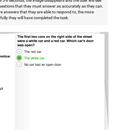
e 5-6 seconds, the image disappears and the user will see
estions that they must answer as accurately as they can.
e answers that they are able to respond to, the more
ully they will have completed the task.