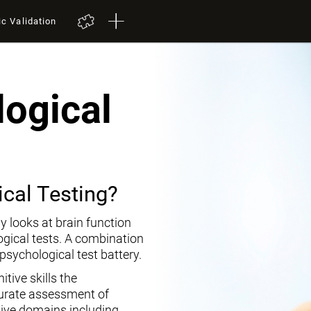
ic Validation
ogical
cal Testing?
y looks at brain function
ogical tests. A combination
opsychological test battery.
tive skills the
curate assessment of
tive domains including