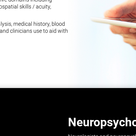
spatial skills / acuity,
ysis, medical history, blood
and clinicians use to aid with
Neuropsychol