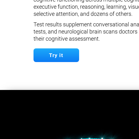
executive function, reasoning, learning, visuo
selective attention, and dozens of others.
Test results supplement conversational anal
tests, and neurological brain scans doctors 
their cognitive assessment.
Try it