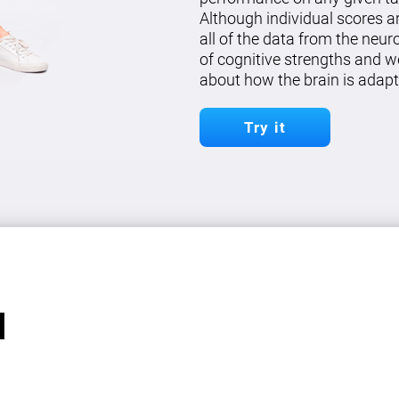
Although individual scores a
all of the data from the neu
of cognitive strengths and w
about how the brain is adapt
Try it
l