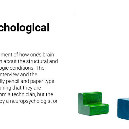
chological
sment of how one’s brain
on about the structural and
logic conditions. The
interview and the
lly pencil and paper type
ning that they are
om a technician, but the
 by a neuropsychologist or