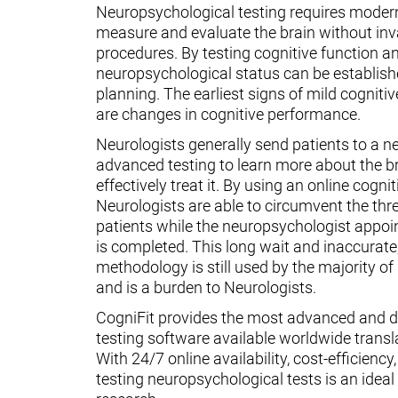
Neuropsychological testing requires moder
measure and evaluate the brain without inv
procedures. By testing cognitive function an
neuropsychological status can be establish
planning. The earliest signs of mild cognit
are changes in cognitive performance.
Neurologists generally send patients to a n
advanced testing to learn more about the 
effectively treat it. By using an online cognit
Neurologists are able to circumvent the thr
patients while the neuropsychologist appoin
is completed. This long wait and inaccurate
methodology is still used by the majority o
and is a burden to Neurologists.
CogniFit provides the most advanced and d
testing software available worldwide transl
With 24/7 online availability, cost-efficiency
testing neuropsychological tests is an ideal t