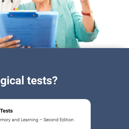
ical tests?
 Tests
mory and Learning – Second Edition