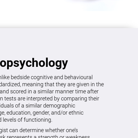
ropsychology
like bedside cognitive and behavioural
dardized, meaning that they are given in the
and scored in a similar manner time after
on tests are interpreted by comparing their
viduals of a similar demographic
age, education, gender, and/or ethnic
levels of functioning.
gist can determine whether one’s
sk represents a strength or weakness.