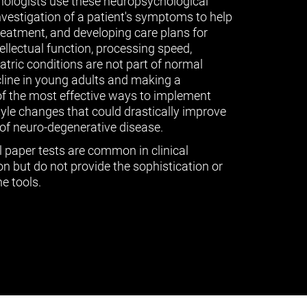
ologists use these neuropsychological
vestigation of a patient's symptoms to help
treatment, and developing care plans for
tellectual function, processing speed,
ric conditions are not part of normal
cline in young adults and making a
of the most effective ways to implement
tyle changes that could drastically improve
of neuro-degenerative disease.
l paper tests are common in clinical
n but do not provide the sophistication or
e tools.