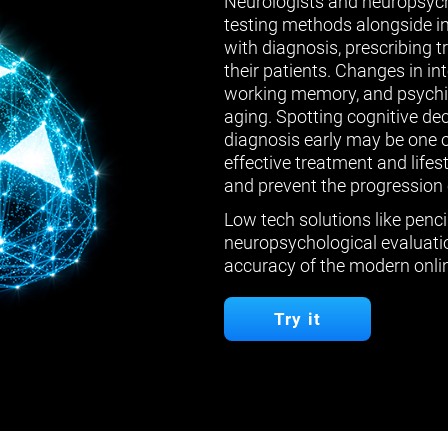
Neurologists and neuropsych
testing methods alongside in
with diagnosis, prescribing 
their patients. Changes in in
working memory, and psychiat
aging. Spotting cognitive de
diagnosis early may be one 
effective treatment and lifes
and prevent the progression 
Low tech solutions like penci
neuropsychological evaluatio
accuracy of the modern onlin
Try it