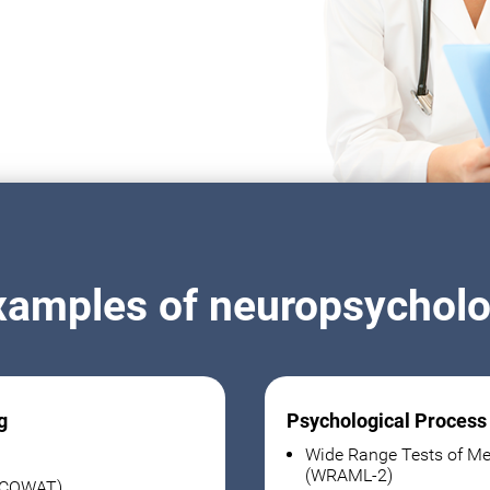
xamples of neuropsycholog
g
Psychological Process
Wide Range Tests of Me
(WRAML-2)
 (COWAT)