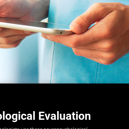
ogical Evaluation