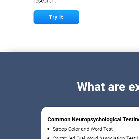
research.
Try it
What are e
Common Neuropsychological Testin
Stroop Color and Word Test
Controlled Oral Word Association Test