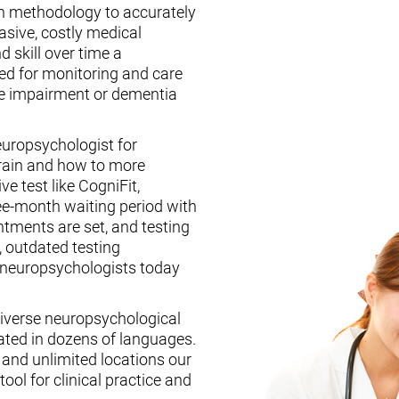
n methodology to accurately
asive, costly medical
d skill over time a
ed for monitoring and care
ive impairment or dementia
europsychologist for
brain and how to more
ive test like CogniFit,
ee-month waiting period with
tments are set, and testing
, outdated testing
f neuropsychologists today
iverse neuropsychological
ated in dozens of languages.
, and unlimited locations our
ool for clinical practice and