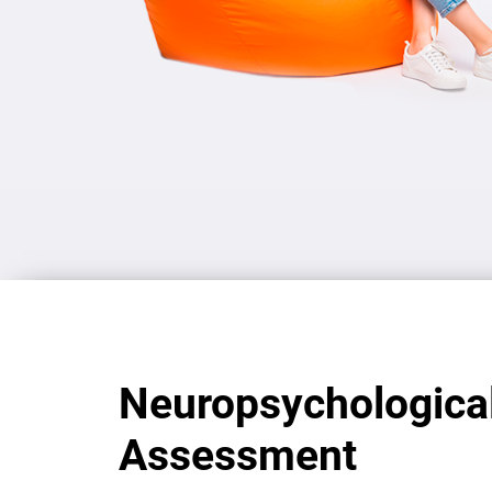
Neuropsychologica
Assessment