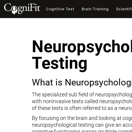
Cognitive Test
Brain Training
Scientif
Neuropsychol
Testing
What is Neuropsychologi
The specialized sub field of neuropsycholog
with noninvasive tests called neuropsychol
of these tests is often referred to as a neur
By focusing on the brain and looking at cogni
neuropsychological testing can give an ac
cognitive functioning across multiple cogni