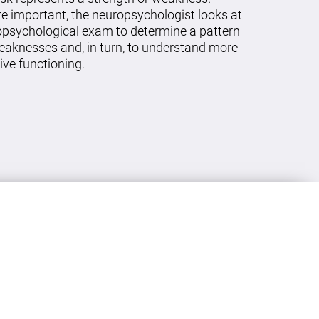
re important, the neuropsychologist looks at
ropsychological exam to determine a pattern
eaknesses and, in turn, to understand more
ive functioning.