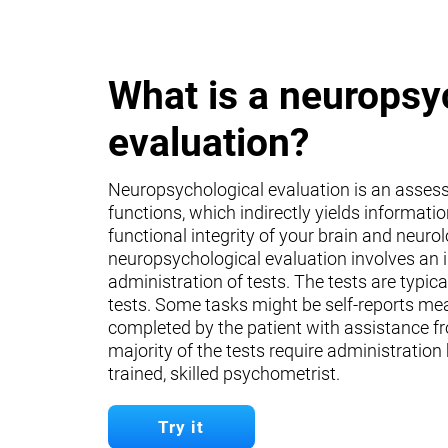
What is a neuropsy
evaluation?
Neuropsychological evaluation is an asses
functions, which indirectly yields informati
functional integrity of your brain and neuro
neuropsychological evaluation involves an 
administration of tests. The tests are typica
tests. Some tasks might be self-reports mea
completed by the patient with assistance fr
majority of the tests require administration
trained, skilled psychometrist.
Try it