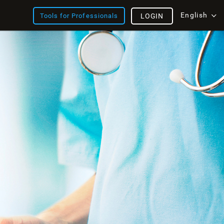
English
Tools for Professionals
LOGIN