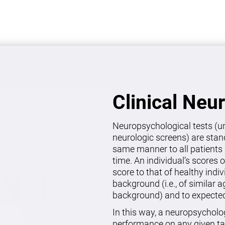
Clinical Neu
Neuropsychological tests (un
neurologic screens) are stan
same manner to all patients 
time. An individual’s scores 
score to that of healthy indi
background (i.e., of similar 
background) and to expected 
In this way, a neuropsycholo
performance on any given ta