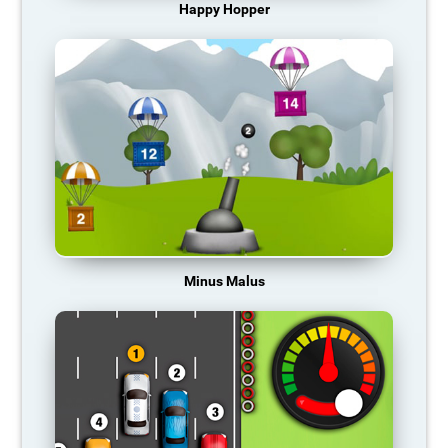
Happy Hopper
Minus Malus