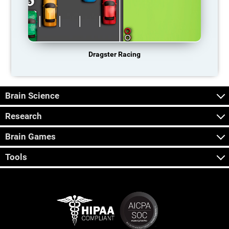
Dragster Racing
Brain Science
Research
Brain Games
Tools