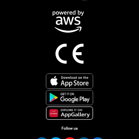
Follow us