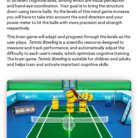
of different cognitive skills, among which are visual perception
and hand-eye coordination. Your goal is to bring the structure
down using tennis balls. As the levels of this mind game increase,
you will have to take into account the wind direction and your
power meter to hit the balls with more precision and strength
respectively.
This brain game will adapt and progress through the levels as the
user plays.
Tennis Bowling
is a scientific resource designed to
measure and track performance, and automatically adjust the
difficulty to each user's needs, which optimizes cognitive training.
The brain game
Tennis Bowling
is suitable for children and adults
and helps train and activate important cognitive skills.