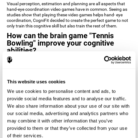
Visual perception, estimation and planning are all aspects that
hand-eye coordination video games have in common. Seeing as
studies show that playing these video games helps hand- eye
coordination, CogniFit decided to create the perfect game to not
only train this cognitive skill but also train the rest of them.
How can the brain game "Tennis
Bowling" improve your cognitive
abilities?
CogniFit’s cognitive stimulation games and training programs,
like
Tennis Bowling
, help improve cognitive skills through
neuroplasticity. When you activate a cognitive ability in the brain
you also activate a certain neural pattern that by repeating this
This website uses cookies
pattern (doing activities that use this cognitive skill) the neural
activation can happen quicker, more precisely, and more
We use cookies to personalise content and ads, to
efficiently.
provide social media features and to analyse our traffic.
We also share information about your use of our site with
1st WEEK
2nd WEEK
3rd WEEK
our social media, advertising and analytics partners who
may combine it with other information that you’ve
provided to them or that they’ve collected from your use
of their services.