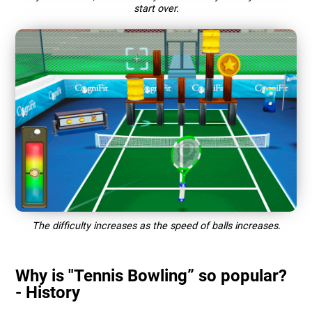
start over.
The difficulty increases as the speed of balls increases.
Why is "Tennis Bowling” so popular?
- History