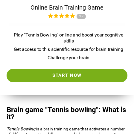
Online Brain Training Game
3.7
Play "Tennis Bowling" online and boost your cognitive
skills
Get access to this scientific resource for brain training
Challenge your brain
START NOW
Brain game "Tennis bowling": What is
it?
Tennis Bowling
is a brain training game that activates a number