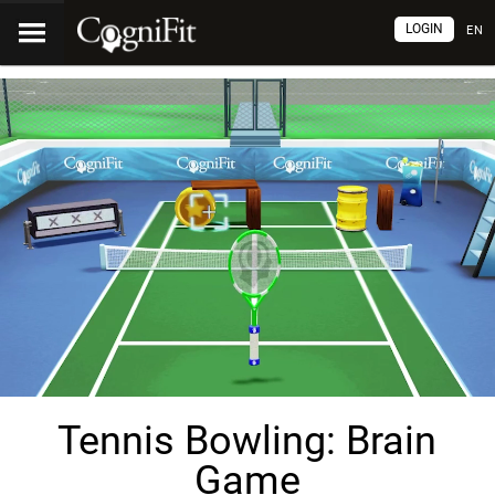
LOGIN
EN
Tennis Bowling: Brain
Game