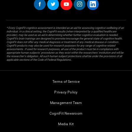
* Every CogniFit cognitive assessment is intended as an aid for assessing cognitive wellbeing of an
individual. In a clinical setting, the CogniFit results (when interpreted by a qualified healthcare
provider), may be used as an aid in determining whether further cognitive evaluation is needed.
CogniFit’s brain trainings are designed to promote/encourage the general state of cognitive health.
CogniFit does not offer any medical diagnosis or treatment of any medical disease or condition.
CogniFit products may also be used for research purposes for any range of cognitive related
assessments. If used for research purposes, all use of the product must be in compliance with
appropriate human subjects' procedures as they exist within the researchers' institution and will be
the researcher's obligation. All such human subject protections shall be under the provisions of all
applicable sections of the Code of Federal Regulations.
Terms of Service
Privacy Policy
Management Team
CogniFit Newsroom
Media Kit