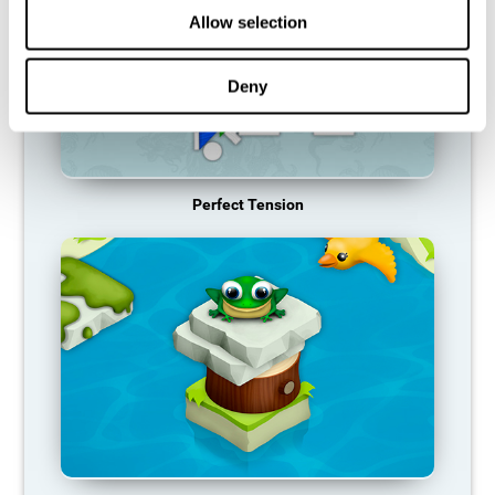
Allow selection
Deny
Perfect Tension