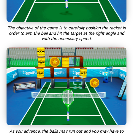
The objective of the game is to carefully position the racket in
order to aim the ball and hit the target at the right angle and
with the necessary speed.
As you advance, the balls may run out and you may have to