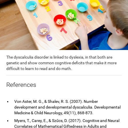
The dyscalculia disorder is linked to dyslexia, in that both are
genetic and show common cognitive deficits that make it more
difficult to learn to read and do math.
References
Von Aster, M. G., & Shalev, R. S. (2007). Number
development and developmental dyscalculia. Developmental
Medicine & Child Neurology, 49(11), 868-873.
Myers, T., Carey, E., & Szűcs, D. (2017). Cognitive and Neural
Correlates of Mathematical Giftedness in Adults and