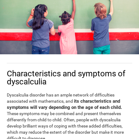
Characteristics and symptoms of
dyscalculia
Dyscalculia disorder has an ample network of difficulties
its characteristics and
associated with mathematics, and
symptoms will vary depending on the age of each child.
These symptoms may be combined and present themselves
differently from child to child. Often, people with dyscalculia
develop brilliant ways of coping with these added difficulties,
which may reduce the extent of the disorder but make it more
difficult to diagnose.