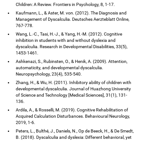
Children: A Review. Frontiers in Psychology, 8, 1-17.
Kaufmann, L., & Aster, M. von. (2012). The Diagnosis and
Management of Dyscalculia. Deutsches Aerzteblatt Online,
767-778.
Wang, L.-C., Tasi, H.-J., & Yang, H.-M. (2012). Cognitive
inhibition in students with and without dyslexia and
dyscalculia. Research in Developmental Disabilities, 33(5),
1453-1461.
Ashkenazi, S., Rubinsten, O., & Henik, A. (2009). Attention,
automaticity, and developmental dyscalculia.
Neuropsychology, 23(4), 535-540.
Zhang, H., & Wu, H. (2011). Inhibitory ability of children with
developmental dyscalculia. Journal of Huazhong University
of Science and Technology [Medical Sciences], 31(1), 131-
136.
Ardila, A., & Rosselli, M. (2019). Cognitive Rehabilitation of
Acquired Calculation Disturbances. Behavioural Neurology,
2019, 1-6.
Peters, L., Bulthé, J., Daniels, N., Op de Beeck, H., & De Smedt,
B. (2018). Dyscalculia and dyslexia: Different behavioral, yet