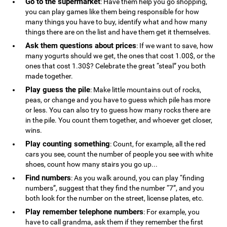
Go to the supermarket
: Have them help you go shopping,
you can play games like them being responsible for how
many things you have to buy, identify what and how many
things there are on the list and have them get it themselves.
Ask them questions about prices
: If we want to save, how
many yogurts should we get, the ones that cost 1.00$, or the
ones that cost 1.30$? Celebrate the great “steal” you both
made together.
Play guess the pile
: Make little mountains out of rocks,
peas, or change and you have to guess which pile has more
or less. You can also try to guess how many rocks there are
in the pile. You count them together, and whoever get closer,
wins.
Play counting something
: Count, for example, all the red
cars you see, count the number of people you see with white
shoes, count how many stairs you go up...
Find numbers
: As you walk around, you can play “finding
numbers”, suggest that they find the number “7”, and you
both look for the number on the street, license plates, etc.
Play remember telephone numbers
: For example, you
have to call grandma, ask them if they remember the first