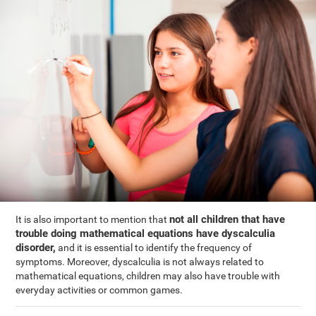
not all children that have
It is also important to mention that
trouble doing mathematical equations have dyscalculia
disorder,
and it is essential to identify the frequency of
symptoms. Moreover, dyscalculia is not always related to
mathematical equations, children may also have trouble with
everyday activities or common games.