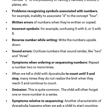
plates, etc.
Problems recognizing symbols associated with numbers
,
for example, inability to associate “4” to the concept “four”.
Written errors
of numbers when they're written or copied.
Incorrect symbols:
for example, confusing 9 with 6, or 3 with
8.
Reverse number while writing:
Write the numbers upside
down.
Sound errors:
Confuse numbers that sound similar, like “two”
and “three”
Symptoms when ordering or sequencing numbers:
Repeat
a number two or more times.
When we tell a child with dyscalculia
to count until 5 and
stop
, many times they do not realize the limit when they
reach 5 and continue to count.
Omission:
This is quite common. The child will often forget
one or more number in a series.
Symptoms relative to sequencing:
Another characteristic of
dyscalculia happens when we ask a child to start counting