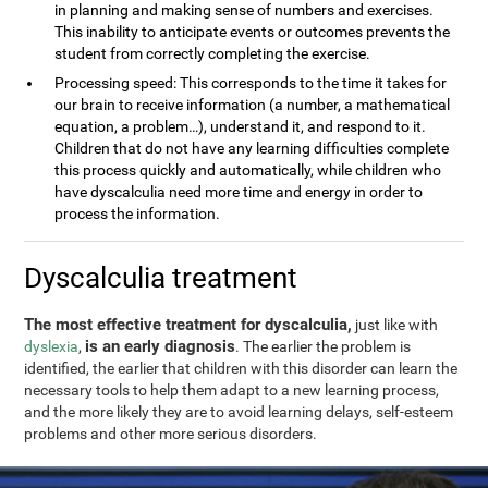
in planning and making sense of numbers and exercises.
This inability to anticipate events or outcomes prevents the
student from correctly completing the exercise.
Processing speed: This corresponds to the time it takes for
our brain to receive information (a number, a mathematical
equation, a problem…), understand it, and respond to it.
Children that do not have any learning difficulties complete
this process quickly and automatically, while children who
have dyscalculia need more time and energy in order to
process the information.
Dyscalculia treatment
The most effective treatment for dyscalculia,
just like with
is an early diagnosis
dyslexia
,
. The earlier the problem is
identified, the earlier that children with this disorder can learn the
necessary tools to help them adapt to a new learning process,
and the more likely they are to avoid learning delays, self-esteem
problems and other more serious disorders.