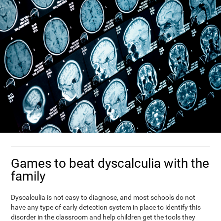
Games to beat dyscalculia with the
family
Dyscalculia is not easy to diagnose, and most schools do not
have any type of early detection system in place to identify this
disorder in the classroom and help children get the tools they