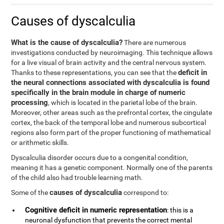
Causes of dyscalculia
What is the cause of dyscalculia?
There are numerous
investigations conducted by neuroimaging. This technique allows
for a live visual of brain activity and the central nervous system.
deficit in
Thanks to these representations, you can see that the
the neural connections associated with dyscalculia is found
specifically in the brain module in charge of numeric
processing
, which is located in the parietal lobe of the brain.
Moreover, other areas such as the prefrontal cortex, the cingulate
cortex, the back of the temporal lobe and numerous subcortical
regions also form part of the proper functioning of mathematical
or arithmetic skills.
Dyscalculia disorder occurs due to a congenital condition,
meaning it has a genetic component. Normally one of the parents
of the child also had trouble learning math.
causes of dyscalculia
Some of the
correspond to:
Cognitive deficit in numeric representation
: this is a
neuronal dysfunction that prevents the correct mental