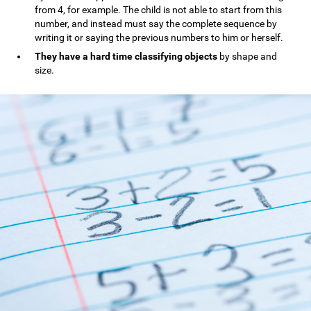
from 4, for example. The child is not able to start from this
number, and instead must say the complete sequence by
writing it or saying the previous numbers to him or herself.
They have a hard time classifying objects
by shape and
size.