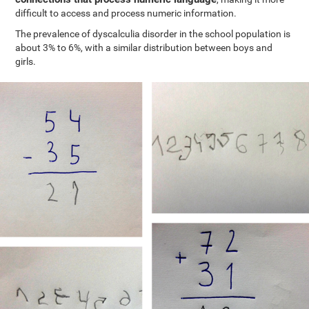
difficult to access and process numeric information.
The prevalence of dyscalculia disorder in the school population is
about 3% to 6%, with a similar distribution between boys and
girls.