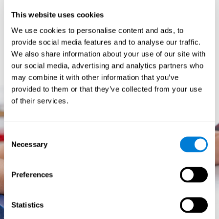
prevents them from relating concepts and they don't know
This website uses cookies
how to differentiate between more and less important data.
They especially have trouble when the problem has more
We use cookies to personalise content and ads, to
than one step.
provide social media features and to analyse our traffic.
They usually have more general difficulties,
such as
We also share information about your use of our site with
problems telling time and they often get lost easily because
our social media, advertising and analytics partners who
they tend to have poor orientation.
may combine it with other information that you’ve
provided to them or that they’ve collected from your use
of their services.
Consent
Necessary
Selection
Preferences
Statistics