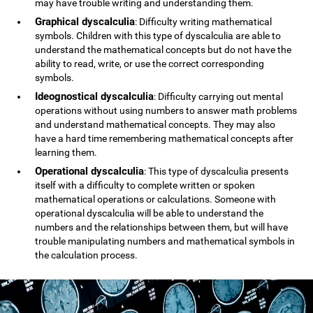
may have trouble writing and understanding them.
Graphical dyscalculia
: Difficulty writing mathematical
symbols. Children with this type of dyscalculia are able to
understand the mathematical concepts but do not have the
ability to read, write, or use the correct corresponding
symbols.
Ideognostical dyscalculia
: Difficulty carrying out mental
operations without using numbers to answer math problems
and understand mathematical concepts. They may also
have a hard time remembering mathematical concepts after
learning them.
Operational dyscalculia
: This type of dyscalculia presents
itself with a difficulty to complete written or spoken
mathematical operations or calculations. Someone with
operational dyscalculia will be able to understand the
numbers and the relationships between them, but will have
trouble manipulating numbers and mathematical symbols in
the calculation process.