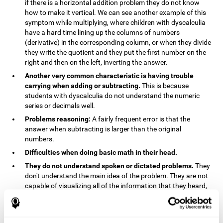
if there is a horizontal addition problem they do not know
how to make it vertical. We can see another example of this
symptom while multiplying, where children with dyscalculia
have a hard time lining up the columns of numbers
(derivative) in the corresponding column, or when they divide
they write the quotient and they put the first number on the
right and then on the left, inverting the answer.
Another very common characteristic is having trouble
carrying when adding or subtracting.
This is because
students with dyscalculia do not understand the numeric
series or decimals well.
Problems reasoning:
A fairly frequent error is that the
answer when subtracting is larger than the original
numbers.
Difficulties when doing basic math in their head.
They do not understand spoken or dictated problems.
They
don't understand the main idea of the problem. They are not
capable of visualizing all of the information that they heard,
and they have trouble when they try to draw visuals.
Symptoms related to the process of reasoning in
mathematical problems:
The mental representation deficit