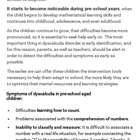
It starts to become noticeable during pre-school years
, when
the child begins to develop mathematical learning skills and
continues into childhood, adolescence, and even adulthood.
As the children continue to grow, their difficulties become more
pronounced, so it is essential to seek help early on. The most
important thing in dyscalculia disorder is early identification, and
for this reason, parents, as well as teachers, should be alert in
order to detect the difficulties and symptoms as early as
possible.
The earlier we can offer these children the intervention tools
necessary to help them adapt to school, the more likely they are
to optimize their mental resources and learning strategies.
Symptoms of dyscalculia in pre-school aged
children:
Difficulties
learning how to
count
.
Problems associated with the
comprehension of numbers
.
Inability to classify and measure:
It is difficult to associate a
number with a real life situation, for example connecting the
number “2” to the possibility of having 2 candies, 2 books, 2