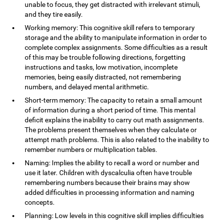
unable to focus, they get distracted with irrelevant stimuli,
and they tire easily.
Working memory: This cognitive skill refers to temporary
storage and the ability to manipulate information in order to
complete complex assignments. Some difficulties as a result
of this may be trouble following directions, forgetting
instructions and tasks, low motivation, incomplete
memories, being easily distracted, not remembering
numbers, and delayed mental arithmetic.
Short-term memory: The capacity to retain a small amount
of information during a short period of time. This mental
deficit explains the inability to carry out math assignments.
The problems present themselves when they calculate or
attempt math problems. This is also related to the inability to
remember numbers or multiplication tables.
Naming: Implies the ability to recall a word or number and
use it later. Children with dyscalculia often have trouble
remembering numbers because their brains may show
added difficulties in processing information and naming
concepts.
Planning: Low levels in this cognitive skill implies difficulties