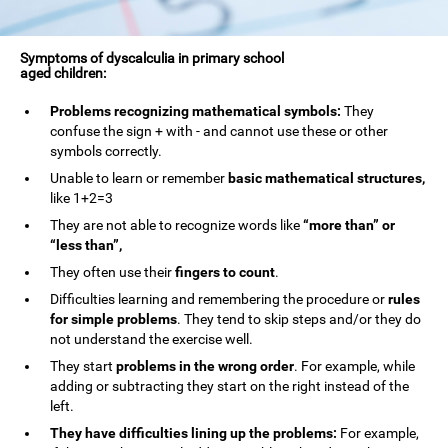
Symptoms of dyscalculia in primary school
aged children:
Problems recognizing mathematical symbols:
They
confuse the sign + with - and cannot use these or other
symbols correctly.
Unable to learn or remember
basic mathematical structures,
like 1+2=3
They are not able to recognize words like
“more than” or
“less than”,
They often use their
fingers to count
.
Difficulties learning and remembering the procedure or
rules
for simple problems
. They tend to skip steps and/or they do
not understand the exercise well.
They start
problems in the wrong order
. For example, while
adding or subtracting they start on the right instead of the
left.
They have difficulties lining up the problems:
For example,