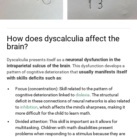
How does dyscalculia affect the
brain?
neuronal dysfunction in the
Dyscalculia presents itself as a
intraparietal sulcus of the brain
. This dysfunction develops a
usually manifests itself
pattern of cognitive deterioration that
with skills deficits such as
:
Focus (concentration): Skill related to the pattern of
cognitive deterioration linked to
dislexia
. The structural
deficit in these connections of neural networks is also related
to
inhibition
, which affects the mind's sharpness, making it
more difficult for the child to learn math.
Divided attention: This skill is important as it allows for
multitasking. Children with math disabilities present
problems when responding to a stimulus because they are