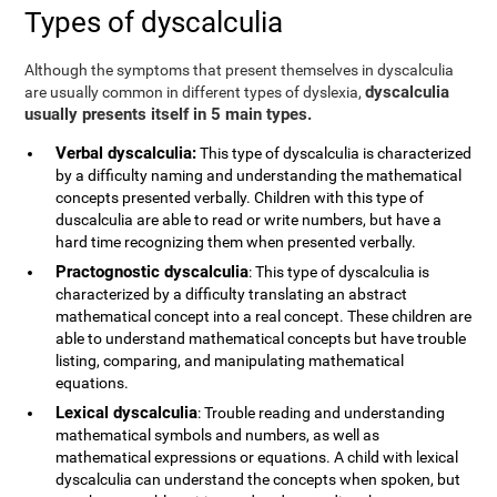
Types of dyscalculia
Although the symptoms that present themselves in dyscalculia
dyscalculia
are usually common in different types of dyslexia,
usually presents itself in 5 main types.
Verbal dyscalculia:
This type of dyscalculia is characterized
by a difficulty naming and understanding the mathematical
concepts presented verbally. Children with this type of
duscalculia are able to read or write numbers, but have a
hard time recognizing them when presented verbally.
Practognostic dyscalculia
: This type of dyscalculia is
characterized by a difficulty translating an abstract
mathematical concept into a real concept. These children are
able to understand mathematical concepts but have trouble
listing, comparing, and manipulating mathematical
equations.
Lexical dyscalculia
: Trouble reading and understanding
mathematical symbols and numbers, as well as
mathematical expressions or equations. A child with lexical
dyscalculia can understand the concepts when spoken, but