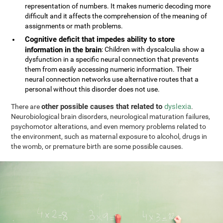
representation of numbers. It makes numeric decoding more
difficult and it affects the comprehension of the meaning of
assignments or math problems.
Cognitive deficit that impedes ability to store
information in the brain
: Children with dyscalculia show a
dysfunction in a specific neural connection that prevents
them from easily accessing numeric information. Their
neural connection networks use alternative routes that a
personal without this disorder does not use.
other possible causes that related to
dyslexia
There are
.
Neurobiological brain disorders, neurological maturation failures,
psychomotor alterations, and even memory problems related to
the environment, such as maternal exposure to alcohol, drugs in
the womb, or premature birth are some possible causes.