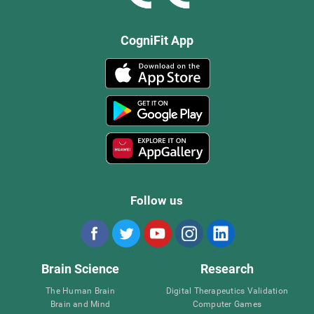
CogniFit App
Follow us
Brain Science
Research
The Human Brain
Digital Therapeutics Validation
Brain and Mind
Computer Games