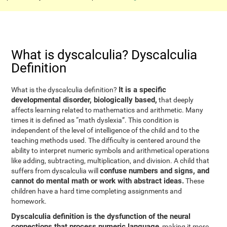
What is dyscalculia? Dyscalculia
Definition
It is a specific
What is the dyscalculia definition?
developmental disorder, biologically based,
that deeply
affects learning related to mathematics and arithmetic. Many
times it is defined as “math dyslexia”. This condition is
independent of the level of intelligence of the child and to the
teaching methods used. The difficulty is centered around the
ability to interpret numeric symbols and arithmetical operations
like adding, subtracting, multiplication, and division. A child that
confuse numbers and signs, and
suffers from dyscalculia will
cannot do mental math or work with abstract ideas.
These
children have a hard time completing assignments and
homework.
Dyscalculia definition is the dysfunction of the neural
connections that process numeric language
, making it more