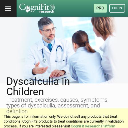
PRO
LOGIN
Dyscalculia in
Children
Treatment, exercises, causes, symptoms,
types of dyscalculia, assessment, and
defintion
This page is for information only. We do not sell any products that treat
conditions. CogniFit's products to treat conditions are currently in validation
process. If you are interested please visit
CogniFit Research Platform