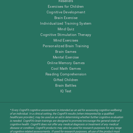
Resellers
Exercises for Children
Cognitive Development
Brain Exercise
Individualized Training System
Mind Quiz
Cognitive Stimulation Therapy
Mind Exercises
Personalized Brain Training
Brain Games
Mental Exercise
Online Memory Games
Cool Math Games
Reading Comprehension
Gifted Children
Brain Battles
IQ Test
* Every CogniFit cognitive assessment is intended as an aid for assessing cognitive wellbeing
of an individual. In a clinical setting, the CogniFit results (when interpreted by a qualified
healthcare provider), may be used as an aid in determining whether further cognitive evaluation
is needed. CogniFit’s brain trainings are designed to promote/encourage the general state of
cognitive health. CogniFit does not offer any medical diagnosis or treatment of any medical
disease or condition. CogniFit products may also be used for research purposes for any range
of cognitive related assessments. If used for research purposes, all use of the product must