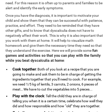
need. For this reason it is often up to parents and families to be
alert and identify the early symptoms.
Once you have the diagnosis, it is important to motivate your
child and show them that they can be successful with patience,
practice, and effort. They need to be reminded that they have
other gifts, and to know that dyscalculia does not have to
negatively affect their work. This is why it is also important that
you work with them at home. It will help to visualize math
homework and give them the necessary time they need so that
fun
they understand the exercise. Here we will provide some
games and activities so that you can play with the family
while you beat dyscalculia at home
:
Cook together
: Both of you look at a recipe that you are
going to make and ask them to be in charge of getting the
ingredients together that you'll need to cook. For example,
we need 1/5 kg of lentils, 3 carrots, 2 onions, 6 pieces of
meat… We have to cut the vegetables into 5 pieces...
Play with the clock
: Tell the child they are in charge of
telling you when it is a certain time, celebrate how well they
did and how responsible and how “old” they are together.