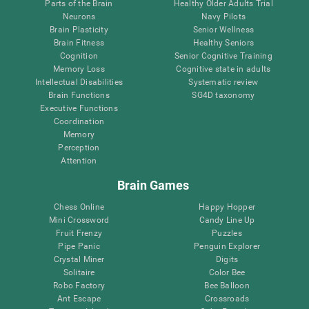
Parts of the Brain
Healthy Older Adults Trial
Neurons
Navy Pilots
Brain Plasticity
Senior Wellness
Brain Fitness
Healthy Seniors
Cognition
Senior Cognitive Training
Memory Loss
Cognitive state in adults
Intellectual Disabilities
Systematic review
Brain Functions
SG4D taxonomy
Executive Functions
Coordination
Memory
Perception
Attention
Brain Games
Chess Online
Happy Hopper
Mini Crossword
Candy Line Up
Fruit Frenzy
Puzzles
Pipe Panic
Penguin Explorer
Crystal Miner
Digits
Solitaire
Color Bee
Robo Factory
Bee Balloon
Ant Escape
Crossroads