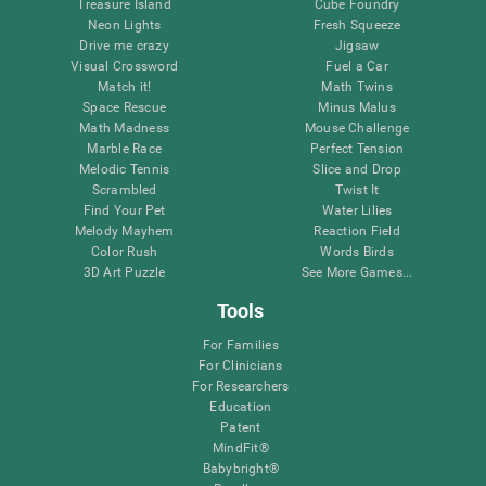
Treasure Island
Cube Foundry
Neon Lights
Fresh Squeeze
Drive me crazy
Jigsaw
Visual Crossword
Fuel a Car
Match it!
Math Twins
Space Rescue
Minus Malus
Math Madness
Mouse Challenge
Marble Race
Perfect Tension
Melodic Tennis
Slice and Drop
Scrambled
Twist It
Find Your Pet
Water Lilies
Melody Mayhem
Reaction Field
Color Rush
Words Birds
3D Art Puzzle
See More Games...
Tools
For Families
For Clinicians
For Researchers
Education
Patent
MindFit®
Babybright®