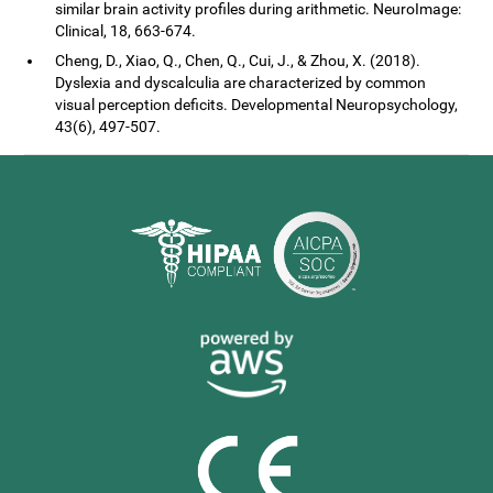
similar brain activity profiles during arithmetic. NeuroImage:
Clinical, 18, 663-674.
Cheng, D., Xiao, Q., Chen, Q., Cui, J., & Zhou, X. (2018).
Dyslexia and dyscalculia are characterized by common
visual perception deficits. Developmental Neuropsychology,
43(6), 497-507.