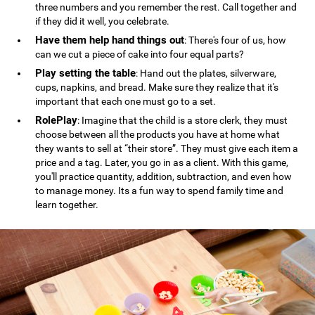
three numbers and you remember the rest. Call together and
if they did it well, you celebrate.
Have them help hand things out
: There's four of us, how
can we cut a piece of cake into four equal parts?
Play setting the table
: Hand out the plates, silverware,
cups, napkins, and bread. Make sure they realize that it's
important that each one must go to a set.
RolePlay
: Imagine that the child is a store clerk, they must
choose between all the products you have at home what
they wants to sell at “their store”. They must give each item a
price and a tag. Later, you go in as a client. With this game,
you'll practice quantity, addition, subtraction, and even how
to manage money. Its a fun way to spend family time and
learn together.