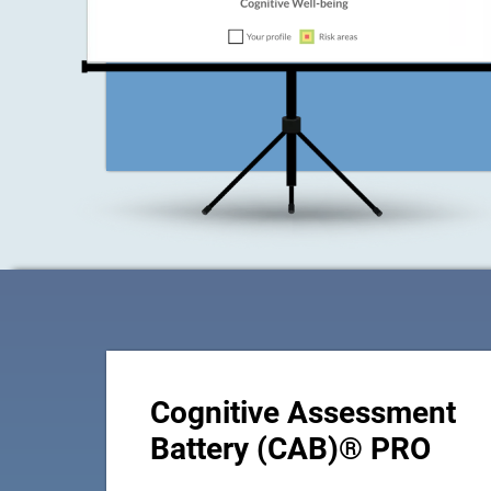
Cognitive Assessment
Battery (CAB)® PRO