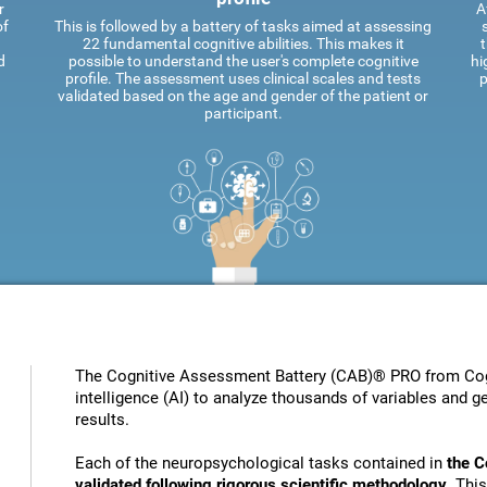
r
A
of
This is followed by a battery of tasks aimed at assessing
22 fundamental cognitive abilities. This makes it
t
d
possible to understand the user's complete cognitive
hi
profile. The assessment uses clinical scales and tests
p
validated based on the age and gender of the patient or
participant.
The Cognitive Assessment Battery (CAB)® PRO from Cogni
intelligence (AI) to analyze thousands of variables and ge
results.
Each of the neuropsychological tasks contained in
the C
validated following rigorous scientific methodology
. Thi