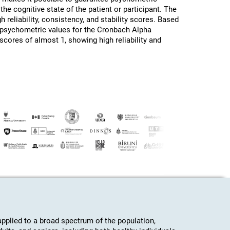
the cognitive state of the patient or participant. The
h reliability, consistency, and stability scores. Based
d psychometric values for the Cronbach Alpha
 scores of almost 1, showing high reliability and
plied to a broad spectrum of the population,