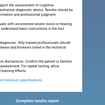
pport the assessment of cognitive
stand-alone diagnostic device. Results should be
nformation and professional judgment.
als with uncorrected severe vision or hearing
 understand basic instructions in the test
 diagnoses. Only trained professionals should
rdware and browsers listed in the technical
om distractions. Confirm the patient is familiar
e assessment. For repeat testing, allow
 learning effects.
and minimum specifications
Complete results report