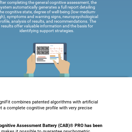
fter completing the general cognitive assessment, the
system automatically generates a full report detailing
he cognitive state, degree of well-being (low-medium-
gh), symptoms and warning signs, neuropsychological
rofile, analysis of results, and recommendations. The
results offer valuable information and the basis for
identifying support strategies.
Fit combines patented algorithms with artificial
t a complete cognitive profile with very precise
ognitive Assessment Battery (CAB)® PRO has been
s makes it possible to guarantee psychometric