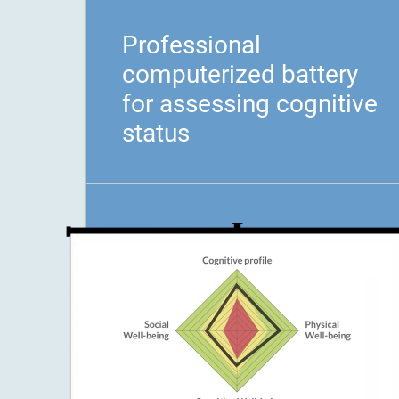
Professional
computerized battery
for assessing cognitive
status