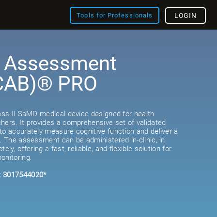
Tools for Professionals
LOGIN
e Assessment
(CAB)® PRO
lass II SaMD medical device designed for health
hers. It provides a comprehensive set of validated
to accurately measure cognitive function and deliver a
e. The assessment can be administered in-clinic, in
ely, offering a fast, reliable, and flexible solution for
onitoring.
: 3017544020*