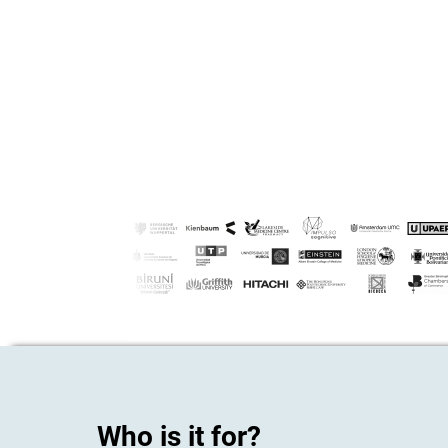
Who is it for?