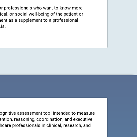
r professionals who want to know more
cal, or social well-being of the patient or
ent as a supplement to a professional
is.
ognitive assessment tool intended to measure
ntion, reasoning, coordination, and executive
thcare professionals in clinical, research, and