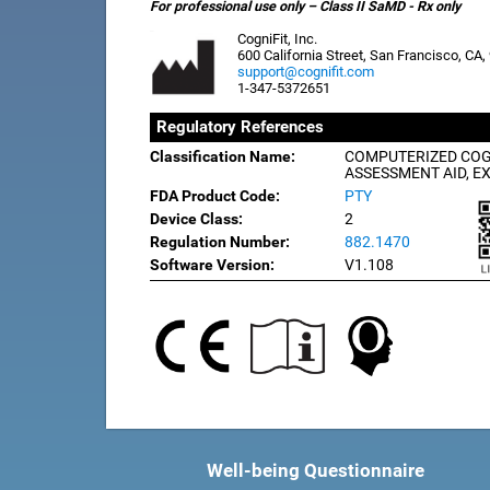
For professional use only – Class II SaMD - Rx only
CogniFit, Inc.
600 California Street, San Francisco, CA
support@cognifit.com
1-347-5372651
Regulatory References
Classification Name:
COMPUTERIZED COG
ASSESSMENT AID, E
FDA Product Code:
PTY
Device Class:
2
Regulation Number:
882.1470
Software Version:
V1.108
Well-being Questionnaire