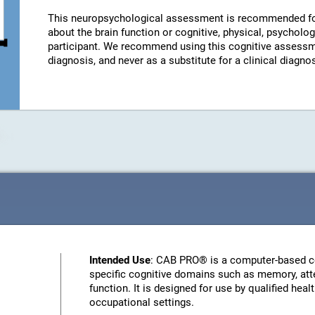
This neuropsychological assessment is recommended fo
about the brain function or cognitive, physical, psychologi
participant. We recommend using this cognitive assessm
diagnosis, and never as a substitute for a clinical diagnos
Intended Use
: CAB PRO® is a computer-based c
specific cognitive domains such as memory, atte
function. It is designed for use by qualified heal
occupational settings.