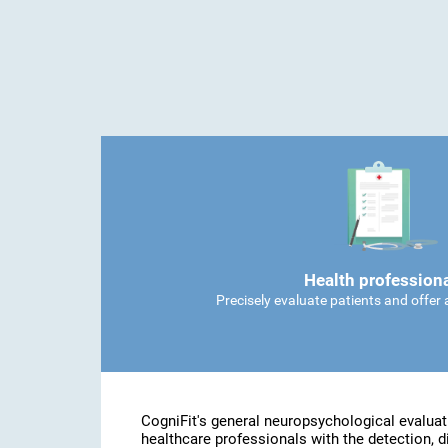
Health profession
Precisely evaluate patients and offer
CogniFit's general neuropsychological evaluat
healthcare professionals with the detection, d