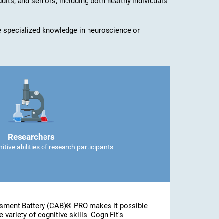
dults, and seniors, including both healthy individuals
ave specialized knowledge in neuroscience or
Researchers
tive abilities of research participants
ssment Battery (CAB)® PRO makes it possible
 variety of cognitive skills. CogniFit's