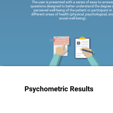
The user is presented with a series of easy-to-answe
questions designed to better understand the degree 
perceived well-being of the patient or participant in
different areas of health (physical, psychological, an
social well-being).
Psychometric Results