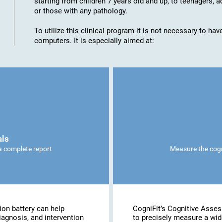
starting from children 7 years old and up, to teenagers, a
or those with any pathology.
To utilize this clinical program it is not necessary to h
computers. It is especially aimed at:
als
 a complete report
Measure the cogni
ion battery can help
CogniFit’s Cognitive Asse
iagnosis, and intervention
to precisely measure a wide