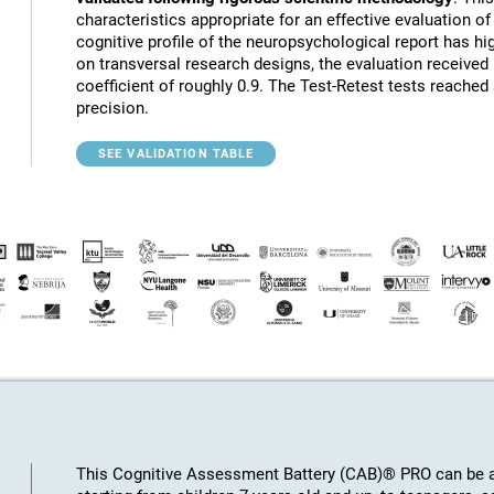
characteristics appropriate for an effective evaluation of 
cognitive profile of the neuropsychological report has hig
on transversal research designs, the evaluation receive
coefficient of roughly 0.9. The Test-Retest tests reached
precision.
SEE VALIDATION TABLE
This Cognitive Assessment Battery (CAB)® PRO can be ap