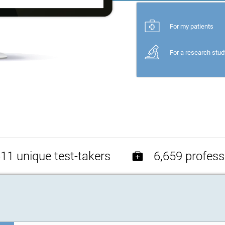
For my patients
For a research stud
11 unique test-takers
6,659 profess