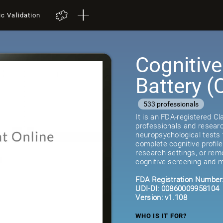
ic Validation
Cognitiv
Battery 
533 professionals
It is an FDA-registered C
professionals and researc
neuropsychological tests 
complete cognitive profil
research settings, or remot
cognitive screening and m
FDA Registration Number
UDI-DI: 00860009958104
Version: v1.108
WHO IS IT FOR?