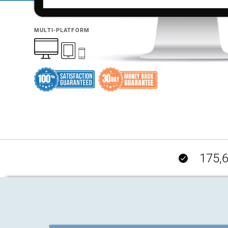
MULTI-PLATFORM
175,6