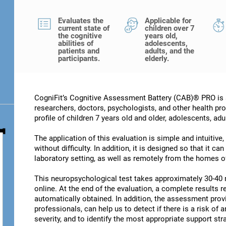
Evaluates the
Applicable for
current state of
children over 7
the cognitive
years old,
abilities of
adolescents,
patients and
adults, and the
participants.
elderly.
CogniFit’s Cognitive Assessment Battery (CAB)® PRO is a
researchers, doctors, psychologists, and other health pro
profile of children 7 years old and older, adolescents, adu
The application of this evaluation is simple and intuitive,
without difficulty. In addition, it is designed so that it c
laboratory setting, as well as remotely from the homes of
This neuropsychological test takes approximately 30-40 
online. At the end of the evaluation, a complete results re
automatically obtained. In addition, the assessment provi
professionals, can help us to detect if there is a risk of 
severity, and to identify the most appropriate support str