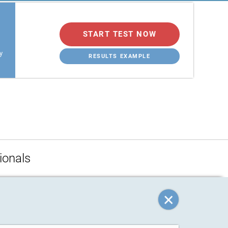
START TEST NOW
y
RESULTS EXAMPLE
ionals