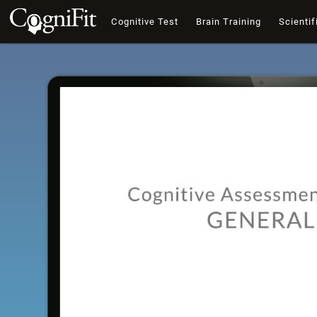
Cognitive Test
Brain Training
Scientif