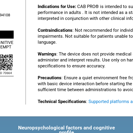
Indications for Use:
CAB PRO® is intended to su
performance in adults . It is not intended as a 
, 94108
interpreted in conjunction with other clinical i
Contraindications
: Not recommended for individu
impairments. Not suitable for patients unable to
language.
NITIVE
XEMPT
Warnings
: The device does not provide medical
administer and interpret results. Use only on ha
specifications to ensure accuracy.
Precautions
: Ensure a quiet environment free fr
with basic device interaction before starting th
sufficient time between administrations to avoid
Technical Specifications
:
Supported platforms 
Neuropsychological factors and cognitive
profile