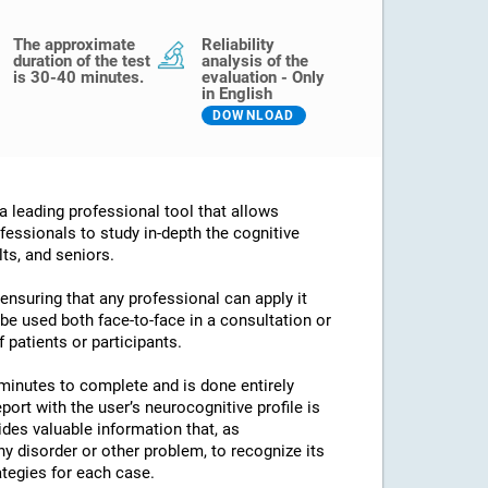
The approximate
Reliability
duration of the test
analysis of the
is 30-40 minutes.
evaluation - Only
in English
DOWNLOAD
 leading professional tool that allows
fessionals to study in-depth the cognitive
lts, and seniors.
 ensuring that any professional can apply it
an be used both face-to-face in a consultation or
 patients or participants.
minutes to complete and is done entirely
port with the user’s neurocognitive profile is
des valuable information that, as
any disorder or other problem, to recognize its
ategies for each case.