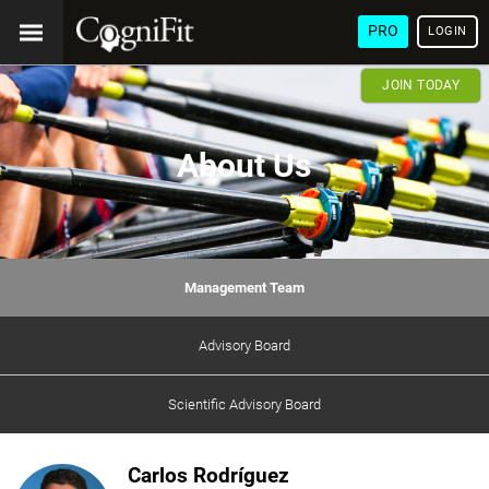
PRO
LOGIN
JOIN TODAY
About Us
Management Team
Advisory Board
Scientific Advisory Board
Carlos Rodríguez