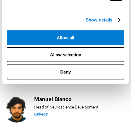
Lukas Häring
Show details
Head of AI
Linkedin
Allow all
Allow selection
Daniel Rabasco
Product Manager
Deny
Linkedin
Manuel Blanco
Head of Neuroscience Development
Linkedin