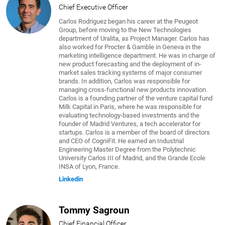
Chief Executive Officer
Carlos Rodriguez began his career at the Peugeot
Group, before moving to the New Technologies
department of Uralita, as Project Manager. Carlos has
also worked for Procter & Gamble in Geneva in the
marketing intelligence department. He was in charge of
new product forecasting and the deployment of in-
market sales tracking systems of major consumer
brands. In addition, Carlos was responsible for
managing cross-functional new products innovation.
Carlos is a founding partner of the venture capital fund
Milk Capital in Paris, where he was responsible for
evaluating technology-based investments and the
founder of Madrid Ventures, a tech accelerator for
startups. Carlos is a member of the board of directors
and CEO of CogniFit. He earned an Industrial
Engineering Master Degree from the Polytechnic
University Carlos III of Madrid, and the Grande Ecole
INSA of Lyon, France.
Linkedin
Tommy Sagroun
Chief Financial Officer