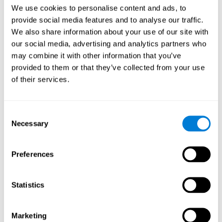
Head of Games Art
We use cookies to personalise content and ads, to
Linkedin
provide social media features and to analyse our traffic.
We also share information about your use of our site with
our social media, advertising and analytics partners who
David Asensio
may combine it with other information that you’ve
provided to them or that they’ve collected from your use
Head of Neuroscience Research
of their services.
Linkedin
Consent
Anna Inozemtceva
Necessary
Selection
Public Relations Director
Linkedin
Preferences
Statistics
Blanca Fuertes
Head of Customer Success
Linkedin
Marketing