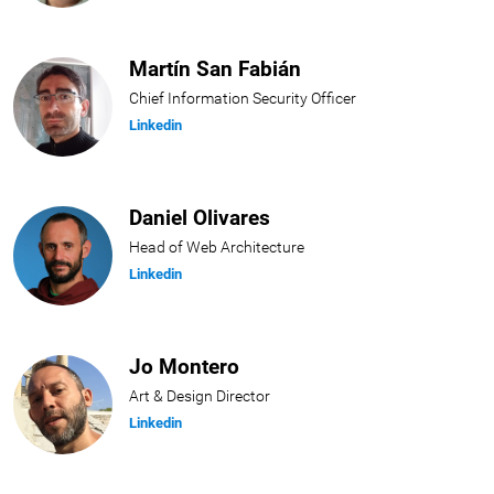
Martín San Fabián
Chief Information Security Officer
Linkedin
Daniel Olivares
Head of Web Architecture
Linkedin
Jo Montero
Art & Design Director
Linkedin