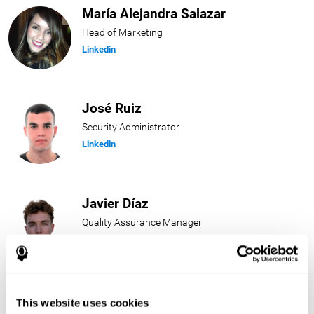
María Alejandra Salazar
Head of Marketing
Linkedin
José Ruiz
Security Administrator
Linkedin
Javier Díaz
Quality Assurance Manager
Linkedin
Beatriz Rodríguez
This website uses cookies