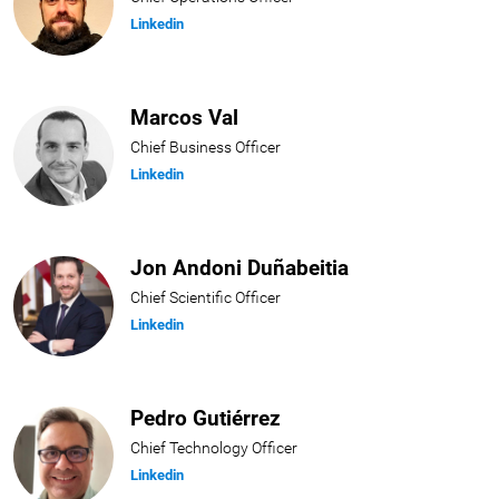
Linkedin
Marcos Val
Chief Business Officer
Linkedin
Jon Andoni Duñabeitia
Chief Scientific Officer
Linkedin
Pedro Gutiérrez
Chief Technology Officer
Linkedin