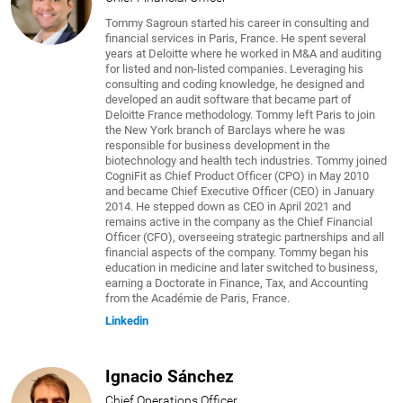
Tommy Sagroun started his career in consulting and
financial services in Paris, France. He spent several
years at Deloitte where he worked in M&A and auditing
for listed and non-listed companies. Leveraging his
consulting and coding knowledge, he designed and
developed an audit software that became part of
Deloitte France methodology. Tommy left Paris to join
the New York branch of Barclays where he was
responsible for business development in the
biotechnology and health tech industries. Tommy joined
CogniFit as Chief Product Officer (CPO) in May 2010
and became Chief Executive Officer (CEO) in January
2014. He stepped down as CEO in April 2021 and
remains active in the company as the Chief Financial
Officer (CFO), overseeing strategic partnerships and all
financial aspects of the company. Tommy began his
education in medicine and later switched to business,
earning a Doctorate in Finance, Tax, and Accounting
from the Académie de Paris, France.
Linkedin
Ignacio Sánchez
Chief Operations Officer