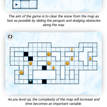
The aim of the game is to clear the snow from the map as
fast as possible by sliding the penguin and dodging obstacles
along the way.
As you level up, the complexity of the map will increase and
time becomes an important variable.