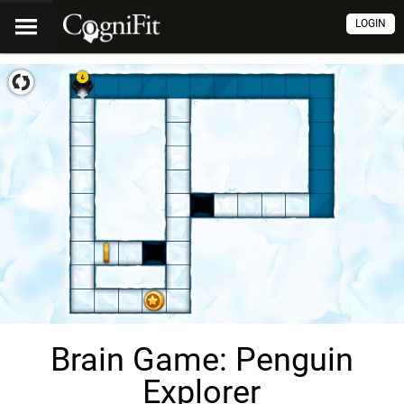
LOGIN
Brain Game: Penguin
Explorer