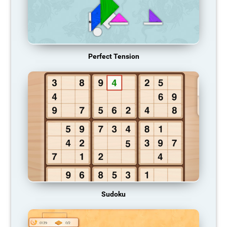
Perfect Tension
Sudoku