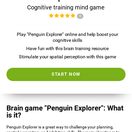
Cognitive training mind game
5
Play "Penguin Explorer" online and help boost your
cognitive skills
Have fun with this brain training resource
Stimulate your spatial perception with this game
START NOW
Brain game "Penguin Explorer": What
is it?
Penguin Explorer is a great way to challenge your planning,