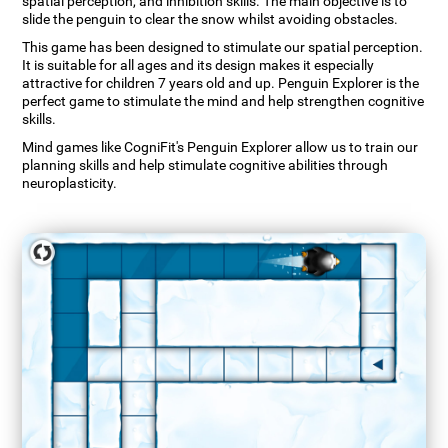
spatial perception, and inhibition skills. The main objective is to
slide the penguin to clear the snow whilst avoiding obstacles.
This game has been designed to stimulate our spatial perception.
It is suitable for all ages and its design makes it especially
attractive for children 7 years old and up. Penguin Explorer is the
perfect game to stimulate the mind and help strengthen cognitive
skills.
Mind games like CogniFit's Penguin Explorer allow us to train our
planning skills and help stimulate cognitive abilities through
neuroplasticity.