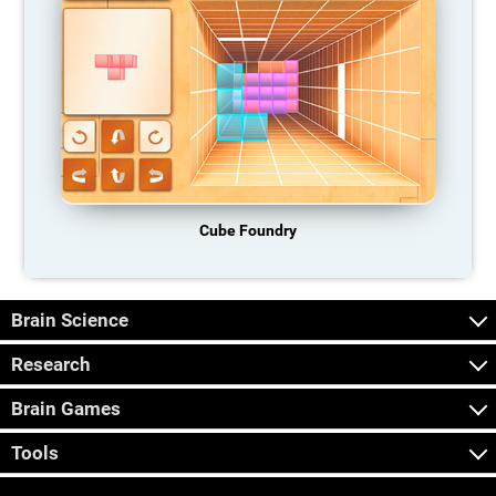
Cube Foundry
Brain Science
Research
Brain Games
Tools