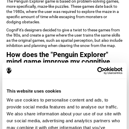
The Penguin Explorer game is based on problem-solving games,
more specifically, maze-like puzzles. These games date back to
the 1980s, where the user was required to explore the maze in a
specific amount of time while escaping from monsters or
dodging obstacles.
CogniFit's designers decided to give a twist to these games from
the '80s, and create a game where the user trains the same skills
as the original games, such as spatial perception, but also include
inhibition and planning when clearing the snow from the map.
How does the "Penguin Explorer"
mind game improve my cognitive
skills?
Playing games like CogniFit's Penguin Explorer stimulates a
specific neural activation pattern. Repeatedly playing and
consistently training this pattern helps neural circuits reorganize
This website uses cookies
and recover weakened or damaged cognitive functions.
We use cookies to personalise content and ads, to
Consistently stimulating our skills can help create new synapses,
provide social media features and to analyse our traffic.
and help neural circuits reorganize and improve cognitive
We also share information about your use of our site with
functions. The Penguin Explorer game seeks to stimulate skills
related to spatial planning and perception.
our social media, advertising and analytics partners who
may combine it with other information that you’ve