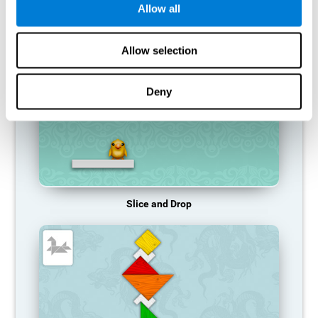
Allow all
RECOMMENDED GAMES
Allow selection
Deny
Slice and Drop