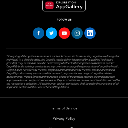
Follow us
* Every CogniFit cognitive assessment is intended as an aid for assessing cognitive wellbeing of an
individual. In a clinical setting, the CogniFit results (when interpreted by a qualified healthcare
provider), may be used as an aid in determining whether further cognitive evaluation is needed.
CogniFit’s brain trainings are designed to promote/encourage the general state of cognitive health.
CogniFit does not offer any medical diagnosis or treatment of any medical disease or condition.
CogniFit products may also be used for research purposes for any range of cognitive related
assessments. If used for research purposes, all use of the product must be in compliance with
appropriate human subjects' procedures as they exist within the researchers' institution and will be
the researcher's obligation. All such human subject protections shall be under the provisions of all
applicable sections of the Code of Federal Regulations.
Terms of Service
Privacy Policy