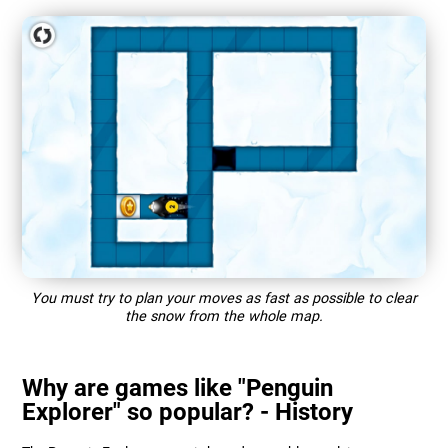
You must try to plan your moves as fast as possible to clear
the snow from the whole map.
Why are games like "Penguin
Explorer" so popular? - History