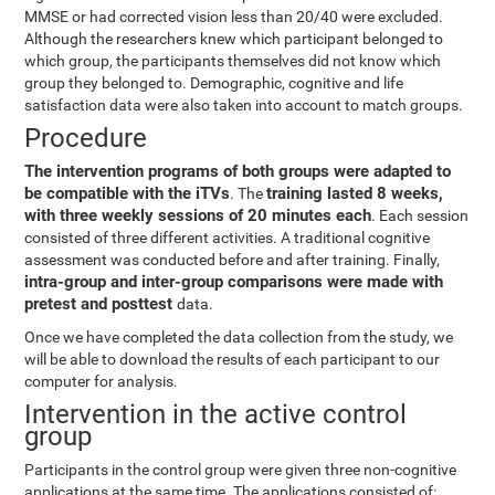
MMSE or had corrected vision less than 20/40 were excluded.
Although the researchers knew which participant belonged to
which group, the participants themselves did not know which
group they belonged to. Demographic, cognitive and life
satisfaction data were also taken into account to match groups.
Procedure
The intervention programs of both groups were adapted to
be compatible with the iTVs
training lasted 8 weeks,
. The
with three weekly sessions of 20 minutes each
. Each session
consisted of three different activities. A traditional cognitive
assessment was conducted before and after training. Finally,
intra-group and inter-group comparisons were made with
pretest and posttest
data.
Once we have completed the data collection from the study, we
will be able to download the results of each participant to our
computer for analysis.
Intervention in the active control
group
Participants in the control group were given three non-cognitive
applications at the same time. The applications consisted of: