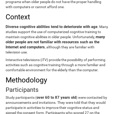
programs when older people do not have the proper handling
with computers or cannot afford one.
Context
Diverse cognitive abilities tend to deteriorate with age
. Many
studies support the use of computerized cognitive training to
many
maintain cognitive abilities in older people. Unfortunately,
older people are not familiar with resources such as the
Internet and computers
, although they are familiar with
television use.
Interactive televisions (iTV) provide the possibility of performing
activities such as cognitive training through a more familiar and
comfortable environment for the elderly than the computer.
Methodology
Participants
over 60 to 87 years old
Study participants (
) were contacted by
announcements and invitations. They were told that they would
participate in activities to improve their cognitive status and
signed the consent form. Participants who scored 27 on the