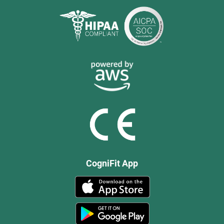
CogniFit App