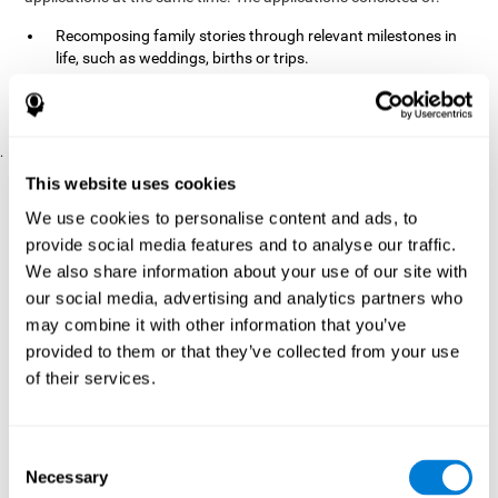
Recomposing family stories through relevant milestones in
life, such as weddings, births or trips.
Digitize personal photographs to create a family tree.
Physical exercises based on "Mind Jogging."
.
Pre y Post Assessments
This website uses cookies
To measure the baseline (pretest) and cognitive status after
We use cookies to personalise content and ads, to
interventions (posttest), participants were given a series of tests
provide social media features and to analyse our traffic.
and questionnaires:
We also share information about your use of our site with
TONI-3
our social media, advertising and analytics partners who
(Test of non-verbal intelligence, third edition), which
measures non-verbal intelligence.
may combine it with other information that you’ve
TMT
(Trail Making Test) part A and part B, which measures
provided to them or that they’ve collected from your use
executive functions, among other capabilities.
of their services.
DS (Digit Span)
direct (DSF) and indirect (DSR), which
measures working memory.
World Health Organization
Consent
Well-being index, which is used
Necessary
to detect depression, and gives a subjective score about
Selection