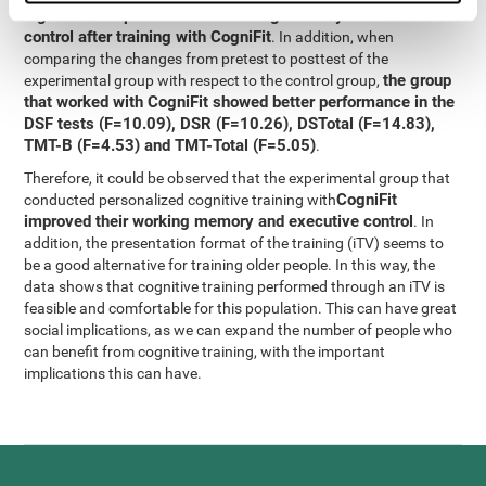
significant improvement in working memory and executive
control after training with CogniFit
. In addition, when
comparing the changes from pretest to posttest of the
the group
experimental group with respect to the control group,
that worked with CogniFit showed better performance in the
DSF tests (F=10.09), DSR (F=10.26), DSTotal (F=14.83),
TMT-B (F=4.53) and TMT-Total (F=5.05)
.
Therefore, it could be observed that the experimental group that
CogniFit
conducted personalized cognitive training with
improved their working memory and executive control
. In
addition, the presentation format of the training (iTV) seems to
be a good alternative for training older people. In this way, the
data shows that cognitive training performed through an iTV is
feasible and comfortable for this population. This can have great
social implications, as we can expand the number of people who
can benefit from cognitive training, with the important
implications this can have.