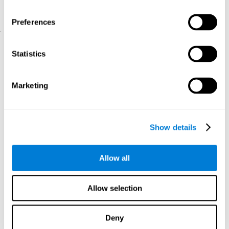
physical and psychological well-being.
usability of the iTV
A scale about
(iTV system usability).
Preferences
.
Statistical Analysis
Statistics
SPSS 17.0 was used to analyze the data. To determine the
previous demographic and personal differences between the two
groups, T-tests for independent samples and Chi-Square tests
Marketing
were applied. To measure cognitive differences between groups,
a mixed-effects model of repeated measures was performed,
with a separate model for each variable. All this made it possible
to measure:
Show details
The initial differences between the two groups.
The differences between the Pretest and the Posttest in each
Allow all
group.
The differences between both groups.
Allow selection
Results and conclusions
Analyses of the results showed that the groups were initially
Deny
The experimental group showed a statistically
comparable.