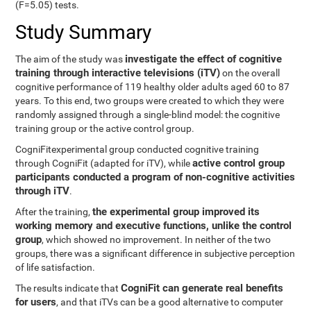
(F=5.05) tests.
Study Summary
investigate the effect of cognitive
The aim of the study was
training through interactive televisions (iTV)
on the overall
cognitive performance of 119 healthy older adults aged 60 to 87
years. To this end, two groups were created to which they were
randomly assigned through a single-blind model: the cognitive
training group or the active control group.
CogniFitexperimental group conducted cognitive training
active control group
through CogniFit (adapted for iTV), while
participants conducted a program of non-cognitive activities
through iTV
.
the experimental group improved its
After the training,
working memory and executive functions, unlike the control
group
, which showed no improvement. In neither of the two
groups, there was a significant difference in subjective perception
of life satisfaction.
CogniFit can generate real benefits
The results indicate that
for users
, and that iTVs can be a good alternative to computer