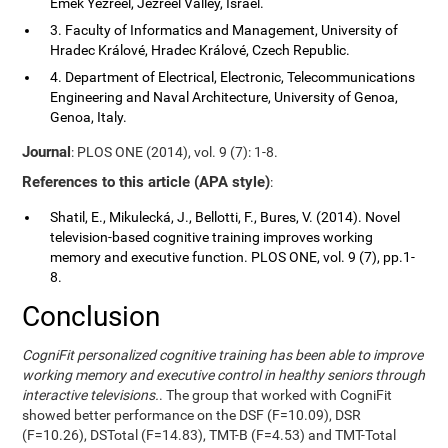
Emek Yezreel, Jezreel Valley, Israel.
3. Faculty of Informatics and Management, University of
Hradec Králové, Hradec Králové, Czech Republic.
4. Department of Electrical, Electronic, Telecommunications
Engineering and Naval Architecture, University of Genoa,
Genoa, Italy.
Journal
: PLOS ONE (2014), vol. 9 (7): 1-8.
References to this article (APA style)
:
Shatil, E., Mikulecká, J., Bellotti, F., Bures, V. (2014). Novel
television-based cognitive training improves working
memory and executive function. PLOS ONE, vol. 9 (7), pp.1-
8.
Conclusion
CogniFit personalized cognitive training has been able to improve
working memory and executive control in healthy seniors through
interactive televisions.
. The group that worked with CogniFit
showed better performance on the DSF (F=10.09), DSR
(F=10.26), DSTotal (F=14.83), TMT-B (F=4.53) and TMT-Total