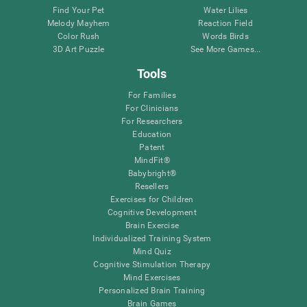
Find Your Pet
Water Lilies
Melody Mayhem
Reaction Field
Color Rush
Words Birds
3D Art Puzzle
See More Games...
Tools
For Families
For Clinicians
For Researchers
Education
Patent
MindFit®
Babybright®
Resellers
Exercises for Children
Cognitive Development
Brain Exercise
Individualized Training System
Mind Quiz
Cognitive Stimulation Therapy
Mind Exercises
Personalized Brain Training
Brain Games