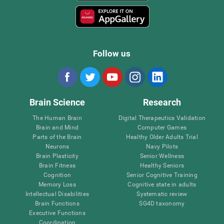
Follow us
Brain Science
Research
The Human Brain
Digital Therapeutics Validation
Brain and Mind
Computer Games
Parts of the Brain
Healthy Older Adults Trial
Neurons
Navy Pilots
Brain Plasticity
Senior Wellness
Brain Fitness
Healthy Seniors
Cognition
Senior Cognitive Training
Memory Loss
Cognitive state in adults
Intellectual Disabilities
Systematic review
Brain Functions
SG4D taxonomy
Executive Functions
Coordination