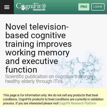
PRO
LOGIN
Novel television-
based cognitive
training improves
working memory
and executive
function
Scientific publication on cognitive training in
healthy elderly through iTVs.
This page is for information only. We do not sell any products that treat
conditions. CogniFit's products to treat conditions are currently in validation
process. If you are interested please visit
CogniFit Research Platform