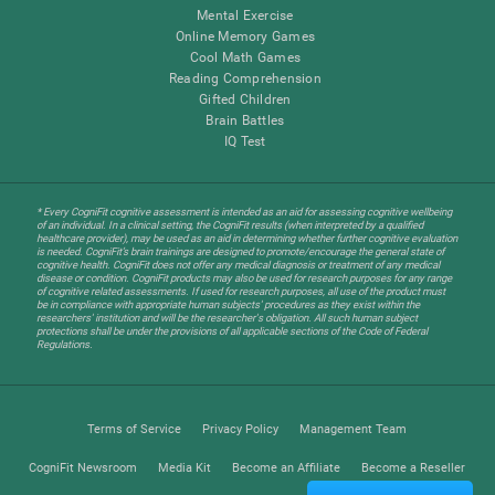
Mental Exercise
Online Memory Games
Cool Math Games
Reading Comprehension
Gifted Children
Brain Battles
IQ Test
* Every CogniFit cognitive assessment is intended as an aid for assessing cognitive wellbeing
of an individual. In a clinical setting, the CogniFit results (when interpreted by a qualified
healthcare provider), may be used as an aid in determining whether further cognitive evaluation
is needed. CogniFit’s brain trainings are designed to promote/encourage the general state of
cognitive health. CogniFit does not offer any medical diagnosis or treatment of any medical
disease or condition. CogniFit products may also be used for research purposes for any range
of cognitive related assessments. If used for research purposes, all use of the product must
be in compliance with appropriate human subjects' procedures as they exist within the
researchers' institution and will be the researcher's obligation. All such human subject
protections shall be under the provisions of all applicable sections of the Code of Federal
Regulations.
Terms of Service
Privacy Policy
Management Team
CogniFit Newsroom
Media Kit
Become an Affiliate
Become a Reseller