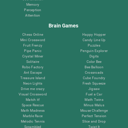
Memory
Perception
Attention
Brain Games
Chess Online
Happy Hopper
Mini Crossword
Candy Line Up
Fruit Frenzy
Puzzles
Pipe Panic
Penguin Explorer
Crystal Miner
Digits
Solitaire
Color Bee
Robo Factory
Bee Balloon
Ant Escape
Crossroads
Treasure Island
Cube Foundry
Neon Lights
Fresh Squeeze
Drive me crazy
Jigsaw
Visual Crossword
Fuel a Car
Match it!
Math Twins
Space Rescue
Minus Malus
Math Madness
Mouse Challenge
Marble Race
Perfect Tension
Melodic Tennis
Slice and Drop
Scrambled
Twist It