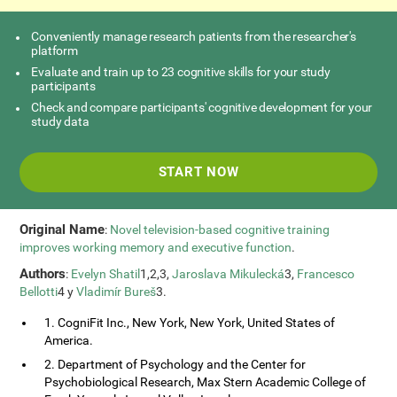
Conveniently manage research patients from the researcher's
platform
Evaluate and train up to 23 cognitive skills for your study
participants
Check and compare participants' cognitive development for your
study data
START NOW
Original Name
:
Novel television-based cognitive training
improves working memory and executive function
.
Authors
:
Evelyn Shatil
1,2,3,
Jaroslava Mikulecká
3,
Francesco
Bellotti
4 y
Vladimír Bureš
3.
1. CogniFit Inc., New York, New York, United States of
America.
2. Department of Psychology and the Center for
Psychobiological Research, Max Stern Academic College of