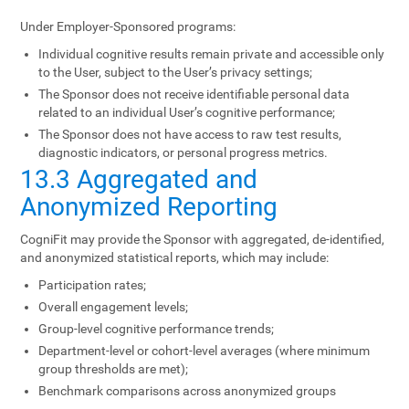
Under Employer-Sponsored programs:
Individual cognitive results remain private and accessible only
to the User, subject to the User’s privacy settings;
The Sponsor does not receive identifiable personal data
related to an individual User’s cognitive performance;
The Sponsor does not have access to raw test results,
diagnostic indicators, or personal progress metrics.
13.3 Aggregated and
Anonymized Reporting
CogniFit may provide the Sponsor with aggregated, de-identified,
and anonymized statistical reports, which may include:
Participation rates;
Overall engagement levels;
Group-level cognitive performance trends;
Department-level or cohort-level averages (where minimum
group thresholds are met);
Benchmark comparisons across anonymized groups