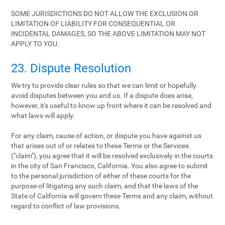
SOME JURISDICTIONS DO NOT ALLOW THE EXCLUSION OR
LIMITATION OF LIABILITY FOR CONSEQUENTIAL OR
INCIDENTAL DAMAGES, SO THE ABOVE LIMITATION MAY NOT
APPLY TO YOU.
23. Dispute Resolution
We try to provide clear rules so that we can limit or hopefully
avoid disputes between you and us. If a dispute does arise,
however, it's useful to know up front where it can be resolved and
what laws will apply.
For any claim, cause of action, or dispute you have against us
that arises out of or relates to these Terms or the Services
("claim"), you agree that it will be resolved exclusively in the courts
in the city of San Francisco, California. You also agree to submit
to the personal jurisdiction of either of these courts for the
purpose of litigating any such claim, and that the laws of the
State of California will govern these Terms and any claim, without
regard to conflict of law provisions.