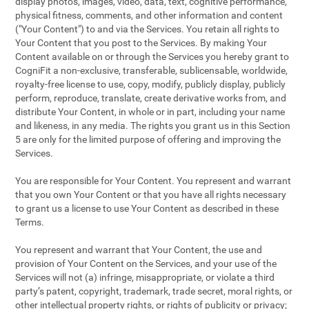
display photos, images, video, data, text, cognitive performance,
physical fitness, comments, and other information and content
("Your Content") to and via the Services. You retain all rights to
Your Content that you post to the Services. By making Your
Content available on or through the Services you hereby grant to
CogniFit a non-exclusive, transferable, sublicensable, worldwide,
royalty-free license to use, copy, modify, publicly display, publicly
perform, reproduce, translate, create derivative works from, and
distribute Your Content, in whole or in part, including your name
and likeness, in any media. The rights you grant us in this Section
5 are only for the limited purpose of offering and improving the
Services.
You are responsible for Your Content. You represent and warrant
that you own Your Content or that you have all rights necessary
to grant us a license to use Your Content as described in these
Terms.
You represent and warrant that Your Content, the use and
provision of Your Content on the Services, and your use of the
Services will not (a) infringe, misappropriate, or violate a third
party’s patent, copyright, trademark, trade secret, moral rights, or
other intellectual property rights, or rights of publicity or privacy;