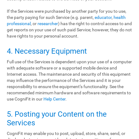
If the Services were purchased by another party for you to use,
the party paying for such Service (e.g. parent,
educator
,
health
professional
, or
researcher
) has the right to control access to and
get reports on your use of such paid Service; however, they do not
have rights to your personal account.
4. Necessary Equipment
Full use of the Services is dependent upon your use of a computer
with adequate software or a supported mobile device and
Internet access. The maintenance and security of this equipment
may influence the performance of the Services and it is your
responsibility to ensure the equipment’s functionality. See the
recommended minimum hardware and software requirements to
use CogniFit in our
Help Center
.
5. Posting your Content on the
Services
CogniFit may enable you to post, upload, store, share, send, or