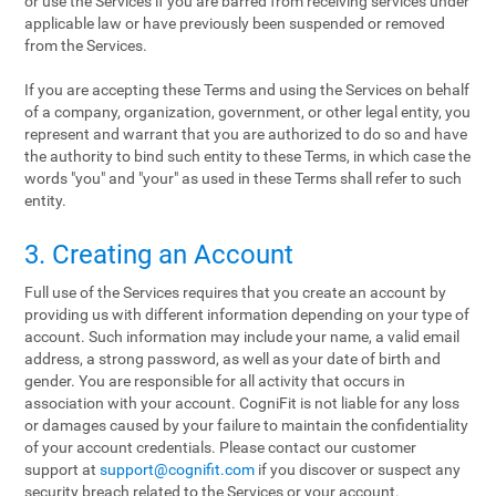
or use the Services if you are barred from receiving services under
applicable law or have previously been suspended or removed
from the Services.
If you are accepting these Terms and using the Services on behalf
of a company, organization, government, or other legal entity, you
represent and warrant that you are authorized to do so and have
the authority to bind such entity to these Terms, in which case the
words "you" and "your" as used in these Terms shall refer to such
entity.
3. Creating an Account
Full use of the Services requires that you create an account by
providing us with different information depending on your type of
account. Such information may include your name, a valid email
address, a strong password, as well as your date of birth and
gender. You are responsible for all activity that occurs in
association with your account. CogniFit is not liable for any loss
or damages caused by your failure to maintain the confidentiality
of your account credentials. Please contact our customer
support at
support@cognifit.com
if you discover or suspect any
security breach related to the Services or your account.