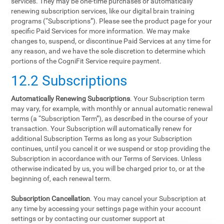
services. They may be one-time purchases or automatically
renewing subscription services, like our digital brain training
programs (“Subscriptions”). Please see the product page for your
specific Paid Services for more information. We may make
changes to, suspend, or discontinue Paid Services at any time for
any reason, and we have the sole discretion to determine which
portions of the CogniFit Service require payment.
12.2 Subscriptions
Automatically Renewing Subscriptions
. Your Subscription term
may vary, for example, with monthly or annual automatic renewal
terms (a “Subscription Term”), as described in the course of your
transaction. Your Subscription will automatically renew for
additional Subscription Terms as long as your Subscription
continues, until you cancel it or we suspend or stop providing the
Subscription in accordance with our Terms of Services. Unless
otherwise indicated by us, you will be charged prior to, or at the
beginning of, each renewal term.
Subscription Cancellation
. You may cancel your Subscription at
any time by accessing your settings page within your account
settings or by contacting our customer support at