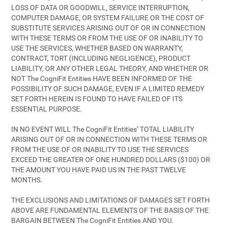
LOSS OF DATA OR GOODWILL, SERVICE INTERRUPTION,
COMPUTER DAMAGE, OR SYSTEM FAILURE OR THE COST OF
SUBSTITUTE SERVICES ARISING OUT OF OR IN CONNECTION
WITH THESE TERMS OR FROM THE USE OF OR INABILITY TO
USE THE SERVICES, WHETHER BASED ON WARRANTY,
CONTRACT, TORT (INCLUDING NEGLIGENCE), PRODUCT
LIABILITY, OR ANY OTHER LEGAL THEORY, AND WHETHER OR
NOT The CogniFit Entities HAVE BEEN INFORMED OF THE
POSSIBILITY OF SUCH DAMAGE, EVEN IF A LIMITED REMEDY
SET FORTH HEREIN IS FOUND TO HAVE FAILED OF ITS
ESSENTIAL PURPOSE.
IN NO EVENT WILL The CogniFit Entities’ TOTAL LIABILITY
ARISING OUT OF OR IN CONNECTION WITH THESE TERMS OR
FROM THE USE OF OR INABILITY TO USE THE SERVICES
EXCEED THE GREATER OF ONE HUNDRED DOLLARS ($100) OR
THE AMOUNT YOU HAVE PAID US IN THE PAST TWELVE
MONTHS.
THE EXCLUSIONS AND LIMITATIONS OF DAMAGES SET FORTH
ABOVE ARE FUNDAMENTAL ELEMENTS OF THE BASIS OF THE
BARGAIN BETWEEN The CogniFit Entities AND YOU.