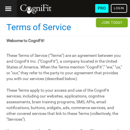
PRO
LOGIN
JOIN TODAY
Terms of Service
Welcome to CogniFit!
These Terms of Service ("Terms") are an agreement between you
and CogniFit Inc. ("CogniFit"), a company located in the United
States of America. When the Terms mention "CogniFit"," "we," "us,"
or "our," they refer to the party to your agreement that provides
you with our services (described below).
These Terms apply to your access and use of the CogniFit
services, including our websites, applications, cognitive
assessments, brain training programs, SMS, APIs, email
notifications, buttons, widgets, ads, commerce services, and
other covered services that link to these Terms (collectively, the
"Services").