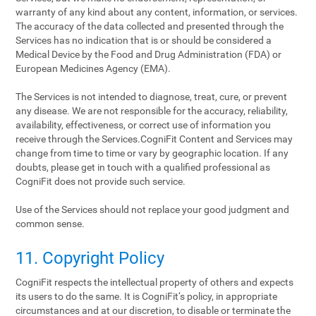
warranty of any kind about any content, information, or services.
The accuracy of the data collected and presented through the
Services has no indication that is or should be considered a
Medical Device by the Food and Drug Administration (FDA) or
European Medicines Agency (EMA).
The Services is not intended to diagnose, treat, cure, or prevent
any disease. We are not responsible for the accuracy, reliability,
availability, effectiveness, or correct use of information you
receive through the Services.CogniFit Content and Services may
change from time to time or vary by geographic location. If any
doubts, please get in touch with a qualified professional as
CogniFit does not provide such service.
Use of the Services should not replace your good judgment and
common sense.
11. Copyright Policy
CogniFit respects the intellectual property of others and expects
its users to do the same. It is CogniFit‘s policy, in appropriate
circumstances and at our discretion, to disable or terminate the