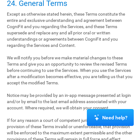
24. General Terms
Except as otherwise stated herein, these Terms constitute the
entire and exclusive understanding and agreement between
CogniFit and you regarding the Services, and these Terms
supersede and replace any and all prior oral or written
understandings or agreements between CogniFit and you
regarding the Services and Content.
We will notify you before we make material changes to these
Terms and give you an opportunity to review the revised Terms
before continuing to use the Services. When you use the Services
after a modification becomes effective, you are telling us that you
accept the modified Terms.
Notice may be provided by an in-app message presented at login
and/or by email to the last email address associated with your
account. Where required, we will obtain your consent.
Need help?
If for any reason a court of competent jurisdiction finds any
provision of these Terms invalid or unenforceable, that provision
will be enforced to the maximum extent permissible and the other
provisions of these Terms will remain in full force and effect.