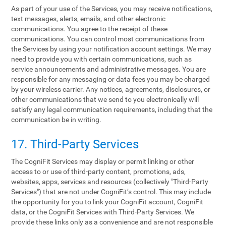
As part of your use of the Services, you may receive notifications,
text messages, alerts, emails, and other electronic
communications. You agree to the receipt of these
communications. You can control most communications from
the Services by using your notification account settings. We may
need to provide you with certain communications, such as
service announcements and administrative messages. You are
responsible for any messaging or data fees you may be charged
by your wireless carrier. Any notices, agreements, disclosures, or
other communications that we send to you electronically will
satisfy any legal communication requirements, including that the
communication be in writing.
17. Third-Party Services
The CogniFit Services may display or permit linking or other
access to or use of third-party content, promotions, ads,
websites, apps, services and resources (collectively "Third-Party
Services") that are not under CogniFit’s control. This may include
the opportunity for you to link your CogniFit account, CogniFit
data, or the CogniFit Services with Third-Party Services. We
provide these links only as a convenience and are not responsible