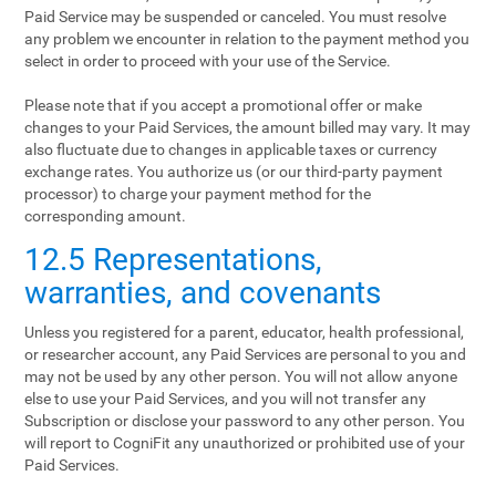
Paid Service may be suspended or canceled. You must resolve
any problem we encounter in relation to the payment method you
select in order to proceed with your use of the Service.
Please note that if you accept a promotional offer or make
changes to your Paid Services, the amount billed may vary. It may
also fluctuate due to changes in applicable taxes or currency
exchange rates. You authorize us (or our third-party payment
processor) to charge your payment method for the
corresponding amount.
12.5 Representations,
warranties, and covenants
Unless you registered for a parent, educator, health professional,
or researcher account, any Paid Services are personal to you and
may not be used by any other person. You will not allow anyone
else to use your Paid Services, and you will not transfer any
Subscription or disclose your password to any other person. You
will report to CogniFit any unauthorized or prohibited use of your
Paid Services.