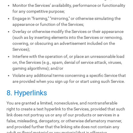
Monitor the Services’ availability, performance or functionality
for any competitive purpose;
Engage in "framing," "mirroring," or otherwise simulating the
appearance or function of the Services;
Overlay or otherwise modify the Services or their appearance
(such as by inserting elements into the Services or removing,
covering, or obscuring an advertisement included on the
Services);
Interfere with the operation of, or place an unreasonable load
on, the Services (e.g., spam, denial of service attack, viruses,
gaming algorithms); and/or
Violate any additional terms concerning a specific Service that
are provided when you sign up for or start using such Service.
8. Hyperlinks
You are granted a limited, nonexclusive, and nontransferable
right to create a text hyperlink to the Services, provided that such
link does not portray us or any of our products or services in a
false, misleading, derogatory, or otherwise defamatory manner,
and provided further that the linking site does not contain any
adult or illegal material or any material that is offensive,