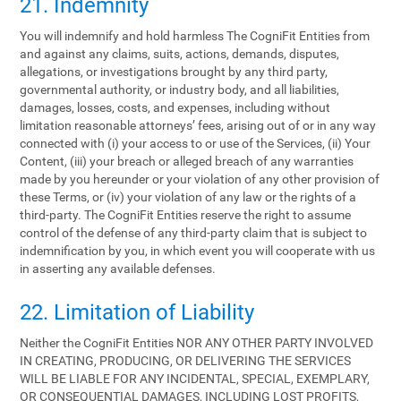
21. Indemnity
You will indemnify and hold harmless The CogniFit Entities from
and against any claims, suits, actions, demands, disputes,
allegations, or investigations brought by any third party,
governmental authority, or industry body, and all liabilities,
damages, losses, costs, and expenses, including without
limitation reasonable attorneys’ fees, arising out of or in any way
connected with (i) your access to or use of the Services, (ii) Your
Content, (iii) your breach or alleged breach of any warranties
made by you hereunder or your violation of any other provision of
these Terms, or (iv) your violation of any law or the rights of a
third-party. The CogniFit Entities reserve the right to assume
control of the defense of any third-party claim that is subject to
indemnification by you, in which event you will cooperate with us
in asserting any available defenses.
22. Limitation of Liability
Neither the CogniFit Entities NOR ANY OTHER PARTY INVOLVED
IN CREATING, PRODUCING, OR DELIVERING THE SERVICES
WILL BE LIABLE FOR ANY INCIDENTAL, SPECIAL, EXEMPLARY,
OR CONSEQUENTIAL DAMAGES, INCLUDING LOST PROFITS,