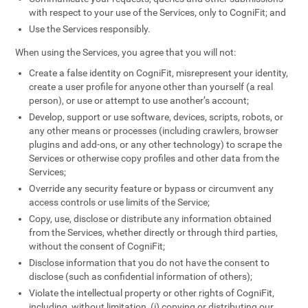
with respect to your use of the Services, only to CogniFit; and
Use the Services responsibly.
When using the Services, you agree that you will not:
Create a false identity on CogniFit, misrepresent your identity,
create a user profile for anyone other than yourself (a real
person), or use or attempt to use another’s account;
Develop, support or use software, devices, scripts, robots, or
any other means or processes (including crawlers, browser
plugins and add-ons, or any other technology) to scrape the
Services or otherwise copy profiles and other data from the
Services;
Override any security feature or bypass or circumvent any
access controls or use limits of the Service;
Copy, use, disclose or distribute any information obtained
from the Services, whether directly or through third parties,
without the consent of CogniFit;
Disclose information that you do not have the consent to
disclose (such as confidential information of others);
Violate the intellectual property or other rights of CogniFit,
including, without limitation, (i) copying or distributing our