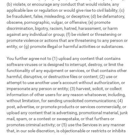
(b) violate, or encourage any conduct that would violate, any
applicable law or regulation or would give rise to civil liability; (c)
be fraudulent, false, misleading, or deceptive; (d) be defamatory,
obscene, pornographic, vulgar, or offensive; (e) promote
discrimination, bigotry, racism, hatred, harassment, or harm
against any individual or group; (f) be violent or threatening or
promote violence or actions that are threatening to any person or
entity; or (g) promote illegal or harmful activities or substances.
You further agree not to (1) upload any content that contains
software viruses or is designed to interrupt, destroy, or limit the
functionality of any equipment or services, or that contains other
harmful, disruptive, or destructive files or content; (2) use or
attempt to use another user’s account without authorization, or
impersonate any person or entity; (3) harvest, solicit, or collect
information of other users for any reason whatsoever, including,
without limitation, for sending unsolicited communications; (4)
post, advertise, or promote products or services commercially, or
upload any content that is advertising, promotional material, junk
mail, spam, or a contest or sweepstake, or that furthers or
promotes criminal activity; or (5) use the Services in any manner
that, in our sole discretion, is objectionable or restricts or inhibits