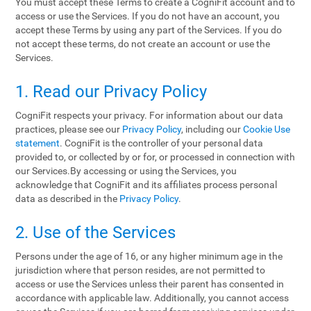
You must accept these Terms to create a CogniFit account and to
access or use the Services. If you do not have an account, you
accept these Terms by using any part of the Services. If you do
not accept these terms, do not create an account or use the
Services.
1. Read our Privacy Policy
CogniFit respects your privacy. For information about our data
practices, please see our
Privacy Policy
, including our
Cookie Use
statement
. CogniFit is the controller of your personal data
provided to, or collected by or for, or processed in connection with
our Services.By accessing or using the Services, you
acknowledge that CogniFit and its affiliates process personal
data as described in the
Privacy Policy
.
2. Use of the Services
Persons under the age of 16, or any higher minimum age in the
jurisdiction where that person resides, are not permitted to
access or use the Services unless their parent has consented in
accordance with applicable law. Additionally, you cannot access