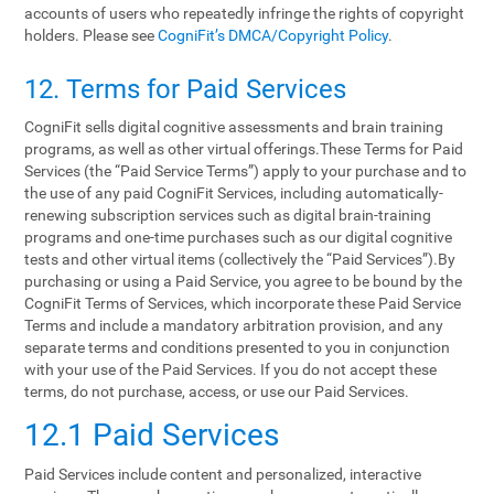
accounts of users who repeatedly infringe the rights of copyright
holders. Please see
CogniFit’s DMCA/Copyright Policy
.
12. Terms‌ ‌for‌ ‌Paid‌ ‌Services‌
CogniFit sells digital cognitive assessments and brain training
programs, as well as other virtual offerings.These Terms for Paid
Services (the “Paid Service Terms”) apply to your purchase and to
the use of any paid CogniFit Services, including automatically-
renewing subscription services such as digital brain-training
programs and one-time purchases such as our digital cognitive
tests and other virtual items (collectively the “Paid Services”).By
purchasing or using a Paid Service, you agree to be bound by the
CogniFit Terms of Services, which incorporate these Paid Service
Terms and include a mandatory arbitration provision, and any
separate terms and conditions presented to you in conjunction
with your use of the Paid Services. If you do not accept these
terms, do not purchase, access, or use our Paid Services.
12.1 Paid Services
Paid Services include content and personalized, interactive