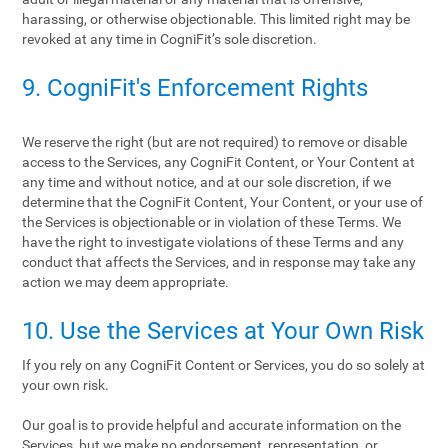
harassing, or otherwise objectionable. This limited right may be
revoked at any time in CogniFit’s sole discretion.
9. CogniFit's Enforcement Rights
We reserve the right (but are not required) to remove or disable
access to the Services, any CogniFit Content, or Your Content at
any time and without notice, and at our sole discretion, if we
determine that the CogniFit Content, Your Content, or your use of
the Services is objectionable or in violation of these Terms. We
have the right to investigate violations of these Terms and any
conduct that affects the Services, and in response may take any
action we may deem appropriate.
10. Use the Services at Your Own Risk
If you rely on any CogniFit Content or Services, you do so solely at
your own risk.
Our goal is to provide helpful and accurate information on the
Services, but we make no endorsement, representation, or