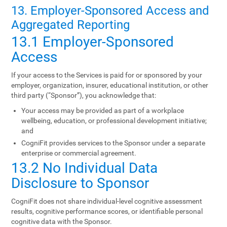
13. Employer-Sponsored Access and
Aggregated Reporting
13.1 Employer-Sponsored
Access
If your access to the Services is paid for or sponsored by your
employer, organization, insurer, educational institution, or other
third party (“Sponsor”), you acknowledge that:
Your access may be provided as part of a workplace
wellbeing, education, or professional development initiative;
and
CogniFit provides services to the Sponsor under a separate
enterprise or commercial agreement.
13.2 No Individual Data
Disclosure to Sponsor
CogniFit does not share individual-level cognitive assessment
results, cognitive performance scores, or identifiable personal
cognitive data with the Sponsor.