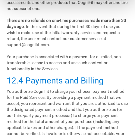
assessments and other products that CogniFit may offer and are
not subscriptions.
There are no refunds on one-time purchases made more than 30
days ago
. In the event that during the first 30 days of use you
wish to make use of the initial warranty service and request a
refund, the user must contact our customer service at
support@cognifit.com
.
Your purchase is associated with a payment for a limited, non-
transferable license to access and use such content or
functionality in the Services.
12.4 Payments and Billing
You authorize CogniFit to charge your chosen payment method
for the Paid Services. By providing a payment method that we
accept, you represent and warrant that you are authorized to use
the designated payment method and that you authorize us (or
our third-party payment processor) to charge your payment
method for the total amount of your purchase (including any
applicable taxes and other charges). If the payment method
cannot be verified, is invalid or is otherwise not acceptable, your