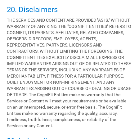
20. Disclaimers
THE SERVICES AND CONTENT ARE PROVIDED "AS IS," WITHOUT
WARRANTY OF ANY KIND. THE "COGNIFIT ENTITIES" REFERS TO
COGNIFIT, ITS PARENTS, AFFILIATES, RELATED COMPANIES,
OFFICERS, DIRECTORS, EMPLOYEES, AGENTS,
REPRESENTATIVES, PARTNERS, LICENSORS AND
CONTRACTORS. WITHOUT LIMITING THE FOREGOING, THE
COGNIFIT ENTITIES EXPLICITLY DISCLAIM ALL EXPRESS OR
IMPLIED WARRANTIES ARISING OUT OF OR RELATED TO THESE
TERMS OR THE SERVICES, INCLUDING ANY WARRANTIES OF
MERCHANTABILITY, FITNESS FOR A PARTICULAR PURPOSE,
QUIET ENJOYMENT OR NON-INFRINGEMENT, AND ANY
WARRANTIES ARISING OUT OF COURSE OF DEALING OR USAGE
OF TRADE. The CogniFit Entities make no warranty that the
Services or Content will meet your requirements or be available
on an uninterrupted, secure, or error-free basis. The CogniFit
Entities make no warranty regarding the quality, accuracy,
timeliness, truthfulness, completeness, or reliability of the
Services or any Content.