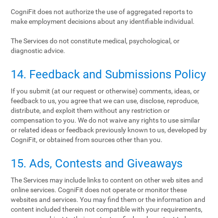
CogniFit does not authorize the use of aggregated reports to
make employment decisions about any identifiable individual.
The Services do not constitute medical, psychological, or
diagnostic advice.
14. Feedback and Submissions Policy
If you submit (at our request or otherwise) comments, ideas, or
feedback to us, you agree that we can use, disclose, reproduce,
distribute, and exploit them without any restriction or
compensation to you. We do not waive any rights to use similar
or related ideas or feedback previously known to us, developed by
CogniFit, or obtained from sources other than you.
15. Ads, Contests and Giveaways
The Services may include links to content on other web sites and
online services. CogniFit does not operate or monitor these
websites and services. You may find them or the information and
content included therein not compatible with your requirements,