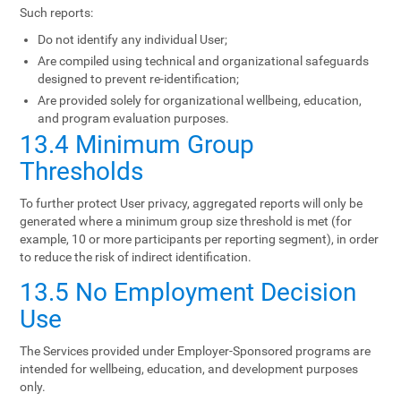
Such reports:
Do not identify any individual User;
Are compiled using technical and organizational safeguards
designed to prevent re-identification;
Are provided solely for organizational wellbeing, education,
and program evaluation purposes.
13.4 Minimum Group
Thresholds
To further protect User privacy, aggregated reports will only be
generated where a minimum group size threshold is met (for
example, 10 or more participants per reporting segment), in order
to reduce the risk of indirect identification.
13.5 No Employment Decision
Use
The Services provided under Employer-Sponsored programs are
intended for wellbeing, education, and development purposes
only.