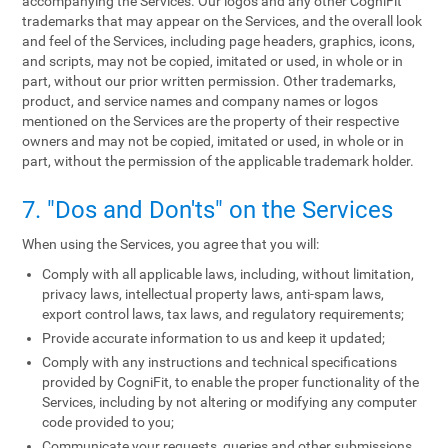
accompanying the Services. Our logos and any other CogniFit
trademarks that may appear on the Services, and the overall look
and feel of the Services, including page headers, graphics, icons,
and scripts, may not be copied, imitated or used, in whole or in
part, without our prior written permission. Other trademarks,
product, and service names and company names or logos
mentioned on the Services are the property of their respective
owners and may not be copied, imitated or used, in whole or in
part, without the permission of the applicable trademark holder.
7. "Dos and Don'ts" on the Services
When using the Services, you agree that you will:
Comply with all applicable laws, including, without limitation,
privacy laws, intellectual property laws, anti-spam laws,
export control laws, tax laws, and regulatory requirements;
Provide accurate information to us and keep it updated;
Comply with any instructions and technical specifications
provided by CogniFit, to enable the proper functionality of the
Services, including by not altering or modifying any computer
code provided to you;
Communicate your requests, queries and other submissions