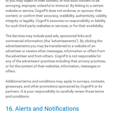
or you may object to their content, or find such content to be
annoying, improper, unlawful or immoral. By linking to a certain
website or service, CogniFit does not endorse, or sponsor their
content, or confirm their accuracy, credibility, authenticity, validity,
integrity or legality. CogniFit assumes no responsibility or liability
for such third-party websites or services, or for their availability.
The Services may include paid ads, sponsored links and
commercial information (the "advertisements"). By clicking the
advertisements you may be transferred to a website of an
advertiser or receive other messages, information or offers from
the advertiser and from others. CogniFit is not responsible for
any of the advertisers' practices including their privacy practices,
or for the content of their websites, information, messages or
offers.
Additional terms and conditions may apply to surveys, contests,
giveaways, and other promotions sponsored by CogniFit or its
partners. It is your responsibility to carefully review those terms
and conditions.
16. Alerts and Notifications