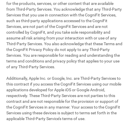
for the products, services, or other content that are available
from Third-Party Services. You acknowledge that any Third-Party
Services that you use in connection with the CogniFit Services,
such as third-party applications accessed to the CogniFit
Services, are not part of the CogniFit Services and are not
controlled by CogniFit, and you take sole responsibility and
assume all risk arising from your interaction with or use of any
Third-Party Services. You also acknowledge that these Terms and
the CogniFit Privacy Policy do not apply to any Third-Party
Services. You are responsible for reading and understanding the
terms and conditions and privacy policy that applies to your use
of any Third-Party Services.
Additionally, Apple Inc. or Google, Inc. are Third-Party Services to
this contract if you access the CogniFit Services using our mobile
applications developed for Apple iOS or Google Android,
respectively. These Third-Party Services are not parties to this
contract and are not responsible for the provision or support of
the CogniFit Services in any manner. Your access to the CogniFit
Services using these devices is subject to terms set forth in the
applicable Third-Party Service’s terms of use.