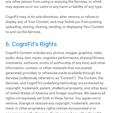
any other person from using or enjoying the Services, or which
may expose us or our users to any harm or liability of any type.
CogniFit may, in its sole discretion, alter, remove, or refuse to
display any of Your Content, and may forbid you from posting,
uploading, storing, sharing, sending, or displaying Your Content
to and via the Services.
6. CogniFit’s Rights
CogniFit Content includes any photos, images, graphics, video,
audio, data, text, music, cognitive performance, physical fitness,
comments, software, works of authorship of any kind, and other
information, content, or other materials that are posted,
generated, provided, or otherwise made available through the
Services (collectively referred to as "Content"). The Content, the
Services, and CogniFit’s underlying technology are protected by
copyright, trademark, patent, intellectual property, and other laws
of United States of America and foreign countries. We reserve all
rights not expressly set forth in these Terms. You agree not to
remove, change or obscure any copyright, trademark, service
mark, or other proprietary rights notices incorporated in or