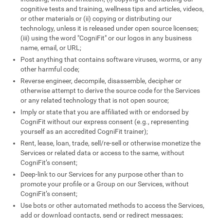
cognitive tests and training, wellness tips and articles, videos,
or other materials or (ii) copying or distributing our
technology, unless it is released under open source licenses;
(iii) using the word "CogniFit" or our logos in any business
name, email, or URL;
Post anything that contains software viruses, worms, or any
other harmful code;
Reverse engineer, decompile, disassemble, decipher or
otherwise attempt to derive the source code for the Services
or any related technology that is not open source;
Imply or state that you are affiliated with or endorsed by
CogniFit without our express consent (e.g., representing
yourself as an accredited CogniFit trainer);
Rent, lease, loan, trade, sell/re-sell or otherwise monetize the
Services or related data or access to the same, without
CogniFit’s consent;
Deep-link to our Services for any purpose other than to
promote your profile or a Group on our Services, without
CogniFit’s consent;
Use bots or other automated methods to access the Services,
add or download contacts, send or redirect messages;