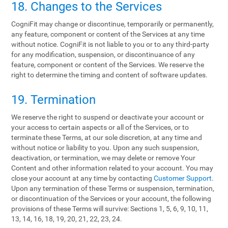
18. Changes to the Services
CogniFit may change or discontinue, temporarily or permanently,
any feature, component or content of the Services at any time
without notice. CogniFit is not liable to you or to any third-party
for any modification, suspension, or discontinuance of any
feature, component or content of the Services. We reserve the
right to determine the timing and content of software updates.
19. Termination
We reserve the right to suspend or deactivate your account or
your access to certain aspects or all of the Services, or to
terminate these Terms, at our sole discretion, at any time and
without notice or liability to you. Upon any such suspension,
deactivation, or termination, we may delete or remove Your
Content and other information related to your account. You may
close your account at any time by contacting
Customer Support
.
Upon any termination of these Terms or suspension, termination,
or discontinuation of the Services or your account, the following
provisions of these Terms will survive: Sections 1, 5, 6, 9, 10, 11,
13, 14, 16, 18, 19, 20, 21, 22, 23, 24.