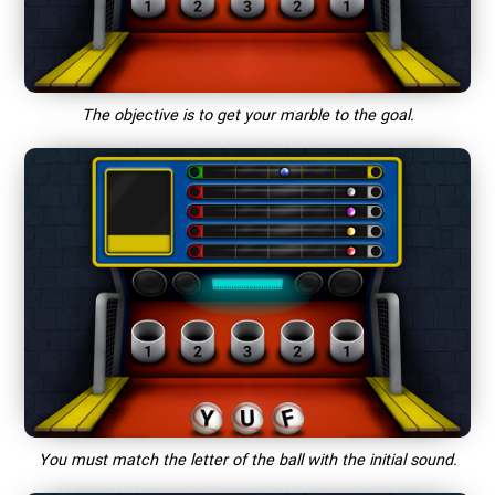
The objective is to get your marble to the goal.
You must match the letter of the ball with the initial sound.