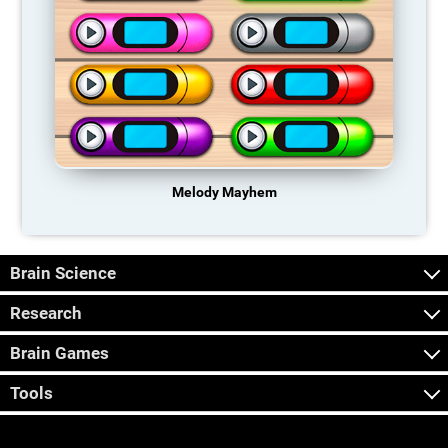
Melody Mayhem
Brain Science
Research
Brain Games
Tools