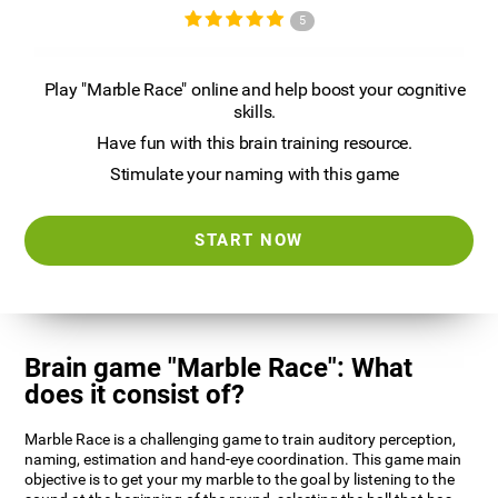
5
Play "Marble Race" online and help boost your cognitive
skills.
Have fun with this brain training resource.
Stimulate your naming with this game
START NOW
Brain game "Marble Race": What
does it consist of?
Marble Race is a challenging game to train auditory perception,
naming, estimation and hand-eye coordination. This game main
objective is to get your my marble to the goal by listening to the