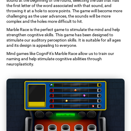
sound at the beginning of the round, selecting the ball that has
the first letter of the word associated with that sound, and
throwing it at a hole to score points. The game will become more
challenging as the user advances, the sounds will be more
complex and the holes more difficult to hit.
Marble Race is the perfect game to stimulate the mind and help
strengthen cognitive skills. This game has been designed to
stimulate our auditory perception skills. It is suitable for all ages
and its design is appealing to everyone.
Mind games like CogniFit's Marble Race allow us to train our
naming and help stimulate cognitive abilities through
neuroplasticity.