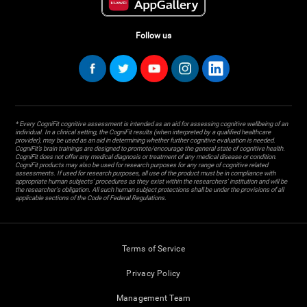
Follow us
* Every CogniFit cognitive assessment is intended as an aid for assessing cognitive wellbeing of an
individual. In a clinical setting, the CogniFit results (when interpreted by a qualified healthcare
provider), may be used as an aid in determining whether further cognitive evaluation is needed.
CogniFit’s brain trainings are designed to promote/encourage the general state of cognitive health.
CogniFit does not offer any medical diagnosis or treatment of any medical disease or condition.
CogniFit products may also be used for research purposes for any range of cognitive related
assessments. If used for research purposes, all use of the product must be in compliance with
appropriate human subjects' procedures as they exist within the researchers' institution and will be
the researcher's obligation. All such human subject protections shall be under the provisions of all
applicable sections of the Code of Federal Regulations.
Terms of Service
Privacy Policy
Management Team