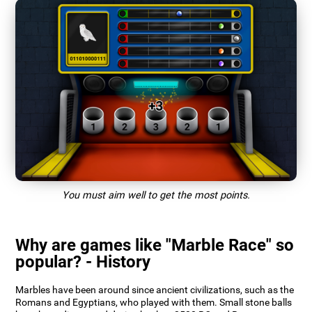
You must aim well to get the most points.
Why are games like "Marble Race" so
popular? - History
Marbles have been around since ancient civilizations, such as the
Romans and Egyptians, who played with them. Small stone balls