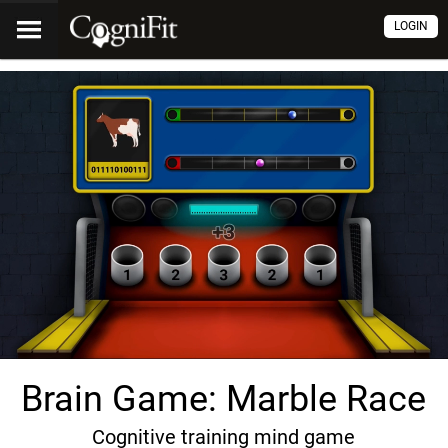
LOGIN
Brain Game: Marble Race
Cognitive training mind game