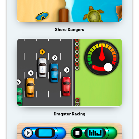
Shore Dangers
Dragster Racing