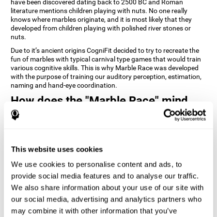
have been discovered dating back to 2500 BC and Roman
literature mentions children playing with nuts. No one really
knows where marbles originate, and it is most likely that they
developed from children playing with polished river stones or
nuts.
Due to it’s ancient origins CogniFit decided to try to recreate the
fun of marbles with typical carnival type games that would train
various cognitive skills. This is why Marble Race was developed
with the purpose of training our auditory perception, estimation,
naming and hand-eye coordination.
How does the "Marble Race" mind
game improve my cognitive skills?
Repeatedly playing and consistently training games like
CogniFit's Marble Race stimulates a specific neural activation
This website uses cookies
pattern which helps neural circuits reorganize and recover
weakened or damaged cognitive functions. Consistently
We use cookies to personalise content and ads, to
stimulating our skills can help create new synapses, and help
neural circuits reorganize and improve cognitive functions. The
provide social media features and to analyse our traffic.
Marble Race game seeks to stimulate skills related to estimation
We also share information about your use of our site with
and hand-eye coordination.
our social media, advertising and analytics partners who
may combine it with other information that you’ve
1st WEEK
2nd WEEK
3rd WEEK