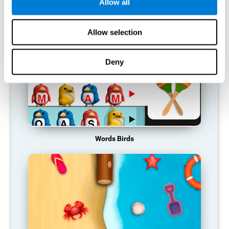
RECOMMENDED GAMES
Allow all
Allow selection
Deny
Words Birds