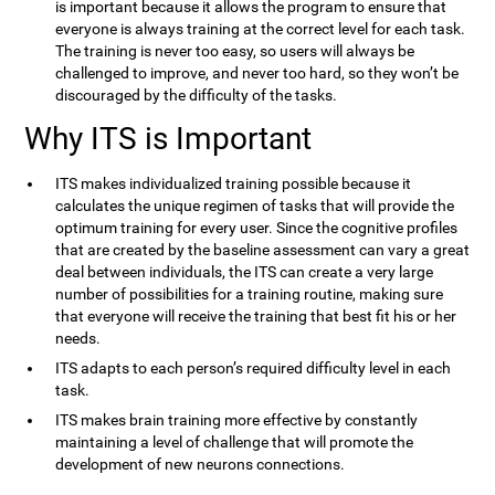
is important because it allows the program to ensure that
everyone is always training at the correct level for each task.
The training is never too easy, so users will always be
challenged to improve, and never too hard, so they won’t be
discouraged by the difficulty of the tasks.
Why ITS is Important
ITS makes individualized training possible because it
calculates the unique regimen of tasks that will provide the
optimum training for every user. Since the cognitive profiles
that are created by the baseline assessment can vary a great
deal between individuals, the ITS can create a very large
number of possibilities for a training routine, making sure
that everyone will receive the training that best fit his or her
needs.
ITS adapts to each person’s required difficulty level in each
task.
ITS makes brain training more effective by constantly
maintaining a level of challenge that will promote the
development of new neurons connections.