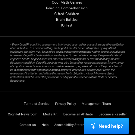
Cool Math Games
Reading Comprehension
Gifted Children
Brain Battles
IQ Test
* Every CogniFit cognitive assessment is intended as an aid for assessing cognitive wellbeing
of an individual. In a clinical setting, the CogniFit results (when interpreted by a qualified
healthcare provider), may be used as an aid in determining whether further cognitive evaluation
is needed. CogniFit’s brain trainings are designed to promote/encourage the general state of
cognitive health. CogniFit does not offer any medical diagnosis or treatment of any medical
disease or condition. CogniFit products may also be used for research purposes for any range
of cognitive related assessments. If used for research purposes, all use of the product must
be in compliance with appropriate human subjects' procedures as they exist within the
researchers' institution and will be the researcher's obligation. All such human subject
protections shall be under the provisions of all applicable sections of the Code of Federal
Regulations.
Terms of Service
Privacy Policy
Management Team
CogniFit Newsroom
Media Kit
Become an Affiliate
Become a Reseller
Contact us
Help
Accessibility Statement
Trust Center
Need help?