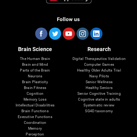
Follow us
Brain Science
Research
The Human Brain
Digital Therapeutics Validation
Brain and Mind
Computer Games
Parts of the Brain
Healthy Older Adults Trial
Neurons
Navy Pilots
Brain Plasticity
Senior Wellness
Brain Fitness
Healthy Seniors
Cognition
Senior Cognitive Training
Memory Loss
Cognitive state in adults
Intellectual Disabilities
Systematic review
Brain Functions
SG4D taxonomy
Executive Functions
Coordination
Memory
Perception