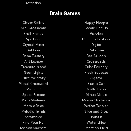
Attention
Brain Games
Chess Online
Happy Hopper
Mini Crossword
Candy Line Up
Fruit Frenzy
Puzzles
Pipe Panic
Penguin Explorer
Crystal Miner
Digits
Solitaire
Color Bee
Robo Factory
Bee Balloon
Ant Escape
Crossroads
Treasure Island
Cube Foundry
Neon Lights
Fresh Squeeze
Drive me crazy
Jigsaw
Visual Crossword
Fuel a Car
Match it!
Math Twins
Space Rescue
Minus Malus
Math Madness
Mouse Challenge
Marble Race
Perfect Tension
Melodic Tennis
Slice and Drop
Scrambled
Twist It
Find Your Pet
Water Lilies
Melody Mayhem
Reaction Field