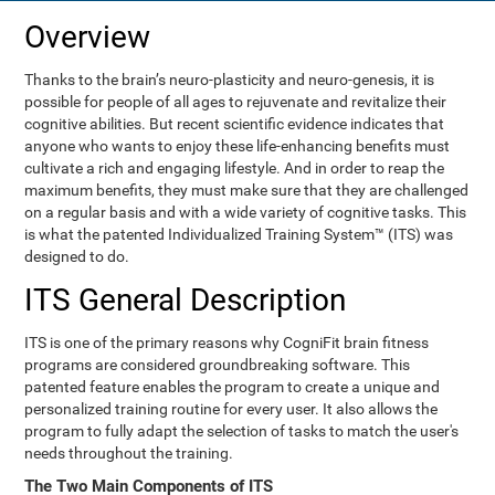
Overview
Thanks to the brain’s neuro-plasticity and neuro-genesis, it is
possible for people of all ages to rejuvenate and revitalize their
cognitive abilities. But recent scientific evidence indicates that
anyone who wants to enjoy these life-enhancing benefits must
cultivate a rich and engaging lifestyle. And in order to reap the
maximum benefits, they must make sure that they are challenged
on a regular basis and with a wide variety of cognitive tasks. This
is what the patented Individualized Training System™ (ITS) was
designed to do.
ITS General Description
ITS is one of the primary reasons why CogniFit brain fitness
programs are considered groundbreaking software. This
patented feature enables the program to create a unique and
personalized training routine for every user. It also allows the
program to fully adapt the selection of tasks to match the user's
needs throughout the training.
The Two Main Components of ITS