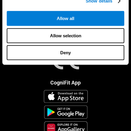
Show details
Allow all
Allow selection
Deny
CogniFit App