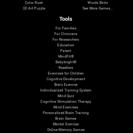
Color Rush
Words Birds
3D Art Puzzle
See More Games...
Tools
For Families
For Clinicians
For Researchers
Education
Patent
MindFit®
Babybright®
Resellers
Exercises for Children
Cognitive Development
Brain Exercise
Individualized Training System
Mind Quiz
Cognitive Stimulation Therapy
Mind Exercises
Personalized Brain Training
Brain Games
Mental Exercise
Online Memory Games