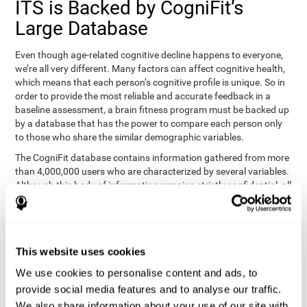
ITS is Backed by CogniFit’s
Large Database
Even though age-related cognitive decline happens to everyone,
we’re all very different. Many factors can affect cognitive health,
which means that each person’s cognitive profile is unique. So in
order to provide the most reliable and accurate feedback in a
baseline assessment, a brain fitness program must be backed up
by a database that has the power to compare each person only
to those who share the similar demographic variables.
The CogniFit database contains information gathered from more
than 4,000,000 users who are characterized by several variables.
Although this body of information remains strictly confidential, all
CogniFit brain fitness programs can draw on it to create
meaningful feedback and analysis for every user. This
sophisticated scoring and ranking of abilities allows a sound
foundation for creating well-designed, reality-based, and effective
This website uses cookies
cognitive training.
We use cookies to personalise content and ads, to
Summary
provide social media features and to analyse our traffic.
We also share information about your use of our site with