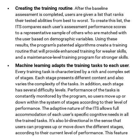
Creating the training routine
. After the baseline
assessment is completed, users are given a list that ranks
their tested abilities from best to worst. To create this list, the
ITS compares each user’s assessment performance scores
to a representative sample of others who are matched with
the user based on demographic variables. Using these
results, the program’s patented algorithms create a training
routine that will provide enhanced training for weaker skills,
and a maintenance-level training program for stronger skills.
Machine learning adapts the training tasks to each user
.
Every training task is characterized by a rich and complex set
of stages. Each stage presents different content and also
varies the complexity of the tasks. In addition, each stage
has several difficulty levels. Performance of the tasks is
constantly monitored by the program, so users move up or
down within the system of stages according to their level of
performance. The adaptive nature of the ITS allows full
accommodation of each user’s specific cognitive needs in all
the trained tasks. It’s also bi-directional in the sense that
users can progress up or move down the different stages,
according to their current level of performance. This feature