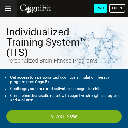
PRO
LOGIN
Individualized
Training System™
(ITS)
Personalized Brain Fitness Programs
Get access to a personalized cognitive stimulation therapy
program from CogniFit.
Challenge your brain and activate your cognitive skills.
Comprehensive results report with cognitive strengths, progress,
and evolution.
START NOW