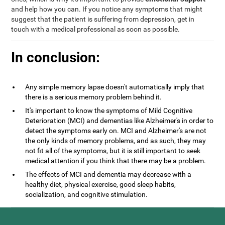
and help how you can. If you notice any symptoms that might
suggest that the patient is suffering from depression, get in
touch with a medical professional as soon as possible.
In conclusion:
Any simple memory lapse doesn't automatically imply that
there is a serious memory problem behind it.
It's important to know the symptoms of Mild Cognitive
Deterioration (MCI) and dementias like Alzheimer's in order to
detect the symptoms early on. MCI and Alzheimer's are not
the only kinds of memory problems, and as such, they may
not fit all of the symptoms, but it is still important to seek
medical attention if you think that there may be a problem.
The effects of MCI and dementia may decrease with a
healthy diet, physical exercise, good sleep habits,
socialization, and cognitive stimulation.