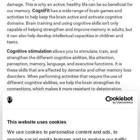
damage. This is why an active, healthy life can be so beneficial for
CogniFit
our memory.
has a wide range of brain games and
activities to help keep the brain active and activate cognitive
domains. Brain training and using cognitive skills isn't only
capable of helping strengthen and improve memory in adults, but
it can also help develop intellectual capacities in children and
teens.
Cognitive stimulation
allows you to stimulate, train, and
strengthen the different cognitive abilities, like attention,
perception, memory, language, and executive functions. It is
these skills that are affected by dementia and other memory loss
disorders. When performing activities that require the use of
different cognitive abilities, we help the brain strengthen its
connections, which makes it more resistant to deterioration.
However, effective cognitive stimulation is more than just training
randomly. In order for the brain to get the workout it needs, it
needs the right workouts designed for the particular cognitive
CognIFit
profile of each patient.
personalizes each activity so
that each patient can get the most out of his or her brain training
This website uses cookies
and help reduce or delay cognitive deficiencies.
We use cookies to personalise content and ads, to
Other factors, like a good sleep routine and reading, frequently
provide social media features and to analyse our traffic.