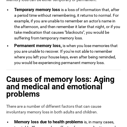
Temporary memory loss
is a loss of information that, after
a period time without remembering, it returns to normal. For
example, if you are unable to remember an actor's name in
the afternoon, and then remember it later that night, or if you
take medication that causes "blackouts", you would be
suffering from temporary memory loss.
Permanent memory loss,
is when you lose memories that
you are unable to recover. If you're not able to remember
where you left your house keys, even after being reminded,
you would be experiencing permanent memory loss.
Causes of memory loss: Aging
and medical and emotional
problems
There are a number of different factors that can cause
involuntary memory loss in both adults and children.
Memory loss due to health problems
is, in many cases,