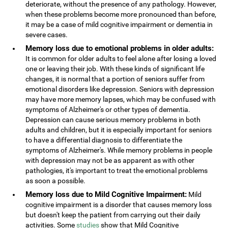
deteriorate, without the presence of any pathology. However,
when these problems become more pronounced than before,
it may be a case of mild cognitive impairment or dementia in
severe cases.
Memory loss due to emotional problems in older adults:
It is common for older adults to feel alone after losing a loved
one or leaving their job. With these kinds of significant life
changes, it is normal that a portion of seniors suffer from
emotional disorders like depression. Seniors with depression
may have more memory lapses, which may be confused with
symptoms of Alzheimer's or other types of dementia.
Depression can cause serious memory problems in both
adults and children, but it is especially important for seniors
to have a differential diagnosis to differentiate the
symptoms of Alzheimer's. While memory problems in people
with depression may not be as apparent as with other
pathologies, it's important to treat the emotional problems
as soon a possible.
Memory loss due to Mild Cognitive Impairment:
Mild
cognitive impairment is a disorder that causes memory loss
but doesn't keep the patient from carrying out their daily
activities. Some
studies
show that Mild Cognitive