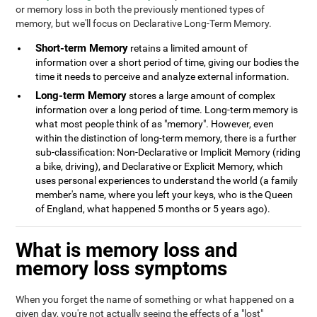
or memory loss in both the previously mentioned types of
memory, but we'll focus on Declarative Long-Term Memory.
Short-term Memory
retains a limited amount of
information over a short period of time, giving our bodies the
time it needs to perceive and analyze external information.
Long-term Memory
stores a large amount of complex
information over a long period of time. Long-term memory is
what most people think of as "memory". However, even
within the distinction of long-term memory, there is a further
sub-classification: Non-Declarative or Implicit Memory (riding
a bike, driving), and Declarative or Explicit Memory, which
uses personal experiences to understand the world (a family
member's name, where you left your keys, who is the Queen
of England, what happened 5 months or 5 years ago).
What is memory loss and
memory loss symptoms
When you forget the name of something or what happened on a
given day, you're not actually seeing the effects of a "lost"