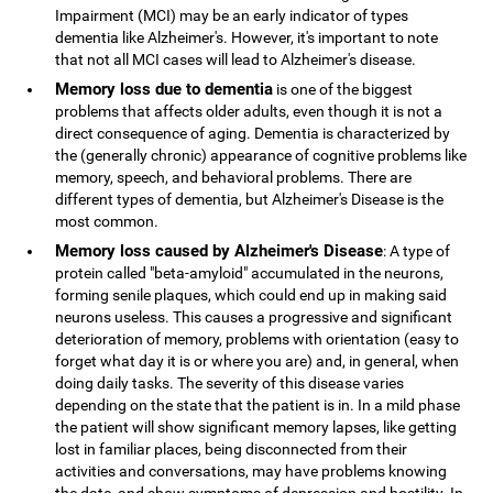
Impairment (MCI) may be an early indicator of types
dementia like Alzheimer's. However, it's important to note
that not all MCI cases will lead to Alzheimer's disease.
Memory loss due to dementia
is one of the biggest
problems that affects older adults, even though it is not a
direct consequence of aging. Dementia is characterized by
the (generally chronic) appearance of cognitive problems like
memory, speech, and behavioral problems. There are
different types of dementia, but Alzheimer's Disease is the
most common.
Memory loss caused by Alzheimer's Disease
: A type of
protein called "beta-amyloid" accumulated in the neurons,
forming senile plaques, which could end up in making said
neurons useless. This causes a progressive and significant
deterioration of memory, problems with orientation (easy to
forget what day it is or where you are) and, in general, when
doing daily tasks. The severity of this disease varies
depending on the state that the patient is in. In a mild phase
the patient will show significant memory lapses, like getting
lost in familiar places, being disconnected from their
activities and conversations, may have problems knowing