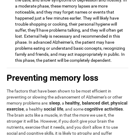
the date, and show symptoms of depression and hostility. In
a moderate phase, these memory lapses are more
noticeable, and they may forget names or events that
happened just a few minutes earlier. They will likely have
trouble shopping or cooking, their personal hygiene will
suffer, they'll have problems talking, and they will often get
lost. External help is necessary and recommended in this
phase. In advanced Alzheimer's, the patient may have
problems eating or understand basic concepts, recognizing
family and friends, and may act inappropriately in public. In
this phase, the patient will be completely dependent.
Preventing memory loss
The factors that have been shown to be most efficient in
preventing or slowing the advancement of Alzheimer's or other
sleep
healthy, balanced diet
physical
memory problems are:
, a
,
exercise
social life
cognitive activities
, a healthy
, and some
.
The brain acts like a muscle, in that the more we use it, the
stronger it will be. However, if you don't give your brain the
nutrients, exercise that it needs, and you don't allow it to use
social and cognitive skills, it is likely to atrophy and suffer