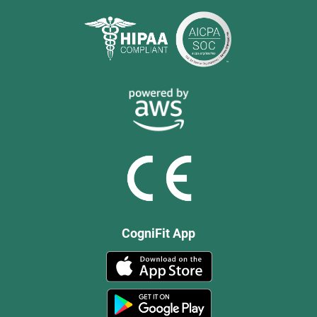
CogniFit App