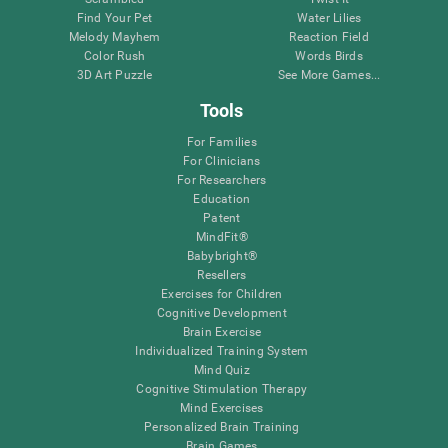
Find Your Pet
Water Lilies
Melody Mayhem
Reaction Field
Color Rush
Words Birds
3D Art Puzzle
See More Games...
Tools
For Families
For Clinicians
For Researchers
Education
Patent
MindFit®
Babybright®
Resellers
Exercises for Children
Cognitive Development
Brain Exercise
Individualized Training System
Mind Quiz
Cognitive Stimulation Therapy
Mind Exercises
Personalized Brain Training
Brain Games