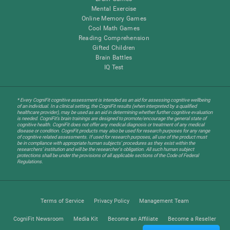
Mental Exercise
Online Memory Games
Cool Math Games
Reading Comprehension
Gifted Children
Brain Battles
IQ Test
* Every CogniFit cognitive assessment is intended as an aid for assessing cognitive wellbeing
of an individual. In a clinical setting, the CogniFit results (when interpreted by a qualified
healthcare provider), may be used as an aid in determining whether further cognitive evaluation
is needed. CogniFit’s brain trainings are designed to promote/encourage the general state of
cognitive health. CogniFit does not offer any medical diagnosis or treatment of any medical
disease or condition. CogniFit products may also be used for research purposes for any range
of cognitive related assessments. If used for research purposes, all use of the product must
be in compliance with appropriate human subjects' procedures as they exist within the
researchers' institution and will be the researcher's obligation. All such human subject
protections shall be under the provisions of all applicable sections of the Code of Federal
Regulations.
Terms of Service
Privacy Policy
Management Team
CogniFit Newsroom
Media Kit
Become an Affiliate
Become a Reseller