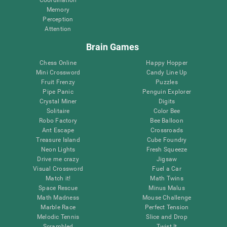
Memory
Perception
Attention
Brain Games
Chess Online
Happy Hopper
Mini Crossword
Candy Line Up
Fruit Frenzy
Puzzles
Pipe Panic
Penguin Explorer
Crystal Miner
Digits
Solitaire
Color Bee
Robo Factory
Bee Balloon
Ant Escape
Crossroads
Treasure Island
Cube Foundry
Neon Lights
Fresh Squeeze
Drive me crazy
Jigsaw
Visual Crossword
Fuel a Car
Match it!
Math Twins
Space Rescue
Minus Malus
Math Madness
Mouse Challenge
Marble Race
Perfect Tension
Melodic Tennis
Slice and Drop
Scrambled
Twist It