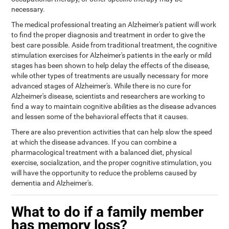
necessary.
The medical professional treating an Alzheimer's patient will work
to find the proper diagnosis and treatment in order to give the
best care possible. Aside from traditional treatment, the cognitive
stimulation exercises for Alzheimer's patients in the early or mild
stages has been shown to help delay the effects of the disease,
while other types of treatments are usually necessary for more
advanced stages of Alzheimer's. While there is no cure for
Alzheimer's disease, scientists and researchers are working to
find a way to maintain cognitive abilities as the disease advances
and lessen some of the behavioral effects that it causes.
There are also prevention activities that can help slow the speed
at which the disease advances. If you can combine a
pharmacological treatment with a balanced diet, physical
exercise, socialization, and the proper cognitive stimulation, you
will have the opportunity to reduce the problems caused by
dementia and Alzheimer's.
What to do if a family member
has memory loss?