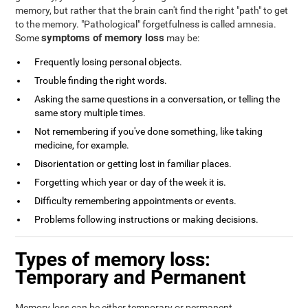
memory, but rather that the brain can't find the right "path" to get
to the memory. "Pathological" forgetfulness is called amnesia.
symptoms of memory loss
Some
may be:
Frequently losing personal objects.
Trouble finding the right words.
Asking the same questions in a conversation, or telling the
same story multiple times.
Not remembering if you've done something, like taking
medicine, for example.
Disorientation or getting lost in familiar places.
Forgetting which year or day of the week it is.
Difficulty remembering appointments or events.
Problems following instructions or making decisions.
Types of memory loss:
Temporary and Permanent
Memory loss can be either temporary or permanent.