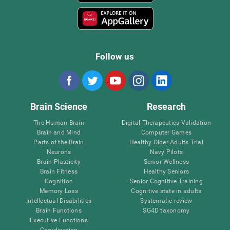
Follow us
Brain Science
Research
The Human Brain
Digital Therapeutics Validation
Brain and Mind
Computer Games
Parts of the Brain
Healthy Older Adults Trial
Neurons
Navy Pilots
Brain Plasticity
Senior Wellness
Brain Fitness
Healthy Seniors
Cognition
Senior Cognitive Training
Memory Loss
Cognitive state in adults
Intellectual Disabilities
Systematic review
Brain Functions
SG4D taxonomy
Executive Functions
Coordination