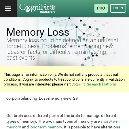
PRO
LOGIN
Memory Loss
Memory loss could be defined as an unusual
forgetfulness: Problems remembering new
ideas or facts, or difficulty remembering
past events
This page is for information only. We do not sell any products that treat
conditions. CogniFit's products to treat conditions are currently in validation
process. If you are interested please visit
CogniFit Research Platform
corporatelanding_Lost-memory-new_29
Our brain uses different parts of the brain to manage different
types of memory. The two main types of memory are
short-term
memory
and
long term memory
. It is possible to have alterations