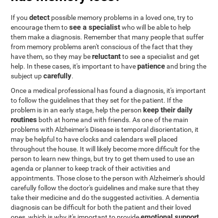
detect
If you
possible memory problems in a loved one, try to
see a specialist
encourage them to
who will be able to help
them make a diagnosis. Remember that many people that suffer
from memory problems aren't conscious of the fact that they
reluctant
have them, so they may be
to see a specialist and get
patience
help. In these cases, it's important to have
and bring the
carefully
subject up
.
Once a medical professional has found a diagnosis, it's important
to follow the guidelines that they set for the patient. If the
keep their daily
problem is in an early stage, help the person
routines
both at home and with friends. As one of the main
problems with Alzheimer's Disease is temporal disorientation, it
may be helpful to have clocks and calendars well placed
throughout the house. It will likely become more difficult for the
person to learn new things, but try to get them used to use an
agenda or planner to keep track of their activities and
appointments. Those close to the person with Alzheimer's should
carefully follow the doctor's guidelines and make sure that they
take their medicine and do the suggested activities. A dementia
diagnosis can be difficult for both the patient and their loved
emotional support
ones, which is why it's important to provide