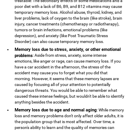
treatable: The secondary effects of some medications and a
poor diet with a lack of B6, B9, and B12 vitamins may cause
temporary memory loss. Alcohol abuse, thyroid, kidney, and
liver problems, lack of oxygen to the brain (like stroke), brain
injury, cancer treatments (chemotherapy or radiotherapy),
tumors or brain infections, emotional problems (like
depression), and anxiety (like Post Traumatic Stress
Disorder) can also cause temporary memory loss.
Memory loss due to stress, anxiety, or other emotional
problems
: Aside from stress, anxiety, some intense
emotions, like anger or rage, can cause memory loss. If you
have a car accident in the afternoon, the stress of the
accident may cause you to forget what you did that
morning. However, it seems that these memory lapses are
caused by focusing all of your attention to potentially
dangerous threats. You would be able to remember what
caused these intense feelings, but wouldn't be able to identify
anything besides the accident.
Memory loss due to age and normal aging
: While memory
loss and memory problems don't only affect older adults, it is
the population group that is most affected. Over time, a
person's ability to learn and the quality of memories can