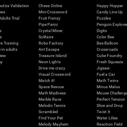
eutics Validation
Chess Online
Happy Hopper
mes
Mini Crossword
Candy Line Up
dults Trial
Fruit Frenzy
Puzzles
Pipe Panic
Penguin Explore
s
Crystal Miner
Digits
s
Solitaire
Color Bee
ve Training
Robo Factory
Bee Balloon
 in adults
Ant Escape
Crossroads
view
Treasure Island
Cube Foundry
my
Neon Lights
Fresh Squeeze
Drive me crazy
Jigsaw
Visual Crossword
Fuel a Car
Match it!
Math Twins
Space Rescue
Minus Malus
Math Madness
Mouse Challeng
Marble Race
Perfect Tension
Melodic Tennis
Slice and Drop
Scrambled
Twist It
Find Your Pet
Water Lilies
Melody Mayhem
Reaction Field