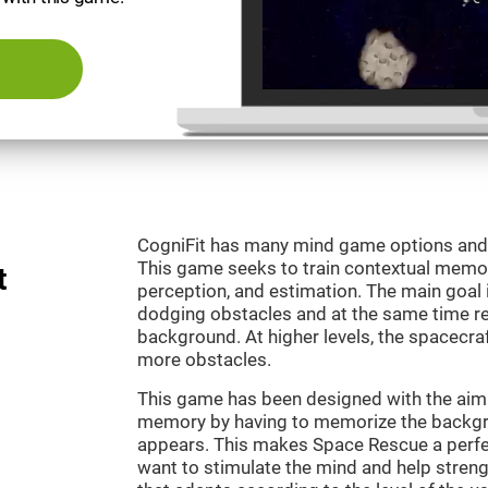
CogniFit has many mind game options and 
This game seeks to train contextual memor
t
perception, and estimation. The main goal 
dodging obstacles and at the same time r
background. At higher levels, the spacecraf
more obstacles.
This game has been designed with the aim 
memory by having to memorize the backgro
appears. This makes Space Rescue a perfe
want to stimulate the mind and help strengt