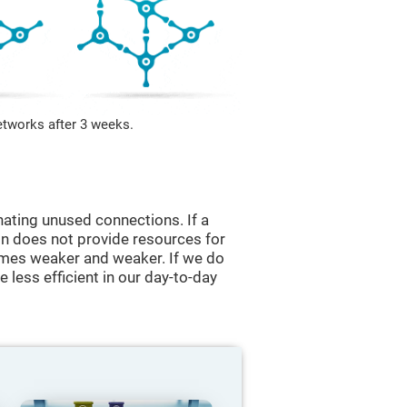
etworks after 3 weeks.
nating unused connections. If a
ain does not provide resources for
comes weaker and weaker. If we do
 less efficient in our day-to-day