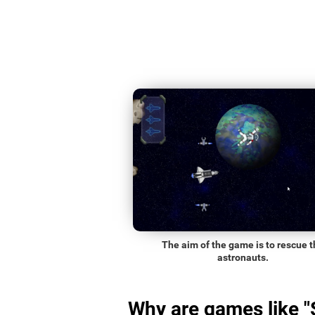
The aim of the game is to rescue t
astronauts.
Why are games like 