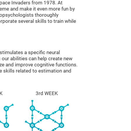
ace Invaders from 1978. At
theme and make it even more fun by
ropsychologists thoroughly
orate several skills to train while
timulates a specific neural
 our abilities can help create new
ize and improve cognitive functions.
skills related to estimation and
K
3rd WEEK