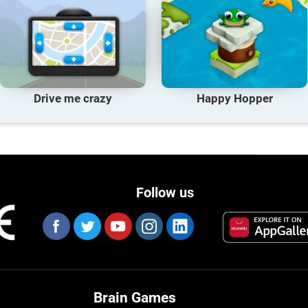
Drive me crazy
Happy Hopper
Follow us
Brain Games