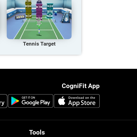
Tennis Target
CogniFit App
Tools