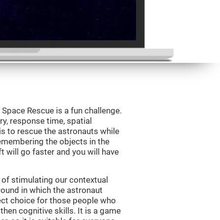
Space Rescue is a fun challenge.
y, response time, spatial
is to rescue the astronauts while
emembering the objects in the
t will go faster and you will have
of stimulating our contextual
und in which the astronaut
ct choice for those people who
hen cognitive skills. It is a game