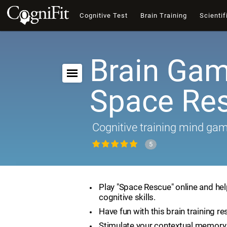
Cognitive Test
Brain Training
Scientif
Brain Gam
Space Re
Cognitive training mind ga
5
Play "Space Rescue" online and he
cognitive skills.
Have fun with this brain training re
Stimulate your contextual memory 