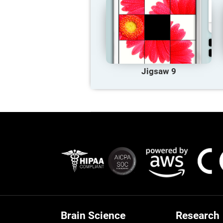
Jigsaw 9
Brain Science
Research