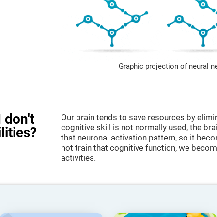
Graphic projection of neural n
 don't
Our brain tends to save resources by elimi
cognitive skill is not normally used, the br
lities?
that neuronal activation pattern, so it be
not train that cognitive function, we become
activities.