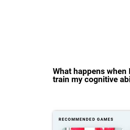
What happens when I
train my cognitive abi
RECOMMENDED GAMES