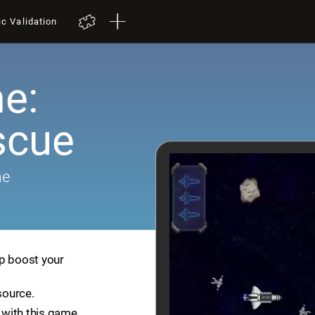
ic Validation
e:
scue
me
lp boost your
source.
with this game.