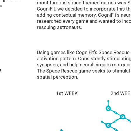
most famous space-themed games was Sp
-
CogniFit, we decided to incorporate this 
adding contextual memory. CogniFit's neu
researched every game and wanted to incorp
rescuing astronauts.
Using games like CogniFit's Space Rescue s
activation pattern. Consistently stimulating
synapses, and help neural circuits reorgan
e
The Space Rescue game seeks to stimulate 
spatial perception.
1st WEEK
2nd WEE