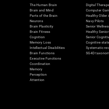
The Human Brain
Digital Therap
Brain and Mind
Computer Ga
Parts of the Brain
Healthy Older A
Neurons
Navy Pilots
Brain Plasticity
Senior Wellnes
Brain Fitness
Healthy Senior
Cognition
Senior Cogniti
Memory Loss
Cognitive state
Intellectual Disabilities
Systematic re
Brain Functions
SG4D taxono
Executive Functions
Coordination
Memory
Perception
Attention