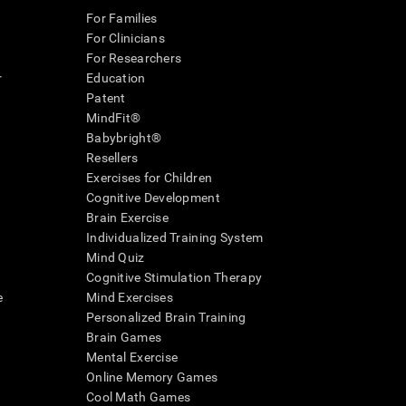
For Families
For Clinicians
For Researchers
r
Education
Patent
MindFit®
Babybright®
Resellers
Exercises for Children
Cognitive Development
Brain Exercise
Individualized Training System
Mind Quiz
Cognitive Stimulation Therapy
e
Mind Exercises
Personalized Brain Training
Brain Games
Mental Exercise
Online Memory Games
Cool Math Games