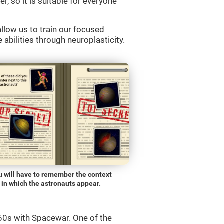
r, so it is suitable for everyone
llow us to train our focused
 abilities through neuroplasticity.
u will have to remember the context
in which the astronauts appear.
0s with Spacewar. One of the