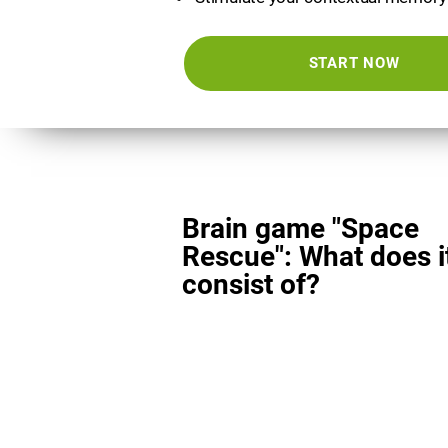
START NOW
Brain game "Space
Rescue": What does i
consist of?