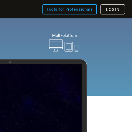
Tools for Professionals
LOGIN
Multi-platform