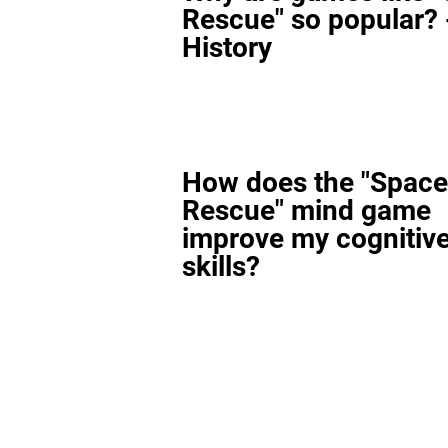
Rescue" so popular? 
History
How does the "Space
Rescue" mind game
improve my cognitiv
skills?