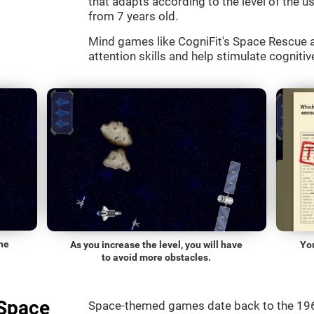
that adapts according to the level of the use
from 7 years old.
Mind games like CogniFit's Space Rescue a
attention skills and help stimulate cognitive
he
As you increase the level, you will have
Yo
to avoid more obstacles.
"Space
Space-themed games date back to the 196