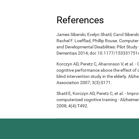
References
James Siberski, Evelyn Shatil, Carol Sibers
Rachel F. Loefflad, Phillip Rouse. Computer-
and Developmental Disabilities: Pilot Study
Dementias 2014; doi: 10.1177/15333175
Korczyn AD, Peretz C, Aharonson V, et al. 
cognitive performance above the effect of
blind intervention study in the elderly. Alz
Association 2007; 3(3):S171.
Shatil E, Korczyn AD, Peretz C, et al. - Imp
computerized cognitive training - Alzheimer
2008; 4(4):T492.