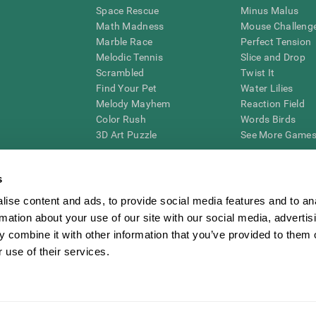
Space Rescue
Minus Malus
Math Madness
Mouse Challeng
Marble Race
Perfect Tension
Melodic Tennis
Slice and Drop
Scrambled
Twist It
Find Your Pet
Water Lilies
Melody Mayhem
Reaction Field
Color Rush
Words Birds
3D Art Puzzle
See More Games.
s
ise content and ads, to provide social media features and to an
essing cognitive wellbeing of an individual. In a clinical setting, the CogniFit results (wh
rmation about your use of our site with our social media, advertis
ded. CogniFit’s brain trainings are designed to promote/encourage the general state of cogn
 may also be used for research purposes for any range of cognitive related assessments. If
 combine it with other information that you’ve provided to them o
ist within the researchers' institution and will be the researcher's obligation. All such h
 use of their services.
ogniFit Newsroom
Media Kit
Become an Affiliate
Become a Reseller
Conta