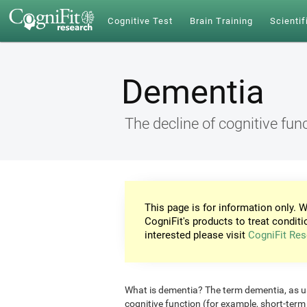
Cognitive Test
Brain Training
Scientif
Dementia
The decline of cognitive fun
This page is for information only. W
CogniFit's products to treat conditi
interested please visit
CogniFit Res
What is dementia? The term dementia, as use
cognitive function (for example, short-ter