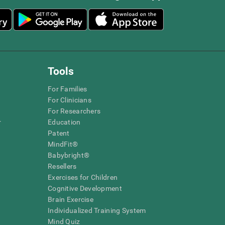
Tools
For Families
For Clinicians
For Researchers
r
Education
Patent
MindFit®
Babybright®
Resellers
Exercises for Children
Cognitive Development
Brain Exercise
Individualized Training System
Mind Quiz