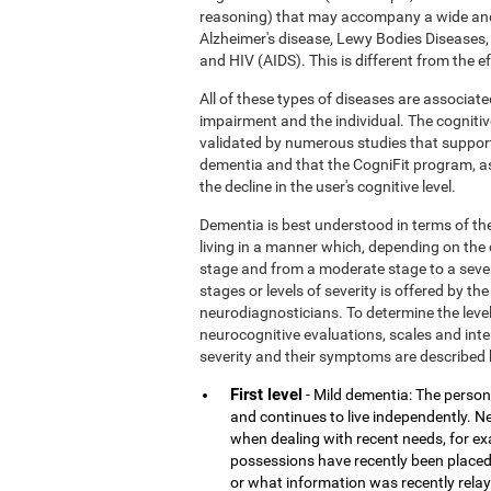
reasoning) that may accompany a wide and
Alzheimer's disease, Lewy Bodies Diseases,
and HIV (AIDS). This is different from the 
All of these types of diseases are associate
impairment and the individual. The cognitiv
validated by numerous studies that support
dementia and that the CogniFit program, a
the decline in the user's cognitive level.
Dementia is best understood in terms of the
living in a manner which, depending on the
stage and from a moderate stage to a sever
stages or levels of severity is offered by 
neurodiagnosticians. To determine the level
neurocognitive evaluations, scales and inter
severity and their symptoms are described 
First level
- Mild dementia: The person 
and continues to live independently. Nev
when dealing with recent needs, for e
possessions have recently been placed
or what information was recently rela