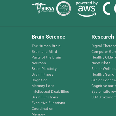
Brain Science
Research
The Human Brain
Digital Therap
Brain and Mind
Computer Ga
Parts of the Brain
Healthy Older A
Neurons
Navy Pilots
Brain Plasticity
Senior Wellnes
Brain Fitness
Healthy Senior
Cognition
Senior Cogniti
Memory Loss
Cognitive state
Intellectual Disabilities
Systematic re
Brain Functions
SG4D taxono
Executive Functions
Coordination
Memory