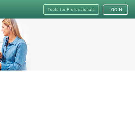
Tools for Professionals
LOGIN