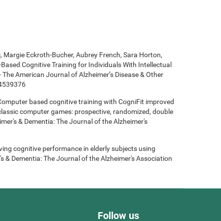
ki, Margie Eckroth-Bucher, Aubrey French, Sara Horton,
Based Cognitive Training for Individuals With Intellectual
 - The American Journal of Alzheimer’s Disease & Other
14539376
- Computer based cognitive training with CogniFit improved
 classic computer games: prospective, randomized, double
heimer's & Dementia: The Journal of the Alzheimer's
roving cognitive performance in elderly subjects using
's & Dementia: The Journal of the Alzheimer's Association
Follow us