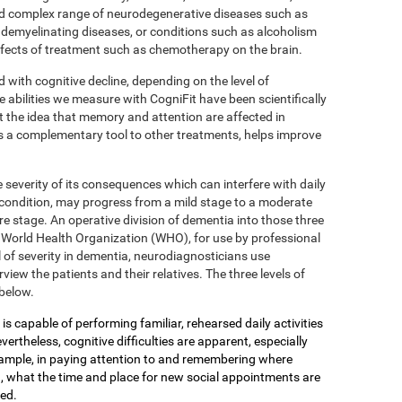
 complex range of neurodegenerative diseases such as
 demyelinating diseases, or conditions such as alcoholism
effects of treatment such as chemotherapy on the brain.
d with cognitive decline, depending on the level of
e abilities we measure with CogniFit have been scientifically
 the idea that memory and attention are affected in
s a complementary tool to other treatments, helps improve
 severity of its consequences which can interfere with daily
 condition, may progress from a mild stage to a moderate
e stage. An operative division of dementia into those three
the World Health Organization (WHO), for use by professional
 of severity in dementia, neurodiagnosticians use
view the patients and their relatives. The three levels of
below.
is capable of performing familiar, rehearsed daily activities
ertheless, cognitive difficulties are apparent, especially
xample, in paying attention to and remembering where
, what the time and place for new social appointments are
yed.