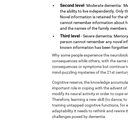
Second level
- Moderate dementia: Me
the ability to live independently. Only
Novel information is retained for the 
cannot remember information about his o
and the names of the family members.
Third level
- Severe dementia: Memory 
person cannot remember any novel infor
known information has been forgotten.
Why some people experience the neurobiolog
consequences while others, with the same n
consequences or symptoms but continue to l
mind-puzzling mysteries of the 21st centur
Cognitive reserve, the knowledge accumulat
important role in coping with the advent o
modify its neural activity in order to cope 
Therefore, learning a new skill (to dance, t
training untapped cognitive functions, for e
adaptability it needs to rethink and rewire 
challenges posed by dementia.