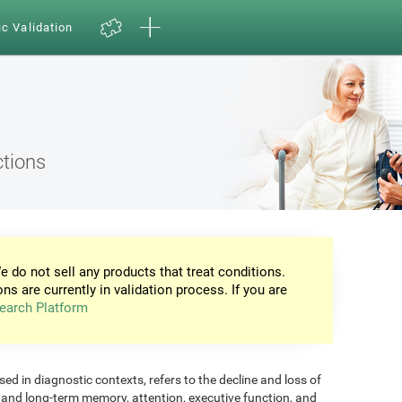
ic Validation
ctions
e do not sell any products that treat conditions.
ons are currently in validation process. If you are
earch Platform
d in diagnostic contexts, refers to the decline and loss of
m and long-term memory, attention, executive function, and