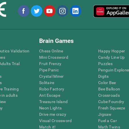
Brain Games
eutics Validation
Chess Online
Happy Hopper
mes
Mini Crossword
Candy Line Up
dults Trial
Fruit Frenzy
Puzzles
Pipe Panic
Penguin Explore
s
Crystal Miner
Digits
s
Solitaire
Color Bee
ve Training
Robo Factory
Bee Balloon
 in adults
Ant Escape
Crossroads
view
Treasure Island
Cube Foundry
my
Neon Lights
Fresh Squeeze
Drive me crazy
Jigsaw
Visual Crossword
Fuel a Car
Match it!
Math Twins