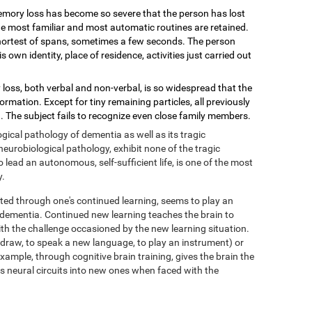
mory loss has become so severe that the person has lost
 the most familiar and most automatic routines are retained.
shortest of spans, sometimes a few seconds. The person
wn identity, place of residence, activities just carried out
loss, both verbal and non-verbal, is so widespread that the
mation. Except for tiny remaining particles, all previously
 The subject fails to recognize even close family members.
ical pathology of dementia as well as its tragic
eurobiological pathology, exhibit none of the tragic
ead an autonomous, self-sufficient life, is one of the most
y.
ed through one's continued learning, seems to play an
f dementia. Continued new learning teaches the brain to
with the challenge occasioned by the new learning situation.
o draw, to speak a new language, to play an instrument) or
xample, through cognitive brain training, gives the brain the
its neural circuits into new ones when faced with the