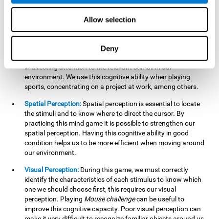
our lives such as sports, in driving, etc.
Focused Attention:
In this brain training game, we will need
Allow selection
to detect all the stimuli and their distinctive characteristics.
In order to detect them, we will have to use our focused
attention, and by playing this game this cognitive ability will
Deny
be strengthened. A good focused attention can be beneficial
in directing attention to the relevant stimuli in our
environment. We use this cognitive ability when playing
sports, concentrating on a project at work, among others.
Spatial Perception:
Spatial perception is essential to locate
the stimuli and to know where to direct the cursor. By
practicing this mind game it is possible to strengthen our
spatial perception. Having this cognitive ability in good
condition helps us to be more efficient when moving around
our environment.
Visual Perception:
During this game, we must correctly
identify the characteristics of each stimulus to know which
one we should choose first, this requires our visual
perception. Playing
Mouse challenge
can be useful to
improve this cognitive capacity. Poor visual perception can
make it very difficult to recognize familiar objects around us.