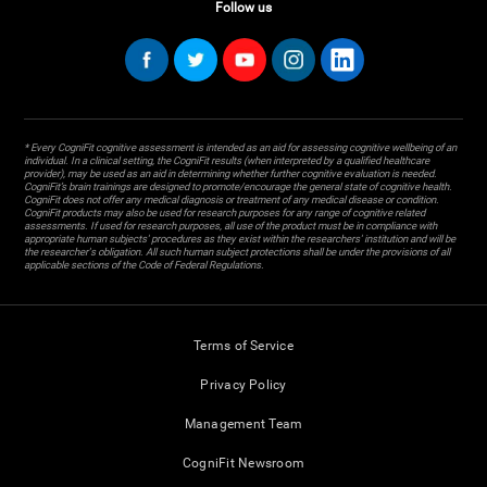
Follow us
* Every CogniFit cognitive assessment is intended as an aid for assessing cognitive wellbeing of an
individual. In a clinical setting, the CogniFit results (when interpreted by a qualified healthcare
provider), may be used as an aid in determining whether further cognitive evaluation is needed.
CogniFit’s brain trainings are designed to promote/encourage the general state of cognitive health.
CogniFit does not offer any medical diagnosis or treatment of any medical disease or condition.
CogniFit products may also be used for research purposes for any range of cognitive related
assessments. If used for research purposes, all use of the product must be in compliance with
appropriate human subjects' procedures as they exist within the researchers' institution and will be
the researcher's obligation. All such human subject protections shall be under the provisions of all
applicable sections of the Code of Federal Regulations.
Terms of Service
Privacy Policy
Management Team
CogniFit Newsroom