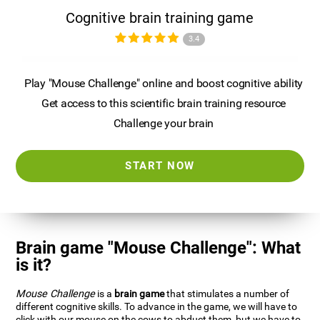
Cognitive brain training game
3.4
Play "Mouse Challenge" online and boost cognitive ability
Get access to this scientific brain training resource
Challenge your brain
START NOW
Brain game "Mouse Challenge": What
is it?
Mouse Challenge
is a
brain game
that stimulates a number of
different cognitive skills. To advance in the game, we will have to
click with our mouse on the cows to abduct them, but we have to