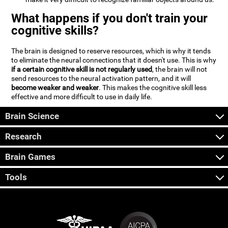
What happens if you don't train your
cognitive skills?
The brain is designed to reserve resources, which is why it tends
to eliminate the neural connections that it doesn't use. This is why
if a certain cognitive skill is not regularly used
, the brain will not
send resources to the neural activation pattern, and it will
become weaker and weaker
. This makes the cognitive skill less
effective and more difficult to use in daily life.
Brain Science
Research
Brain Games
Tools