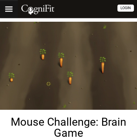
LOGIN
Mouse Challenge: Brain
Game