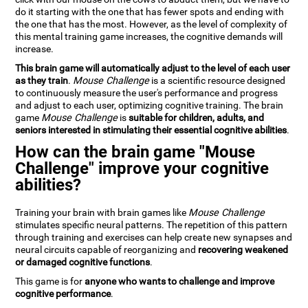
do it starting with the one that has fewer spots and ending with
the one that has the most. However, as the level of complexity of
this mental training game increases, the cognitive demands will
increase.
This brain game will automatically adjust to the level of each user
as they train
.
Mouse Challenge
is a scientific resource designed
to continuously measure the user's performance and progress
and adjust to each user, optimizing cognitive training. The brain
game
Mouse Challenge
is
suitable for children, adults, and
seniors interested in stimulating their essential cognitive abilities
.
How can the brain game "Mouse
Challenge" improve your cognitive
abilities?
Training your brain with brain games like
Mouse Challenge
stimulates specific neural patterns. The repetition of this pattern
through training and exercises can help create new synapses and
neural circuits capable of reorganizing and
recovering weakened
or damaged cognitive functions
.
This game is for
anyone who wants to challenge and improve
cognitive performance
.