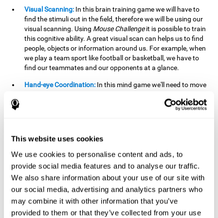
Visual Scanning:
In this brain training game we will have to
find the stimuli out in the field, therefore we will be using our
visual scanning. Using
Mouse Challenge
it is possible to train
this cognitive ability. A great visual scan can helps us to find
people, objects or information around us. For example, when
we play a team sport like football or basketball, we have to
find our teammates and our opponents at a glance.
Hand-eye Coordination:
In this mind game we'll need to move
the mouse precisely to the targets. As the level of difficulty
progresses, the demands on our coordination will be greater.
By playing
Mouse challenge
, we will be stimulating this
cognitive capacity. Good hand-eye coordination is essential
for efficient and precise activities. For example, it is
This website uses cookies
important in basketball or when learning to play a musical
instrument.
We use cookies to personalise content and ads, to
provide social media features and to analyse our traffic.
Shifting:
As we advance in the game, the difficulty and
We also share information about your use of our site with
complexity in the obstacles will increase. We'll have to deal
our social media, advertising and analytics partners who
with changes in mouse sensitivity, reversals in mouse
movements, and so on. The effort we make to perform these
may combine it with other information that you’ve
changes can help us stimulate our shifting or cognitive
provided to them or that they’ve collected from your use