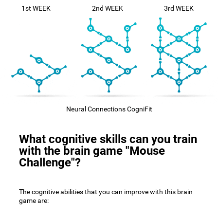
1st WEEK
2nd WEEK
3rd WEEK
Neural Connections CogniFit
What cognitive skills can you train
with the brain game "Mouse
Challenge"?
The cognitive abilities that you can improve with this brain
game are: