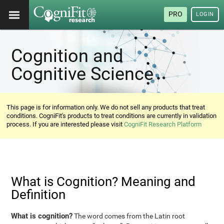
PRO
LOGIN
Cognition and
Cognitive Science
This page is for information only. We do not sell any products that treat
conditions. CogniFit's products to treat conditions are currently in validation
process. If you are interested please visit
CogniFit Research Platform
What is Cognition? Meaning and
Definition
What is cognition?
The word comes from the Latin root