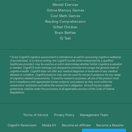
Mental Exercise
Online Memory Games
Cool Math Games
Reading Comprehension
Gifted Children
Brain Battles
IQ Test
* Every CogniFit cognitive assessment is intended as an aid for assessing cognitive wellbeing
of an individual. In a clinical setting, the CogniFit results (when interpreted by a qualified
healthcare provider), may be used as an aid in determining whether further cognitive evaluation
is needed. CogniFit’s brain trainings are designed to promote/encourage the general state of
cognitive health. CogniFit does not offer any medical diagnosis or treatment of any medical
disease or condition. CogniFit products may also be used for research purposes for any range
of cognitive related assessments. If used for research purposes, all use of the product must
be in compliance with appropriate human subjects' procedures as they exist within the
researchers' institution and will be the researcher's obligation. All such human subject
protections shall be under the provisions of all applicable sections of the Code of Federal
Regulations.
Terms of Service
Privacy Policy
Management Team
CogniFit Newsroom
Media Kit
Become an Affiliate
Become a Reseller