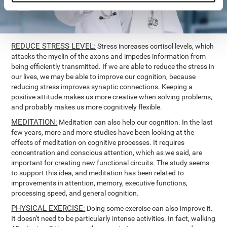
REDUCE STRESS LEVEL:
Stress increases cortisol levels, which
attacks the myelin of the axons and impedes information from
being efficiently transmitted. If we are able to reduce the stress in
our lives, we may be able to improve our cognition, because
reducing stress improves synaptic connections. Keeping a
positive attitude makes us more creative when solving problems,
and probably makes us more cognitively flexible.
MEDITATION:
Meditation can also help our cognition. In the last
few years, more and more studies have been looking at the
effects of meditation on cognitive processes. It requires
concentration and conscious attention, which as we said, are
important for creating new functional circuits. The study seems
to support this idea, and meditation has been related to
improvements in attention, memory, executive functions,
processing speed, and general cognition.
PHYSICAL EXERCISE:
Doing some exercise can also improve it.
It doesn't need to be particularly intense activities. In fact, walking