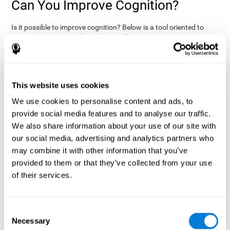
Can You Improve Cognition?
Is it possible to improve cognition? Below is a tool oriented to
improve cognition and cognitive performance:
THE COGNITIVE STIMULATION PROGRAM FROM COGNIFIT:
This program was designed by a team of neurologists and
cognitive psychologists that study synaptic plasticity and
15 minutes a day (2-3
neurogenesis processes. You only need
This website uses cookies
times a week) to stimulate your cognition.
This program is
We use cookies to personalise content and ads, to
online
available
, and has specific programs for personal use,
provide social media features and to analyse our traffic.
researchers, health professionals, and schools.
We also share information about your use of our site with
effectively
The cognitive stimulation exercises from CogniFit
our social media, advertising and analytics partners who
assess more than 20 fundamental cognitive functions
, which
may combine it with other information that you’ve
are clearly defined and subject to an objective target control,
which provides standardized results of age and demographic
provided to them or that they’ve collected from your use
criteria based on thousands of results.
of their services.
fun brain
The different interactive exercises are presented as
games that you can practice on your computer.
After each
session, CogniFit will present a detailed picture, showing the
Consent
evolution of the user's cognitive state. It also compares their
Necessary
Selection
cognitive performance to other users.