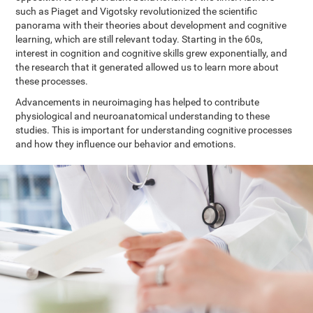
such as Piaget and Vigotsky revolutionized the scientific
panorama with their theories about development and cognitive
learning, which are still relevant today. Starting in the 60s,
interest in cognition and cognitive skills grew exponentially, and
the research that it generated allowed us to learn more about
these processes.
Advancements in neuroimaging has helped to contribute
physiological and neuroanatomical understanding to these
studies. This is important for understanding cognitive processes
and how they influence our behavior and emotions.