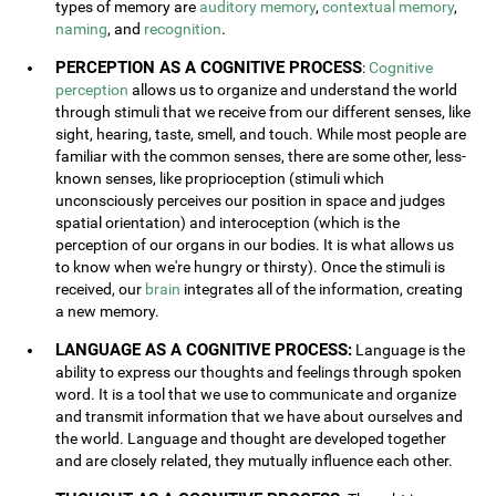
types of memory are
auditory memory
,
contextual memory
,
naming
, and
recognition
.
PERCEPTION AS A COGNITIVE PROCESS
:
Cognitive
perception
allows us to organize and understand the world
through stimuli that we receive from our different senses, like
sight, hearing, taste, smell, and touch. While most people are
familiar with the common senses, there are some other, less-
known senses, like proprioception (stimuli which
unconsciously perceives our position in space and judges
spatial orientation) and interoception (which is the
perception of our organs in our bodies. It is what allows us
to know when we're hungry or thirsty). Once the stimuli is
received, our
brain
integrates all of the information, creating
a new memory.
LANGUAGE AS A COGNITIVE PROCESS:
Language is the
ability to express our thoughts and feelings through spoken
word. It is a tool that we use to communicate and organize
and transmit information that we have about ourselves and
the world. Language and thought are developed together
and are closely related, they mutually influence each other.