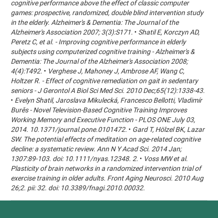
cognitive performance above the effect of classic computer
games: prospective, randomized, double blind intervention study
in the elderly. Alzheimer's & Dementia: The Journal of the
Alzheimer's Association 2007; 3(3):S171.
•
Shatil E, Korczyn AD,
Peretz C, et al. - Improving cognitive performance in elderly
subjects using computerized cognitive training - Alzheimer's &
Dementia: The Journal of the Alzheimer's Association 2008;
4(4):T492.
•
Verghese J, Mahoney J, Ambrose AF, Wang C,
Holtzer R. - Effect of cognitive remediation on gait in sedentary
seniors - J Gerontol A Biol Sci Med Sci. 2010 Dec;65(12):1338-43.
•
Evelyn Shatil, Jaroslava Mikulecká, Francesco Bellotti, Vladimír
Burěs - Novel Television-Based Cognitive Training Improves
Working Memory and Executive Function - PLOS ONE July 03,
2014. 10.1371/journal.pone.0101472.
•
Gard T, Hölzel BK, Lazar
SW. The potential effects of meditation on age-related cognitive
decline: a systematic review. Ann N Y Acad Sci. 2014 Jan;
1307:89-103. doi: 10.1111/nyas.12348. 2.
•
Voss MW et al.
Plasticity of brain networks in a randomized intervention trial of
exercise training in older adults. Front Aging Neurosci. 2010 Aug
26;2. pii: 32. doi: 10.3389/fnagi.2010.00032.