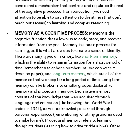
considered a mechanism that controls and regulates the rest
of the cognitive processes: from perception (we need
attention to be able to pay attention to the stimuli that don't
reach our senses) to learning and complex reasoning.
MEMORY AS A COGNITIVE PROCESS:
Memory is the
cognitive function that allows us to code, store, and recover
information from the past. Memory is a basic process for
learning, as it is what allows us to create a sense of identity.
There are many types of memory, like
short-term memory
,
which is the ability to retain information for a short period of
time (remember a telephone number until we can write it
down on paper), and
long-term memory
, which are all of the
memories that we keep for a long period of time. Long-term
memory can be broken into smaller groups, declarative
memory and procedural memory. Declarative memory
consists of the knowledge that was acquired through
language and education (like knowing that World War II
ended in 1945), as well as knowledge learned through
personal experiences (remembering what my grandma used
to make for me). Procedural memory refers to learning
though routines (learning how to drive or ride a bike). Other