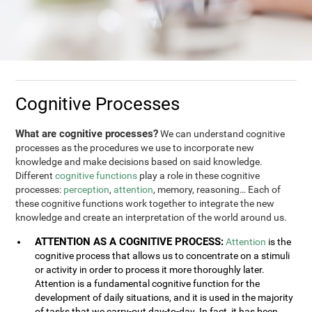
Cognitive Processes
What are cognitive processes?
We can understand cognitive
processes as the procedures we use to incorporate new
knowledge and make decisions based on said knowledge.
Different
cognitive functions
play a role in these cognitive
processes:
perception
,
attention
, memory, reasoning… Each of
these cognitive functions work together to integrate the new
knowledge and create an interpretation of the world around us.
ATTENTION AS A COGNITIVE PROCESS:
Attention
is the
cognitive process that allows us to concentrate on a stimuli
or activity in order to process it more thoroughly later.
Attention is a fundamental cognitive function for the
development of daily situations, and it is used in the majority
of tasks that we carry-out day-to-day. In fact, it has been