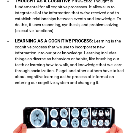
THOUGHT AS A COGNITIVE PROCESS:
Thought is
fundamental for all cognitive processes. It allows us to
integrate all of the information that we've received and to
establish relationships between events and knowledge. To
do this, it uses reasoning, synthesis, and problem solving
(executive functions).
LEARNING AS A COGNITIVE PROCESS:
Learning is the
cognitive process that we use to incorporate new
information into our prior knowledge. Learning includes
things as diverse as behaviors or habits, like brushing our
teeth or learning how to walk, and knowledge that we learn
through socialization. Piaget and other authors have talked
about cognitive learning as the process of information
entering our cognitive system and changing it.