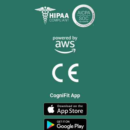
CogniFit App