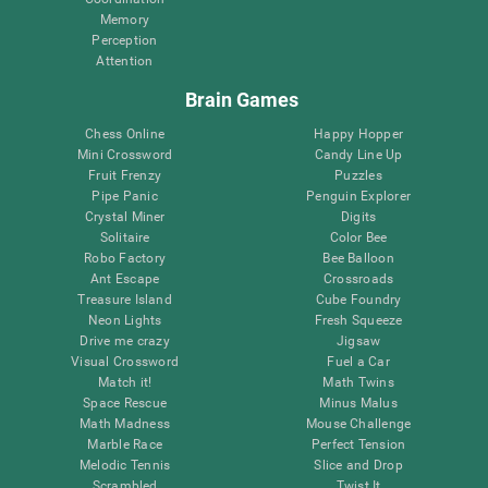
Memory
Perception
Attention
Brain Games
Chess Online
Happy Hopper
Mini Crossword
Candy Line Up
Fruit Frenzy
Puzzles
Pipe Panic
Penguin Explorer
Crystal Miner
Digits
Solitaire
Color Bee
Robo Factory
Bee Balloon
Ant Escape
Crossroads
Treasure Island
Cube Foundry
Neon Lights
Fresh Squeeze
Drive me crazy
Jigsaw
Visual Crossword
Fuel a Car
Match it!
Math Twins
Space Rescue
Minus Malus
Math Madness
Mouse Challenge
Marble Race
Perfect Tension
Melodic Tennis
Slice and Drop
Scrambled
Twist It