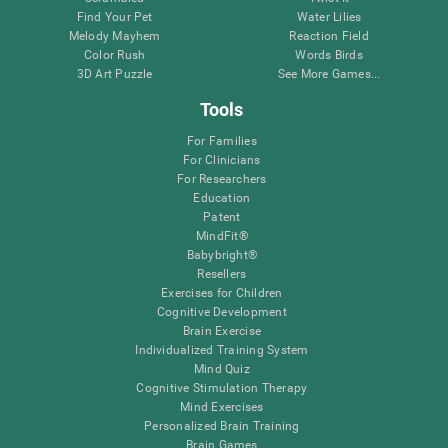
Find Your Pet
Water Lilies
Melody Mayhem
Reaction Field
Color Rush
Words Birds
3D Art Puzzle
See More Games...
Tools
For Families
For Clinicians
For Researchers
Education
Patent
MindFit®
Babybright®
Resellers
Exercises for Children
Cognitive Development
Brain Exercise
Individualized Training System
Mind Quiz
Cognitive Stimulation Therapy
Mind Exercises
Personalized Brain Training
Brain Games