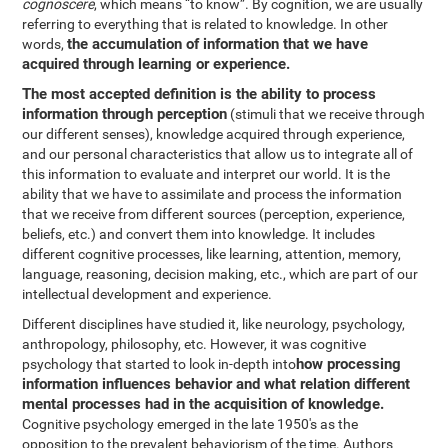
cognoscere
, which means “to know”. By cognition, we are usually
referring to everything that is related to knowledge. In other
the accumulation of information that we have
words,
acquired through learning or experience.
The most accepted definition is the ability to process
information through perception
(stimuli that we receive through
our different senses), knowledge acquired through experience,
and our personal characteristics that allow us to integrate all of
this information to evaluate and interpret our world. It is the
ability that we have to assimilate and process the information
that we receive from different sources (perception, experience,
beliefs, etc.) and convert them into knowledge. It includes
different cognitive processes, like learning, attention, memory,
language, reasoning, decision making, etc., which are part of our
intellectual development and experience.
Different disciplines have studied it, like neurology, psychology,
anthropology, philosophy, etc. However, it was cognitive
how processing
psychology that started to look in-depth into
information influences behavior and what relation different
mental processes had in the acquisition of knowledge.
Cognitive psychology emerged in the late 1950's as the
opposition to the prevalent behaviorism of the time. Authors