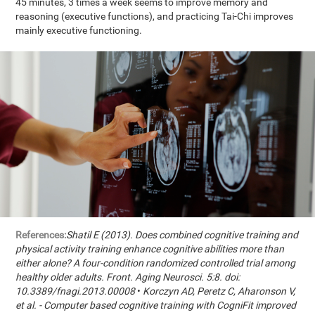
45 minutes, 3 times a week seems to improve memory and
reasoning (executive functions), and practicing Tai-Chi improves
mainly executive functioning.
References:
Shatil E (2013). Does combined cognitive training and
physical activity training enhance cognitive abilities more than
either alone? A four-condition randomized controlled trial among
healthy older adults. Front. Aging Neurosci. 5:8. doi:
10.3389/fnagi.2013.00008
•
Korczyn AD, Peretz C, Aharonson V,
et al. - Computer based cognitive training with CogniFit improved