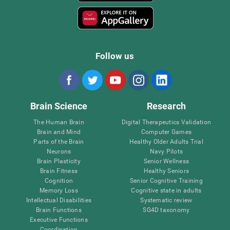
Follow us
Brain Science
Research
The Human Brain
Digital Therapeutics Validation
Brain and Mind
Computer Games
Parts of the Brain
Healthy Older Adults Trial
Neurons
Navy Pilots
Brain Plasticity
Senior Wellness
Brain Fitness
Healthy Seniors
Cognition
Senior Cognitive Training
Memory Loss
Cognitive state in adults
Intellectual Disabilities
Systematic review
Brain Functions
SG4D taxonomy
Executive Functions
Coordination