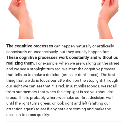
The cognitive processes
can happen naturally or artificially,
consciously or unconsciously, but they usually happen fast.
These cognitive processes work constantly and without us
realizing them.
For example, when we are walking on the street
and we see a stoplight turn red, we start the cognitive process
that tells us to make a decision (cross or don't cross). The first
thing that we do is focus our attention on the stoplight, through
our sight we can see that it is red. In just milliseconds, we recall
from our memory that when the stoplight is red you shouldn't
cross. This is probably where we make our first decision: wait
until the light turns green, or look right and left (shifting our
attention again) to see if any cars are coming and make the
decision to cross quickly.