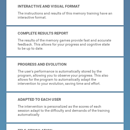
INTERACTIVE AND VISUAL FORMAT
The instructions and results of this memory training have an
interactive format.
COMPLETE RESULTS REPORT
The results of the memory games provide fast and accurate
feedback. This allows for your progress and cognitive state
to be up to date.
PROGRESS AND EVOLUTION
The user's performance is automatically stored by the
program, allowing you to observe your progress. This also
allows for the program to automatically adapt the
intervention to your evolution, saving time and effort.
ADAPTED TO EACH USER
The intervention is personalized as the scores of each
session adapt to the difficulty and demands of the training
automatically