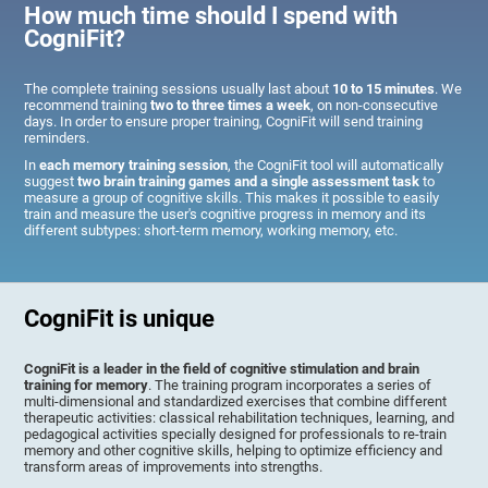
How much time should I spend with
CogniFit?
The complete training sessions usually last about
10 to 15 minutes
. We
recommend training
two to three times a week
, on non-consecutive
days. In order to ensure proper training, CogniFit will send training
reminders.
In
each memory training session
, the CogniFit tool will automatically
suggest
two brain training games and a single assessment task
to
measure a group of cognitive skills. This makes it possible to easily
train and measure the user's cognitive progress in memory and its
different subtypes: short-term memory, working memory, etc.
CogniFit is unique
CogniFit is a leader in the field of cognitive stimulation and brain
training for memory
. The training program incorporates a series of
multi-dimensional and standardized exercises that combine different
therapeutic activities: classical rehabilitation techniques, learning, and
pedagogical activities specially designed for professionals to re-train
memory and other cognitive skills, helping to optimize efficiency and
transform areas of improvements into strengths.