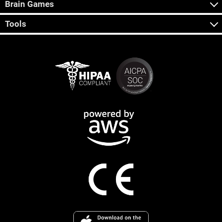
Brain Games
Tools