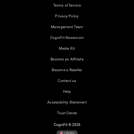
Terms of Service
Privacy Policy
Management Team
CogniFit Newsroom
Media Kit
Become an Affiliate
Become a Reseller
Contact us
Help
Accessibility Statement
Trust Center
CogniFit © 2026
LIBERIA