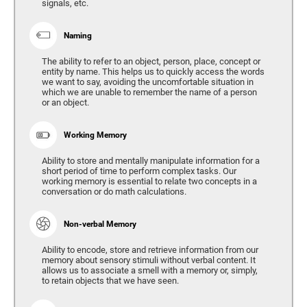
signals, etc.
Naming
The ability to refer to an object, person, place, concept or
entity by name. This helps us to quickly access the words
we want to say, avoiding the uncomfortable situation in
which we are unable to remember the name of a person
or an object.
Working Memory
Ability to store and mentally manipulate information for a
short period of time to perform complex tasks. Our
working memory is essential to relate two concepts in a
conversation or do math calculations.
Non-verbal Memory
Ability to encode, store and retrieve information from our
memory about sensory stimuli without verbal content. It
allows us to associate a smell with a memory or, simply,
to retain objects that we have seen.