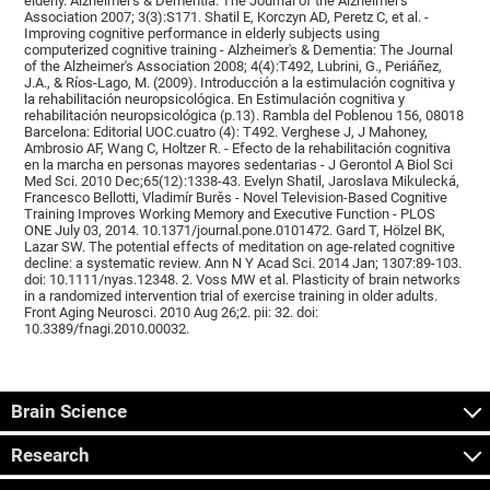
elderly. Alzheimer's & Dementia: The Journal of the Alzheimer's
Association 2007; 3(3):S171. Shatil E, Korczyn AD, Peretz C, et al. -
Improving cognitive performance in elderly subjects using
computerized cognitive training - Alzheimer's & Dementia: The Journal
of the Alzheimer's Association 2008; 4(4):T492, Lubrini, G., Periáñez,
J.A., & Ríos-Lago, M. (2009). Introducción a la estimulación cognitiva y
la rehabilitación neuropsicológica. En Estimulación cognitiva y
rehabilitación neuropsicológica (p.13). Rambla del Poblenou 156, 08018
Barcelona: Editorial UOC.cuatro (4): T492. Verghese J, J Mahoney,
Ambrosio AF, Wang C, Holtzer R. - Efecto de la rehabilitación cognitiva
en la marcha en personas mayores sedentarias - J Gerontol A Biol Sci
Med Sci. 2010 Dec;65(12):1338-43. Evelyn Shatil, Jaroslava Mikulecká,
Francesco Bellotti, Vladimír Burěs - Novel Television-Based Cognitive
Training Improves Working Memory and Executive Function - PLOS
ONE July 03, 2014. 10.1371/journal.pone.0101472. Gard T, Hölzel BK,
Lazar SW. The potential effects of meditation on age-related cognitive
decline: a systematic review. Ann N Y Acad Sci. 2014 Jan; 1307:89-103.
doi: 10.1111/nyas.12348. 2. Voss MW et al. Plasticity of brain networks
in a randomized intervention trial of exercise training in older adults.
Front Aging Neurosci. 2010 Aug 26;2. pii: 32. doi:
10.3389/fnagi.2010.00032.
Brain Science
Research