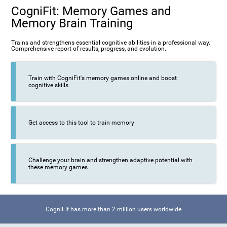
CogniFit: Memory Games and
Memory Brain Training
Trains and strengthens essential cognitive abilities in a professional way.
Comprehensive report of results, progress, and evolution.
Train with CogniFit's memory games online and boost
cognitive skills
Get access to this tool to train memory
Challenge your brain and strengthen adaptive potential with
these memory games
CogniFit has more than 2 million users worldwide