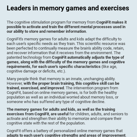
Leaders in memory games and exercises
The cognitive stimulation program for memory from
CogniFit makes it
possible to activate and train the different mental processes used in
our ability to store and remember information
.
CogniFit's memory games for adults and kids adapt the difficulty to
each user's specific needs as they train. This scientific resource was
been perfected to continually measure the brain's ability code, retain,
and recover information that it receives from the environment. The
patented technology from
CogniFit automatically adjusts the type of
games, along with the difficulty of the memory games and cognitive
requirements, for each user's specific characteristics
(like age,
cognitive damage or deficits, etc.).
Many people think that memory is an innate, unchanging ability.
However,
with the proper brain training, this cognitive skill can be
trained, exercised, and improved
. The intervention program from
CogniFit, based on online memory games, is for both the healthy
population as well as an individual worried about memory loss, or
someone who has suffered any type of cognitive decline.
The memory games for adults and kids, as well as the training
exercises from CogniFit, are useful
for children, adults, and seniors to
activate and strengthen their ability to memorize and compare their
cognitive state with the rest of the population.
CogniFit offers a battery of personalized online memory games that
adapts to each user's cognitive strengths and areas of improvement
.