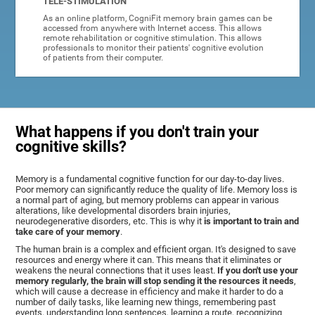
TELE-STIMULATION
As an online platform, CogniFit memory brain games can be
accessed from anywhere with Internet access. This allows
remote rehabilitation or cognitive stimulation. This allows
professionals to monitor their patients' cognitive evolution
of patients from their computer.
What happens if you don't train your
cognitive skills?
Memory is a fundamental cognitive function for our day-to-day lives.
Poor memory can significantly reduce the quality of life. Memory loss is
a normal part of aging, but memory problems can appear in various
alterations, like developmental disorders brain injuries,
neurodegenerative disorders, etc. This is why it
is important to train and
take care of your memory
.
The human brain is a complex and efficient organ. It's designed to save
resources and energy where it can. This means that it eliminates or
weakens the neural connections that it uses least.
If you don't use your
memory regularly, the brain will stop sending it the resources it needs
,
which will cause a decrease in efficiency and make it harder to do a
number of daily tasks, like learning new things, remembering past
events, understanding long sentences, learning a route, recognizing