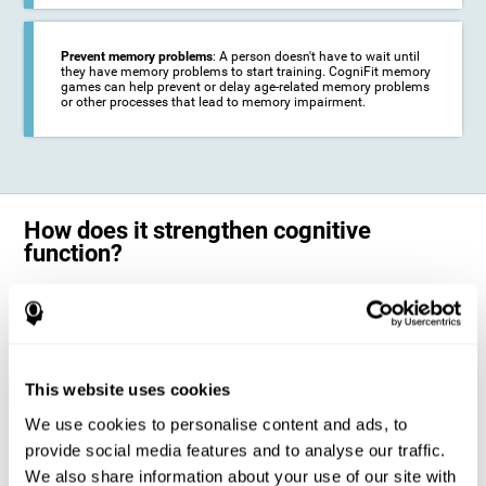
Prevent memory problems
: A person doesn't have to wait until
they have memory problems to start training. CogniFit memory
games can help prevent or delay age-related memory problems
or other processes that lead to memory impairment.
How does it strengthen cognitive
function?
CogniFit's memory games for adults and kids use the brain's
neuroplasticity to activate and strengthen its ability to store and
remember information.
Training your brain with these leading adults and children memory
games in the field of cognitive intervention can help stimulate specific
This website uses cookies
neural activation patterns. The repetition of these patterns with
CogniFit's memory games helps
create new synapses and help in the
We use cookies to personalise content and ads, to
myelination of neural circuits capable of recovering or organizing
memory
.
provide social media features and to analyse our traffic.
The cognitive stimulation program from CogniFit was designed to help
We also share information about your use of our site with