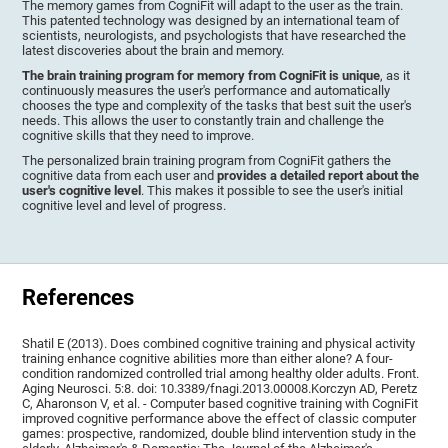
The memory games from CogniFit will adapt to the user as the train.
This patented technology was designed by an international team of
scientists, neurologists, and psychologists that have researched the
latest discoveries about the brain and memory.
The brain training program for memory from CogniFit is unique
, as it
continuously measures the user's performance and automatically
chooses the type and complexity of the tasks that best suit the user's
needs. This allows the user to constantly train and challenge the
cognitive skills that they need to improve.
The personalized brain training program from CogniFit gathers the
cognitive data from each user and
provides a detailed report about the
user's cognitive level
. This makes it possible to see the user's initial
cognitive level and level of progress.
References
Shatil E (2013). Does combined cognitive training and physical activity
training enhance cognitive abilities more than either alone? A four-
condition randomized controlled trial among healthy older adults. Front.
Aging Neurosci. 5:8. doi: 10.3389/fnagi.2013.00008.Korczyn AD, Peretz
C, Aharonson V, et al. - Computer based cognitive training with CogniFit
improved cognitive performance above the effect of classic computer
games: prospective, randomized, double blind intervention study in the