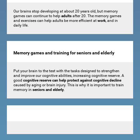
Our brains stop developing at about 20 years old, but memory
games can continue to help
adults
after 20. The memory games
and exercises can help adults be more efficient at
work
, and in
daily life.
Memory games and training for seniors and elderly
Put your brain to the test with the tasks designed to strengthen
and improve our cognitive abilities, increasing cognitive reserve. A
good
cognitive reserve can help protect against cognitive decline
caused by aging or brain injury. This is why it is important to train
memory in
seniors and elderly
.