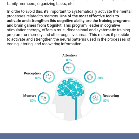
family members, organizing tasks, etc.
In order to avoid this, it's important to systematically activate the mental
processes related to memory.
One of the most effective tools to
activate and strengthen this cognitive ability are the training programs
and brain games from CogniFit
. This program, leader in cognitive
stimulation therapy, offers a multi-dimensional and systematic training
program for memory and other cognitive areas. This makes it possible
to activate and strengthen the neural patterns used in the processes of
coding, storing, and recovering information.
Attention
Perception
Memory
Reasoning