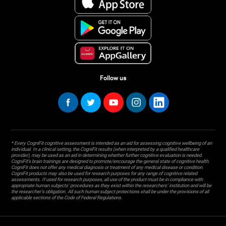
Follow us
* Every CogniFit cognitive assessment is intended as an aid for assessing cognitive wellbeing of an
individual. In a clinical setting, the CogniFit results (when interpreted by a qualified healthcare
provider), may be used as an aid in determining whether further cognitive evaluation is needed.
CogniFit’s brain trainings are designed to promote/encourage the general state of cognitive health.
CogniFit does not offer any medical diagnosis or treatment of any medical disease or condition.
CogniFit products may also be used for research purposes for any range of cognitive related
assessments. If used for research purposes, all use of the product must be in compliance with
appropriate human subjects' procedures as they exist within the researchers' institution and will be
the researcher's obligation. All such human subject protections shall be under the provisions of all
applicable sections of the Code of Federal Regulations.