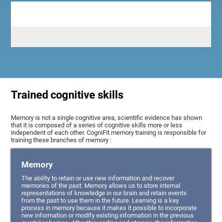
Trained cognitive skills
Memory is not a single cognitive area, scientific evidence has shown
that it is composed of a series of cognitive skills more or less
independent of each other. CogniFit memory training is responsible for
training these branches of memory :
Memory
The ability to retain or use new information and recover
memories of the past. Memory allows us to store internal
representations of knowledge in our brain and retain events
from the past to use them in the future. Learning is a key
process in memory because it makes it possible to incorporate
new information or modify existing information in the previous