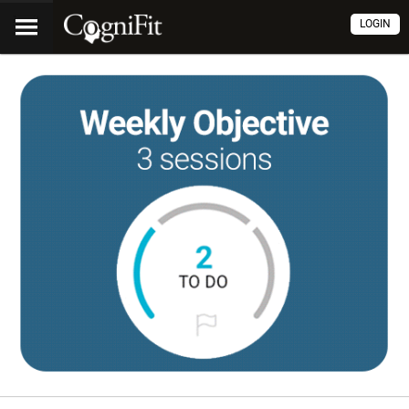
LOGIN