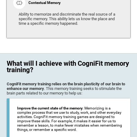
Contextual Memory
Ability to memorize and discriminate the real source of a
specific memory. This ability lets us know the place and
time a specific memory happened.
What will I achieve with CogniFit memory
training?
CogniFit memory training relies on the brain plasticity of our brain to
enhance our memory
. This memory training seeks to stimulate the
brain parts related to our memory to help us:
Improve the current state of the memory
: Memorizing is a
complex process that we use to study, work, and other everyday
activities. CogniFit memory training games are designed to
improve these skills. For example, it makes it easier for us to
remember a lesson, to make fewer mistakes when remembering
things, or remember a specific word.