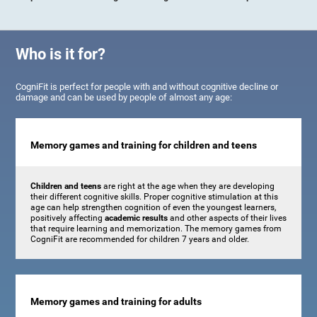
Who is it for?
CogniFit is perfect for people with and without cognitive decline or
damage and can be used by people of almost any age:
Memory games and training for children and teens
Children and teens
are right at the age when they are developing
their different cognitive skills. Proper cognitive stimulation at this
age can help strengthen cognition of even the youngest learners,
positively affecting
academic results
and other aspects of their lives
that require learning and memorization. The memory games from
CogniFit are recommended for children 7 years and older.
Memory games and training for adults