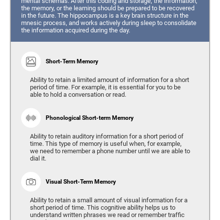
mental schemas. After this coding and storage, the information,
the memory, or the learning should be prepared to be recovered
in the future. The hippocampus is a key brain structure in the
mnesic process, and works actively during sleep to consolidate
the information acquired during the day.
Short-Term Memory
Ability to retain a limited amount of information for a short
period of time. For example, it is essential for you to be
able to hold a conversation or read.
Phonological Short-term Memory
Ability to retain auditory information for a short period of
time. This type of memory is useful when, for example,
we need to remember a phone number until we are able to
dial it.
Visual Short-Term Memory
Ability to retain a small amount of visual information for a
short period of time. This cognitive ability helps us to
understand written phrases we read or remember traffic