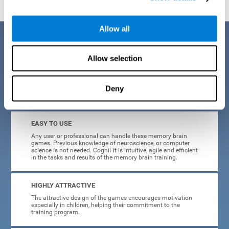
Allow all
Benefits
Allow selection
CogniFit is a platform leader in online memory games for adults and
kids. All of the tasks and exercises were designed by experts in the
field of neuroplasticity, stimulation, and cognitive rehabilitation. This
online program based on a scientific methodology for memory
Deny
stimulation and rehabilitation
offers many different benefits
:
EASY TO USE
Any user or professional can handle these memory brain
games. Previous knowledge of neuroscience, or computer
science is not needed. CogniFit is intuitive, agile and efficient
in the tasks and results of the memory brain training.
HIGHLY ATTRACTIVE
The attractive design of the games encourages motivation
especially in children, helping their commitment to the
training program.