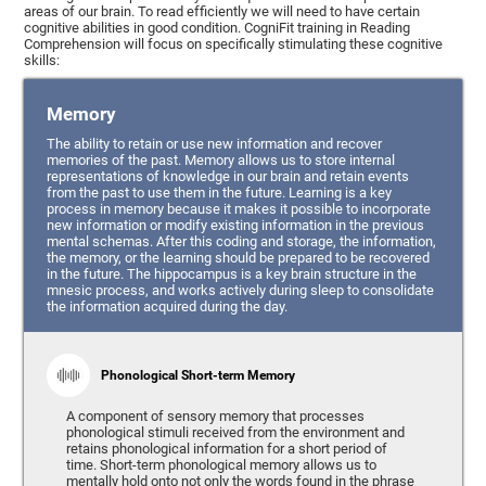
areas of our brain. To read efficiently we will need to have certain
cognitive abilities in good condition. CogniFit training in Reading
Comprehension will focus on specifically stimulating these cognitive
skills:
Memory
The ability to retain or use new information and recover
memories of the past. Memory allows us to store internal
representations of knowledge in our brain and retain events
from the past to use them in the future. Learning is a key
process in memory because it makes it possible to incorporate
new information or modify existing information in the previous
mental schemas. After this coding and storage, the information,
the memory, or the learning should be prepared to be recovered
in the future. The hippocampus is a key brain structure in the
mnesic process, and works actively during sleep to consolidate
the information acquired during the day.
Phonological Short-term Memory
A component of sensory memory that processes
phonological stimuli received from the environment and
retains phonological information for a short period of
time. Short-term phonological memory allows us to
mentally hold onto not only the words found in the phrase