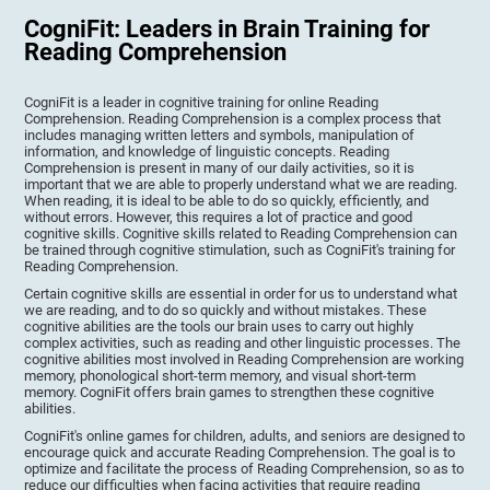
CogniFit: Leaders in Brain Training for
Reading Comprehension
CogniFit is a leader in cognitive training for online Reading
Comprehension. Reading Comprehension is a complex process that
includes managing written letters and symbols, manipulation of
information, and knowledge of linguistic concepts. Reading
Comprehension is present in many of our daily activities, so it is
important that we are able to properly understand what we are reading.
When reading, it is ideal to be able to do so quickly, efficiently, and
without errors. However, this requires a lot of practice and good
cognitive skills. Cognitive skills related to Reading Comprehension can
be trained through cognitive stimulation, such as CogniFit's training for
Reading Comprehension.
Certain cognitive skills are essential in order for us to understand what
we are reading, and to do so quickly and without mistakes. These
cognitive abilities are the tools our brain uses to carry out highly
complex activities, such as reading and other linguistic processes. The
cognitive abilities most involved in Reading Comprehension are working
memory, phonological short-term memory, and visual short-term
memory. CogniFit offers brain games to strengthen these cognitive
abilities.
CogniFit's online games for children, adults, and seniors are designed to
encourage quick and accurate Reading Comprehension. The goal is to
optimize and facilitate the process of Reading Comprehension, so as to
reduce our difficulties when facing activities that require reading