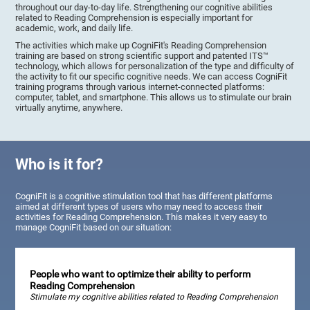
throughout our day-to-day life. Strengthening our cognitive abilities
related to Reading Comprehension is especially important for
academic, work, and daily life.
The activities which make up CogniFit's Reading Comprehension
training are based on strong scientific support and patented ITS™
technology, which allows for personalization of the type and difficulty of
the activity to fit our specific cognitive needs. We can access CogniFit
training programs through various internet-connected platforms:
computer, tablet, and smartphone. This allows us to stimulate our brain
virtually anytime, anywhere.
Who is it for?
CogniFit is a cognitive stimulation tool that has different platforms
aimed at different types of users who may need to access their
activities for Reading Comprehension. This makes it very easy to
manage CogniFit based on our situation:
People who want to optimize their ability to perform
Reading Comprehension
Stimulate my cognitive abilities related to Reading Comprehension