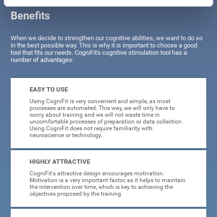
Benefits
When we decide to strengthen our cognitive abilities, we want to do so
in the best possible way. This is why it is important to choose a good
tool that fits our needs. CogniFit's cognitive stimulation tool has a
number of advantages:
EASY TO USE
Using CogniFit is very convenient and simple, as most
processes are automated. This way, we will only have to
worry about training and we will not waste time in
uncomfortable processes of preparation or data collection.
Using CogniFit does not require familiarity with
neuroscience or technology.
HIGHLY ATTRACTIVE
CogniFit's attractive design encourages motivation.
Motivation is a very important factor, as it helps to maintain
the intervention over time, which is key to achieving the
objectives proposed by the training.