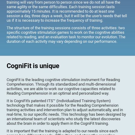
training will vary from person to person since we do not all have the
same agility or the same difficulties. Each training session lasts
approximately 15 minutes. It is recommended to do at least one
session a day, three days a week, but it will be the user's needs that tell
us if it is necessary to increase the frequency of training.
The structure of the training sessions consists of three activities: two
specific cognitive stimulation games to work on the cognitive abilities
related to reading, and an evaluation task to monitor our evolution. The
duration of each activity may vary depending on our performance.
CogniFit is unique
CogniFit is the leading cognitive stimulation instrument for Reading
Comprehension. Through its standardized and multi-dimensional
activities, we are able to work our cognitive capacities related to
Reading Comprehension in an optimal and personalized way.
It is CogniFit's patented ITS™ (Individualized Training System)
technology that makes it possible for the Reading Comprehension
training activities and intervention plan to adjust automatically, and in
real-time, to our specific needs. This technology has been designed by
an international team of scientists who study the latest discoveries
about the brain in order to apply them in the CogniFit training.
It is important that the training is adapted to our needs since each