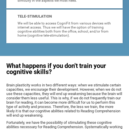
difficulty in the aspects we most need.
TELE-STIMULATION
We will be able to access CogniFit from various devices with
internet access. Thus we will have the option of training
cognitive abilities both from the office, school, and/or from
home (cognitive tele-stimulation).
What happens if you don't train your
cognitive skills?
Brain plasticity works in two different ways: when we stimulate certain
capacities, we encourage their development. However, when we do not
use these capacities, they will end up weakening because the brain will
consider them less useful. This is why, if we do not frequently train our
brain for reading, it can become more difficult for us to perform this
type of activity and process. Therefore, the less we train, the more
likely it is that our cognitive abilities related to Reading Comprehension
will end up weakening.
Fortunately, we have the possibility of stimulating these cognitive
abilities necessary for Reading Comprehension. Systematically working