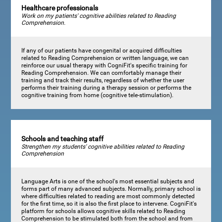
Healthcare professionals
Work on my patients' cognitive abilities related to Reading
Comprehension.
If any of our patients have congenital or acquired difficulties
related to Reading Comprehension or written language, we can
reinforce our usual therapy with CogniFit's specific training for
Reading Comprehension. We can comfortably manage their
training and track their results, regardless of whether the user
performs their training during a therapy session or performs the
cognitive training from home (cognitive tele-stimulation).
Schools and teaching staff
Strengthen my students' cognitive abilities related to Reading
Comprehension
Language Arts is one of the school's most essential subjects and
forms part of many advanced subjects. Normally, primary school is
where difficulties related to reading are most commonly detected
for the first time, so it is also the first place to intervene. CogniFit's
platform for schools allows cognitive skills related to Reading
Comprehension to be stimulated both from the school and from