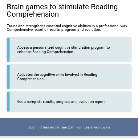
Brain games to stimulate Reading
Comprehension
Trains and strengthens essential cognitive abilities in a professional way.
Comprehensive report of results, progress, and evolution.
Access a personalized cognitive stimulation program to
enhance Reading Comprehension.
Activates the cognitive skills involved in Reading
Comprehension.
Get a complete results, progress and evolution report
CogniFit has more than 2 million users worldwide