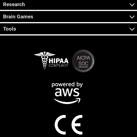
Research
Brain Games
Tools