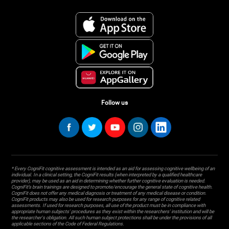
Follow us
* Every CogniFit cognitive assessment is intended as an aid for assessing cognitive wellbeing of an
individual. In a clinical setting, the CogniFit results (when interpreted by a qualified healthcare
provider), may be used as an aid in determining whether further cognitive evaluation is needed.
CogniFit’s brain trainings are designed to promote/encourage the general state of cognitive health.
CogniFit does not offer any medical diagnosis or treatment of any medical disease or condition.
CogniFit products may also be used for research purposes for any range of cognitive related
assessments. If used for research purposes, all use of the product must be in compliance with
appropriate human subjects' procedures as they exist within the researchers' institution and will be
the researcher's obligation. All such human subject protections shall be under the provisions of all
applicable sections of the Code of Federal Regulations.