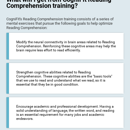
Comprehension training?
CogniFit's Reading Comprehension training consists of a series of
mental exercises that pursue the following goals to help optimize
Reading Comprehension:
Modify the neural connectivity in brain areas related to Reading
Comprehension. Reinforcing these cognitive areas may help the
brain require less effort to read efficiently.
Strengthen cognitive abilities related to Reading
Comprehension. These cognitive abilities are the "basic tools"
that we use to read and understand what we read, so it is
essential that they be in good condition.
Encourage academic and professional development. Having a
solid understanding of language, the written word, and reading
is an essential requirement for many jobs and academic
endeavors.