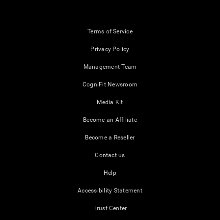
Terms of Service
Privacy Policy
Management Team
CogniFit Newsroom
Media Kit
Become an Affiliate
Become a Reseller
Contact us
Help
Accessibility Statement
Trust Center