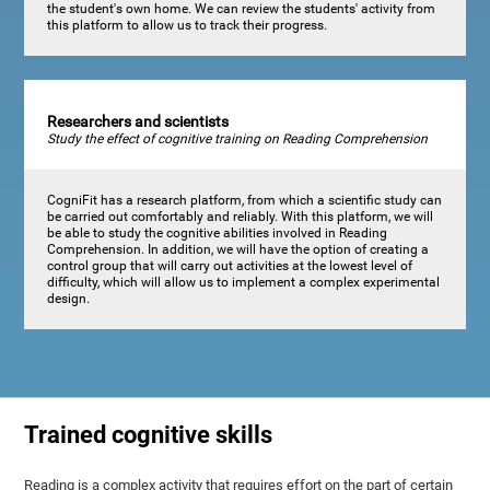
the student's own home. We can review the students' activity from
this platform to allow us to track their progress.
Researchers and scientists
Study the effect of cognitive training on Reading Comprehension
CogniFit has a research platform, from which a scientific study can
be carried out comfortably and reliably. With this platform, we will
be able to study the cognitive abilities involved in Reading
Comprehension. In addition, we will have the option of creating a
control group that will carry out activities at the lowest level of
difficulty, which will allow us to implement a complex experimental
design.
Trained cognitive skills
Reading is a complex activity that requires effort on the part of certain