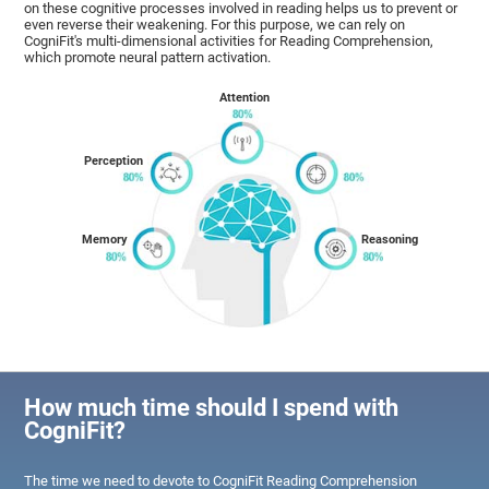
on these cognitive processes involved in reading helps us to prevent or
even reverse their weakening. For this purpose, we can rely on
CogniFit's multi-dimensional activities for Reading Comprehension,
which promote neural pattern activation.
Attention
Perception
Memory
Reasoning
How much time should I spend with
CogniFit?
The time we need to devote to CogniFit Reading Comprehension