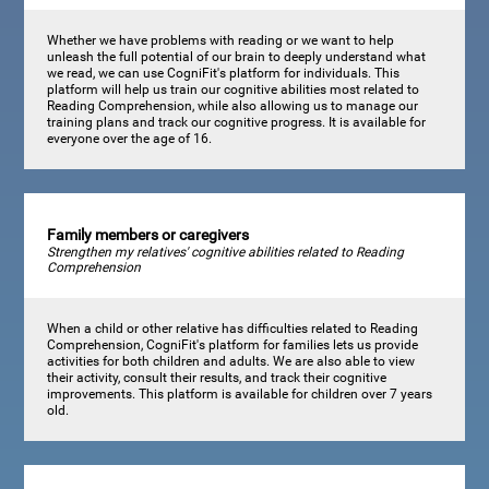
Whether we have problems with reading or we want to help
unleash the full potential of our brain to deeply understand what
we read, we can use CogniFit's platform for individuals. This
platform will help us train our cognitive abilities most related to
Reading Comprehension, while also allowing us to manage our
training plans and track our cognitive progress. It is available for
everyone over the age of 16.
Family members or caregivers
Strengthen my relatives' cognitive abilities related to Reading
Comprehension
When a child or other relative has difficulties related to Reading
Comprehension, CogniFit's platform for families lets us provide
activities for both children and adults. We are also able to view
their activity, consult their results, and track their cognitive
improvements. This platform is available for children over 7 years
old.