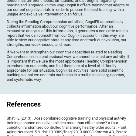
person has different needs, difficulties, and strengths regarding
reading and language. In this way, CogniFit offers training that adapts to
our current cognitive state in order to prepare the best training, with a
unique and exclusive intervention plan for us.
During the Reading Comprehension activities, CogniFit automatically
collects information about our cognitive performance. After an
exhaustive analysis of this information, it generates a complete results
report that we can consult from our CogniFit account. In this way, are
able to view our cognitive state at any time and track our evolution, our
strengths, our weaknesses, and more.
If we want to strengthen our cognitive capacities related to Reading
Comprehension in a professional way, we cannot use just any activity. It
is important that we use the most appropriate Reading Comprehension
exercises for our needs, and that these are at a level of difficulty
appropriate for our situation. CogniFit's activities have solid scientific
backing so that we can train our brains in a multidisciplinary, rigorous,
and systematic way.
References
Shatil E (2013). Does combined cognitive training and physical activity
training enhance cognitive abilities more than either alone? A four-
condition randomized controlled trial among healthy older adults. Front.
Aging Neurosci. 5:8. doi: 10.3389/fnagi.2013.00008.Korczyn AD, Peretz