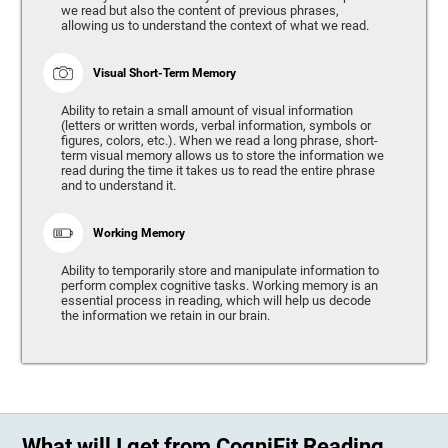
we read but also the content of previous phrases,
allowing us to understand the context of what we read.
Visual Short-Term Memory
Ability to retain a small amount of visual information
(letters or written words, verbal information, symbols or
figures, colors, etc.). When we read a long phrase, short-
term visual memory allows us to store the information we
read during the time it takes us to read the entire phrase
and to understand it.
Working Memory
Ability to temporarily store and manipulate information to
perform complex cognitive tasks. Working memory is an
essential process in reading, which will help us decode
the information we retain in our brain.
What will I get from CogniFit Reading