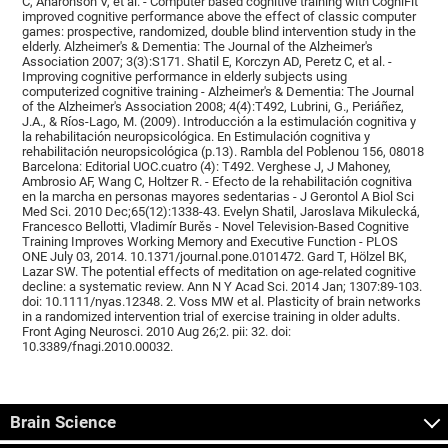
C, Aharonson V, et al. - Computer based cognitive training with CogniFit
improved cognitive performance above the effect of classic computer
games: prospective, randomized, double blind intervention study in the
elderly. Alzheimer's & Dementia: The Journal of the Alzheimer's
Association 2007; 3(3):S171. Shatil E, Korczyn AD, Peretz C, et al. -
Improving cognitive performance in elderly subjects using
computerized cognitive training - Alzheimer's & Dementia: The Journal
of the Alzheimer's Association 2008; 4(4):T492, Lubrini, G., Periáñez,
J.A., & Ríos-Lago, M. (2009). Introducción a la estimulación cognitiva y
la rehabilitación neuropsicológica. En Estimulación cognitiva y
rehabilitación neuropsicológica (p.13). Rambla del Poblenou 156, 08018
Barcelona: Editorial UOC.cuatro (4): T492. Verghese J, J Mahoney,
Ambrosio AF, Wang C, Holtzer R. - Efecto de la rehabilitación cognitiva
en la marcha en personas mayores sedentarias - J Gerontol A Biol Sci
Med Sci. 2010 Dec;65(12):1338-43. Evelyn Shatil, Jaroslava Mikulecká,
Francesco Bellotti, Vladimír Burěs - Novel Television-Based Cognitive
Training Improves Working Memory and Executive Function - PLOS
ONE July 03, 2014. 10.1371/journal.pone.0101472. Gard T, Hölzel BK,
Lazar SW. The potential effects of meditation on age-related cognitive
decline: a systematic review. Ann N Y Acad Sci. 2014 Jan; 1307:89-103.
doi: 10.1111/nyas.12348. 2. Voss MW et al. Plasticity of brain networks
in a randomized intervention trial of exercise training in older adults.
Front Aging Neurosci. 2010 Aug 26;2. pii: 32. doi:
10.3389/fnagi.2010.00032.
Brain Science