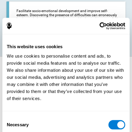
Facilitate socio-emotional development and improve self-
esteem. Discovering the presence of difficulties can erroneously
lead us to believe that we are less capable than others, or to feel
insecure in certain situations that require reading. If we manage
to optimize our reading capacity, we will be able to face these
situations with greater security and confidence.
This website uses cookies
We use cookies to personalise content and ads, to
provide social media features and to analyse our traffic.
How does it strengthen cognitive
We also share information about your use of our site with
function?
our social media, advertising and analytics partners who
may combine it with other information that you’ve
Correct cognitive stimulation has the capacity to help modify more or
less specific brain connections so that our brain adapts better to the
provided to them or that they’ve collected from your use
demands presented by cognitive stimulation activities. Thus, through
of their services.
appropriate activities, it is possible to strengthen the cognitive abilities
that interest us most, such as those involved in Reading
Comprehension. This is possible thanks to neuroplasticity.
Neuroplasticity, or neural plasticity, refers to our brain's ability to modify
Consent
and optimize its neural connections in order to adapt to the stimulation
Necessary
it receives and give a better response with less effort. When the
Selection
stimulation our brain receives is directed at strengthening the cognitive