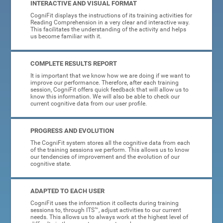
INTERACTIVE AND VISUAL FORMAT
CogniFit displays the instructions of its training activities for
Reading Comprehension in a very clear and interactive way.
This facilitates the understanding of the activity and helps
us become familiar with it.
COMPLETE RESULTS REPORT
It is important that we know how we are doing if we want to
improve our performance. Therefore, after each training
session, CogniFit offers quick feedback that will allow us to
know this information. We will also be able to check our
current cognitive data from our user profile.
PROGRESS AND EVOLUTION
The CogniFit system stores all the cognitive data from each
of the training sessions we perform. This allows us to know
our tendencies of improvement and the evolution of our
cognitive state.
ADAPTED TO EACH USER
CogniFit uses the information it collects during training
sessions to, through ITS™, adjust activities to our current
needs. This allows us to always work at the highest level of