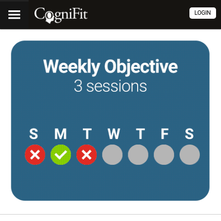
LOGIN