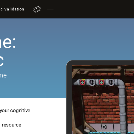
ic Validation
e:
c
ame
your cognitive
ng resource