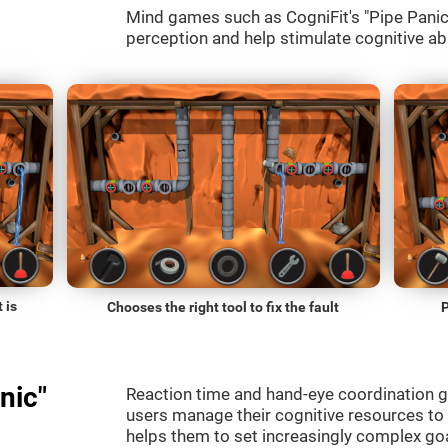
Mind games such as CogniFit's "Pipe Panic" 
perception and help stimulate cognitive abi
 is
Chooses the right tool to fix the fault
P
nic"
Reaction time and hand-eye coordination g
users manage their cognitive resources to
helps them to set increasingly complex goal