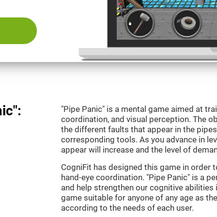
ic":
"Pipe Panic" is a mental game aimed at tra
coordination, and visual perception. The ob
the different faults that appear in the pipe
corresponding tools. As you advance in leve
appear will increase and the level of demand
CogniFit has designed this game in order t
hand-eye coordination. "Pipe Panic" is a pe
and help strengthen our cognitive abilities i
game suitable for anyone of any age as the 
according to the needs of each user.