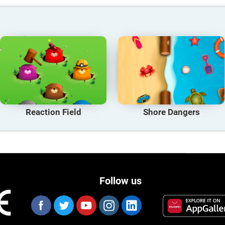
Reaction Field
Shore Dangers
Follow us