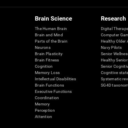
Brain Science
Research
The Human Brain
Digital Therap
Brain and Mind
Computer Ga
Parts of the Brain
Healthy Older A
Neurons
Navy Pilots
Brain Plasticity
Senior Wellnes
Brain Fitness
Healthy Senior
Cognition
Senior Cogniti
Memory Loss
Cognitive state
Intellectual Disabilities
Systematic re
Brain Functions
SG4D taxono
Executive Functions
Coordination
Memory
Perception
Attention