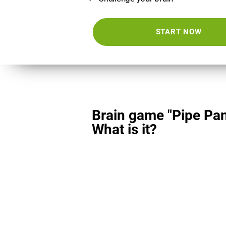
START NOW
Brain game "Pipe Pan
What is it?