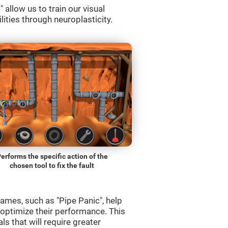
allow us to train our visual
lities through neuroplasticity.
erforms the specific action of the
chosen tool to fix the fault
ames, such as "Pipe Panic", help
 optimize their performance. This
s that will require greater