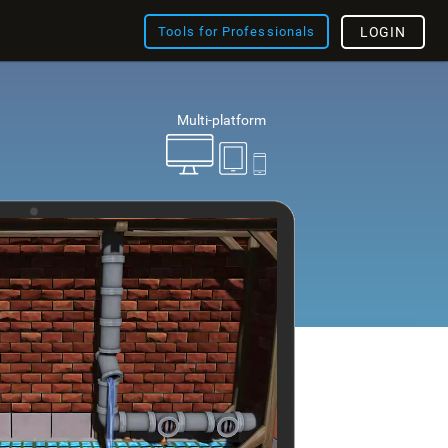
Tools for Professionals
LOGIN
Multi-platform