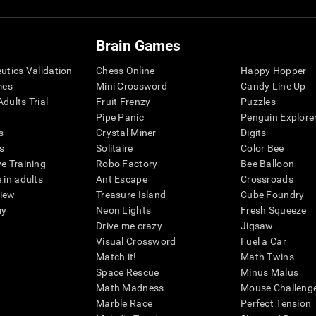
Brain Games
eutics Validation
Chess Online
Happy Hopper
mes
Mini Crossword
Candy Line Up
dults Trial
Fruit Frenzy
Puzzles
Pipe Panic
Penguin Explore
s
Crystal Miner
Digits
s
Solitaire
Color Bee
ve Training
Robo Factory
Bee Balloon
 in adults
Ant Escape
Crossroads
view
Treasure Island
Cube Foundry
my
Neon Lights
Fresh Squeeze
Drive me crazy
Jigsaw
Visual Crossword
Fuel a Car
Match it!
Math Twins
Space Rescue
Minus Malus
Math Madness
Mouse Challeng
Marble Race
Perfect Tension