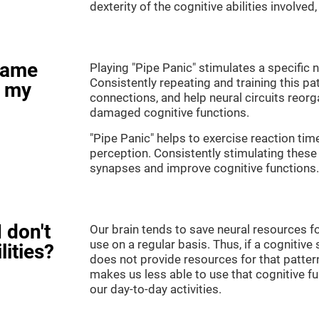
dexterity of the cognitive abilities involved
game
Playing "Pipe Panic" stimulates a specific n
Consistently repeating and training this pa
e my
connections, and help neural circuits reor
damaged cognitive functions.
"Pipe Panic" helps to exercise reaction tim
perception. Consistently stimulating these 
synapses and improve cognitive functions.
 don't
Our brain tends to save neural resources fo
use on a regular basis. Thus, if a cognitive 
lities?
does not provide resources for that pattern
makes us less able to use that cognitive fu
our day-to-day activities.