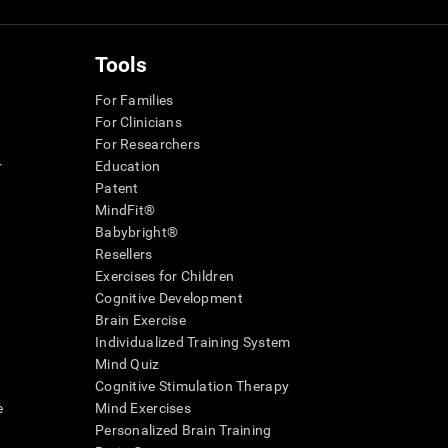
Tools
For Families
For Clinicians
For Researchers
r
Education
Patent
MindFit®
Babybright®
Resellers
Exercises for Children
Cognitive Development
Brain Exercise
Individualized Training System
Mind Quiz
Cognitive Stimulation Therapy
e
Mind Exercises
Personalized Brain Training