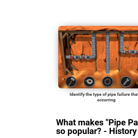
Identify the type of pipe failure that
occurring
What makes "Pipe Pa
so popular? - History