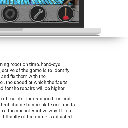
ining reaction time, hand-eye
jective of the game is to identify
s and fix them with the
l, the speed at which the faults
 for the repairs will be higher.
o stimulate our reaction time and
rfect choice to stimulate our minds
n a fun and interactive way. It is a
difficulty of the game is adjusted