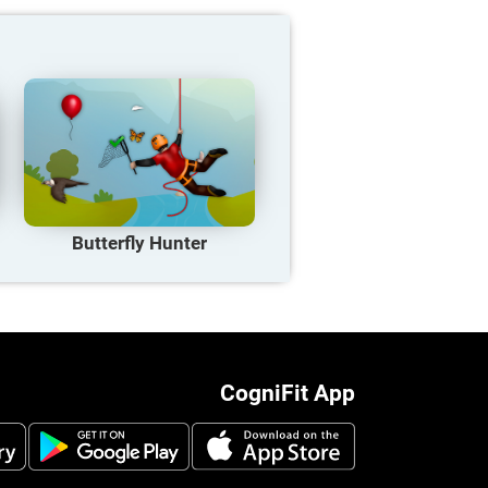
Butterfly Hunter
CogniFit App