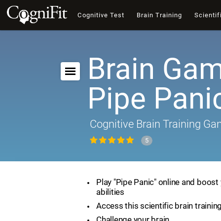
Cognitive Test
Brain Training
Scientif
Brain Gam
Pipe Pani
Cognitive Brain Training G
5
Play "Pipe Panic" online and boost 
abilities
Access this scientific brain traini
Challenge your brain