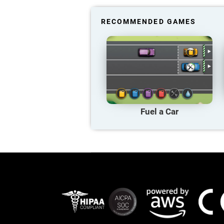
RECOMMENDED GAMES
Fuel a Car