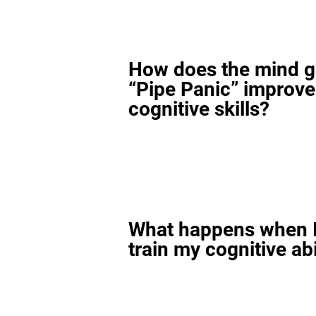
How does the mind 
“Pipe Panic” improv
cognitive skills?
What happens when I
train my cognitive abi