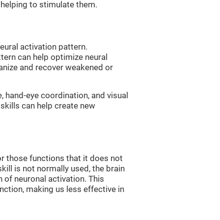
, helping to stimulate them.
eural activation pattern.
ttern can help optimize neural
ganize and recover weakened or
e, hand-eye coordination, and visual
skills can help create new
r those functions that it does not
skill is not normally used, the brain
 of neuronal activation. This
nction, making us less effective in